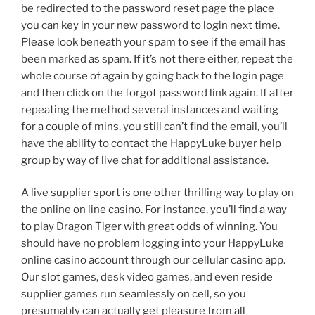
be redirected to the password reset page the place
you can key in your new password to login next time.
Please look beneath your spam to see if the email has
been marked as spam. If it’s not there either, repeat the
whole course of again by going back to the login page
and then click on the forgot password link again. If after
repeating the method several instances and waiting
for a couple of mins, you still can’t find the email, you’ll
have the ability to contact the HappyLuke buyer help
group by way of live chat for additional assistance.
A live supplier sport is one other thrilling way to play on
the online on line casino. For instance, you’ll find a way
to play Dragon Tiger with great odds of winning. You
should have no problem logging into your HappyLuke
online casino account through our cellular casino app.
Our slot games, desk video games, and even reside
supplier games run seamlessly on cell, so you
presumably can actually get pleasure from all