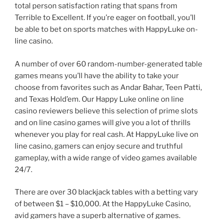
total person satisfaction rating that spans from
Terrible to Excellent. If you’re eager on football, you’ll
be able to bet on sports matches with HappyLuke on-
line casino.
A number of over 60 random-number-generated table
games means you’ll have the ability to take your
choose from favorites such as Andar Bahar, Teen Patti,
and Texas Hold’em. Our Happy Luke online on line
casino reviewers believe this selection of prime slots
and on line casino games will give you a lot of thrills
whenever you play for real cash. At HappyLuke live on
line casino, gamers can enjoy secure and truthful
gameplay, with a wide range of video games available
24/7.
There are over 30 blackjack tables with a betting vary
of between $1 – $10,000. At the HappyLuke Casino,
avid gamers have a superb alternative of games.