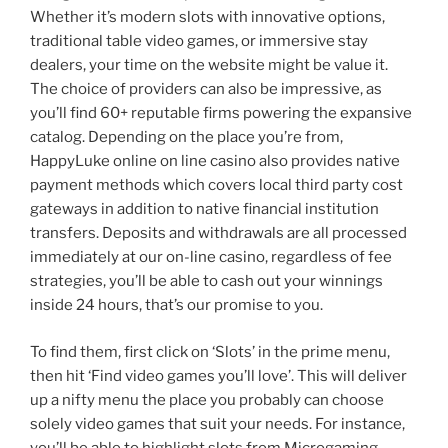
Whether it’s modern slots with innovative options,
traditional table video games, or immersive stay
dealers, your time on the website might be value it.
The choice of providers can also be impressive, as
you’ll find 60+ reputable firms powering the expansive
catalog. Depending on the place you’re from,
HappyLuke online on line casino also provides native
payment methods which covers local third party cost
gateways in addition to native financial institution
transfers. Deposits and withdrawals are all processed
immediately at our on-line casino, regardless of fee
strategies, you’ll be able to cash out your winnings
inside 24 hours, that’s our promise to you.
To find them, first click on ‘Slots’ in the prime menu,
then hit ‘Find video games you’ll love’. This will deliver
up a nifty menu the place you probably can choose
solely video games that suit your needs. For instance,
you’ll be able to highlight slots from Microgaming,