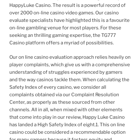
HappyLuke Casino. The result is a powerful record of
over 2000 on-line casino video games. Our casino
evaluate specialists have highlighted this is a favourite
on-line gambling venue for most players. For these
seeking an thrilling gaming expertise, the TG777
Casino platform offers a myriad of possibilities.
Our on line casino evaluation approach relies heavily on
player complaints, which give us with a comprehensive
understanding of struggles experienced by gamers
and the way casinos tackle them. When calculating the
Safety Index of every casino, we consider all
complaints obtained via our Complaint Resolution
Center, as properly as these sourced from other
channels. All in all, when mixed with other elements
that come into play in our review, Happy Luke Casino
has landed a High Safety Index of eight.1. This on line
casino could be considered a recommendable option
for many gamers because it fosters equity and