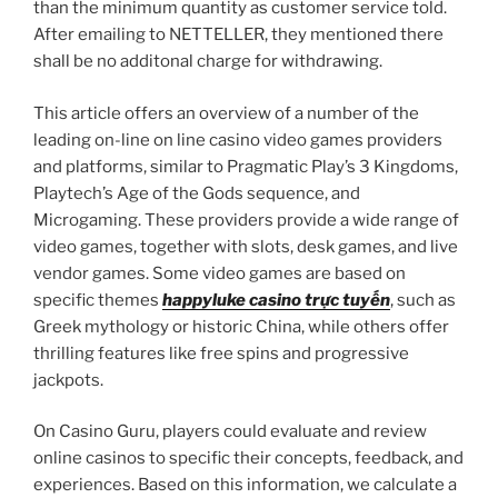
than the minimum quantity as customer service told.
After emailing to NETTELLER, they mentioned there
shall be no additonal charge for withdrawing.
This article offers an overview of a number of the
leading on-line on line casino video games providers
and platforms, similar to Pragmatic Play’s 3 Kingdoms,
Playtech’s Age of the Gods sequence, and
Microgaming. These providers provide a wide range of
video games, together with slots, desk games, and live
vendor games. Some video games are based on
specific themes
happyluke casino trực tuyến
, such as
Greek mythology or historic China, while others offer
thrilling features like free spins and progressive
jackpots.
On Casino Guru, players could evaluate and review
online casinos to specific their concepts, feedback, and
experiences. Based on this information, we calculate a