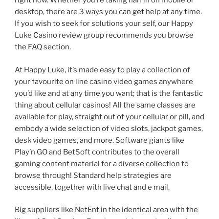
right now. Whether you’re taking half in on mobile or
desktop, there are 3 ways you can get help at any time.
If you wish to seek for solutions your self, our Happy
Luke Casino review group recommends you browse
the FAQ section.
At Happy Luke, it’s made easy to play a collection of
your favourite on line casino video games anywhere
you’d like and at any time you want; that is the fantastic
thing about cellular casinos! All the same classes are
available for play, straight out of your cellular or pill, and
embody a wide selection of video slots, jackpot games,
desk video games, and more. Software giants like
Play’n GO and BetSoft contributes to the overall
gaming content material for a diverse collection to
browse through! Standard help strategies are
accessible, together with live chat and e mail.
Big suppliers like NetEnt in the identical area with the