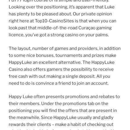
FB777 login course of is simple and user-friendly.
Looking over the positioning, it’s apparent that Luke
has plenty to be pleased about. Our private opinion
right here at Top10-CasinoSites is that when you can
look past that middle-of-the-road Curaçao gaming
licence, you’ve got a strong casino on your palms.
The layout, number of games and providers, in addition
to some nice bonuses, tournaments and prizes make
HappyLuke an excellent alternative. The HappyLuke
Casino also offers gamers the possibility to receive
free cash with out making a single deposit. All you
need to do is convince a friend to join an account.
Happy Luke often presents promotions and rebates to
their members. Under the promotions tab on the
positioning you will find the offers that are present in
the meanwhile. Since HappyLuke usually and gladly
rewards their clients – make a habit of checking out