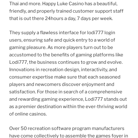
Thai and more. Happy Luke Casino has a beautiful,
friendly, and properly trained customer support staff
that is out there 24hours a day, 7 days per week.
They supply a flawless interface for lodi777 login
users, ensuring safe and quick entry to a world of
gaming pleasure. As more players turn out to be
accustomed to the benefits of gaming platforms like
Lodi777, the business continues to grow and evolve.
Innovations in recreation design, interactivity, and
consumer expertise make sure that each seasoned
players and newcomers discover enjoyment and
satisfaction. For those in search of a comprehensive
and rewarding gaming experience, Lodi777 stands out
as a premier destination within the ever-thriving world
of online casinos.
Over 50 recreation software program manufacturers
have come collectively to assemble the games foyer in