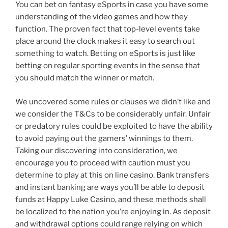
You can bet on fantasy eSports in case you have some
understanding of the video games and how they
function. The proven fact that top-level events take
place around the clock makes it easy to search out
something to watch. Betting on eSports is just like
betting on regular sporting events in the sense that
you should match the winner or match.
We uncovered some rules or clauses we didn’t like and
we consider the T&Cs to be considerably unfair. Unfair
or predatory rules could be exploited to have the ability
to avoid paying out the gamers’ winnings to them.
Taking our discovering into consideration, we
encourage you to proceed with caution must you
determine to play at this on line casino. Bank transfers
and instant banking are ways you’ll be able to deposit
funds at Happy Luke Casino, and these methods shall
be localized to the nation you’re enjoying in. As deposit
and withdrawal options could range relying on which