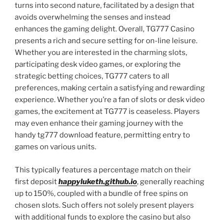
turns into second nature, facilitated by a design that
avoids overwhelming the senses and instead
enhances the gaming delight. Overall, TG777 Casino
presents a rich and secure setting for on-line leisure.
Whether you are interested in the charming slots,
participating desk video games, or exploring the
strategic betting choices, TG777 caters to all
preferences, making certain a satisfying and rewarding
experience. Whether you’re a fan of slots or desk video
games, the excitement at TG777 is ceaseless. Players
may even enhance their gaming journey with the
handy tg777 download feature, permitting entry to
games on various units.
This typically features a percentage match on their
first deposit
happyluketh.github.io
, generally reaching
up to 150%, coupled with a bundle of free spins on
chosen slots. Such offers not solely present players
with additional funds to explore the casino but also