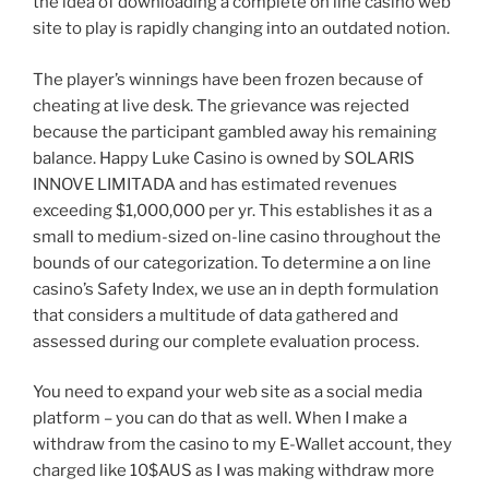
the idea of downloading a complete on line casino web
site to play is rapidly changing into an outdated notion.
The player’s winnings have been frozen because of
cheating at live desk. The grievance was rejected
because the participant gambled away his remaining
balance. Happy Luke Casino is owned by SOLARIS
INNOVE LIMITADA and has estimated revenues
exceeding $1,000,000 per yr. This establishes it as a
small to medium-sized on-line casino throughout the
bounds of our categorization. To determine a on line
casino’s Safety Index, we use an in depth formulation
that considers a multitude of data gathered and
assessed during our complete evaluation process.
You need to expand your web site as a social media
platform – you can do that as well. When I make a
withdraw from the casino to my E-Wallet account, they
charged like 10$AUS as I was making withdraw more