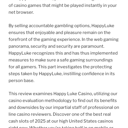
of casino games that might be played instantly in your
net browser.
By selling accountable gambling options, HappyLuke
ensures that enjoyable and pleasure remain on the
forefront of the gaming experience. In the web gaming
panorama, security and security are paramount.
HappyLuke recognizes this and has thus implemented
measures to make sure a safe gaming surroundings
for all gamers. This part investigates the protecting
steps taken by HappyLuke, instilling confidence in its
person base.
This review examines Happy Luke Casino, utilizing our
casino evaluation methodology to find out its benefits
and downsides by our impartial staff of professional on
line casino reviewers. Discover one of the best real
cash slots of 2025 at our high United States casinos