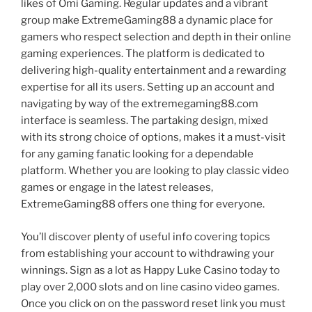
likes of Omi Gaming. Regular updates and a vibrant
group make ExtremeGaming88 a dynamic place for
gamers who respect selection and depth in their online
gaming experiences. The platform is dedicated to
delivering high-quality entertainment and a rewarding
expertise for all its users. Setting up an account and
navigating by way of the extremegaming88.com
interface is seamless. The partaking design, mixed
with its strong choice of options, makes it a must-visit
for any gaming fanatic looking for a dependable
platform. Whether you are looking to play classic video
games or engage in the latest releases,
ExtremeGaming88 offers one thing for everyone.
You’ll discover plenty of useful info covering topics
from establishing your account to withdrawing your
winnings. Sign as a lot as Happy Luke Casino today to
play over 2,000 slots and on line casino video games.
Once you click on on the password reset link you must