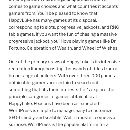
comes to game choices and what countries it accepts
gamers from. You’ll be pleased to know that
HappyLuke has many games at its disposal,
corresponding to slots, progressive jackpots, and RNG
table games. If you want the fun of chasing a massive
progressive jackpot, you’ll love playing games like Dr
Fortuno, Celebration of Wealth, and Wheel of Wishes.
One of the primary draws of HappyLuke is its intensive
recreation library, boasting thousands of titles from a
broad range of builders. With over three,000 games
obtainable, gamers are certain to search out
something that fits their interests. Let’s explore the
principle categories of games obtainable at
HappyLuke. Reasons have been as expected –
WordPress is simple to manage, easy to customize,
SEO-friendly, and scalable. Well, it mustn’t come as a
surprise, WordPress is the popular platform for a