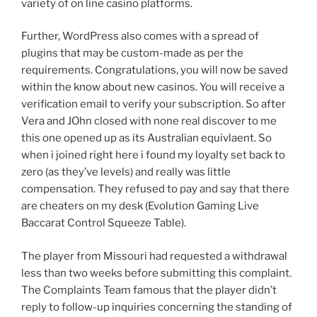
variety of on line casino platforms.
Further, WordPress also comes with a spread of
plugins that may be custom-made as per the
requirements. Congratulations, you will now be saved
within the know about new casinos. You will receive a
verification email to verify your subscription. So after
Vera and JOhn closed with none real discover to me
this one opened up as its Australian equivlaent. So
when i joined right here i found my loyalty set back to
zero (as they’ve levels) and really was little
compensation. They refused to pay and say that there
are cheaters on my desk (Evolution Gaming Live
Baccarat Control Squeeze Table).
The player from Missouri had requested a withdrawal
less than two weeks before submitting this complaint.
The Complaints Team famous that the player didn’t
reply to follow-up inquiries concerning the standing of