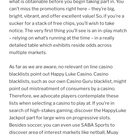
what is obtainable before you begin taking part in. You
can’t miss the promotions right here – they’re big,
bright, vibrant, and offer excellent value! So, if you’re a
sucker for a stack of free chips, you’ll wish to take
notice. The very first thing you’ll see is an in-play match
– relying on what’s running at the time – in a really
detailed table which exhibits reside odds across
multiple markets.
As far as we are aware, no relevant on line casino
blacklists point out Happy Luke Casino. Casino
blacklists, such as our own Casino Guru blacklist, might
point out mistreatment of consumers by a casino.
Therefore, we advocate players contemplate these
lists when selecting a casino to play at. If you’re in
search of high-stakes gaming, discover the HappyLuke
Jackpot part for large wins on progressive slots.
Besides soccer, you can even use SABA Sports to
discover area of interest markets like netball, Muay