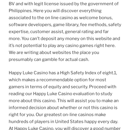
BV and with legit license issued by the government of
Philippines. Here you will discover everything
associated to the on line casino as welcome bonus,
software developers, game library, fee methods, safety
expertise, customer assist, general rating and far
more. You can’t deposit any money on this website and
it’s not potential to play any casino games right here.
We are writing about websites the place you
presumably can gamble for actual cash.
Happy Luke Casino has a High Safety Index of eight.1,
which makes a recommendable option for most
gamers in terms of equity and security. Proceed with
reading our Happy Luke Casino evaluation to study
more about this casino. This will assist you to make an
informed decision about whether or not this casino is
right for you. Our greatest on-line casinos make
hundreds of players in United States happy every day.
At Happy Luke Casino, you will discover a good number