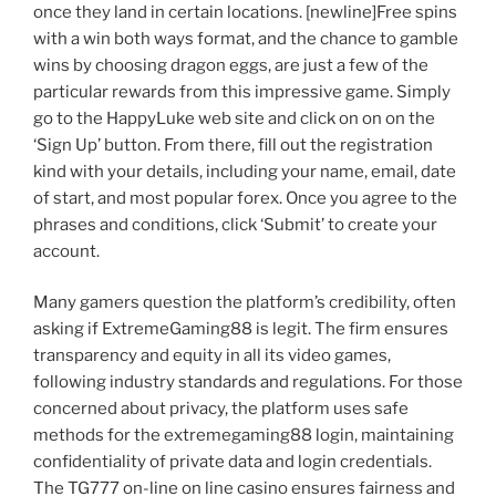
once they land in certain locations. [newline]Free spins
with a win both ways format, and the chance to gamble
wins by choosing dragon eggs, are just a few of the
particular rewards from this impressive game. Simply
go to the HappyLuke web site and click on on on the
‘Sign Up’ button. From there, fill out the registration
kind with your details, including your name, email, date
of start, and most popular forex. Once you agree to the
phrases and conditions, click ‘Submit’ to create your
account.
Many gamers question the platform’s credibility, often
asking if ExtremeGaming88 is legit. The firm ensures
transparency and equity in all its video games,
following industry standards and regulations. For those
concerned about privacy, the platform uses safe
methods for the extremegaming88 login, maintaining
confidentiality of private data and login credentials.
The TG777 on-line on line casino ensures fairness and