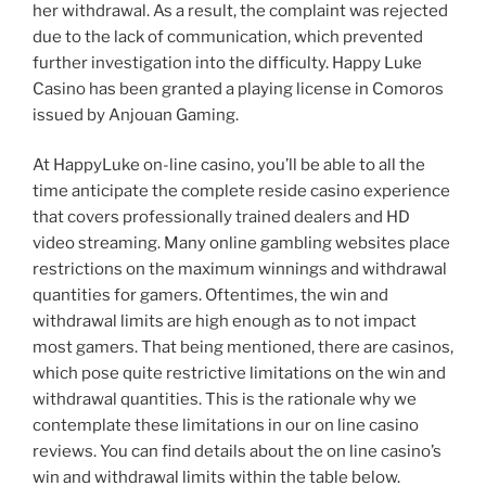
her withdrawal. As a result, the complaint was rejected
due to the lack of communication, which prevented
further investigation into the difficulty. Happy Luke
Casino has been granted a playing license in Comoros
issued by Anjouan Gaming.
At HappyLuke on-line casino, you’ll be able to all the
time anticipate the complete reside casino experience
that covers professionally trained dealers and HD
video streaming. Many online gambling websites place
restrictions on the maximum winnings and withdrawal
quantities for gamers. Oftentimes, the win and
withdrawal limits are high enough as to not impact
most gamers. That being mentioned, there are casinos,
which pose quite restrictive limitations on the win and
withdrawal quantities. This is the rationale why we
contemplate these limitations in our on line casino
reviews. You can find details about the on line casino’s
win and withdrawal limits within the table below.