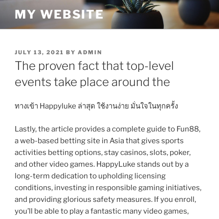
Skip
MY WEBSITE
to
content
POSTED
JULY 13, 2021
BY
ADMIN
ON
The proven fact that top-level
events take place around the
ทางเข้า Happyluke ล่าสุด ใช้งานง่าย มั่นใจในทุกครั้ง
Lastly, the article provides a complete guide to Fun88,
a web-based betting site in Asia that gives sports
activities betting options, stay casinos, slots, poker,
and other video games. HappyLuke stands out by a
long-term dedication to upholding licensing
conditions, investing in responsible gaming initiatives,
and providing glorious safety measures. If you enroll,
you’ll be able to play a fantastic many video games,