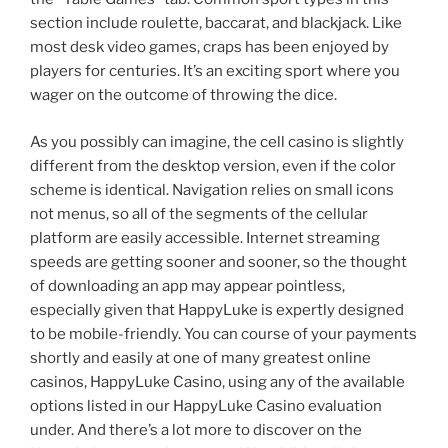
section include roulette, baccarat, and blackjack. Like
most desk video games, craps has been enjoyed by
players for centuries. It’s an exciting sport where you
wager on the outcome of throwing the dice.
As you possibly can imagine, the cell casino is slightly
different from the desktop version, even if the color
scheme is identical. Navigation relies on small icons
not menus, so all of the segments of the cellular
platform are easily accessible. Internet streaming
speeds are getting sooner and sooner, so the thought
of downloading an app may appear pointless,
especially given that HappyLuke is expertly designed
to be mobile-friendly. You can course of your payments
shortly and easily at one of many greatest online
casinos, HappyLuke Casino, using any of the available
options listed in our HappyLuke Casino evaluation
under. And there’s a lot more to discover on the