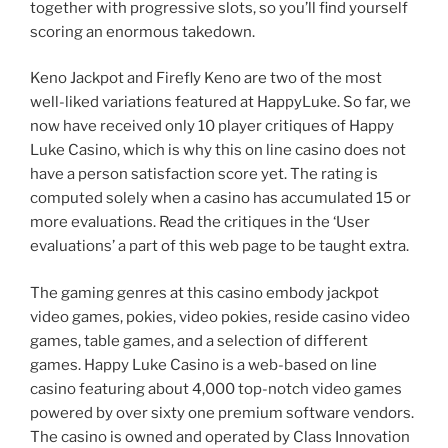
together with progressive slots, so you’ll find yourself
scoring an enormous takedown.
Keno Jackpot and Firefly Keno are two of the most
well-liked variations featured at HappyLuke. So far, we
now have received only 10 player critiques of Happy
Luke Casino, which is why this on line casino does not
have a person satisfaction score yet. The rating is
computed solely when a casino has accumulated 15 or
more evaluations. Read the critiques in the ‘User
evaluations’ a part of this web page to be taught extra.
The gaming genres at this casino embody jackpot
video games, pokies, video pokies, reside casino video
games, table games, and a selection of different
games. Happy Luke Casino is a web-based on line
casino featuring about 4,000 top-notch video games
powered by over sixty one premium software vendors.
The casino is owned and operated by Class Innovation