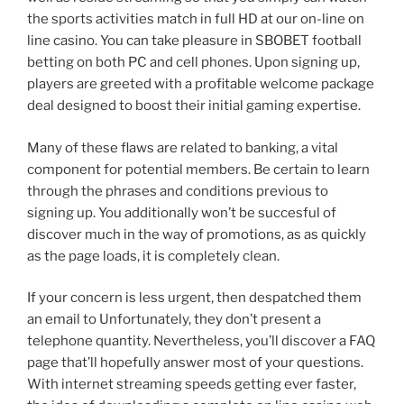
the sports activities match in full HD at our on-line on
line casino. You can take pleasure in SBOBET football
betting on both PC and cell phones. Upon signing up,
players are greeted with a profitable welcome package
deal designed to boost their initial gaming expertise.
Many of these flaws are related to banking, a vital
component for potential members. Be certain to learn
through the phrases and conditions previous to
signing up. You additionally won’t be succesful of
discover much in the way of promotions, as as quickly
as the page loads, it is completely clean.
If your concern is less urgent, then despatched them
an email to Unfortunately, they don’t present a
telephone quantity. Nevertheless, you’ll discover a FAQ
page that’ll hopefully answer most of your questions.
With internet streaming speeds getting ever faster,