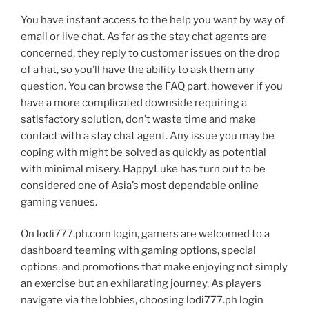
You have instant access to the help you want by way of
email or live chat. As far as the stay chat agents are
concerned, they reply to customer issues on the drop
of a hat, so you’ll have the ability to ask them any
question. You can browse the FAQ part, however if you
have a more complicated downside requiring a
satisfactory solution, don’t waste time and make
contact with a stay chat agent. Any issue you may be
coping with might be solved as quickly as potential
with minimal misery. HappyLuke has turn out to be
considered one of Asia’s most dependable online
gaming venues.
On lodi777.ph.com login, gamers are welcomed to a
dashboard teeming with gaming options, special
options, and promotions that make enjoying not simply
an exercise but an exhilarating journey. As players
navigate via the lobbies, choosing lodi777.ph login