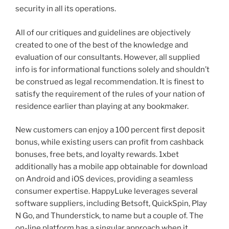
security in all its operations.
All of our critiques and guidelines are objectively
created to one of the best of the knowledge and
evaluation of our consultants. However, all supplied
info is for informational functions solely and shouldn’t
be construed as legal recommendation. It is finest to
satisfy the requirement of the rules of your nation of
residence earlier than playing at any bookmaker.
New customers can enjoy a 100 percent first deposit
bonus, while existing users can profit from cashback
bonuses, free bets, and loyalty rewards. 1xbet
additionally has a mobile app obtainable for download
on Android and iOS devices, providing a seamless
consumer expertise. HappyLuke leverages several
software suppliers, including Betsoft, QuickSpin, Play
N Go, and Thunderstick, to name but a couple of. The
on-line platform has a singular approach when it