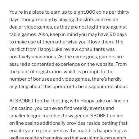
You’re in a place to earn up to eight,000 coins per thirty
days, though solely by playing the slots and reside
dealer video games, as they are not legitimate against
table games. Also, keep in mind you may have 90 days
to make use of them otherwise you’ll lose them. The
verdict from HappyLuke review consultants was
positively unanimous. As the name goes, gamers are
assured a contented experience on the website. From
the point of registration, which is prompt, to the
number of bonuses and video games, there’s hardly
anything about this operator to be disappointed about.
At SBOBET football betting with HappyLuke on-line on
line casino, you can even find weekly events and
smaller league matches to wager on. SBOBET online
on line casino additionally provides reside betting that
enable you to place bets as the match is happening, as
well as reside streaming so that you simply can watch