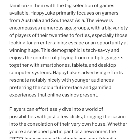
familiarize them with the big selection of games
available. HappyLuke primarily focuses on gamers
from Australia and Southeast Asia. The viewers
encompasses numerous age groups, with a big variety
of players of their twenties to forties, especially those
looking for an entertaining escape or an opportunity at
winning huge. This demographic is tech-savvy and
enjoys the comfort of playing from multiple gadgets,
together with smartphones, tablets, and desktop
computer systems. HappyLuke’s advertising efforts
resonate notably nicely with younger audiences
preferring the colourful interface and gamified
experiences that online casinos present.
Players can effortlessly dive into a world of
possibilities with just a few clicks, bringing the casino
into the consolation of their very own house. Whether
you’re a seasoned participant or a newcomer, the