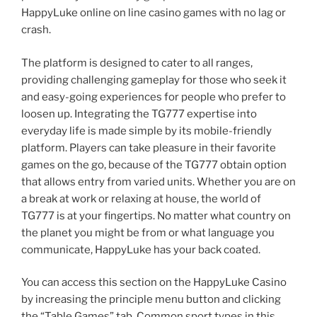
HappyLuke online on line casino games with no lag or
crash.
The platform is designed to cater to all ranges,
providing challenging gameplay for those who seek it
and easy-going experiences for people who prefer to
loosen up. Integrating the TG777 expertise into
everyday life is made simple by its mobile-friendly
platform. Players can take pleasure in their favorite
games on the go, because of the TG777 obtain option
that allows entry from varied units. Whether you are on
a break at work or relaxing at house, the world of
TG777 is at your fingertips. No matter what country on
the planet you might be from or what language you
communicate, HappyLuke has your back coated.
You can access this section on the HappyLuke Casino
by increasing the principle menu button and clicking
the “Table Games” tab. Common sport types in this