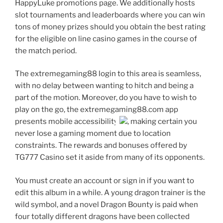
HappyLuke promotions page. We additionally hosts
slot tournaments and leaderboards where you can win
tons of money prizes should you obtain the best rating
for the eligible on line casino games in the course of
the match period.
The extremegaming88 login to this area is seamless,
with no delay between wanting to hitch and being a
part of the motion. Moreover, do you have to wish to
play on the go, the extremegaming88.com app
presents mobile accessibility
, making certain you
never lose a gaming moment due to location
constraints. The rewards and bonuses offered by
TG777 Casino set it aside from many of its opponents.
You must create an account or sign in if you want to
edit this album in a while. A young dragon trainer is the
wild symbol, and a novel Dragon Bounty is paid when
four totally different dragons have been collected