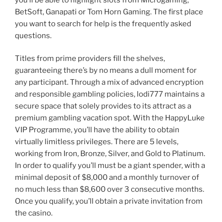
BetSoft, Ganapati or Tom Horn Gaming. The first place
you want to search for help is the frequently asked
questions.
Titles from prime providers fill the shelves,
guaranteeing there’s by no means a dull moment for
any participant. Through a mix of advanced encryption
and responsible gambling policies, lodi777 maintains a
secure space that solely provides to its attract as a
premium gambling vacation spot. With the HappyLuke
VIP Programme, you’ll have the ability to obtain
virtually limitless privileges. There are 5 levels,
working from Iron, Bronze, Silver, and Gold to Platinum.
In order to qualify you’ll must be a giant spender, with a
minimal deposit of $8,000 and a monthly turnover of
no much less than $8,600 over 3 consecutive months.
Once you qualify, you’ll obtain a private invitation from
the casino.