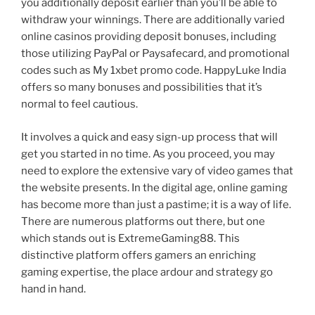
you additionally deposit earlier than you’ll be able to
withdraw your winnings. There are additionally varied
online casinos providing deposit bonuses, including
those utilizing PayPal or Paysafecard, and promotional
codes such as My 1xbet promo code. HappyLuke India
offers so many bonuses and possibilities that it’s
normal to feel cautious.
It involves a quick and easy sign-up process that will
get you started in no time. As you proceed, you may
need to explore the extensive vary of video games that
the website presents. In the digital age, online gaming
has become more than just a pastime; it is a way of life.
There are numerous platforms out there, but one
which stands out is ExtremeGaming88. This
distinctive platform offers gamers an enriching
gaming expertise, the place ardour and strategy go
hand in hand.