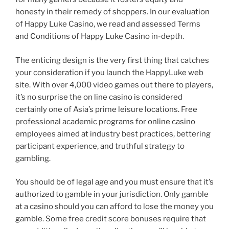
honesty in their remedy of shoppers. In our evaluation
of Happy Luke Casino, we read and assessed Terms
and Conditions of Happy Luke Casino in-depth.
The enticing design is the very first thing that catches
your consideration if you launch the HappyLuke web
site. With over 4,000 video games out there to players,
it’s no surprise the on line casino is considered
certainly one of Asia’s prime leisure locations. Free
professional academic programs for online casino
employees aimed at industry best practices, bettering
participant experience, and truthful strategy to
gambling.
You should be of legal age and you must ensure that it’s
authorized to gamble in your jurisdiction. Only gamble
at a casino should you can afford to lose the money you
gamble. Some free credit score bonuses require that