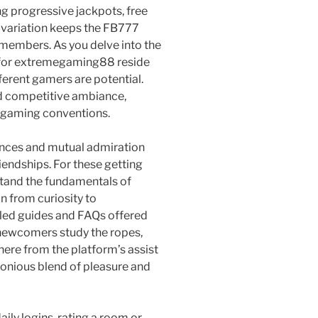
g progressive jackpots, free
is variation keeps the FB777
l members. As you delve into the
s for extremegaming88 reside
ferent gamers are potential.
d competitive ambiance,
 gaming conventions.
nces and mutual admiration
riendships. For these getting
rstand the fundamentals of
n from curiosity to
iled guides and FAQs offered
 newcomers study the ropes,
here from the platform’s assist
onious blend of pleasure and
ily logins, rating a room or