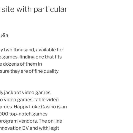
site with particular
เชีย
y two thousand, available for
 games, finding one that fits
e dozens of them in
ure they are of fine quality
dy jackpot video games,
ino video games, table video
games. Happy Luke Casino is an
ur,000 top-notch games
rogram vendors. The on line
nnovation BV and with legit