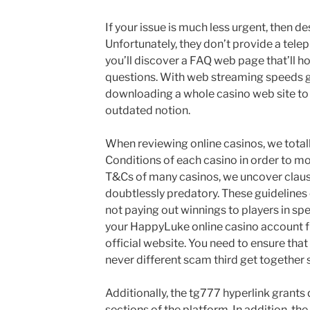
If your issue is much less urgent, then 
Unfortunately, they don’t provide a tel
you’ll discover a FAQ web page that’ll h
questions. With web streaming speeds get
downloading a whole casino web site to 
outdated notion.
When reviewing online casinos, we total
Conditions of each casino in order to mon
T&Cs of many casinos, we uncover claus
doubtlessly predatory. These guidelines c
not paying out winnings to players in spec
your HappyLuke online casino account firs
official website. You need to ensure that 
never different scam third get together 
Additionally, the tg777 hyperlink grants 
sections of the platform. In addition, t