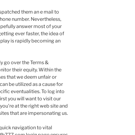
despatched them an e mail to
ephone number. Nevertheless,
opefully answer most of your
ting ever faster, the idea of
play is rapidly becoming an
ly go over the Terms &
itor their equity. Within the
es that we deem unfair or
an be utilized as a cause for
ific eventualities. To log into
t you will want to visit our
you’re at the right web site and
sites that are impersonating us.
quick navigation to vital
he fb777 com login page ensures