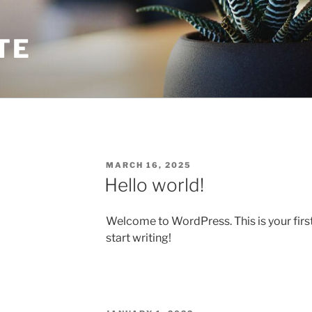
TE
POSTED
MARCH 16, 2025
ON
Hello world!
Welcome to WordPress. This is your first p
start writing!