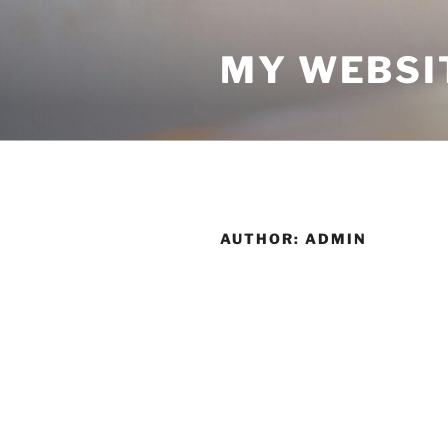
Skip
to
MY WEBSI
content
AUTHOR:
ADMIN