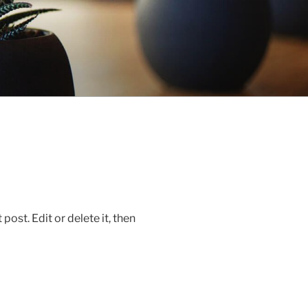
ost. Edit or delete it, then