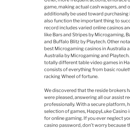
game, making actual cash wagers, and 
additionally be used toward purchasing i
also function the important thing to suc
record includes varied online casinos an
like Bars and Stripes by Microgaming, Ba
and Buffalo Blitz by Playtech. Other not
best Microgaming casinos in Australia an
Australia by Microgaming and Playtech. Y
totally different table video games in H
consists of everything from basic roulet
racking Wheel of fortune.
We discovered that the reside brokers 
were pleased, answering all our assist r
professionally. With a secure platform, 
selection of games, HappyLuke Casino is
for online gaming. If you ever neglect y
casino password, don’t worry because th