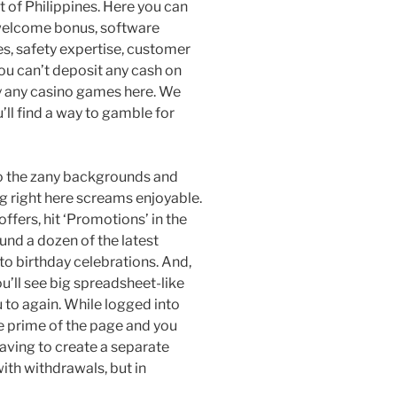
 of Philippines. Here you can
 welcome bonus, software
es, safety expertise, customer
ou can’t deposit any cash on
lay any casino games here. We
’ll find a way to gamble for
o the zany backgrounds and
ng right here screams enjoyable.
offers, hit ‘Promotions’ in the
und a dozen of the latest
to birthday celebrations. And,
u’ll see big spreadsheet-like
 to again. While logged into
he prime of the page and you
having to create a separate
th withdrawals, but in