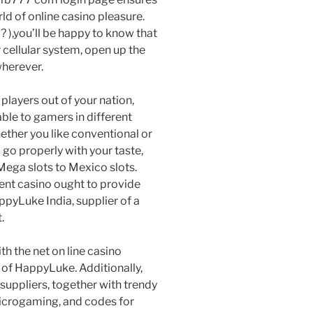
ld of online casino pleasure.
? ),you’ll be happy to know that
r cellular system, open up the
wherever.
players out of your nation,
ble to gamers in different
ether you like conventional or
go properly with your taste,
Mega slots to Mexico slots.
llent casino ought to provide
ppyLuke India, supplier of a
.
th the net on line casino
of HappyLuke. Additionally,
suppliers, together with trendy
crogaming, and codes for