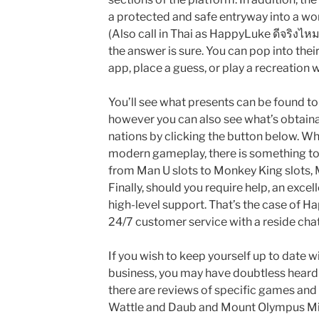
a protected and safe entryway into a wor
(Also call in Thai as HappyLuke ดีจริงไหม
the answer is sure. You can pop into thei
app, place a guess, or play a recreation 
You’ll see what presents can be found to 
however you can also see what’s obtaina
nations by clicking the button below. Wh
modern gameplay, there is something to 
from Man U slots to Monkey King slots, 
Finally, should you require help, an exce
high-level support. That’s the case of Ha
24/7 customer service with a reside chat
If you wish to keep yourself up to date wi
business, you may have doubtless heard 
there are reviews of specific games and 
Wattle and Daub and Mount Olympus Mi