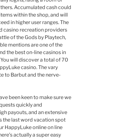
others. Accumulated cash could
tems within the shop, and will
ceed in higher user ranges. The
d casino recreation providers
ttle of the Gods by Playtech,
able mentions are one of the
d the best on-line casinos in
ou will discover a total of 70
appyLuke casino. The vary
te to Barbut and the nerve-
have been keen to make sure we
equests quickly and
high payouts, and an extensive
 the last word vacation spot
our HappyLuke online on line
ere’s actually a super easy