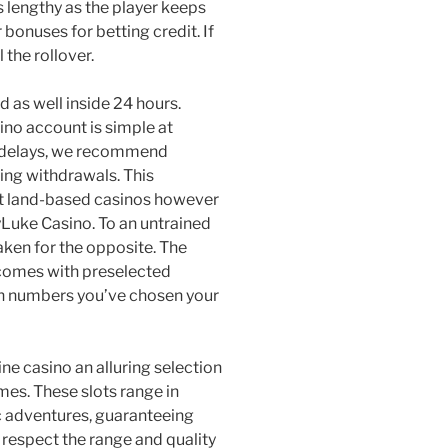
 lengthy as the player keeps
r bonuses for betting credit. If
 the rollover.
d as well inside 24 hours.
ino account is simple at
 delays, we recommend
ting withdrawals. This
l at land-based casinos however
Luke Casino. To an untrained
ken for the opposite. The
 comes with preselected
on numbers you’ve chosen your
line casino an alluring selection
mes. These slots range in
ic adventures, guaranteeing
 respect the range and quality