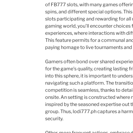
of FB777 slots, with many games offerin
spins, and different special options. Th
slots participating and rewarding for al
gaming world, you’ll encounter choice
experiences, where interactions with dif
This feature permits for a communal an
paying homage to live tournaments and
Gamers often bond over shared experie
for the game’s quality, creating lasting f
into this sphere, it is important to unde
navigating such a platform. The transitio
competition is seamless, thanks to deta
onsite. An setting is constructed where
inspired by the seasoned expertise out t
group. Thus, lodi777.ph captures a harm
security.
Other, more frequent actions, embrace da