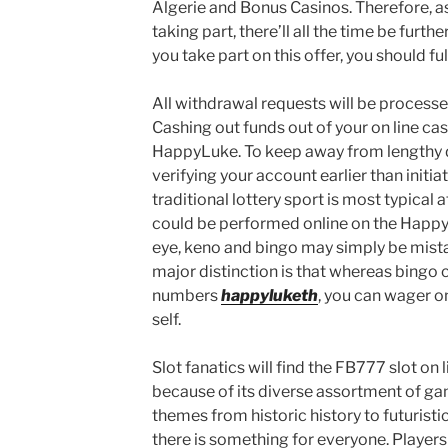
Algerie and Bonus Casinos. Therefore, as
taking part, there’ll all the time be furthe
you take part on this offer, you should full
All withdrawal requests will be processe
Cashing out funds out of your on line cas
HappyLuke. To keep away from lengthy
verifying your account earlier than initia
traditional lottery sport is most typica
could be performed online on the Happy
eye, keno and bingo may simply be mista
major distinction is that whereas bingo
numbers
happyluketh
, you can wager 
self.
Slot fanatics will find the FB777 slot on 
because of its diverse assortment of ga
themes from historic history to futurist
there is something for everyone. Players