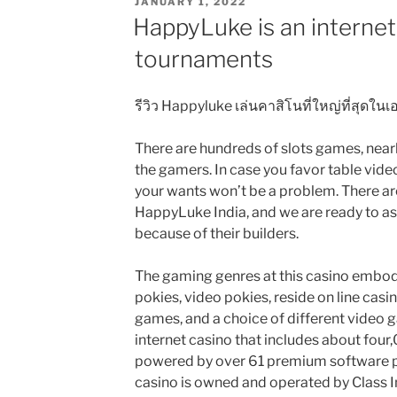
POSTED
JANUARY 1, 2022
ON
HappyLuke is an internet 
tournaments
รีวิว Happyluke เล่นคาสิโนที่ใหญ่ที่สุดในเอ
There are hundreds of slots games, nearl
the gamers. In case you favor table video
your wants won’t be a problem. There ar
HappyLuke India, and we are ready to ass
because of their builders.
The gaming genres at this casino embo
pokies, video pokies, reside on line cas
games, and a choice of different video 
internet casino that includes about fo
powered by over 61 premium software p
casino is owned and operated by Class I