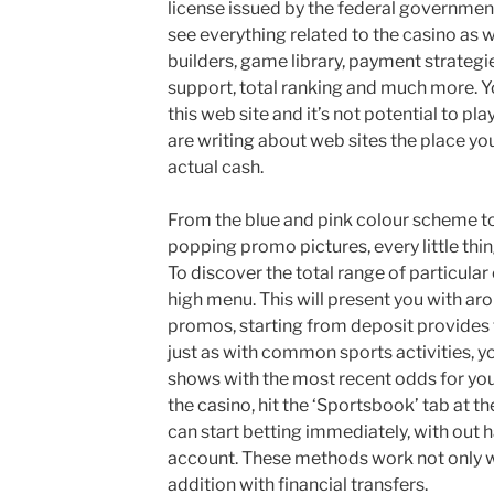
license issued by the federal government
see everything related to the casino as
builders, game library, payment strategi
support, total ranking and much more. Y
this web site and it’s not potential to p
are writing about web sites the place you
actual cash.
From the blue and pink colour scheme t
popping promo pictures, every little thi
To discover the total range of particular 
high menu. This will present you with aro
promos, starting from deposit provides 
just as with common sports activities, yo
shows with the most recent odds for you
the casino, hit the ‘Sportsbook’ tab at t
can start betting immediately, with out 
account. These methods work not only wi
addition with financial transfers.