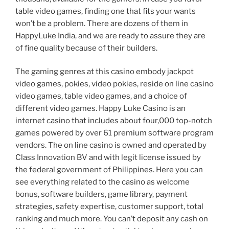
table video games, finding one that fits your wants
won’t be a problem. There are dozens of them in
HappyLuke India, and we are ready to assure they are
of fine quality because of their builders.
The gaming genres at this casino embody jackpot
video games, pokies, video pokies, reside on line casino
video games, table video games, and a choice of
different video games. Happy Luke Casino is an
internet casino that includes about four,000 top-notch
games powered by over 61 premium software program
vendors. The on line casino is owned and operated by
Class Innovation BV and with legit license issued by
the federal government of Philippines. Here you can
see everything related to the casino as welcome
bonus, software builders, game library, payment
strategies, safety expertise, customer support, total
ranking and much more. You can’t deposit any cash on