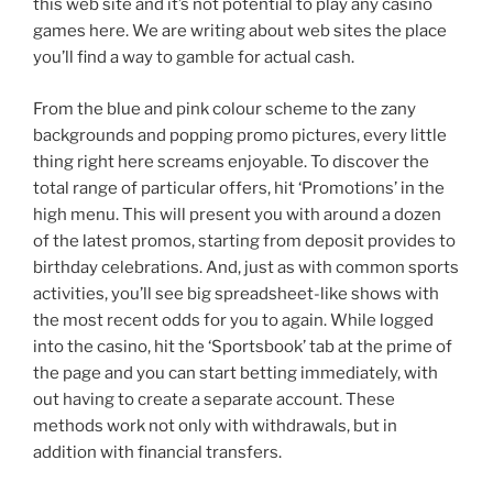
this web site and it’s not potential to play any casino
games here. We are writing about web sites the place
you’ll find a way to gamble for actual cash.
From the blue and pink colour scheme to the zany
backgrounds and popping promo pictures, every little
thing right here screams enjoyable. To discover the
total range of particular offers, hit ‘Promotions’ in the
high menu. This will present you with around a dozen
of the latest promos, starting from deposit provides to
birthday celebrations. And, just as with common sports
activities, you’ll see big spreadsheet-like shows with
the most recent odds for you to again. While logged
into the casino, hit the ‘Sportsbook’ tab at the prime of
the page and you can start betting immediately, with
out having to create a separate account. These
methods work not only with withdrawals, but in
addition with financial transfers.