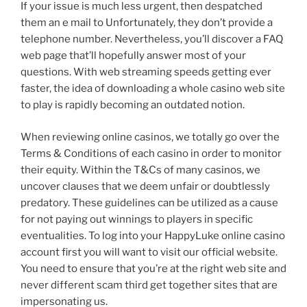
If your issue is much less urgent, then despatched
them an e mail to Unfortunately, they don’t provide a
telephone number. Nevertheless, you’ll discover a FAQ
web page that’ll hopefully answer most of your
questions. With web streaming speeds getting ever
faster, the idea of downloading a whole casino web site
to play is rapidly becoming an outdated notion.
When reviewing online casinos, we totally go over the
Terms & Conditions of each casino in order to monitor
their equity. Within the T&Cs of many casinos, we
uncover clauses that we deem unfair or doubtlessly
predatory. These guidelines can be utilized as a cause
for not paying out winnings to players in specific
eventualities. To log into your HappyLuke online casino
account first you will want to visit our official website.
You need to ensure that you’re at the right web site and
never different scam third get together sites that are
impersonating us.