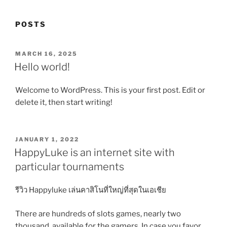
POSTS
POSTED
MARCH 16, 2025
ON
Hello world!
Welcome to WordPress. This is your first post. Edit or
delete it, then start writing!
POSTED
JANUARY 1, 2022
ON
HappyLuke is an internet site with
particular tournaments
รีวิว Happyluke เล่นคาสิโนที่ใหญ่ที่สุดในเอเชีย
There are hundreds of slots games, nearly two
thousand, available for the gamers. In case you favor