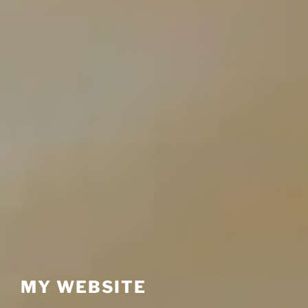
MY WEBSITE