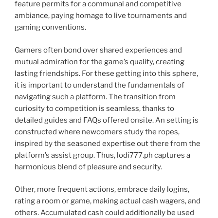
feature permits for a communal and competitive
ambiance, paying homage to live tournaments and
gaming conventions.
Gamers often bond over shared experiences and
mutual admiration for the game’s quality, creating
lasting friendships. For these getting into this sphere,
it is important to understand the fundamentals of
navigating such a platform. The transition from
curiosity to competition is seamless, thanks to
detailed guides and FAQs offered onsite. An setting is
constructed where newcomers study the ropes,
inspired by the seasoned expertise out there from the
platform’s assist group. Thus, lodi777.ph captures a
harmonious blend of pleasure and security.
Other, more frequent actions, embrace daily logins,
rating a room or game, making actual cash wagers, and
others. Accumulated cash could additionally be used