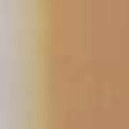
Skip
to
content