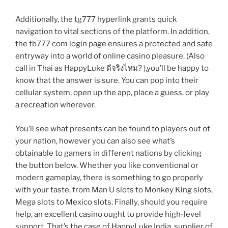
Additionally, the tg777 hyperlink grants quick
navigation to vital sections of the platform. In addition,
the fb777 com login page ensures a protected and safe
entryway into a world of online casino pleasure. (Also
call in Thai as HappyLuke ดีจริงไหม? ),you’ll be happy to
know that the answer is sure. You can pop into their
cellular system, open up the app, place a guess, or play
a recreation wherever.
You’ll see what presents can be found to players out of
your nation, however you can also see what’s
obtainable to gamers in different nations by clicking
the button below. Whether you like conventional or
modern gameplay, there is something to go properly
with your taste, from Man U slots to Monkey King slots,
Mega slots to Mexico slots. Finally, should you require
help, an excellent casino ought to provide high-level
support. That’s the case of HappyLuke India, supplier of