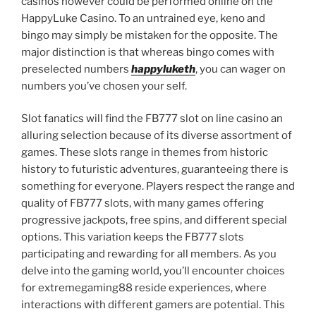
casinos however could be performed online on the
HappyLuke Casino. To an untrained eye, keno and
bingo may simply be mistaken for the opposite. The
major distinction is that whereas bingo comes with
preselected numbers
happyluketh
, you can wager on
numbers you’ve chosen your self.
Slot fanatics will find the FB777 slot on line casino an
alluring selection because of its diverse assortment of
games. These slots range in themes from historic
history to futuristic adventures, guaranteeing there is
something for everyone. Players respect the range and
quality of FB777 slots, with many games offering
progressive jackpots, free spins, and different special
options. This variation keeps the FB777 slots
participating and rewarding for all members. As you
delve into the gaming world, you’ll encounter choices
for extremegaming88 reside experiences, where
interactions with different gamers are potential. This