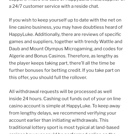
a 24/7 customer service with a reside chat.
If you wish to keep yourself up to date with the net on
line casino business, you may have doubtless heard of
HappyLuke. Additionally, there are reviews of specific
games and suppliers, together with trendy Wattle and
Daub and Mount Olympus Microgaming, and codes for
Algerie and Bonus Casinos. Therefore, as lengthy as
the player keeps taking part, there’ll all the time be
further bonuses for betting credit. If you take part on
this offer, you should full the rollover.
All withdrawal requests will be processed as well
inside 24 hours. Cashing out funds out of your on line
casino account is simple at HappyLuke. To keep away
from lengthy delays, we recommend verifying your
account earlier than initiating withdrawals. This
traditional lottery sport is most typical at land-based