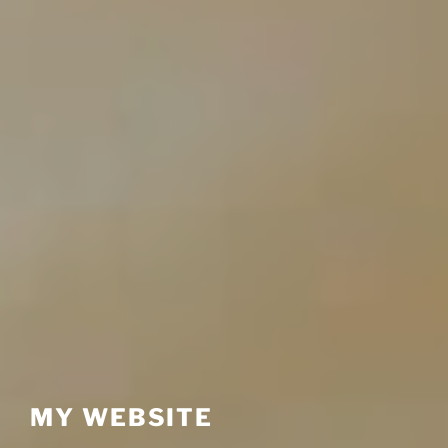
MY WEBSITE