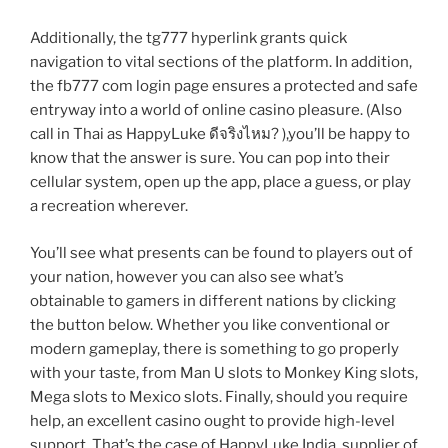
Additionally, the tg777 hyperlink grants quick
navigation to vital sections of the platform. In addition,
the fb777 com login page ensures a protected and safe
entryway into a world of online casino pleasure. (Also
call in Thai as HappyLuke ดีจริงไหม? ),you’ll be happy to
know that the answer is sure. You can pop into their
cellular system, open up the app, place a guess, or play
a recreation wherever.
You’ll see what presents can be found to players out of
your nation, however you can also see what’s
obtainable to gamers in different nations by clicking
the button below. Whether you like conventional or
modern gameplay, there is something to go properly
with your taste, from Man U slots to Monkey King slots,
Mega slots to Mexico slots. Finally, should you require
help, an excellent casino ought to provide high-level
support. That’s the case of HappyLuke India, supplier of