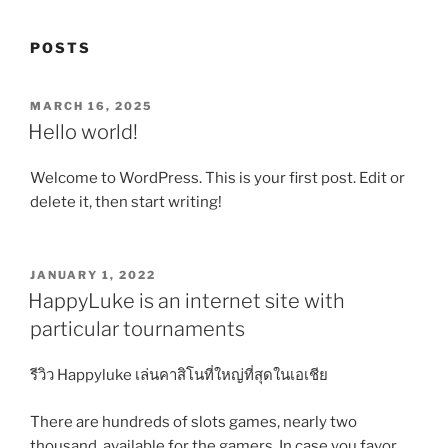
POSTS
POSTED
MARCH 16, 2025
ON
Hello world!
Welcome to WordPress. This is your first post. Edit or
delete it, then start writing!
POSTED
JANUARY 1, 2022
ON
HappyLuke is an internet site with
particular tournaments
รีวิว Happyluke เล่นคาสิโนที่ใหญ่ที่สุดในเอเชีย
There are hundreds of slots games, nearly two
thousand, available for the gamers. In case you favor