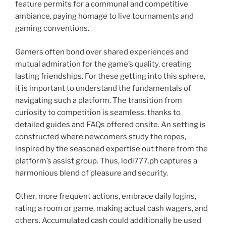
feature permits for a communal and competitive
ambiance, paying homage to live tournaments and
gaming conventions.
Gamers often bond over shared experiences and
mutual admiration for the game’s quality, creating
lasting friendships. For these getting into this sphere,
it is important to understand the fundamentals of
navigating such a platform. The transition from
curiosity to competition is seamless, thanks to
detailed guides and FAQs offered onsite. An setting is
constructed where newcomers study the ropes,
inspired by the seasoned expertise out there from the
platform’s assist group. Thus, lodi777.ph captures a
harmonious blend of pleasure and security.
Other, more frequent actions, embrace daily logins,
rating a room or game, making actual cash wagers, and
others. Accumulated cash could additionally be used