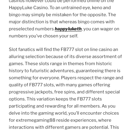
casinos however could be performed online on the
HappyLuke Casino. To an untrained eye, keno and
bingo may simply be mistaken for the opposite. The
major distinction is that whereas bingo comes with
preselected numbers
happyluketh
, you can wager on
numbers you’ve chosen your self.
Slot fanatics will find the FB777 slot on line casino an
alluring selection because of its diverse assortment of
games. These slots range in themes from historic
history to futuristic adventures, guaranteeing there is
something for everyone. Players respect the range and
quality of FB777 slots, with many games offering
progressive jackpots, free spins, and different special
options. This variation keeps the FB777 slots
participating and rewarding for all members. As you
delve into the gaming world, you’ll encounter choices
for extremegaming88 reside experiences, where
interactions with different gamers are potential. This