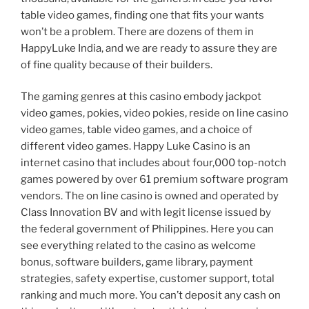
table video games, finding one that fits your wants
won’t be a problem. There are dozens of them in
HappyLuke India, and we are ready to assure they are
of fine quality because of their builders.
The gaming genres at this casino embody jackpot
video games, pokies, video pokies, reside on line casino
video games, table video games, and a choice of
different video games. Happy Luke Casino is an
internet casino that includes about four,000 top-notch
games powered by over 61 premium software program
vendors. The on line casino is owned and operated by
Class Innovation BV and with legit license issued by
the federal government of Philippines. Here you can
see everything related to the casino as welcome
bonus, software builders, game library, payment
strategies, safety expertise, customer support, total
ranking and much more. You can’t deposit any cash on