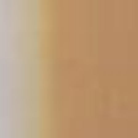
Skip
to
content