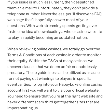
If your issue is much less urgent, then despatched
them an e mail to Unfortunately, they don’t provide a
telephone number. Nevertheless, you’ll discover a FAQ
web page that’ll hopefully answer most of your
questions. With web streaming speeds getting ever
faster, the idea of downloading a whole casino web site
to play is rapidly becoming an outdated notion.
When reviewing online casinos, we totally go over the
Terms & Conditions of each casino in order to monitor
their equity. Within the T&Cs of many casinos, we
uncover clauses that we deem unfair or doubtlessly
predatory. These guidelines can be utilized as a cause
for not paying out winnings to players in specific
eventualities. To log into your HappyLuke online casino
account first you will want to visit our official website.
You need to ensure that you’re at the right web site and
never different scam third get together sites that are
impersonating us.