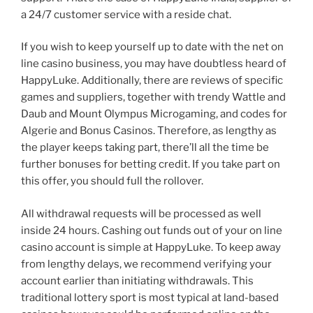
a 24/7 customer service with a reside chat.
If you wish to keep yourself up to date with the net on
line casino business, you may have doubtless heard of
HappyLuke. Additionally, there are reviews of specific
games and suppliers, together with trendy Wattle and
Daub and Mount Olympus Microgaming, and codes for
Algerie and Bonus Casinos. Therefore, as lengthy as
the player keeps taking part, there’ll all the time be
further bonuses for betting credit. If you take part on
this offer, you should full the rollover.
All withdrawal requests will be processed as well
inside 24 hours. Cashing out funds out of your on line
casino account is simple at HappyLuke. To keep away
from lengthy delays, we recommend verifying your
account earlier than initiating withdrawals. This
traditional lottery sport is most typical at land-based