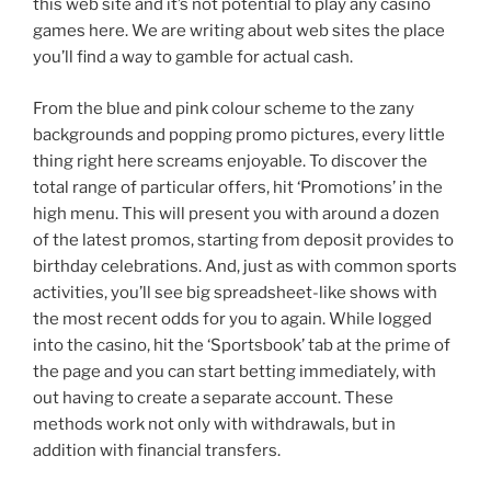
this web site and it’s not potential to play any casino
games here. We are writing about web sites the place
you’ll find a way to gamble for actual cash.
From the blue and pink colour scheme to the zany
backgrounds and popping promo pictures, every little
thing right here screams enjoyable. To discover the
total range of particular offers, hit ‘Promotions’ in the
high menu. This will present you with around a dozen
of the latest promos, starting from deposit provides to
birthday celebrations. And, just as with common sports
activities, you’ll see big spreadsheet-like shows with
the most recent odds for you to again. While logged
into the casino, hit the ‘Sportsbook’ tab at the prime of
the page and you can start betting immediately, with
out having to create a separate account. These
methods work not only with withdrawals, but in
addition with financial transfers.