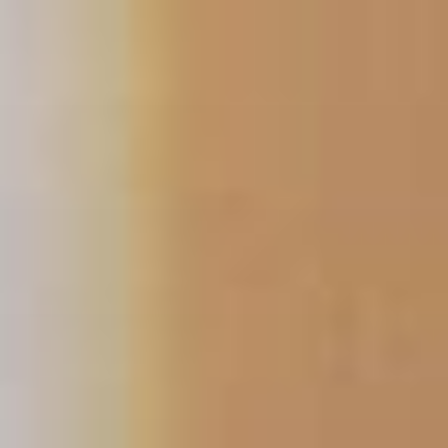
Skip
to
content