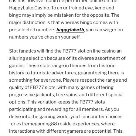
casinos however could be performed online on the
HappyLuke Casino. To an untrained eye, keno and
bingo may simply be mistaken for the opposite. The
major distinction is that whereas bingo comes with
preselected numbers
happyluketh
, you can wager on
numbers you’ve chosen your self.
Slot fanatics will find the FB777 slot on line casino an
alluring selection because of its diverse assortment of
games. These slots range in themes from historic
history to futuristic adventures, guaranteeing there is
something for everyone. Players respect the range and
quality of FB777 slots, with many games offering
progressive jackpots, free spins, and different special
options. This variation keeps the FB777 slots
participating and rewarding for all members. As you
delve into the gaming world, you’ll encounter choices
for extremegaming88 reside experiences, where
interactions with different gamers are potential. This