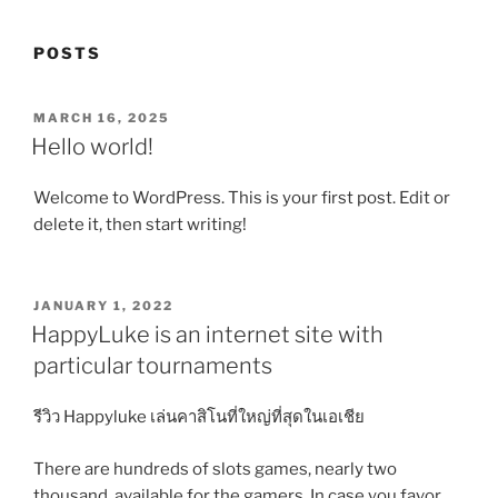
POSTS
POSTED
MARCH 16, 2025
ON
Hello world!
Welcome to WordPress. This is your first post. Edit or
delete it, then start writing!
POSTED
JANUARY 1, 2022
ON
HappyLuke is an internet site with
particular tournaments
รีวิว Happyluke เล่นคาสิโนที่ใหญ่ที่สุดในเอเชีย
There are hundreds of slots games, nearly two
thousand, available for the gamers. In case you favor