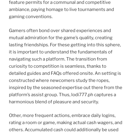
feature permits for a communal and competitive
ambiance, paying homage to live tournaments and
gaming conventions.
Gamers often bond over shared experiences and
mutual admiration for the game’s quality, creating
lasting friendships. For these getting into this sphere,
it is important to understand the fundamentals of
navigating such a platform. The transition from
curiosity to competition is seamless, thanks to
detailed guides and FAQs offered onsite. An setting is
constructed where newcomers study the ropes,
inspired by the seasoned expertise out there from the
platform’s assist group. Thus, lodi777.ph captures a
harmonious blend of pleasure and security.
Other, more frequent actions, embrace daily logins,
rating a room or game, making actual cash wagers, and
others. Accumulated cash could additionally be used