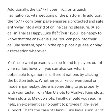
Additionally, the tg777 hyperlink grants quick
navigation to vital sections of the platform. In addition,
the fb777 com login page ensures a protected and safe
entryway into a world of online casino pleasure. (Also
call in Thai as HappyLuke ดีจริงไหม? ),you’ll be happy to
know that the answer is sure. You can pop into their
cellular system, open up the app, place a guess, or play
a recreation wherever.
You’ll see what presents can be found to players out of
your nation, however you can also see what’s
obtainable to gamers in different nations by clicking
the button below. Whether you like conventional or
modern gameplay, there is something to go properly
with your taste, from Man U slots to Monkey King slots,
Mega slots to Mexico slots. Finally, should you require
help, an excellent casino ought to provide high-level
support. That’s the case of HappyLuke India, supplier of