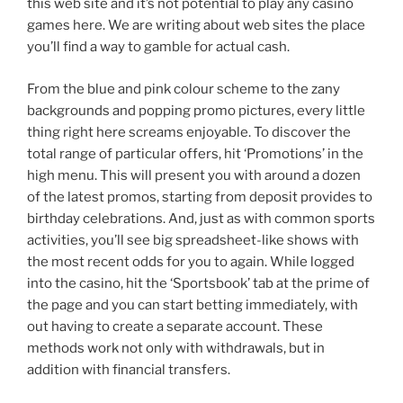
this web site and it’s not potential to play any casino
games here. We are writing about web sites the place
you’ll find a way to gamble for actual cash.
From the blue and pink colour scheme to the zany
backgrounds and popping promo pictures, every little
thing right here screams enjoyable. To discover the
total range of particular offers, hit ‘Promotions’ in the
high menu. This will present you with around a dozen
of the latest promos, starting from deposit provides to
birthday celebrations. And, just as with common sports
activities, you’ll see big spreadsheet-like shows with
the most recent odds for you to again. While logged
into the casino, hit the ‘Sportsbook’ tab at the prime of
the page and you can start betting immediately, with
out having to create a separate account. These
methods work not only with withdrawals, but in
addition with financial transfers.