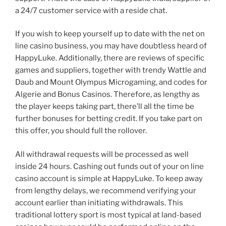
a 24/7 customer service with a reside chat.
If you wish to keep yourself up to date with the net on
line casino business, you may have doubtless heard of
HappyLuke. Additionally, there are reviews of specific
games and suppliers, together with trendy Wattle and
Daub and Mount Olympus Microgaming, and codes for
Algerie and Bonus Casinos. Therefore, as lengthy as
the player keeps taking part, there’ll all the time be
further bonuses for betting credit. If you take part on
this offer, you should full the rollover.
All withdrawal requests will be processed as well
inside 24 hours. Cashing out funds out of your on line
casino account is simple at HappyLuke. To keep away
from lengthy delays, we recommend verifying your
account earlier than initiating withdrawals. This
traditional lottery sport is most typical at land-based