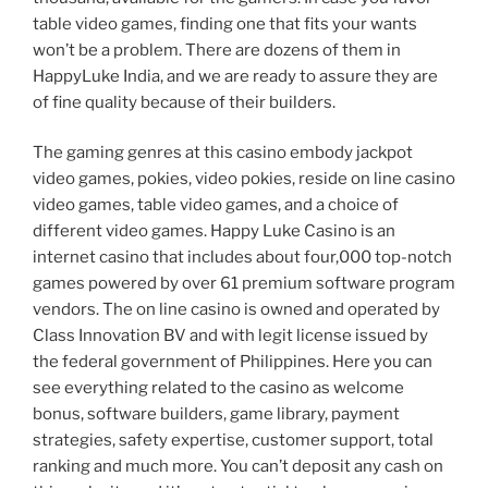
table video games, finding one that fits your wants
won’t be a problem. There are dozens of them in
HappyLuke India, and we are ready to assure they are
of fine quality because of their builders.
The gaming genres at this casino embody jackpot
video games, pokies, video pokies, reside on line casino
video games, table video games, and a choice of
different video games. Happy Luke Casino is an
internet casino that includes about four,000 top-notch
games powered by over 61 premium software program
vendors. The on line casino is owned and operated by
Class Innovation BV and with legit license issued by
the federal government of Philippines. Here you can
see everything related to the casino as welcome
bonus, software builders, game library, payment
strategies, safety expertise, customer support, total
ranking and much more. You can’t deposit any cash on