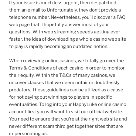
If your issue is much less urgent, then despatched
them an e mail to Unfortunately, they don’t provide a
telephone number. Nevertheless, you’ll discover a FAQ
web page that’ll hopefully answer most of your
questions. With web streaming speeds getting ever
faster, the idea of downloading a whole casino web site
to play is rapidly becoming an outdated notion.
When reviewing online casinos, we totally go over the
Terms & Conditions of each casino in order to monitor
their equity. Within the T&Cs of many casinos, we
uncover clauses that we deem unfair or doubtlessly
predatory. These guidelines can be utilized as a cause
for not paying out winnings to players in specific
eventualities. To log into your HappyLuke online casino
account first you will want to visit our official website.
You need to ensure that you’re at the right web site and
never different scam third get together sites that are
impersonating us.