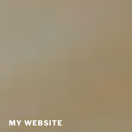
MY WEBSITE