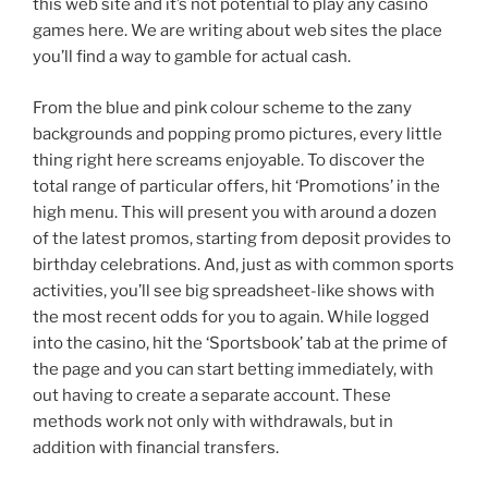
this web site and it’s not potential to play any casino
games here. We are writing about web sites the place
you’ll find a way to gamble for actual cash.
From the blue and pink colour scheme to the zany
backgrounds and popping promo pictures, every little
thing right here screams enjoyable. To discover the
total range of particular offers, hit ‘Promotions’ in the
high menu. This will present you with around a dozen
of the latest promos, starting from deposit provides to
birthday celebrations. And, just as with common sports
activities, you’ll see big spreadsheet-like shows with
the most recent odds for you to again. While logged
into the casino, hit the ‘Sportsbook’ tab at the prime of
the page and you can start betting immediately, with
out having to create a separate account. These
methods work not only with withdrawals, but in
addition with financial transfers.