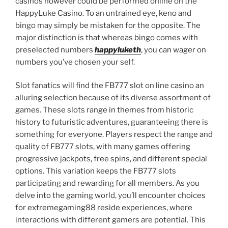
casinos however could be performed online on the
HappyLuke Casino. To an untrained eye, keno and
bingo may simply be mistaken for the opposite. The
major distinction is that whereas bingo comes with
preselected numbers
happyluketh
, you can wager on
numbers you’ve chosen your self.
Slot fanatics will find the FB777 slot on line casino an
alluring selection because of its diverse assortment of
games. These slots range in themes from historic
history to futuristic adventures, guaranteeing there is
something for everyone. Players respect the range and
quality of FB777 slots, with many games offering
progressive jackpots, free spins, and different special
options. This variation keeps the FB777 slots
participating and rewarding for all members. As you
delve into the gaming world, you’ll encounter choices
for extremegaming88 reside experiences, where
interactions with different gamers are potential. This