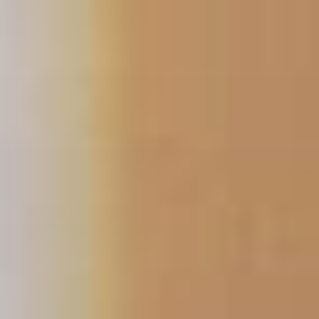
Skip
to
content