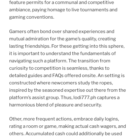
feature permits for a communal and competitive
ambiance, paying homage to live tournaments and
gaming conventions.
Gamers often bond over shared experiences and
mutual admiration for the game’s quality, creating
lasting friendships. For these getting into this sphere,
it is important to understand the fundamentals of
navigating such a platform. The transition from
curiosity to competition is seamless, thanks to
detailed guides and FAQs offered onsite. An setting is
constructed where newcomers study the ropes,
inspired by the seasoned expertise out there from the
platform’s assist group. Thus, lodi777.ph captures a
harmonious blend of pleasure and security.
Other, more frequent actions, embrace daily logins,
rating a room or game, making actual cash wagers, and
others. Accumulated cash could additionally be used