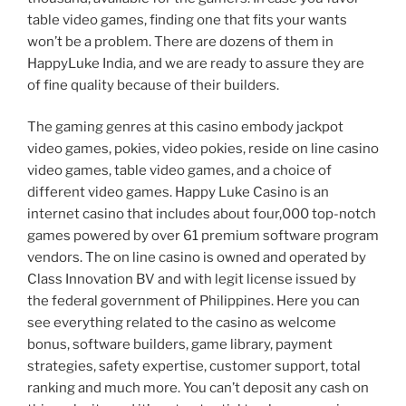
table video games, finding one that fits your wants
won’t be a problem. There are dozens of them in
HappyLuke India, and we are ready to assure they are
of fine quality because of their builders.
The gaming genres at this casino embody jackpot
video games, pokies, video pokies, reside on line casino
video games, table video games, and a choice of
different video games. Happy Luke Casino is an
internet casino that includes about four,000 top-notch
games powered by over 61 premium software program
vendors. The on line casino is owned and operated by
Class Innovation BV and with legit license issued by
the federal government of Philippines. Here you can
see everything related to the casino as welcome
bonus, software builders, game library, payment
strategies, safety expertise, customer support, total
ranking and much more. You can’t deposit any cash on