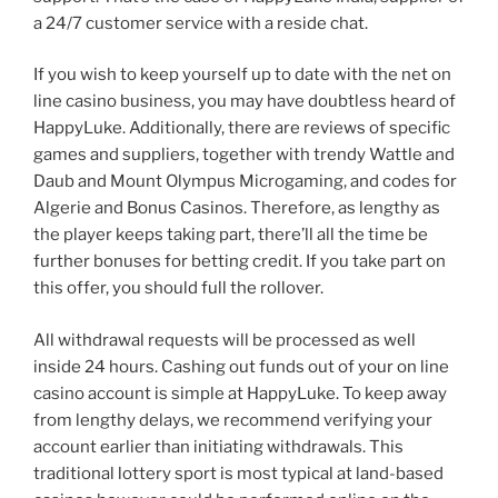
a 24/7 customer service with a reside chat.
If you wish to keep yourself up to date with the net on
line casino business, you may have doubtless heard of
HappyLuke. Additionally, there are reviews of specific
games and suppliers, together with trendy Wattle and
Daub and Mount Olympus Microgaming, and codes for
Algerie and Bonus Casinos. Therefore, as lengthy as
the player keeps taking part, there’ll all the time be
further bonuses for betting credit. If you take part on
this offer, you should full the rollover.
All withdrawal requests will be processed as well
inside 24 hours. Cashing out funds out of your on line
casino account is simple at HappyLuke. To keep away
from lengthy delays, we recommend verifying your
account earlier than initiating withdrawals. This
traditional lottery sport is most typical at land-based