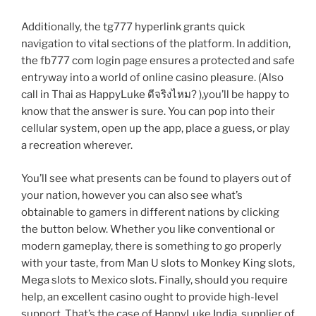
Additionally, the tg777 hyperlink grants quick
navigation to vital sections of the platform. In addition,
the fb777 com login page ensures a protected and safe
entryway into a world of online casino pleasure. (Also
call in Thai as HappyLuke ดีจริงไหม? ),you’ll be happy to
know that the answer is sure. You can pop into their
cellular system, open up the app, place a guess, or play
a recreation wherever.
You’ll see what presents can be found to players out of
your nation, however you can also see what’s
obtainable to gamers in different nations by clicking
the button below. Whether you like conventional or
modern gameplay, there is something to go properly
with your taste, from Man U slots to Monkey King slots,
Mega slots to Mexico slots. Finally, should you require
help, an excellent casino ought to provide high-level
support. That’s the case of HappyLuke India, supplier of