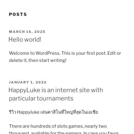
POSTS
POSTED
MARCH 16, 2025
ON
Hello world!
Welcome to WordPress. This is your first post. Edit or
delete it, then start writing!
POSTED
JANUARY 1, 2022
ON
HappyLuke is an internet site with
particular tournaments
รีวิว Happyluke เล่นคาสิโนที่ใหญ่ที่สุดในเอเชีย
There are hundreds of slots games, nearly two
thousand, available for the gamers. In case you favor