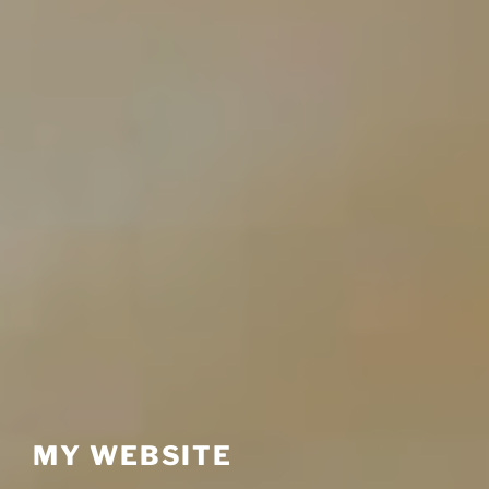
MY WEBSITE