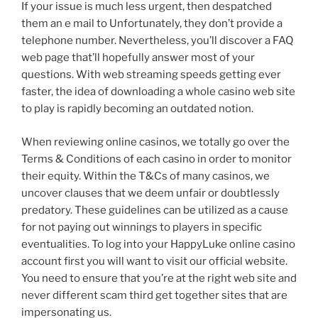
If your issue is much less urgent, then despatched
them an e mail to Unfortunately, they don’t provide a
telephone number. Nevertheless, you’ll discover a FAQ
web page that’ll hopefully answer most of your
questions. With web streaming speeds getting ever
faster, the idea of downloading a whole casino web site
to play is rapidly becoming an outdated notion.
When reviewing online casinos, we totally go over the
Terms & Conditions of each casino in order to monitor
their equity. Within the T&Cs of many casinos, we
uncover clauses that we deem unfair or doubtlessly
predatory. These guidelines can be utilized as a cause
for not paying out winnings to players in specific
eventualities. To log into your HappyLuke online casino
account first you will want to visit our official website.
You need to ensure that you’re at the right web site and
never different scam third get together sites that are
impersonating us.