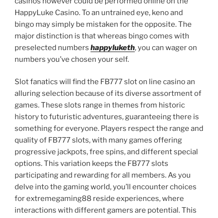
casinos however could be performed online on the
HappyLuke Casino. To an untrained eye, keno and
bingo may simply be mistaken for the opposite. The
major distinction is that whereas bingo comes with
preselected numbers
happyluketh
, you can wager on
numbers you’ve chosen your self.
Slot fanatics will find the FB777 slot on line casino an
alluring selection because of its diverse assortment of
games. These slots range in themes from historic
history to futuristic adventures, guaranteeing there is
something for everyone. Players respect the range and
quality of FB777 slots, with many games offering
progressive jackpots, free spins, and different special
options. This variation keeps the FB777 slots
participating and rewarding for all members. As you
delve into the gaming world, you’ll encounter choices
for extremegaming88 reside experiences, where
interactions with different gamers are potential. This