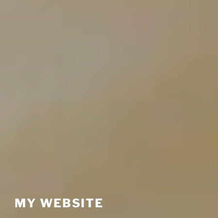
MY WEBSITE