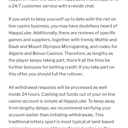
a 24/7 customer service with a reside chat.
If you wish to keep yourself up to date with the net on
line casino business, you may have doubtless heard of
HappyLuke. Additionally, there are reviews of specific
games and suppliers, together with trendy Wattle and
Daub and Mount Olympus Microgaming, and codes for
Algerie and Bonus Casinos. Therefore, as lengthy as
the player keeps taking part, there’ll all the time be
further bonuses for betting credit. If you take part on
this offer, you should full the rollover.
All withdrawal requests will be processed as well
inside 24 hours. Cashing out funds out of your on line
casino account is simple at HappyLuke. To keep away
from lengthy delays, we recommend verifying your
account earlier than initiating withdrawals. This
traditional lottery sport is most typical at land-based