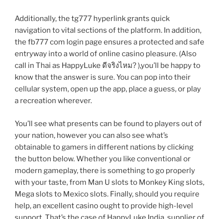
Additionally, the tg777 hyperlink grants quick
navigation to vital sections of the platform. In addition,
the fb777 com login page ensures a protected and safe
entryway into a world of online casino pleasure. (Also
call in Thai as HappyLuke ดีจริงไหม? ),you’ll be happy to
know that the answer is sure. You can pop into their
cellular system, open up the app, place a guess, or play
a recreation wherever.
You’ll see what presents can be found to players out of
your nation, however you can also see what’s
obtainable to gamers in different nations by clicking
the button below. Whether you like conventional or
modern gameplay, there is something to go properly
with your taste, from Man U slots to Monkey King slots,
Mega slots to Mexico slots. Finally, should you require
help, an excellent casino ought to provide high-level
support. That’s the case of HappyLuke India, supplier of