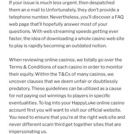
If your issue is much less urgent, then despatched
them an e mail to Unfortunately, they don’t provide a
telephone number. Nevertheless, you’ll discover a FAQ
web page that’ll hopefully answer most of your
questions. With web streaming speeds getting ever
faster, the idea of downloading a whole casino web site
to play is rapidly becoming an outdated notion.
When reviewing online casinos, we totally go over the
Terms & Conditions of each casino in order to monitor
their equity. Within the T&Cs of many casinos, we
uncover clauses that we deem unfair or doubtlessly
predatory. These guidelines can be utilized as a cause
for not paying out winnings to players in specific
eventualities. To log into your HappyLuke online casino
account first you will want to visit our official website.
You need to ensure that you’re at the right web site and
never different scam third get together sites that are
impersonating us.