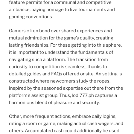
feature permits for a communal and competitive
ambiance, paying homage to live tournaments and
gaming conventions.
Gamers often bond over shared experiences and
mutual admiration for the game’s quality, creating
lasting friendships. For these getting into this sphere,
it is important to understand the fundamentals of
navigating such a platform. The transition from
curiosity to competition is seamless, thanks to
detailed guides and FAQs offered onsite. An setting is
constructed where newcomers study the ropes,
inspired by the seasoned expertise out there from the
platform’s assist group. Thus, lodi777.ph captures a
harmonious blend of pleasure and security.
Other, more frequent actions, embrace daily logins,
rating a room or game, making actual cash wagers, and
others. Accumulated cash could additionally be used