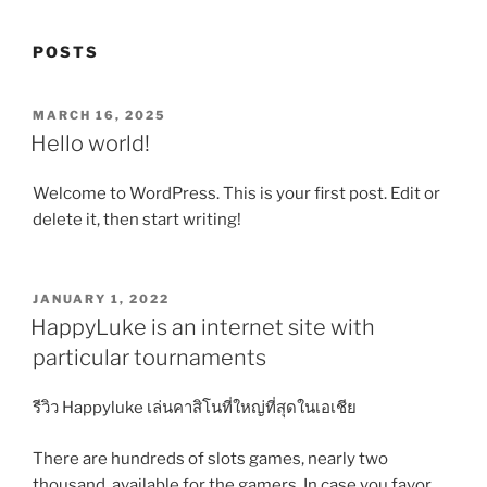
POSTS
POSTED
MARCH 16, 2025
ON
Hello world!
Welcome to WordPress. This is your first post. Edit or
delete it, then start writing!
POSTED
JANUARY 1, 2022
ON
HappyLuke is an internet site with
particular tournaments
รีวิว Happyluke เล่นคาสิโนที่ใหญ่ที่สุดในเอเชีย
There are hundreds of slots games, nearly two
thousand, available for the gamers. In case you favor