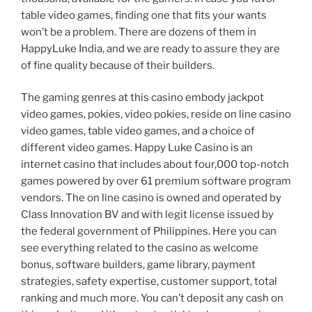
table video games, finding one that fits your wants
won’t be a problem. There are dozens of them in
HappyLuke India, and we are ready to assure they are
of fine quality because of their builders.
The gaming genres at this casino embody jackpot
video games, pokies, video pokies, reside on line casino
video games, table video games, and a choice of
different video games. Happy Luke Casino is an
internet casino that includes about four,000 top-notch
games powered by over 61 premium software program
vendors. The on line casino is owned and operated by
Class Innovation BV and with legit license issued by
the federal government of Philippines. Here you can
see everything related to the casino as welcome
bonus, software builders, game library, payment
strategies, safety expertise, customer support, total
ranking and much more. You can’t deposit any cash on