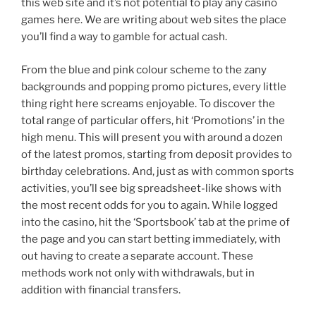
this web site and it’s not potential to play any casino
games here. We are writing about web sites the place
you’ll find a way to gamble for actual cash.
From the blue and pink colour scheme to the zany
backgrounds and popping promo pictures, every little
thing right here screams enjoyable. To discover the
total range of particular offers, hit ‘Promotions’ in the
high menu. This will present you with around a dozen
of the latest promos, starting from deposit provides to
birthday celebrations. And, just as with common sports
activities, you’ll see big spreadsheet-like shows with
the most recent odds for you to again. While logged
into the casino, hit the ‘Sportsbook’ tab at the prime of
the page and you can start betting immediately, with
out having to create a separate account. These
methods work not only with withdrawals, but in
addition with financial transfers.