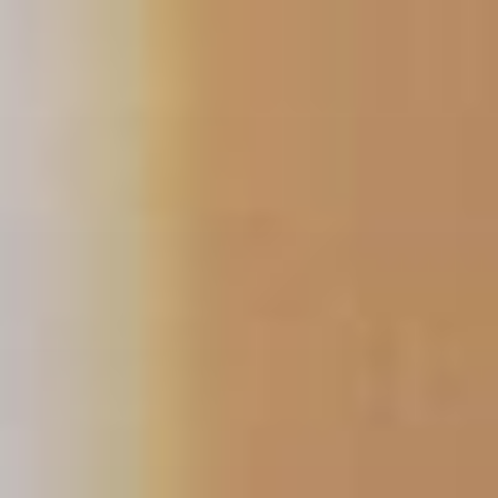
Skip
to
content