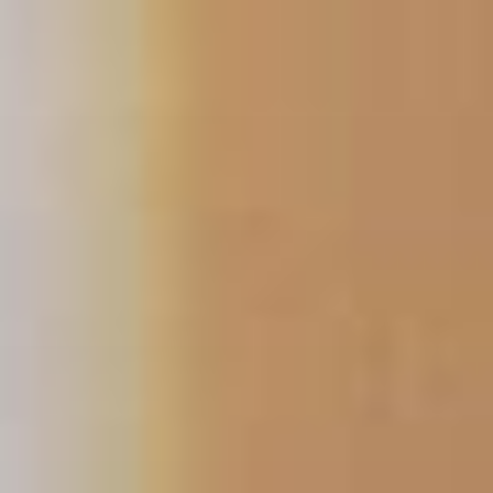
Skip
to
content