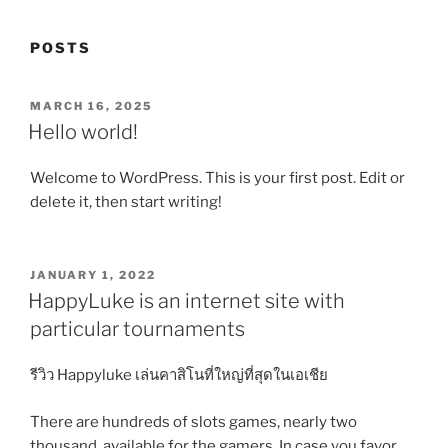
POSTS
POSTED
MARCH 16, 2025
ON
Hello world!
Welcome to WordPress. This is your first post. Edit or
delete it, then start writing!
POSTED
JANUARY 1, 2022
ON
HappyLuke is an internet site with
particular tournaments
รีวิว Happyluke เล่นคาสิโนที่ใหญ่ที่สุดในเอเชีย
There are hundreds of slots games, nearly two
thousand, available for the gamers. In case you favor