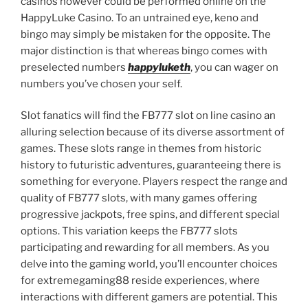
casinos however could be performed online on the
HappyLuke Casino. To an untrained eye, keno and
bingo may simply be mistaken for the opposite. The
major distinction is that whereas bingo comes with
preselected numbers
happyluketh
, you can wager on
numbers you’ve chosen your self.
Slot fanatics will find the FB777 slot on line casino an
alluring selection because of its diverse assortment of
games. These slots range in themes from historic
history to futuristic adventures, guaranteeing there is
something for everyone. Players respect the range and
quality of FB777 slots, with many games offering
progressive jackpots, free spins, and different special
options. This variation keeps the FB777 slots
participating and rewarding for all members. As you
delve into the gaming world, you’ll encounter choices
for extremegaming88 reside experiences, where
interactions with different gamers are potential. This