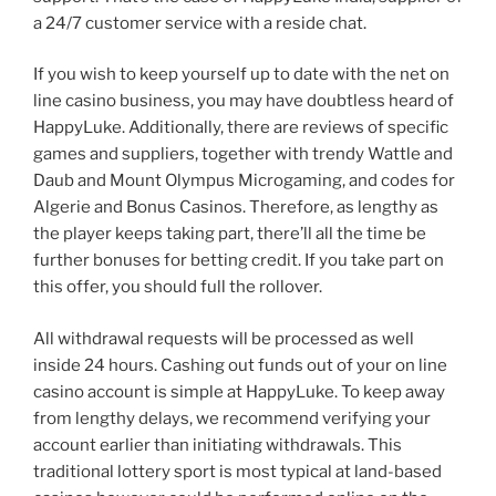
a 24/7 customer service with a reside chat.
If you wish to keep yourself up to date with the net on
line casino business, you may have doubtless heard of
HappyLuke. Additionally, there are reviews of specific
games and suppliers, together with trendy Wattle and
Daub and Mount Olympus Microgaming, and codes for
Algerie and Bonus Casinos. Therefore, as lengthy as
the player keeps taking part, there’ll all the time be
further bonuses for betting credit. If you take part on
this offer, you should full the rollover.
All withdrawal requests will be processed as well
inside 24 hours. Cashing out funds out of your on line
casino account is simple at HappyLuke. To keep away
from lengthy delays, we recommend verifying your
account earlier than initiating withdrawals. This
traditional lottery sport is most typical at land-based