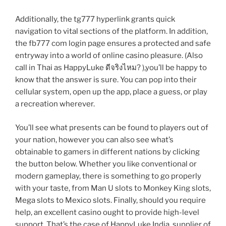
Additionally, the tg777 hyperlink grants quick
navigation to vital sections of the platform. In addition,
the fb777 com login page ensures a protected and safe
entryway into a world of online casino pleasure. (Also
call in Thai as HappyLuke ดีจริงไหม? ),you’ll be happy to
know that the answer is sure. You can pop into their
cellular system, open up the app, place a guess, or play
a recreation wherever.
You’ll see what presents can be found to players out of
your nation, however you can also see what’s
obtainable to gamers in different nations by clicking
the button below. Whether you like conventional or
modern gameplay, there is something to go properly
with your taste, from Man U slots to Monkey King slots,
Mega slots to Mexico slots. Finally, should you require
help, an excellent casino ought to provide high-level
support. That’s the case of HappyLuke India, supplier of