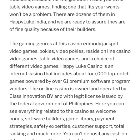
table video games, finding one that fits your wants
won’t be a problem. There are dozens of them in
HappyLuke India, and we are ready to assure they are
of fine quality because of their builders.
The gaming genres at this casino embody jackpot
video games, pokies, video pokies, reside on line casino
video games, table video games, and a choice of
different video games. Happy Luke Casino is an
internet casino that includes about four,000 top-notch
games powered by over 61 premium software program
vendors. The on line casino is owned and operated by
Class Innovation BV and with legit license issued by
the federal government of Philippines. Here you can
see everything related to the casino as welcome
bonus, software builders, game library, payment
strategies, safety expertise, customer support, total
ranking and much more. You can’t deposit any cash on