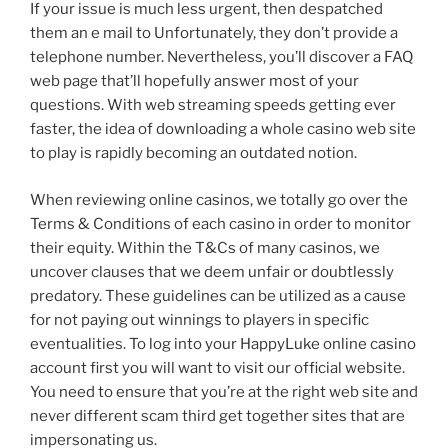
If your issue is much less urgent, then despatched
them an e mail to Unfortunately, they don’t provide a
telephone number. Nevertheless, you’ll discover a FAQ
web page that’ll hopefully answer most of your
questions. With web streaming speeds getting ever
faster, the idea of downloading a whole casino web site
to play is rapidly becoming an outdated notion.
When reviewing online casinos, we totally go over the
Terms & Conditions of each casino in order to monitor
their equity. Within the T&Cs of many casinos, we
uncover clauses that we deem unfair or doubtlessly
predatory. These guidelines can be utilized as a cause
for not paying out winnings to players in specific
eventualities. To log into your HappyLuke online casino
account first you will want to visit our official website.
You need to ensure that you’re at the right web site and
never different scam third get together sites that are
impersonating us.