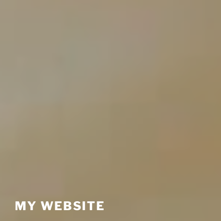
MY WEBSITE