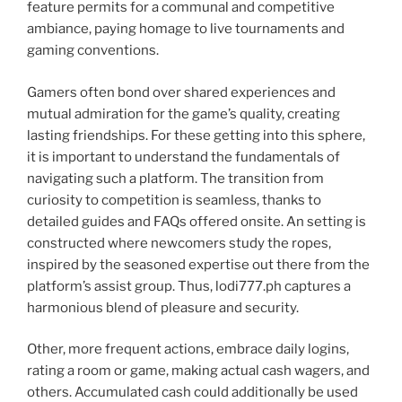
feature permits for a communal and competitive
ambiance, paying homage to live tournaments and
gaming conventions.
Gamers often bond over shared experiences and
mutual admiration for the game’s quality, creating
lasting friendships. For these getting into this sphere,
it is important to understand the fundamentals of
navigating such a platform. The transition from
curiosity to competition is seamless, thanks to
detailed guides and FAQs offered onsite. An setting is
constructed where newcomers study the ropes,
inspired by the seasoned expertise out there from the
platform’s assist group. Thus, lodi777.ph captures a
harmonious blend of pleasure and security.
Other, more frequent actions, embrace daily logins,
rating a room or game, making actual cash wagers, and
others. Accumulated cash could additionally be used