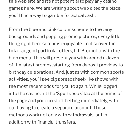
this web site and it’s not potential to play any casino
games here. We are writing about web sites the place
you’ll find a way to gamble for actual cash.
From the blue and pink colour scheme to the zany
backgrounds and popping promo pictures, every little
thing right here screams enjoyable. To discover the
total range of particular offers, hit ‘Promotions’ in the
high menu. This will present you with around a dozen
of the latest promos, starting from deposit provides to
birthday celebrations. And, just as with common sports
activities, you’ll see big spreadsheet-like shows with
the most recent odds for you to again. While logged
into the casino, hit the ‘Sportsbook’ tab at the prime of
the page and you can start betting immediately, with
out having to create a separate account. These
methods work not only with withdrawals, but in
addition with financial transfers.