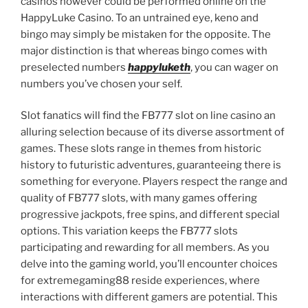
casinos however could be performed online on the
HappyLuke Casino. To an untrained eye, keno and
bingo may simply be mistaken for the opposite. The
major distinction is that whereas bingo comes with
preselected numbers
happyluketh
, you can wager on
numbers you’ve chosen your self.
Slot fanatics will find the FB777 slot on line casino an
alluring selection because of its diverse assortment of
games. These slots range in themes from historic
history to futuristic adventures, guaranteeing there is
something for everyone. Players respect the range and
quality of FB777 slots, with many games offering
progressive jackpots, free spins, and different special
options. This variation keeps the FB777 slots
participating and rewarding for all members. As you
delve into the gaming world, you’ll encounter choices
for extremegaming88 reside experiences, where
interactions with different gamers are potential. This