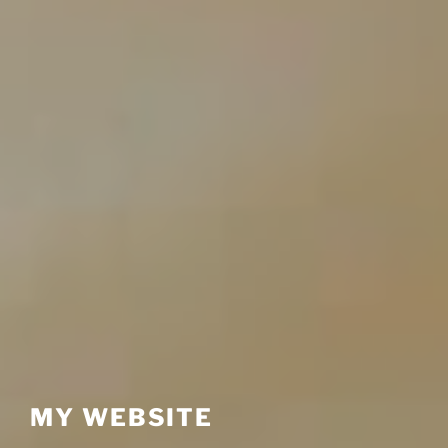
MY WEBSITE