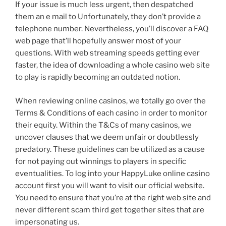
If your issue is much less urgent, then despatched
them an e mail to Unfortunately, they don’t provide a
telephone number. Nevertheless, you’ll discover a FAQ
web page that’ll hopefully answer most of your
questions. With web streaming speeds getting ever
faster, the idea of downloading a whole casino web site
to play is rapidly becoming an outdated notion.
When reviewing online casinos, we totally go over the
Terms & Conditions of each casino in order to monitor
their equity. Within the T&Cs of many casinos, we
uncover clauses that we deem unfair or doubtlessly
predatory. These guidelines can be utilized as a cause
for not paying out winnings to players in specific
eventualities. To log into your HappyLuke online casino
account first you will want to visit our official website.
You need to ensure that you’re at the right web site and
never different scam third get together sites that are
impersonating us.