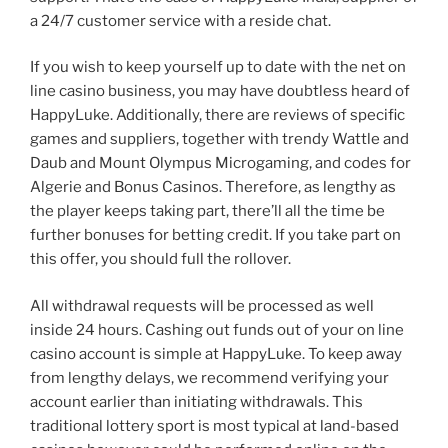
a 24/7 customer service with a reside chat.
If you wish to keep yourself up to date with the net on
line casino business, you may have doubtless heard of
HappyLuke. Additionally, there are reviews of specific
games and suppliers, together with trendy Wattle and
Daub and Mount Olympus Microgaming, and codes for
Algerie and Bonus Casinos. Therefore, as lengthy as
the player keeps taking part, there’ll all the time be
further bonuses for betting credit. If you take part on
this offer, you should full the rollover.
All withdrawal requests will be processed as well
inside 24 hours. Cashing out funds out of your on line
casino account is simple at HappyLuke. To keep away
from lengthy delays, we recommend verifying your
account earlier than initiating withdrawals. This
traditional lottery sport is most typical at land-based