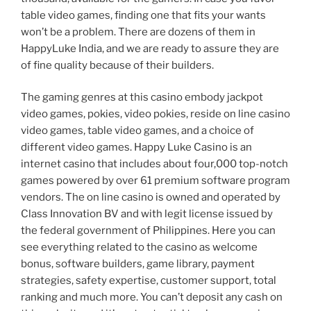
table video games, finding one that fits your wants
won’t be a problem. There are dozens of them in
HappyLuke India, and we are ready to assure they are
of fine quality because of their builders.
The gaming genres at this casino embody jackpot
video games, pokies, video pokies, reside on line casino
video games, table video games, and a choice of
different video games. Happy Luke Casino is an
internet casino that includes about four,000 top-notch
games powered by over 61 premium software program
vendors. The on line casino is owned and operated by
Class Innovation BV and with legit license issued by
the federal government of Philippines. Here you can
see everything related to the casino as welcome
bonus, software builders, game library, payment
strategies, safety expertise, customer support, total
ranking and much more. You can’t deposit any cash on