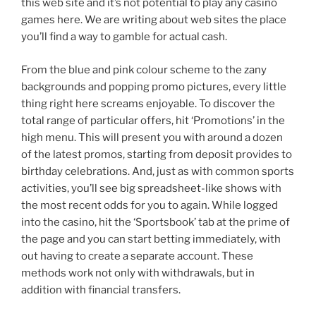
this web site and it’s not potential to play any casino
games here. We are writing about web sites the place
you’ll find a way to gamble for actual cash.
From the blue and pink colour scheme to the zany
backgrounds and popping promo pictures, every little
thing right here screams enjoyable. To discover the
total range of particular offers, hit ‘Promotions’ in the
high menu. This will present you with around a dozen
of the latest promos, starting from deposit provides to
birthday celebrations. And, just as with common sports
activities, you’ll see big spreadsheet-like shows with
the most recent odds for you to again. While logged
into the casino, hit the ‘Sportsbook’ tab at the prime of
the page and you can start betting immediately, with
out having to create a separate account. These
methods work not only with withdrawals, but in
addition with financial transfers.