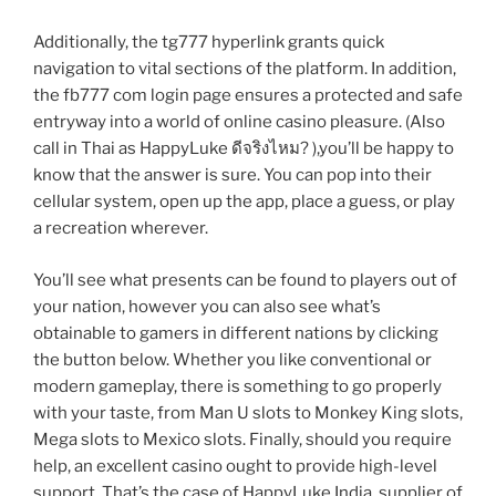
Additionally, the tg777 hyperlink grants quick
navigation to vital sections of the platform. In addition,
the fb777 com login page ensures a protected and safe
entryway into a world of online casino pleasure. (Also
call in Thai as HappyLuke ดีจริงไหม? ),you’ll be happy to
know that the answer is sure. You can pop into their
cellular system, open up the app, place a guess, or play
a recreation wherever.
You’ll see what presents can be found to players out of
your nation, however you can also see what’s
obtainable to gamers in different nations by clicking
the button below. Whether you like conventional or
modern gameplay, there is something to go properly
with your taste, from Man U slots to Monkey King slots,
Mega slots to Mexico slots. Finally, should you require
help, an excellent casino ought to provide high-level
support. That’s the case of HappyLuke India, supplier of