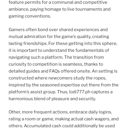
feature permits for a communal and competitive
ambiance, paying homage to live tournaments and
gaming conventions.
Gamers often bond over shared experiences and
mutual admiration for the game’s quality, creating
lasting friendships. For these getting into this sphere,
it is important to understand the fundamentals of
navigating such a platform. The transition from
curiosity to competition is seamless, thanks to
detailed guides and FAQs offered onsite. An setting is
constructed where newcomers study the ropes,
inspired by the seasoned expertise out there from the
platform’s assist group. Thus, lodi777.ph captures a
harmonious blend of pleasure and security.
Other, more frequent actions, embrace daily logins,
rating a room or game, making actual cash wagers, and
others. Accumulated cash could additionally be used