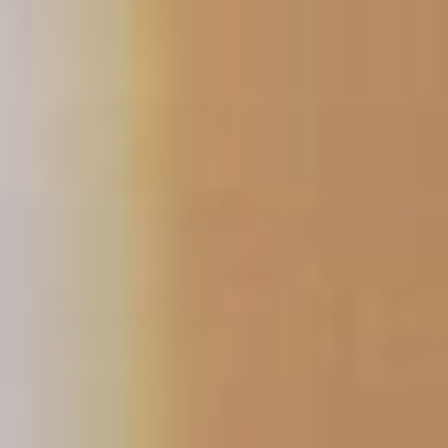
Skip
to
content