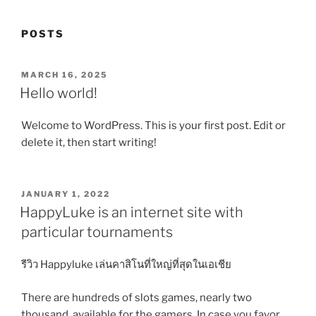
POSTS
POSTED
MARCH 16, 2025
ON
Hello world!
Welcome to WordPress. This is your first post. Edit or
delete it, then start writing!
POSTED
JANUARY 1, 2022
ON
HappyLuke is an internet site with
particular tournaments
รีวิว Happyluke เล่นคาสิโนที่ใหญ่ที่สุดในเอเชีย
There are hundreds of slots games, nearly two
thousand, available for the gamers. In case you favor