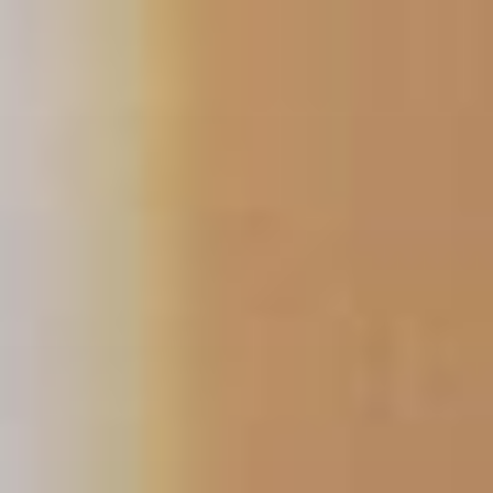
Skip
to
content