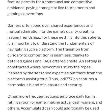
feature permits for a communal and competitive
ambiance, paying homage to live tournaments and
gaming conventions.
Gamers often bond over shared experiences and
mutual admiration for the game’s quality, creating
lasting friendships. For these getting into this sphere,
it is important to understand the fundamentals of
navigating such a platform. The transition from
curiosity to competition is seamless, thanks to
detailed guides and FAQs offered onsite. An setting is
constructed where newcomers study the ropes,
inspired by the seasoned expertise out there from the
platform’s assist group. Thus, lodi777.ph captures a
harmonious blend of pleasure and security.
Other, more frequent actions, embrace daily logins,
rating a room or game, making actual cash wagers, and
others. Accumulated cash could additionally be used