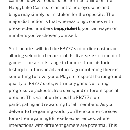
casinos however could be performed online on the
HappyLuke Casino. To an untrained eye, keno and
bingo may simply be mistaken for the opposite. The
major distinction is that whereas bingo comes with
preselected numbers
happyluketh
, you can wager on
numbers you’ve chosen your self.
Slot fanatics will find the FB777 slot on line casino an
alluring selection because of its diverse assortment of
games. These slots range in themes from historic
history to futuristic adventures, guaranteeing there is
something for everyone. Players respect the range and
quality of FB777 slots, with many games offering
progressive jackpots, free spins, and different special
options. This variation keeps the FB777 slots
participating and rewarding for all members. As you
delve into the gaming world, you’ll encounter choices
for extremegaming88 reside experiences, where
interactions with different gamers are potential. This