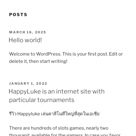
POSTS
POSTED
MARCH 16, 2025
ON
Hello world!
Welcome to WordPress. This is your first post. Edit or
delete it, then start writing!
POSTED
JANUARY 1, 2022
ON
HappyLuke is an internet site with
particular tournaments
รีวิว Happyluke เล่นคาสิโนที่ใหญ่ที่สุดในเอเชีย
There are hundreds of slots games, nearly two
thousand, available for the gamers. In case you favor