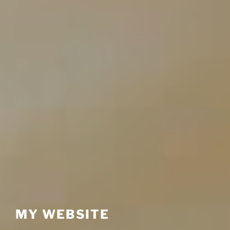
MY WEBSITE