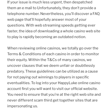
If your issue is much less urgent, then despatched
them an e mail to Unfortunately, they don’t provide a
telephone number. Nevertheless, you’ll discover a FAQ
web page that’ll hopefully answer most of your
questions. With web streaming speeds getting ever
faster, the idea of downloading a whole casino web site
to play is rapidly becoming an outdated notion.
When reviewing online casinos, we totally go over the
Terms & Conditions of each casino in order to monitor
their equity. Within the T&Cs of many casinos, we
uncover clauses that we deem unfair or doubtlessly
predatory. These guidelines can be utilized as a cause
for not paying out winnings to players in specific
eventualities. To log into your HappyLuke online casino
account first you will want to visit our official website.
You need to ensure that you’re at the right web site and
never different scam third get together sites that are
impersonating us.