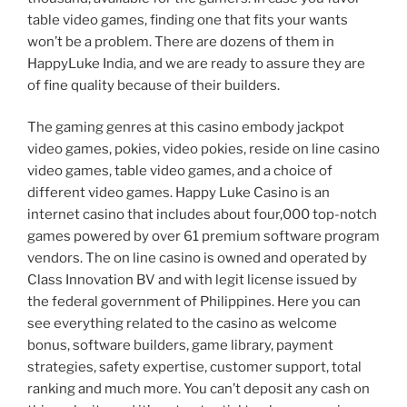
table video games, finding one that fits your wants
won’t be a problem. There are dozens of them in
HappyLuke India, and we are ready to assure they are
of fine quality because of their builders.
The gaming genres at this casino embody jackpot
video games, pokies, video pokies, reside on line casino
video games, table video games, and a choice of
different video games. Happy Luke Casino is an
internet casino that includes about four,000 top-notch
games powered by over 61 premium software program
vendors. The on line casino is owned and operated by
Class Innovation BV and with legit license issued by
the federal government of Philippines. Here you can
see everything related to the casino as welcome
bonus, software builders, game library, payment
strategies, safety expertise, customer support, total
ranking and much more. You can’t deposit any cash on