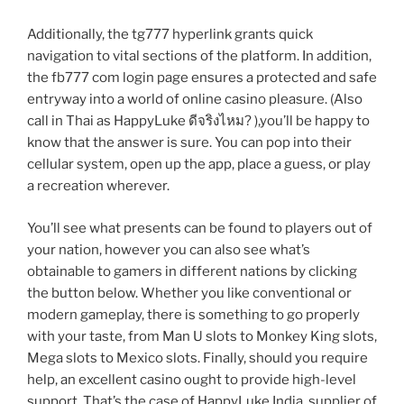
Additionally, the tg777 hyperlink grants quick
navigation to vital sections of the platform. In addition,
the fb777 com login page ensures a protected and safe
entryway into a world of online casino pleasure. (Also
call in Thai as HappyLuke ดีจริงไหม? ),you’ll be happy to
know that the answer is sure. You can pop into their
cellular system, open up the app, place a guess, or play
a recreation wherever.
You’ll see what presents can be found to players out of
your nation, however you can also see what’s
obtainable to gamers in different nations by clicking
the button below. Whether you like conventional or
modern gameplay, there is something to go properly
with your taste, from Man U slots to Monkey King slots,
Mega slots to Mexico slots. Finally, should you require
help, an excellent casino ought to provide high-level
support. That’s the case of HappyLuke India, supplier of