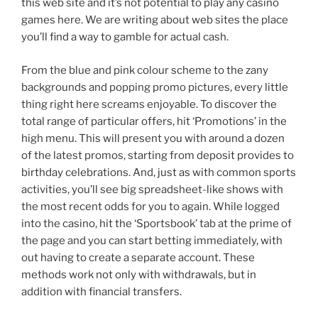
this web site and it’s not potential to play any casino
games here. We are writing about web sites the place
you’ll find a way to gamble for actual cash.
From the blue and pink colour scheme to the zany
backgrounds and popping promo pictures, every little
thing right here screams enjoyable. To discover the
total range of particular offers, hit ‘Promotions’ in the
high menu. This will present you with around a dozen
of the latest promos, starting from deposit provides to
birthday celebrations. And, just as with common sports
activities, you’ll see big spreadsheet-like shows with
the most recent odds for you to again. While logged
into the casino, hit the ‘Sportsbook’ tab at the prime of
the page and you can start betting immediately, with
out having to create a separate account. These
methods work not only with withdrawals, but in
addition with financial transfers.