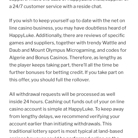
a 24/7 customer service with a reside chat.
If you wish to keep yourself up to date with the net on
line casino business, you may have doubtless heard of
HappyLuke. Additionally, there are reviews of specific
games and suppliers, together with trendy Wattle and
Daub and Mount Olympus Microgaming, and codes for
Algerie and Bonus Casinos. Therefore, as lengthy as
the player keeps taking part, there’ll all the time be
further bonuses for betting credit. If you take part on
this offer, you should full the rollover.
All withdrawal requests will be processed as well
inside 24 hours. Cashing out funds out of your on line
casino account is simple at HappyLuke. To keep away
from lengthy delays, we recommend verifying your
account earlier than initiating withdrawals. This
traditional lottery sport is most typical at land-based