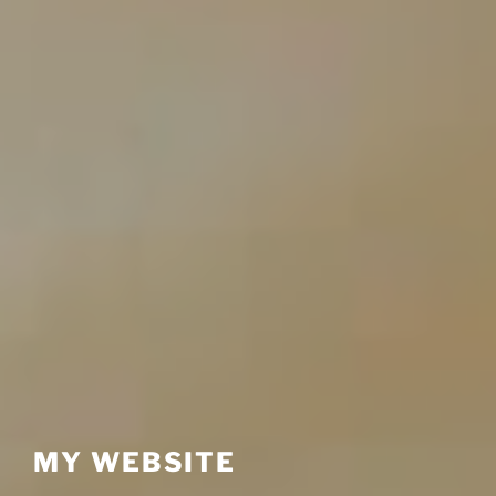
MY WEBSITE