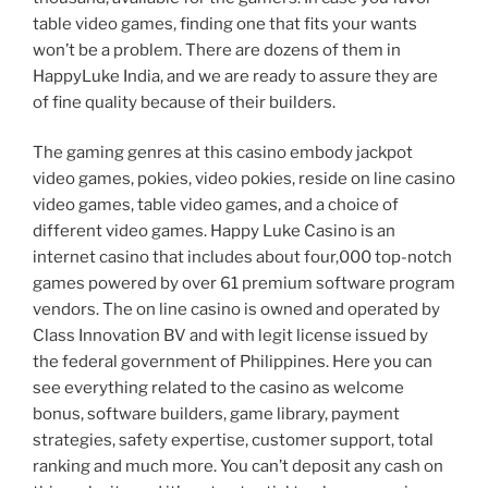
table video games, finding one that fits your wants
won’t be a problem. There are dozens of them in
HappyLuke India, and we are ready to assure they are
of fine quality because of their builders.
The gaming genres at this casino embody jackpot
video games, pokies, video pokies, reside on line casino
video games, table video games, and a choice of
different video games. Happy Luke Casino is an
internet casino that includes about four,000 top-notch
games powered by over 61 premium software program
vendors. The on line casino is owned and operated by
Class Innovation BV and with legit license issued by
the federal government of Philippines. Here you can
see everything related to the casino as welcome
bonus, software builders, game library, payment
strategies, safety expertise, customer support, total
ranking and much more. You can’t deposit any cash on