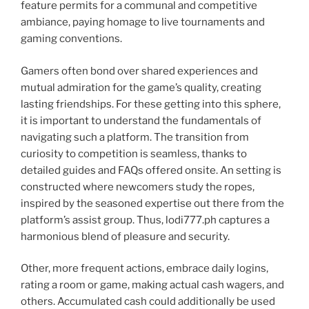
feature permits for a communal and competitive
ambiance, paying homage to live tournaments and
gaming conventions.
Gamers often bond over shared experiences and
mutual admiration for the game’s quality, creating
lasting friendships. For these getting into this sphere,
it is important to understand the fundamentals of
navigating such a platform. The transition from
curiosity to competition is seamless, thanks to
detailed guides and FAQs offered onsite. An setting is
constructed where newcomers study the ropes,
inspired by the seasoned expertise out there from the
platform’s assist group. Thus, lodi777.ph captures a
harmonious blend of pleasure and security.
Other, more frequent actions, embrace daily logins,
rating a room or game, making actual cash wagers, and
others. Accumulated cash could additionally be used