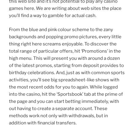
this web site and it’s not potential to play any casino
games here. We are writing about web sites the place
you’ll find a way to gamble for actual cash.
From the blue and pink colour scheme to the zany
backgrounds and popping promo pictures, every little
thing right here screams enjoyable. To discover the
total range of particular offers, hit ‘Promotions’ in the
high menu. This will present you with around a dozen
of the latest promos, starting from deposit provides to
birthday celebrations. And, just as with common sports
activities, you’ll see big spreadsheet-like shows with
the most recent odds for you to again. While logged
into the casino, hit the ‘Sportsbook’ tab at the prime of
the page and you can start betting immediately, with
out having to create a separate account. These
methods work not only with withdrawals, but in
addition with financial transfers.