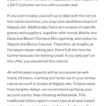
a 24/7 customer service with a reside chat.
If you wish to keep yourself up to date with the net on
line casino business, you may have doubtless heard of
HappyLuke. Additionally, there are reviews of specific
games and suppliers, together with trendy Wattle and
Daub and Mount Olympus Microgaming, and codes for
Algerie and Bonus Casinos. Therefore, as lengthy as
the player keeps taking part, there’ll all the time be
further bonuses for betting credit. If you take part on
this offer, you should full the rollover.
All withdrawal requests will be processed as well
inside 24 hours. Cashing out funds out of your on line
casino account is simple at HappyLuke. To keep away
from lengthy delays, we recommend verifying your
account earlier than initiating withdrawals. This
traditional lottery sport is most typical at land-based