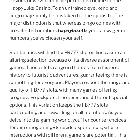
casinos however could be performed online on the
HappyLuke Casino. To an untrained eye, keno and
bingo may simply be mistaken for the opposite. The
major distinction is that whereas bingo comes with
preselected numbers
happyluketh
, you can wager on
numbers you’ve chosen your self.
Slot fanatics will find the FB777 slot on line casino an
alluring selection because of its diverse assortment of
games. These slots range in themes from historic
history to futuristic adventures, guaranteeing there is
something for everyone. Players respect the range and
quality of FB777 slots, with many games offering
progressive jackpots, free spins, and different special
options. This variation keeps the FB777 slots
participating and rewarding for all members. As you
delve into the gaming world, you’ll encounter choices
for extremegaming88 reside experiences, where
interactions with different gamers are potential. This