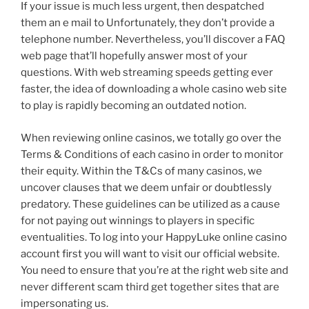
If your issue is much less urgent, then despatched
them an e mail to Unfortunately, they don’t provide a
telephone number. Nevertheless, you’ll discover a FAQ
web page that’ll hopefully answer most of your
questions. With web streaming speeds getting ever
faster, the idea of downloading a whole casino web site
to play is rapidly becoming an outdated notion.
When reviewing online casinos, we totally go over the
Terms & Conditions of each casino in order to monitor
their equity. Within the T&Cs of many casinos, we
uncover clauses that we deem unfair or doubtlessly
predatory. These guidelines can be utilized as a cause
for not paying out winnings to players in specific
eventualities. To log into your HappyLuke online casino
account first you will want to visit our official website.
You need to ensure that you’re at the right web site and
never different scam third get together sites that are
impersonating us.