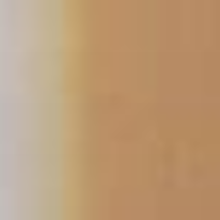
Skip
to
content