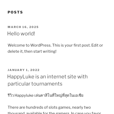
POSTS
POSTED
MARCH 16, 2025
ON
Hello world!
Welcome to WordPress. This is your first post. Edit or
delete it, then start writing!
POSTED
JANUARY 1, 2022
ON
HappyLuke is an internet site with
particular tournaments
รีวิว Happyluke เล่นคาสิโนที่ใหญ่ที่สุดในเอเชีย
There are hundreds of slots games, nearly two
thousand, available for the gamers. In case you favor