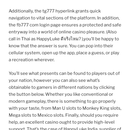
Additionally, the tg777 hyperlink grants quick
navigation to vital sections of the platform. In addition,
the fb777 com login page ensures a protected and safe
entryway into a world of online casino pleasure. (Also
call in Thai as HappyLuke ดีจริงไหม? ),you’ll be happy to
know that the answer is sure. You can pop into their
cellular system, open up the app, place a guess, or play
a recreation wherever.
You’ll see what presents can be found to players out of
your nation, however you can also see what’s
obtainable to gamers in different nations by clicking
the button below. Whether you like conventional or
modern gameplay, there is something to go properly
with your taste, from Man U slots to Monkey King slots,
Mega slots to Mexico slots. Finally, should you require
help, an excellent casino ought to provide high-level
support. That’s the case of HappyLuke India, supplier of