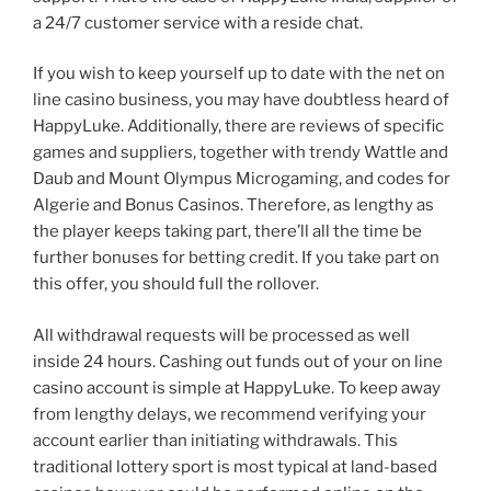
a 24/7 customer service with a reside chat.
If you wish to keep yourself up to date with the net on
line casino business, you may have doubtless heard of
HappyLuke. Additionally, there are reviews of specific
games and suppliers, together with trendy Wattle and
Daub and Mount Olympus Microgaming, and codes for
Algerie and Bonus Casinos. Therefore, as lengthy as
the player keeps taking part, there’ll all the time be
further bonuses for betting credit. If you take part on
this offer, you should full the rollover.
All withdrawal requests will be processed as well
inside 24 hours. Cashing out funds out of your on line
casino account is simple at HappyLuke. To keep away
from lengthy delays, we recommend verifying your
account earlier than initiating withdrawals. This
traditional lottery sport is most typical at land-based