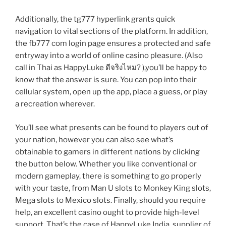
Additionally, the tg777 hyperlink grants quick
navigation to vital sections of the platform. In addition,
the fb777 com login page ensures a protected and safe
entryway into a world of online casino pleasure. (Also
call in Thai as HappyLuke ดีจริงไหม? ),you’ll be happy to
know that the answer is sure. You can pop into their
cellular system, open up the app, place a guess, or play
a recreation wherever.
You’ll see what presents can be found to players out of
your nation, however you can also see what’s
obtainable to gamers in different nations by clicking
the button below. Whether you like conventional or
modern gameplay, there is something to go properly
with your taste, from Man U slots to Monkey King slots,
Mega slots to Mexico slots. Finally, should you require
help, an excellent casino ought to provide high-level
support. That’s the case of HappyLuke India, supplier of