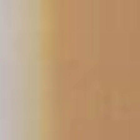
Skip
to
content