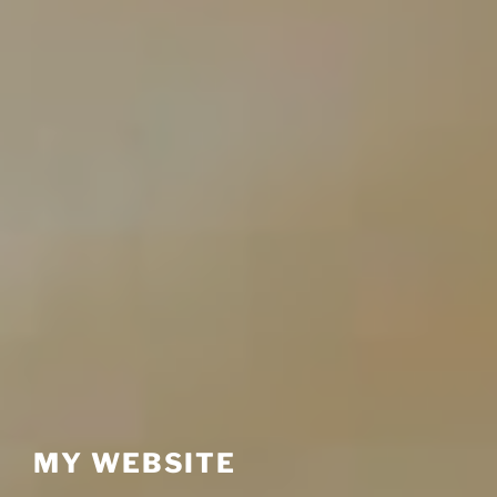
MY WEBSITE