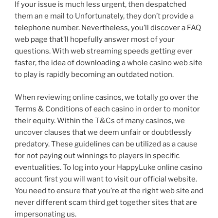
If your issue is much less urgent, then despatched
them an e mail to Unfortunately, they don’t provide a
telephone number. Nevertheless, you’ll discover a FAQ
web page that’ll hopefully answer most of your
questions. With web streaming speeds getting ever
faster, the idea of downloading a whole casino web site
to play is rapidly becoming an outdated notion.
When reviewing online casinos, we totally go over the
Terms & Conditions of each casino in order to monitor
their equity. Within the T&Cs of many casinos, we
uncover clauses that we deem unfair or doubtlessly
predatory. These guidelines can be utilized as a cause
for not paying out winnings to players in specific
eventualities. To log into your HappyLuke online casino
account first you will want to visit our official website.
You need to ensure that you’re at the right web site and
never different scam third get together sites that are
impersonating us.