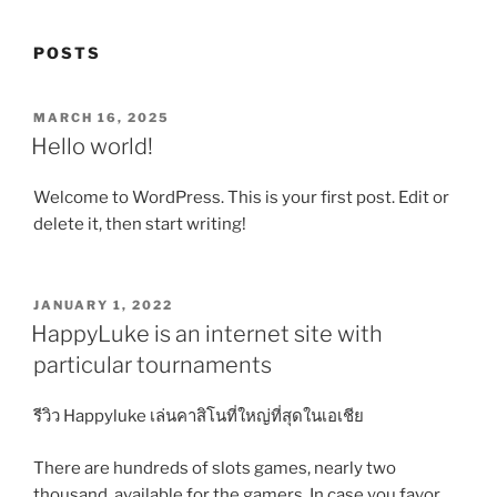
POSTS
POSTED
MARCH 16, 2025
ON
Hello world!
Welcome to WordPress. This is your first post. Edit or
delete it, then start writing!
POSTED
JANUARY 1, 2022
ON
HappyLuke is an internet site with
particular tournaments
รีวิว Happyluke เล่นคาสิโนที่ใหญ่ที่สุดในเอเชีย
There are hundreds of slots games, nearly two
thousand, available for the gamers. In case you favor