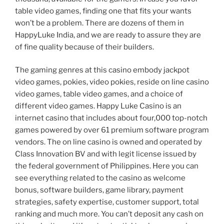
table video games, finding one that fits your wants
won’t be a problem. There are dozens of them in
HappyLuke India, and we are ready to assure they are
of fine quality because of their builders.
The gaming genres at this casino embody jackpot
video games, pokies, video pokies, reside on line casino
video games, table video games, and a choice of
different video games. Happy Luke Casino is an
internet casino that includes about four,000 top-notch
games powered by over 61 premium software program
vendors. The on line casino is owned and operated by
Class Innovation BV and with legit license issued by
the federal government of Philippines. Here you can
see everything related to the casino as welcome
bonus, software builders, game library, payment
strategies, safety expertise, customer support, total
ranking and much more. You can’t deposit any cash on