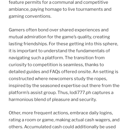
feature permits for a communal and competitive
ambiance, paying homage to live tournaments and
gaming conventions.
Gamers often bond over shared experiences and
mutual admiration for the game’s quality, creating
lasting friendships. For these getting into this sphere,
it is important to understand the fundamentals of
navigating such a platform. The transition from
curiosity to competition is seamless, thanks to
detailed guides and FAQs offered onsite. An setting is
constructed where newcomers study the ropes,
inspired by the seasoned expertise out there from the
platform’s assist group. Thus, lodi777.ph captures a
harmonious blend of pleasure and security.
Other, more frequent actions, embrace daily logins,
rating a room or game, making actual cash wagers, and
others. Accumulated cash could additionally be used