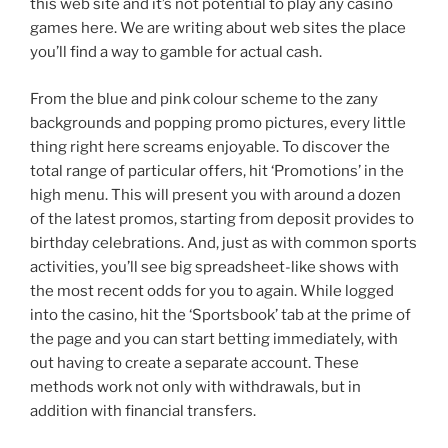
this web site and it’s not potential to play any casino
games here. We are writing about web sites the place
you’ll find a way to gamble for actual cash.
From the blue and pink colour scheme to the zany
backgrounds and popping promo pictures, every little
thing right here screams enjoyable. To discover the
total range of particular offers, hit ‘Promotions’ in the
high menu. This will present you with around a dozen
of the latest promos, starting from deposit provides to
birthday celebrations. And, just as with common sports
activities, you’ll see big spreadsheet-like shows with
the most recent odds for you to again. While logged
into the casino, hit the ‘Sportsbook’ tab at the prime of
the page and you can start betting immediately, with
out having to create a separate account. These
methods work not only with withdrawals, but in
addition with financial transfers.