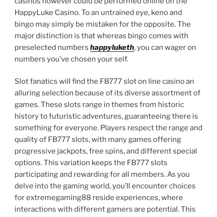
casinos however could be performed online on the
HappyLuke Casino. To an untrained eye, keno and
bingo may simply be mistaken for the opposite. The
major distinction is that whereas bingo comes with
preselected numbers
happyluketh
, you can wager on
numbers you’ve chosen your self.
Slot fanatics will find the FB777 slot on line casino an
alluring selection because of its diverse assortment of
games. These slots range in themes from historic
history to futuristic adventures, guaranteeing there is
something for everyone. Players respect the range and
quality of FB777 slots, with many games offering
progressive jackpots, free spins, and different special
options. This variation keeps the FB777 slots
participating and rewarding for all members. As you
delve into the gaming world, you’ll encounter choices
for extremegaming88 reside experiences, where
interactions with different gamers are potential. This