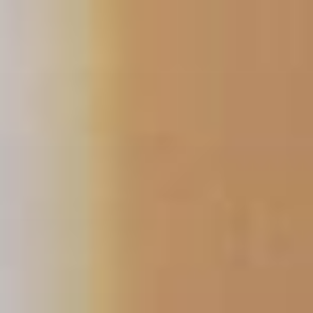
Skip
to
content