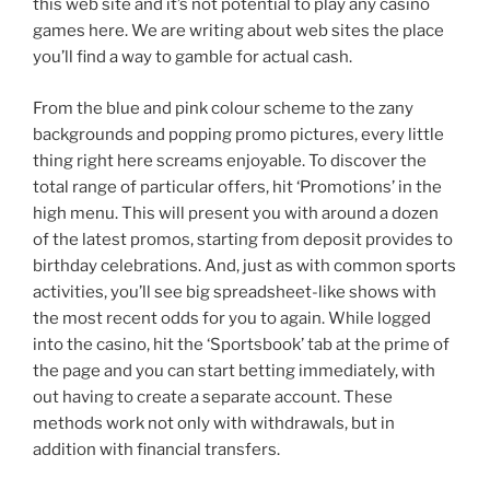
this web site and it’s not potential to play any casino
games here. We are writing about web sites the place
you’ll find a way to gamble for actual cash.
From the blue and pink colour scheme to the zany
backgrounds and popping promo pictures, every little
thing right here screams enjoyable. To discover the
total range of particular offers, hit ‘Promotions’ in the
high menu. This will present you with around a dozen
of the latest promos, starting from deposit provides to
birthday celebrations. And, just as with common sports
activities, you’ll see big spreadsheet-like shows with
the most recent odds for you to again. While logged
into the casino, hit the ‘Sportsbook’ tab at the prime of
the page and you can start betting immediately, with
out having to create a separate account. These
methods work not only with withdrawals, but in
addition with financial transfers.