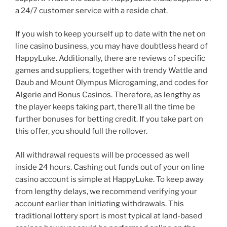
a 24/7 customer service with a reside chat.
If you wish to keep yourself up to date with the net on
line casino business, you may have doubtless heard of
HappyLuke. Additionally, there are reviews of specific
games and suppliers, together with trendy Wattle and
Daub and Mount Olympus Microgaming, and codes for
Algerie and Bonus Casinos. Therefore, as lengthy as
the player keeps taking part, there’ll all the time be
further bonuses for betting credit. If you take part on
this offer, you should full the rollover.
All withdrawal requests will be processed as well
inside 24 hours. Cashing out funds out of your on line
casino account is simple at HappyLuke. To keep away
from lengthy delays, we recommend verifying your
account earlier than initiating withdrawals. This
traditional lottery sport is most typical at land-based