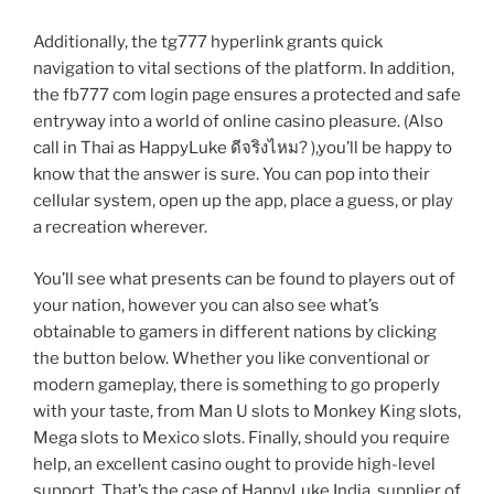
Additionally, the tg777 hyperlink grants quick
navigation to vital sections of the platform. In addition,
the fb777 com login page ensures a protected and safe
entryway into a world of online casino pleasure. (Also
call in Thai as HappyLuke ดีจริงไหม? ),you’ll be happy to
know that the answer is sure. You can pop into their
cellular system, open up the app, place a guess, or play
a recreation wherever.
You’ll see what presents can be found to players out of
your nation, however you can also see what’s
obtainable to gamers in different nations by clicking
the button below. Whether you like conventional or
modern gameplay, there is something to go properly
with your taste, from Man U slots to Monkey King slots,
Mega slots to Mexico slots. Finally, should you require
help, an excellent casino ought to provide high-level
support. That’s the case of HappyLuke India, supplier of