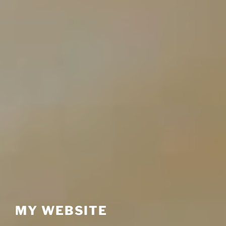
MY WEBSITE