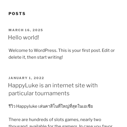
POSTS
POSTED
MARCH 16, 2025
ON
Hello world!
Welcome to WordPress. This is your first post. Edit or
delete it, then start writing!
POSTED
JANUARY 1, 2022
ON
HappyLuke is an internet site with
particular tournaments
รีวิว Happyluke เล่นคาสิโนที่ใหญ่ที่สุดในเอเชีย
There are hundreds of slots games, nearly two
thousand, available for the gamers. In case you favor