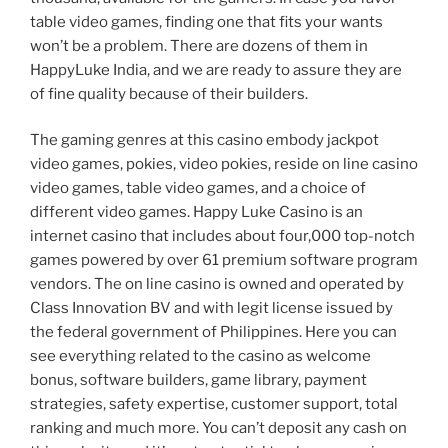
table video games, finding one that fits your wants
won’t be a problem. There are dozens of them in
HappyLuke India, and we are ready to assure they are
of fine quality because of their builders.
The gaming genres at this casino embody jackpot
video games, pokies, video pokies, reside on line casino
video games, table video games, and a choice of
different video games. Happy Luke Casino is an
internet casino that includes about four,000 top-notch
games powered by over 61 premium software program
vendors. The on line casino is owned and operated by
Class Innovation BV and with legit license issued by
the federal government of Philippines. Here you can
see everything related to the casino as welcome
bonus, software builders, game library, payment
strategies, safety expertise, customer support, total
ranking and much more. You can’t deposit any cash on