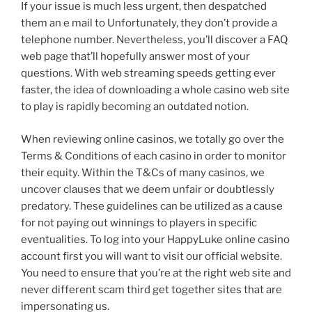
If your issue is much less urgent, then despatched
them an e mail to Unfortunately, they don’t provide a
telephone number. Nevertheless, you’ll discover a FAQ
web page that’ll hopefully answer most of your
questions. With web streaming speeds getting ever
faster, the idea of downloading a whole casino web site
to play is rapidly becoming an outdated notion.
When reviewing online casinos, we totally go over the
Terms & Conditions of each casino in order to monitor
their equity. Within the T&Cs of many casinos, we
uncover clauses that we deem unfair or doubtlessly
predatory. These guidelines can be utilized as a cause
for not paying out winnings to players in specific
eventualities. To log into your HappyLuke online casino
account first you will want to visit our official website.
You need to ensure that you’re at the right web site and
never different scam third get together sites that are
impersonating us.