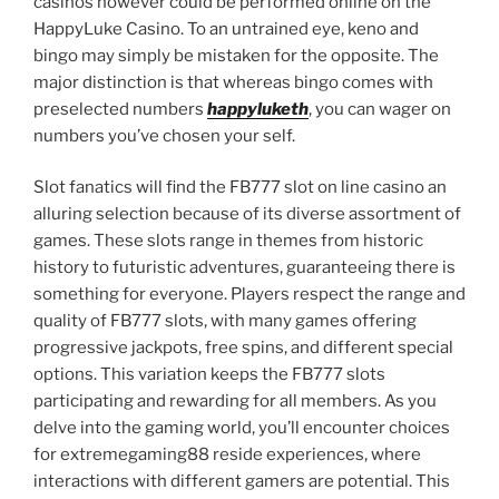
casinos however could be performed online on the
HappyLuke Casino. To an untrained eye, keno and
bingo may simply be mistaken for the opposite. The
major distinction is that whereas bingo comes with
preselected numbers
happyluketh
, you can wager on
numbers you’ve chosen your self.
Slot fanatics will find the FB777 slot on line casino an
alluring selection because of its diverse assortment of
games. These slots range in themes from historic
history to futuristic adventures, guaranteeing there is
something for everyone. Players respect the range and
quality of FB777 slots, with many games offering
progressive jackpots, free spins, and different special
options. This variation keeps the FB777 slots
participating and rewarding for all members. As you
delve into the gaming world, you’ll encounter choices
for extremegaming88 reside experiences, where
interactions with different gamers are potential. This