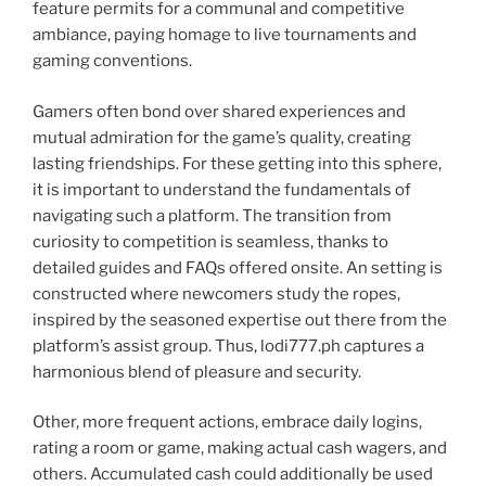
feature permits for a communal and competitive
ambiance, paying homage to live tournaments and
gaming conventions.
Gamers often bond over shared experiences and
mutual admiration for the game’s quality, creating
lasting friendships. For these getting into this sphere,
it is important to understand the fundamentals of
navigating such a platform. The transition from
curiosity to competition is seamless, thanks to
detailed guides and FAQs offered onsite. An setting is
constructed where newcomers study the ropes,
inspired by the seasoned expertise out there from the
platform’s assist group. Thus, lodi777.ph captures a
harmonious blend of pleasure and security.
Other, more frequent actions, embrace daily logins,
rating a room or game, making actual cash wagers, and
others. Accumulated cash could additionally be used