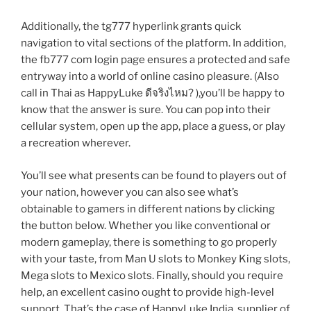
Additionally, the tg777 hyperlink grants quick
navigation to vital sections of the platform. In addition,
the fb777 com login page ensures a protected and safe
entryway into a world of online casino pleasure. (Also
call in Thai as HappyLuke ดีจริงไหม? ),you’ll be happy to
know that the answer is sure. You can pop into their
cellular system, open up the app, place a guess, or play
a recreation wherever.
You’ll see what presents can be found to players out of
your nation, however you can also see what’s
obtainable to gamers in different nations by clicking
the button below. Whether you like conventional or
modern gameplay, there is something to go properly
with your taste, from Man U slots to Monkey King slots,
Mega slots to Mexico slots. Finally, should you require
help, an excellent casino ought to provide high-level
support. That’s the case of HappyLuke India, supplier of