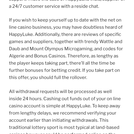
a 24/7 customer service with a reside chat.
If you wish to keep yourself up to date with the net on
line casino business, you may have doubtless heard of
HappyLuke. Additionally, there are reviews of specific
games and suppliers, together with trendy Wattle and
Daub and Mount Olympus Microgaming, and codes for
Algerie and Bonus Casinos. Therefore, as lengthy as
the player keeps taking part, there’ll all the time be
further bonuses for betting credit. If you take part on
this offer, you should full the rollover.
All withdrawal requests will be processed as well
inside 24 hours. Cashing out funds out of your on line
casino account is simple at HappyLuke. To keep away
from lengthy delays, we recommend verifying your
account earlier than initiating withdrawals. This
traditional lottery sport is most typical at land-based