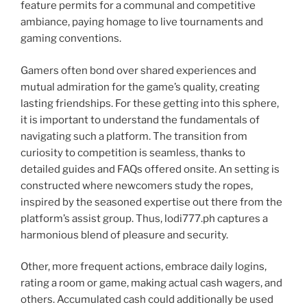
feature permits for a communal and competitive
ambiance, paying homage to live tournaments and
gaming conventions.
Gamers often bond over shared experiences and
mutual admiration for the game’s quality, creating
lasting friendships. For these getting into this sphere,
it is important to understand the fundamentals of
navigating such a platform. The transition from
curiosity to competition is seamless, thanks to
detailed guides and FAQs offered onsite. An setting is
constructed where newcomers study the ropes,
inspired by the seasoned expertise out there from the
platform’s assist group. Thus, lodi777.ph captures a
harmonious blend of pleasure and security.
Other, more frequent actions, embrace daily logins,
rating a room or game, making actual cash wagers, and
others. Accumulated cash could additionally be used