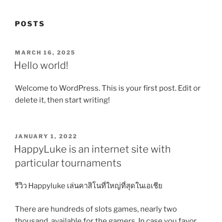
POSTS
POSTED
MARCH 16, 2025
ON
Hello world!
Welcome to WordPress. This is your first post. Edit or
delete it, then start writing!
POSTED
JANUARY 1, 2022
ON
HappyLuke is an internet site with
particular tournaments
รีวิว Happyluke เล่นคาสิโนที่ใหญ่ที่สุดในเอเชีย
There are hundreds of slots games, nearly two
thousand, available for the gamers. In case you favor