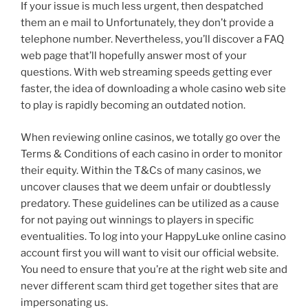
If your issue is much less urgent, then despatched
them an e mail to Unfortunately, they don’t provide a
telephone number. Nevertheless, you’ll discover a FAQ
web page that’ll hopefully answer most of your
questions. With web streaming speeds getting ever
faster, the idea of downloading a whole casino web site
to play is rapidly becoming an outdated notion.
When reviewing online casinos, we totally go over the
Terms & Conditions of each casino in order to monitor
their equity. Within the T&Cs of many casinos, we
uncover clauses that we deem unfair or doubtlessly
predatory. These guidelines can be utilized as a cause
for not paying out winnings to players in specific
eventualities. To log into your HappyLuke online casino
account first you will want to visit our official website.
You need to ensure that you’re at the right web site and
never different scam third get together sites that are
impersonating us.