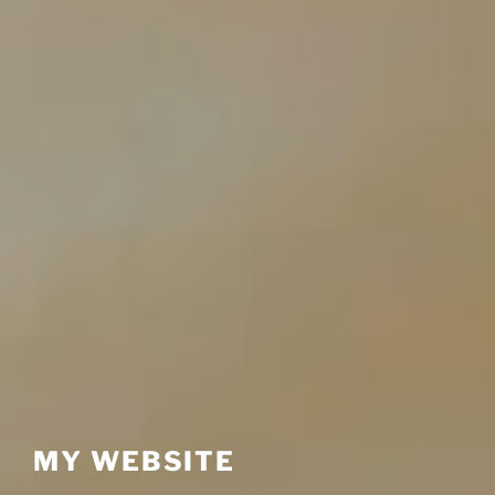
MY WEBSITE