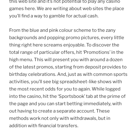
this web site and it’s not potential to play any casino
games here. We are writing about web sites the place
you’ll find a way to gamble for actual cash.
From the blue and pink colour scheme to the zany
backgrounds and popping promo pictures, every little
thing right here screams enjoyable. To discover the
total range of particular offers, hit ‘Promotions’ in the
high menu. This will present you with around a dozen
of the latest promos, starting from deposit provides to
birthday celebrations. And, just as with common sports
activities, you’ll see big spreadsheet-like shows with
the most recent odds for you to again. While logged
into the casino, hit the ‘Sportsbook’ tab at the prime of
the page and you can start betting immediately, with
out having to create a separate account. These
methods work not only with withdrawals, but in
addition with financial transfers.