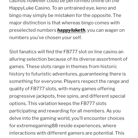
casinos however could be performed online on the
HappyLuke Casino. To an untrained eye, keno and
bingo may simply be mistaken for the opposite. The
major distinction is that whereas bingo comes with
preselected numbers
happyluketh
, you can wager on
numbers you’ve chosen your self.
Slot fanatics will find the FB777 slot on line casino an
alluring selection because of its diverse assortment of
games. These slots range in themes from historic
history to futuristic adventures, guaranteeing there is
something for everyone. Players respect the range and
quality of FB777 slots, with many games offering
progressive jackpots, free spins, and different special
options. This variation keeps the FB777 slots
participating and rewarding for all members. As you
delve into the gaming world, you’ll encounter choices
for extremegaming88 reside experiences, where
interactions with different gamers are potential. This