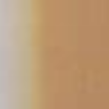
Skip
to
content