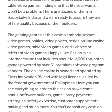
table video games, finding one that fits your wants
won’t be a problem. There are dozens of them in
HappyLuke India, and we are ready to assure they are
of fine quality because of their builders.
The gaming genres at this casino embody jackpot
video games, pokies, video pokies, reside on line casino
video games, table video games, and a choice of
different video games. Happy Luke Casino is an
internet casino that includes about four,000 top-notch
games powered by over 61 premium software program
vendors. The on line casino is owned and operated by
Class Innovation BV and with legit license issued by
the federal government of Philippines. Here you can
see everything related to the casino as welcome
bonus, software builders, game library, payment
strategies, safety expertise, customer support, total
ranking and much more. You can’t deposit any cash on