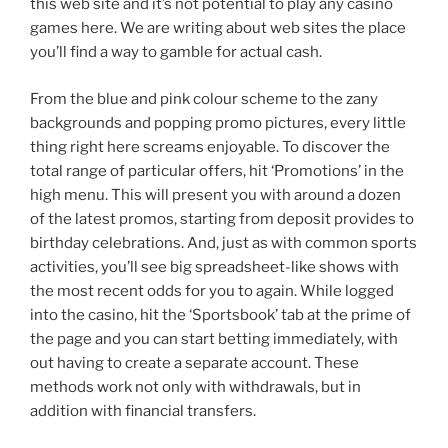
this web site and it’s not potential to play any casino
games here. We are writing about web sites the place
you’ll find a way to gamble for actual cash.
From the blue and pink colour scheme to the zany
backgrounds and popping promo pictures, every little
thing right here screams enjoyable. To discover the
total range of particular offers, hit ‘Promotions’ in the
high menu. This will present you with around a dozen
of the latest promos, starting from deposit provides to
birthday celebrations. And, just as with common sports
activities, you’ll see big spreadsheet-like shows with
the most recent odds for you to again. While logged
into the casino, hit the ‘Sportsbook’ tab at the prime of
the page and you can start betting immediately, with
out having to create a separate account. These
methods work not only with withdrawals, but in
addition with financial transfers.