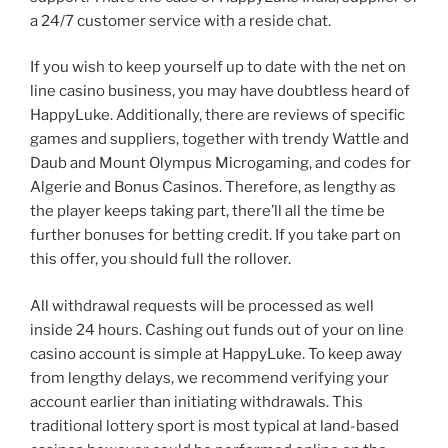
a 24/7 customer service with a reside chat.
If you wish to keep yourself up to date with the net on
line casino business, you may have doubtless heard of
HappyLuke. Additionally, there are reviews of specific
games and suppliers, together with trendy Wattle and
Daub and Mount Olympus Microgaming, and codes for
Algerie and Bonus Casinos. Therefore, as lengthy as
the player keeps taking part, there’ll all the time be
further bonuses for betting credit. If you take part on
this offer, you should full the rollover.
All withdrawal requests will be processed as well
inside 24 hours. Cashing out funds out of your on line
casino account is simple at HappyLuke. To keep away
from lengthy delays, we recommend verifying your
account earlier than initiating withdrawals. This
traditional lottery sport is most typical at land-based