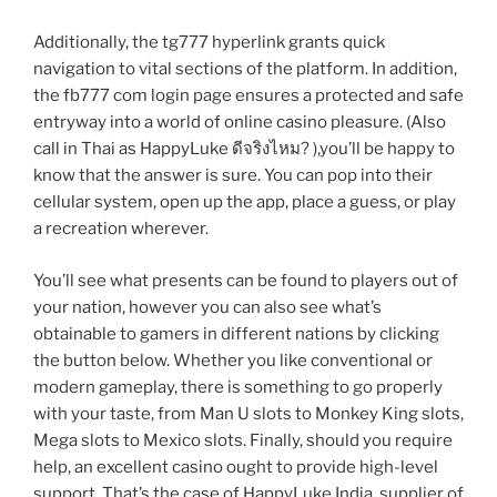
Additionally, the tg777 hyperlink grants quick
navigation to vital sections of the platform. In addition,
the fb777 com login page ensures a protected and safe
entryway into a world of online casino pleasure. (Also
call in Thai as HappyLuke ดีจริงไหม? ),you’ll be happy to
know that the answer is sure. You can pop into their
cellular system, open up the app, place a guess, or play
a recreation wherever.
You’ll see what presents can be found to players out of
your nation, however you can also see what’s
obtainable to gamers in different nations by clicking
the button below. Whether you like conventional or
modern gameplay, there is something to go properly
with your taste, from Man U slots to Monkey King slots,
Mega slots to Mexico slots. Finally, should you require
help, an excellent casino ought to provide high-level
support. That’s the case of HappyLuke India, supplier of