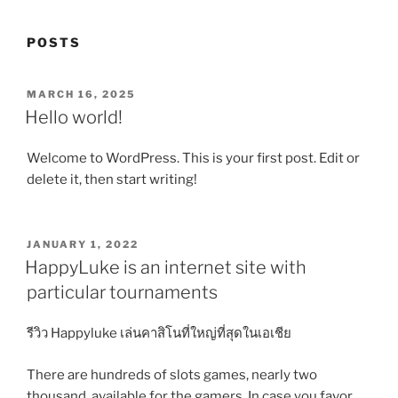
POSTS
POSTED
MARCH 16, 2025
ON
Hello world!
Welcome to WordPress. This is your first post. Edit or
delete it, then start writing!
POSTED
JANUARY 1, 2022
ON
HappyLuke is an internet site with
particular tournaments
รีวิว Happyluke เล่นคาสิโนที่ใหญ่ที่สุดในเอเชีย
There are hundreds of slots games, nearly two
thousand, available for the gamers. In case you favor