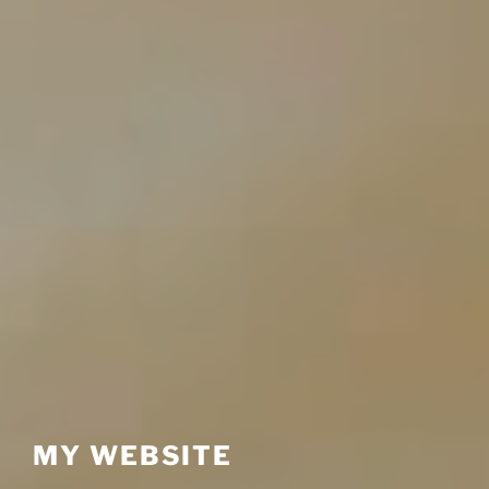
MY WEBSITE