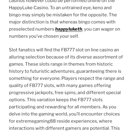
casinos however could be performed online on the
HappyLuke Casino. To an untrained eye, keno and
bingo may simply be mistaken for the opposite. The
major distinction is that whereas bingo comes with
preselected numbers
happyluketh
, you can wager on
numbers you’ve chosen your self.
Slot fanatics will find the FB777 slot on line casino an
alluring selection because of its diverse assortment of
games. These slots range in themes from historic
history to futuristic adventures, guaranteeing there is
something for everyone. Players respect the range and
quality of FB777 slots, with many games offering
progressive jackpots, free spins, and different special
options. This variation keeps the FB777 slots
participating and rewarding for all members. As you
delve into the gaming world, you’ll encounter choices
for extremegaming88 reside experiences, where
interactions with different gamers are potential. This