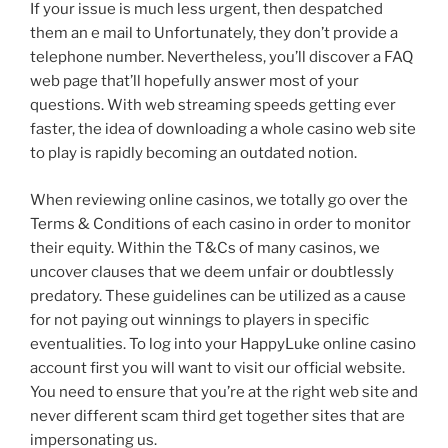
If your issue is much less urgent, then despatched
them an e mail to Unfortunately, they don’t provide a
telephone number. Nevertheless, you’ll discover a FAQ
web page that’ll hopefully answer most of your
questions. With web streaming speeds getting ever
faster, the idea of downloading a whole casino web site
to play is rapidly becoming an outdated notion.
When reviewing online casinos, we totally go over the
Terms & Conditions of each casino in order to monitor
their equity. Within the T&Cs of many casinos, we
uncover clauses that we deem unfair or doubtlessly
predatory. These guidelines can be utilized as a cause
for not paying out winnings to players in specific
eventualities. To log into your HappyLuke online casino
account first you will want to visit our official website.
You need to ensure that you’re at the right web site and
never different scam third get together sites that are
impersonating us.