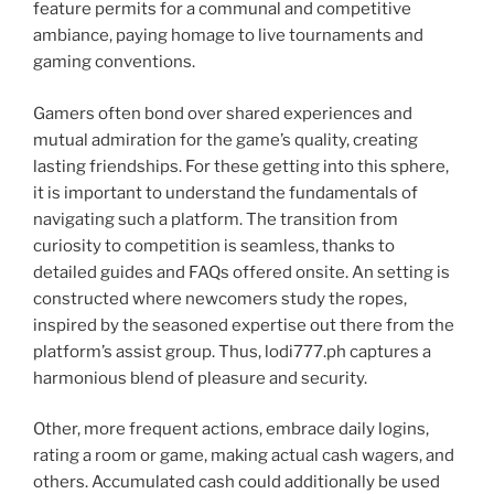
feature permits for a communal and competitive
ambiance, paying homage to live tournaments and
gaming conventions.
Gamers often bond over shared experiences and
mutual admiration for the game’s quality, creating
lasting friendships. For these getting into this sphere,
it is important to understand the fundamentals of
navigating such a platform. The transition from
curiosity to competition is seamless, thanks to
detailed guides and FAQs offered onsite. An setting is
constructed where newcomers study the ropes,
inspired by the seasoned expertise out there from the
platform’s assist group. Thus, lodi777.ph captures a
harmonious blend of pleasure and security.
Other, more frequent actions, embrace daily logins,
rating a room or game, making actual cash wagers, and
others. Accumulated cash could additionally be used