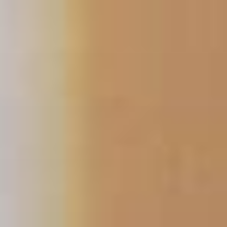
Skip
to
content