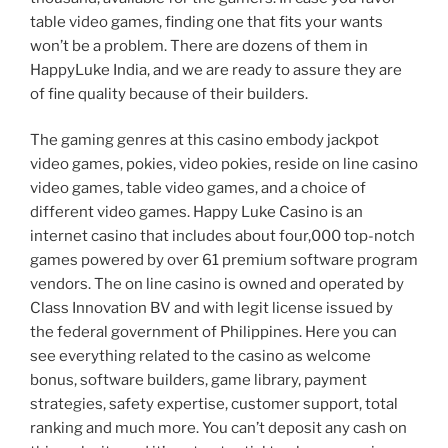
table video games, finding one that fits your wants
won’t be a problem. There are dozens of them in
HappyLuke India, and we are ready to assure they are
of fine quality because of their builders.
The gaming genres at this casino embody jackpot
video games, pokies, video pokies, reside on line casino
video games, table video games, and a choice of
different video games. Happy Luke Casino is an
internet casino that includes about four,000 top-notch
games powered by over 61 premium software program
vendors. The on line casino is owned and operated by
Class Innovation BV and with legit license issued by
the federal government of Philippines. Here you can
see everything related to the casino as welcome
bonus, software builders, game library, payment
strategies, safety expertise, customer support, total
ranking and much more. You can’t deposit any cash on