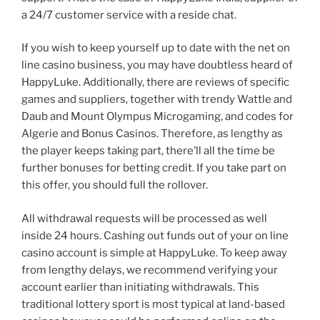
a 24/7 customer service with a reside chat.
If you wish to keep yourself up to date with the net on
line casino business, you may have doubtless heard of
HappyLuke. Additionally, there are reviews of specific
games and suppliers, together with trendy Wattle and
Daub and Mount Olympus Microgaming, and codes for
Algerie and Bonus Casinos. Therefore, as lengthy as
the player keeps taking part, there’ll all the time be
further bonuses for betting credit. If you take part on
this offer, you should full the rollover.
All withdrawal requests will be processed as well
inside 24 hours. Cashing out funds out of your on line
casino account is simple at HappyLuke. To keep away
from lengthy delays, we recommend verifying your
account earlier than initiating withdrawals. This
traditional lottery sport is most typical at land-based