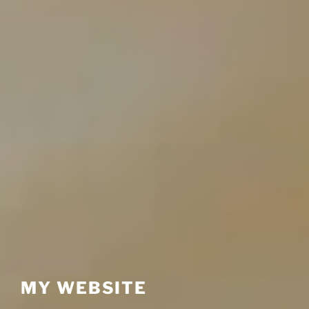
MY WEBSITE