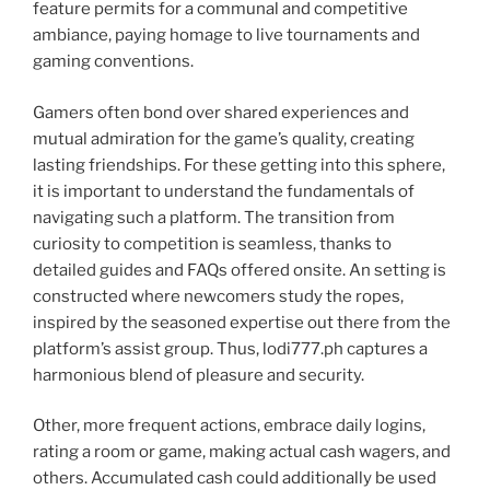
feature permits for a communal and competitive
ambiance, paying homage to live tournaments and
gaming conventions.
Gamers often bond over shared experiences and
mutual admiration for the game’s quality, creating
lasting friendships. For these getting into this sphere,
it is important to understand the fundamentals of
navigating such a platform. The transition from
curiosity to competition is seamless, thanks to
detailed guides and FAQs offered onsite. An setting is
constructed where newcomers study the ropes,
inspired by the seasoned expertise out there from the
platform’s assist group. Thus, lodi777.ph captures a
harmonious blend of pleasure and security.
Other, more frequent actions, embrace daily logins,
rating a room or game, making actual cash wagers, and
others. Accumulated cash could additionally be used