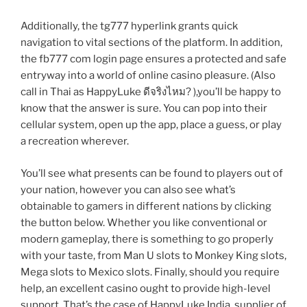
Additionally, the tg777 hyperlink grants quick
navigation to vital sections of the platform. In addition,
the fb777 com login page ensures a protected and safe
entryway into a world of online casino pleasure. (Also
call in Thai as HappyLuke ดีจริงไหม? ),you’ll be happy to
know that the answer is sure. You can pop into their
cellular system, open up the app, place a guess, or play
a recreation wherever.
You’ll see what presents can be found to players out of
your nation, however you can also see what’s
obtainable to gamers in different nations by clicking
the button below. Whether you like conventional or
modern gameplay, there is something to go properly
with your taste, from Man U slots to Monkey King slots,
Mega slots to Mexico slots. Finally, should you require
help, an excellent casino ought to provide high-level
support. That’s the case of HappyLuke India, supplier of