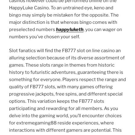
casinos however could be performed online on the
HappyLuke Casino. To an untrained eye, keno and
bingo may simply be mistaken for the opposite. The
major distinction is that whereas bingo comes with
preselected numbers
happyluketh
, you can wager on
numbers you’ve chosen your self.
Slot fanatics will find the FB777 slot on line casino an
alluring selection because of its diverse assortment of
games. These slots range in themes from historic
history to futuristic adventures, guaranteeing there is
something for everyone. Players respect the range and
quality of FB777 slots, with many games offering
progressive jackpots, free spins, and different special
options. This variation keeps the FB777 slots
participating and rewarding for all members. As you
delve into the gaming world, you’ll encounter choices
for extremegaming88 reside experiences, where
interactions with different gamers are potential. This