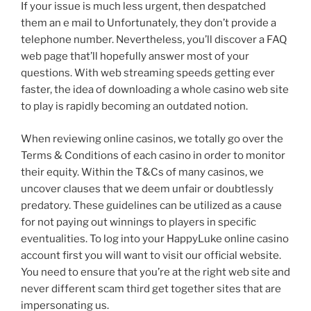
If your issue is much less urgent, then despatched
them an e mail to Unfortunately, they don’t provide a
telephone number. Nevertheless, you’ll discover a FAQ
web page that’ll hopefully answer most of your
questions. With web streaming speeds getting ever
faster, the idea of downloading a whole casino web site
to play is rapidly becoming an outdated notion.
When reviewing online casinos, we totally go over the
Terms & Conditions of each casino in order to monitor
their equity. Within the T&Cs of many casinos, we
uncover clauses that we deem unfair or doubtlessly
predatory. These guidelines can be utilized as a cause
for not paying out winnings to players in specific
eventualities. To log into your HappyLuke online casino
account first you will want to visit our official website.
You need to ensure that you’re at the right web site and
never different scam third get together sites that are
impersonating us.