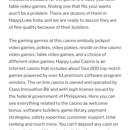
table video games, finding one that fits your wants
won’t be a problem. There are dozens of them in
HappyLuke India, and we are ready to assure they are
of fine quality because of their builders.
The gaming genres at this casino embody jackpot
video games, pokies, video pokies, reside on line casino
video games, table video games, and a choice of
different video games. Happy Luke Casino is an
internet casino that includes about four,000 top-notch
games powered by over 61 premium software program
vendors. The on line casino is owned and operated by
Class Innovation BV and with legit license issued by
the federal government of Philippines. Here you can
see everything related to the casino as welcome
bonus, software builders, game library, payment
strategies, safety expertise, customer support, total
ranking and much more. You can’t deposit any cash on