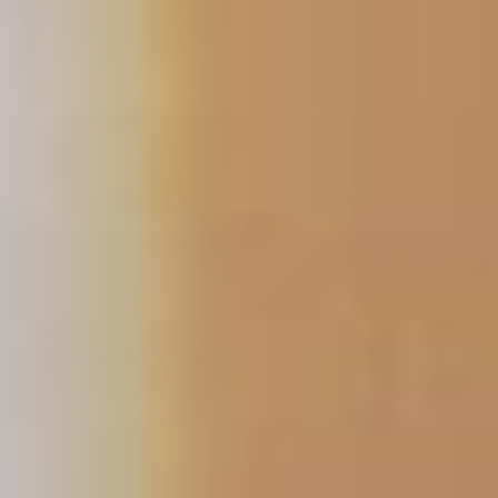
Skip
to
content