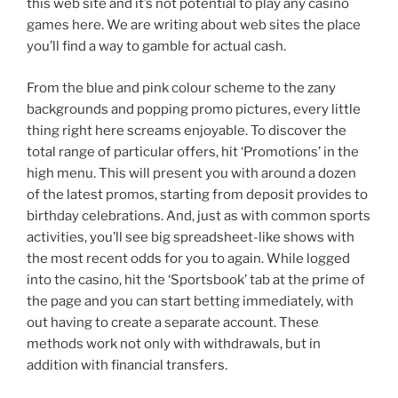
this web site and it’s not potential to play any casino
games here. We are writing about web sites the place
you’ll find a way to gamble for actual cash.
From the blue and pink colour scheme to the zany
backgrounds and popping promo pictures, every little
thing right here screams enjoyable. To discover the
total range of particular offers, hit ‘Promotions’ in the
high menu. This will present you with around a dozen
of the latest promos, starting from deposit provides to
birthday celebrations. And, just as with common sports
activities, you’ll see big spreadsheet-like shows with
the most recent odds for you to again. While logged
into the casino, hit the ‘Sportsbook’ tab at the prime of
the page and you can start betting immediately, with
out having to create a separate account. These
methods work not only with withdrawals, but in
addition with financial transfers.