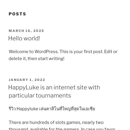
POSTS
POSTED
MARCH 16, 2025
ON
Hello world!
Welcome to WordPress. This is your first post. Edit or
delete it, then start writing!
POSTED
JANUARY 1, 2022
ON
HappyLuke is an internet site with
particular tournaments
รีวิว Happyluke เล่นคาสิโนที่ใหญ่ที่สุดในเอเชีย
There are hundreds of slots games, nearly two
thousand, available for the gamers. In case you favor