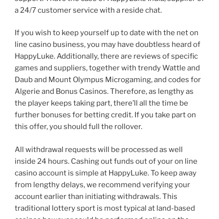
a 24/7 customer service with a reside chat.
If you wish to keep yourself up to date with the net on
line casino business, you may have doubtless heard of
HappyLuke. Additionally, there are reviews of specific
games and suppliers, together with trendy Wattle and
Daub and Mount Olympus Microgaming, and codes for
Algerie and Bonus Casinos. Therefore, as lengthy as
the player keeps taking part, there’ll all the time be
further bonuses for betting credit. If you take part on
this offer, you should full the rollover.
All withdrawal requests will be processed as well
inside 24 hours. Cashing out funds out of your on line
casino account is simple at HappyLuke. To keep away
from lengthy delays, we recommend verifying your
account earlier than initiating withdrawals. This
traditional lottery sport is most typical at land-based