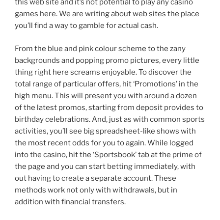
this web site and it’s not potential to play any casino
games here. We are writing about web sites the place
you’ll find a way to gamble for actual cash.
From the blue and pink colour scheme to the zany
backgrounds and popping promo pictures, every little
thing right here screams enjoyable. To discover the
total range of particular offers, hit ‘Promotions’ in the
high menu. This will present you with around a dozen
of the latest promos, starting from deposit provides to
birthday celebrations. And, just as with common sports
activities, you’ll see big spreadsheet-like shows with
the most recent odds for you to again. While logged
into the casino, hit the ‘Sportsbook’ tab at the prime of
the page and you can start betting immediately, with
out having to create a separate account. These
methods work not only with withdrawals, but in
addition with financial transfers.