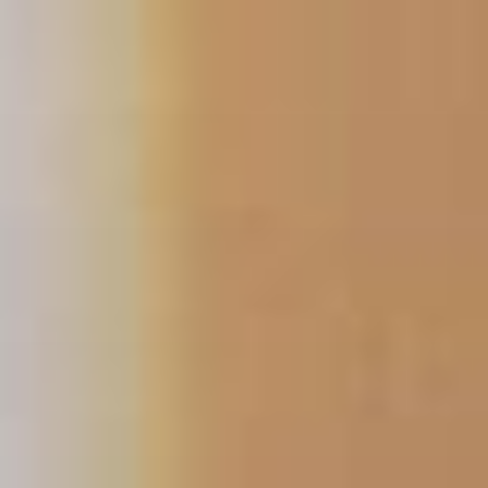
Skip
to
content