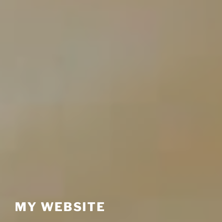
MY WEBSITE