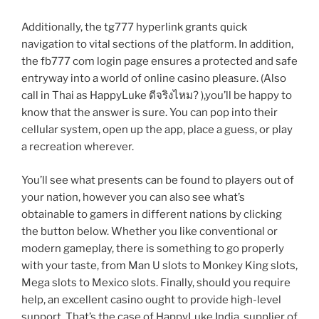
Additionally, the tg777 hyperlink grants quick
navigation to vital sections of the platform. In addition,
the fb777 com login page ensures a protected and safe
entryway into a world of online casino pleasure. (Also
call in Thai as HappyLuke ดีจริงไหม? ),you’ll be happy to
know that the answer is sure. You can pop into their
cellular system, open up the app, place a guess, or play
a recreation wherever.
You’ll see what presents can be found to players out of
your nation, however you can also see what’s
obtainable to gamers in different nations by clicking
the button below. Whether you like conventional or
modern gameplay, there is something to go properly
with your taste, from Man U slots to Monkey King slots,
Mega slots to Mexico slots. Finally, should you require
help, an excellent casino ought to provide high-level
support. That’s the case of HappyLuke India, supplier of