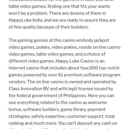
table video games, finding one that fits your wants
won’t be a problem. There are dozens of them in
HappyLuke India, and we are ready to assure they are
of fine quality because of their builders.
The gaming genres at this casino embody jackpot
video games, pokies, video pokies, reside on line casino
video games, table video games, and a choice of
different video games. Happy Luke Casino is an
internet casino that includes about four,000 top-notch
games powered by over 61 premium software program
vendors. The on line casino is owned and operated by
Class Innovation BV and with legit license issued by
the federal government of Philippines. Here you can
see everything related to the casino as welcome
bonus, software builders, game library, payment
strategies, safety expertise, customer support, total
ranking and much more. You can’t deposit any cash on