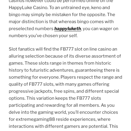
casinos however could be performed online on the
HappyLuke Casino. To an untrained eye, keno and
bingo may simply be mistaken for the opposite. The
major distinction is that whereas bingo comes with
preselected numbers
happyluketh
, you can wager on
numbers you’ve chosen your self.
Slot fanatics will find the FB777 slot on line casino an
alluring selection because of its diverse assortment of
games. These slots range in themes from historic
history to futuristic adventures, guaranteeing there is
something for everyone. Players respect the range and
quality of FB777 slots, with many games offering
progressive jackpots, free spins, and different special
options. This variation keeps the FB777 slots
participating and rewarding for all members. As you
delve into the gaming world, you’ll encounter choices
for extremegaming88 reside experiences, where
interactions with different gamers are potential. This