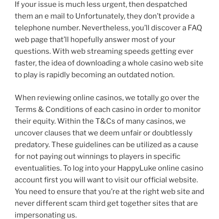
If your issue is much less urgent, then despatched
them an e mail to Unfortunately, they don’t provide a
telephone number. Nevertheless, you’ll discover a FAQ
web page that’ll hopefully answer most of your
questions. With web streaming speeds getting ever
faster, the idea of downloading a whole casino web site
to play is rapidly becoming an outdated notion.
When reviewing online casinos, we totally go over the
Terms & Conditions of each casino in order to monitor
their equity. Within the T&Cs of many casinos, we
uncover clauses that we deem unfair or doubtlessly
predatory. These guidelines can be utilized as a cause
for not paying out winnings to players in specific
eventualities. To log into your HappyLuke online casino
account first you will want to visit our official website.
You need to ensure that you’re at the right web site and
never different scam third get together sites that are
impersonating us.