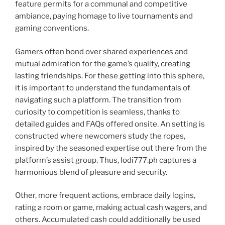
feature permits for a communal and competitive
ambiance, paying homage to live tournaments and
gaming conventions.
Gamers often bond over shared experiences and
mutual admiration for the game’s quality, creating
lasting friendships. For these getting into this sphere,
it is important to understand the fundamentals of
navigating such a platform. The transition from
curiosity to competition is seamless, thanks to
detailed guides and FAQs offered onsite. An setting is
constructed where newcomers study the ropes,
inspired by the seasoned expertise out there from the
platform’s assist group. Thus, lodi777.ph captures a
harmonious blend of pleasure and security.
Other, more frequent actions, embrace daily logins,
rating a room or game, making actual cash wagers, and
others. Accumulated cash could additionally be used