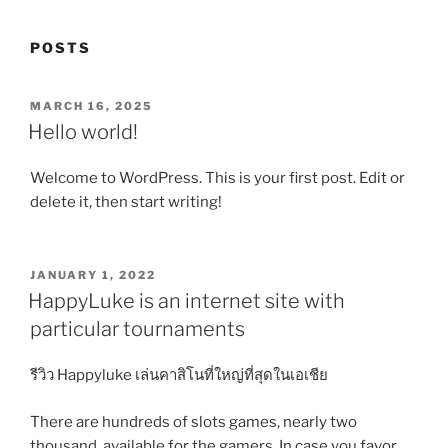
POSTS
POSTED
MARCH 16, 2025
ON
Hello world!
Welcome to WordPress. This is your first post. Edit or
delete it, then start writing!
POSTED
JANUARY 1, 2022
ON
HappyLuke is an internet site with
particular tournaments
รีวิว Happyluke เล่นคาสิโนที่ใหญ่ที่สุดในเอเชีย
There are hundreds of slots games, nearly two
thousand, available for the gamers. In case you favor