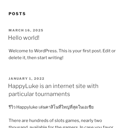
POSTS
POSTED
MARCH 16, 2025
ON
Hello world!
Welcome to WordPress. This is your first post. Edit or
delete it, then start writing!
POSTED
JANUARY 1, 2022
ON
HappyLuke is an internet site with
particular tournaments
รีวิว Happyluke เล่นคาสิโนที่ใหญ่ที่สุดในเอเชีย
There are hundreds of slots games, nearly two
thousand, available for the gamers. In case you favor