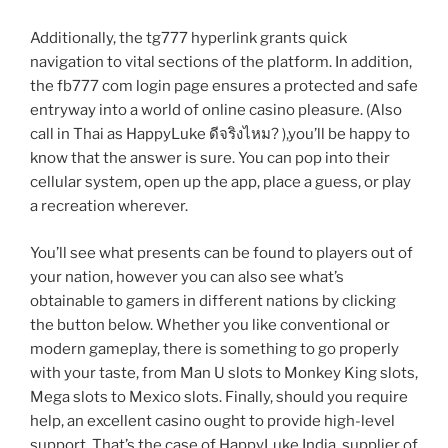
Additionally, the tg777 hyperlink grants quick
navigation to vital sections of the platform. In addition,
the fb777 com login page ensures a protected and safe
entryway into a world of online casino pleasure. (Also
call in Thai as HappyLuke ดีจริงไหม? ),you’ll be happy to
know that the answer is sure. You can pop into their
cellular system, open up the app, place a guess, or play
a recreation wherever.
You’ll see what presents can be found to players out of
your nation, however you can also see what’s
obtainable to gamers in different nations by clicking
the button below. Whether you like conventional or
modern gameplay, there is something to go properly
with your taste, from Man U slots to Monkey King slots,
Mega slots to Mexico slots. Finally, should you require
help, an excellent casino ought to provide high-level
support. That’s the case of HappyLuke India, supplier of