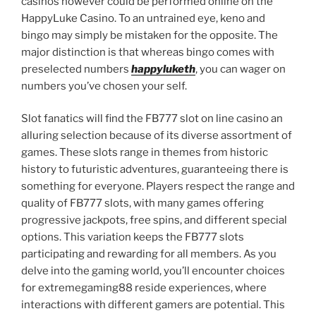
casinos however could be performed online on the
HappyLuke Casino. To an untrained eye, keno and
bingo may simply be mistaken for the opposite. The
major distinction is that whereas bingo comes with
preselected numbers
happyluketh
, you can wager on
numbers you’ve chosen your self.
Slot fanatics will find the FB777 slot on line casino an
alluring selection because of its diverse assortment of
games. These slots range in themes from historic
history to futuristic adventures, guaranteeing there is
something for everyone. Players respect the range and
quality of FB777 slots, with many games offering
progressive jackpots, free spins, and different special
options. This variation keeps the FB777 slots
participating and rewarding for all members. As you
delve into the gaming world, you’ll encounter choices
for extremegaming88 reside experiences, where
interactions with different gamers are potential. This