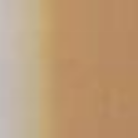
Skip
to
content