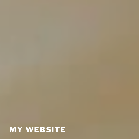
MY WEBSITE