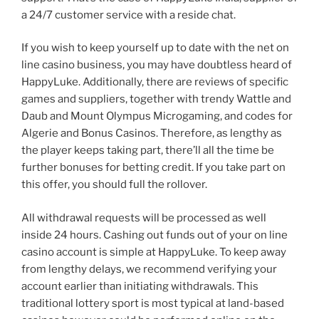
a 24/7 customer service with a reside chat.
If you wish to keep yourself up to date with the net on
line casino business, you may have doubtless heard of
HappyLuke. Additionally, there are reviews of specific
games and suppliers, together with trendy Wattle and
Daub and Mount Olympus Microgaming, and codes for
Algerie and Bonus Casinos. Therefore, as lengthy as
the player keeps taking part, there’ll all the time be
further bonuses for betting credit. If you take part on
this offer, you should full the rollover.
All withdrawal requests will be processed as well
inside 24 hours. Cashing out funds out of your on line
casino account is simple at HappyLuke. To keep away
from lengthy delays, we recommend verifying your
account earlier than initiating withdrawals. This
traditional lottery sport is most typical at land-based