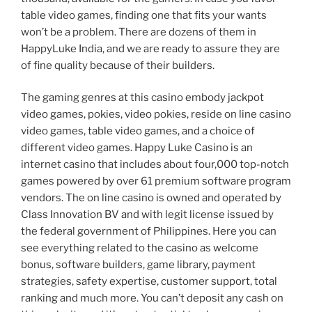
table video games, finding one that fits your wants
won’t be a problem. There are dozens of them in
HappyLuke India, and we are ready to assure they are
of fine quality because of their builders.
The gaming genres at this casino embody jackpot
video games, pokies, video pokies, reside on line casino
video games, table video games, and a choice of
different video games. Happy Luke Casino is an
internet casino that includes about four,000 top-notch
games powered by over 61 premium software program
vendors. The on line casino is owned and operated by
Class Innovation BV and with legit license issued by
the federal government of Philippines. Here you can
see everything related to the casino as welcome
bonus, software builders, game library, payment
strategies, safety expertise, customer support, total
ranking and much more. You can’t deposit any cash on