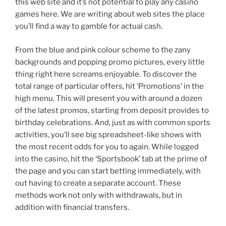
this web site and it’s not potential to play any casino
games here. We are writing about web sites the place
you’ll find a way to gamble for actual cash.
From the blue and pink colour scheme to the zany
backgrounds and popping promo pictures, every little
thing right here screams enjoyable. To discover the
total range of particular offers, hit ‘Promotions’ in the
high menu. This will present you with around a dozen
of the latest promos, starting from deposit provides to
birthday celebrations. And, just as with common sports
activities, you’ll see big spreadsheet-like shows with
the most recent odds for you to again. While logged
into the casino, hit the ‘Sportsbook’ tab at the prime of
the page and you can start betting immediately, with
out having to create a separate account. These
methods work not only with withdrawals, but in
addition with financial transfers.