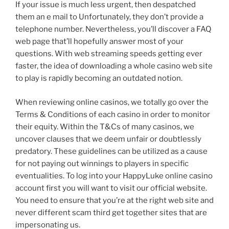
If your issue is much less urgent, then despatched
them an e mail to Unfortunately, they don’t provide a
telephone number. Nevertheless, you’ll discover a FAQ
web page that’ll hopefully answer most of your
questions. With web streaming speeds getting ever
faster, the idea of downloading a whole casino web site
to play is rapidly becoming an outdated notion.
When reviewing online casinos, we totally go over the
Terms & Conditions of each casino in order to monitor
their equity. Within the T&Cs of many casinos, we
uncover clauses that we deem unfair or doubtlessly
predatory. These guidelines can be utilized as a cause
for not paying out winnings to players in specific
eventualities. To log into your HappyLuke online casino
account first you will want to visit our official website.
You need to ensure that you’re at the right web site and
never different scam third get together sites that are
impersonating us.