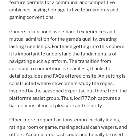
feature permits for a communal and competitive
ambiance, paying homage to live tournaments and
gaming conventions.
Gamers often bond over shared experiences and
mutual admiration for the game’s quality, creating
lasting friendships. For these getting into this sphere,
it is important to understand the fundamentals of
navigating such a platform. The transition from
curiosity to competition is seamless, thanks to
detailed guides and FAQs offered onsite. An setting is
constructed where newcomers study the ropes,
inspired by the seasoned expertise out there from the
platform’s assist group. Thus, lodi777.ph captures a
harmonious blend of pleasure and security.
Other, more frequent actions, embrace daily logins,
rating a room or game, making actual cash wagers, and
others. Accumulated cash could additionally be used