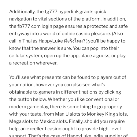
Additionally, the tg777 hyperlink grants quick
navigation to vital sections of the platform. In addition,
the fb777 com login page ensures a protected and safe
entryway into a world of online casino pleasure. (Also
call in Thai as HappyLuke ดีจริงไหม? ),you’ll be happy to
know that the answer is sure. You can pop into their
cellular system, open up the app, place a guess, or play
a recreation wherever.
You’ll see what presents can be found to players out of
your nation, however you can also see what’s
obtainable to gamers in different nations by clicking
the button below. Whether you like conventional or
modern gameplay, there is something to go properly
with your taste, from Man U slots to Monkey King slots,
Mega slots to Mexico slots. Finally, should you require
help, an excellent casino ought to provide high-level
support. That’s the case of HappyLuke India, supplier of