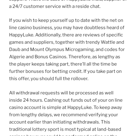
a 24/7 customer service with a reside chat.
If you wish to keep yourself up to date with the net on
line casino business, you may have doubtless heard of
HappyLuke. Additionally, there are reviews of specific
games and suppliers, together with trendy Wattle and
Daub and Mount Olympus Microgaming, and codes for
Algerie and Bonus Casinos. Therefore, as lengthy as
the player keeps taking part, there’ll all the time be
further bonuses for betting credit. If you take part on
this offer, you should full the rollover.
All withdrawal requests will be processed as well
inside 24 hours. Cashing out funds out of your on line
casino account is simple at HappyLuke. To keep away
from lengthy delays, we recommend verifying your
account earlier than initiating withdrawals. This
traditional lottery sport is most typical at land-based