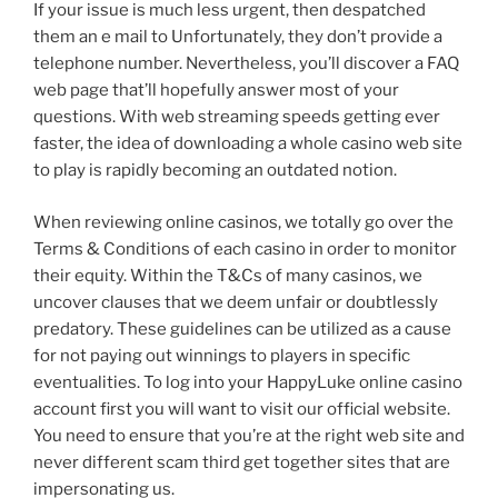
If your issue is much less urgent, then despatched
them an e mail to Unfortunately, they don’t provide a
telephone number. Nevertheless, you’ll discover a FAQ
web page that’ll hopefully answer most of your
questions. With web streaming speeds getting ever
faster, the idea of downloading a whole casino web site
to play is rapidly becoming an outdated notion.
When reviewing online casinos, we totally go over the
Terms & Conditions of each casino in order to monitor
their equity. Within the T&Cs of many casinos, we
uncover clauses that we deem unfair or doubtlessly
predatory. These guidelines can be utilized as a cause
for not paying out winnings to players in specific
eventualities. To log into your HappyLuke online casino
account first you will want to visit our official website.
You need to ensure that you’re at the right web site and
never different scam third get together sites that are
impersonating us.