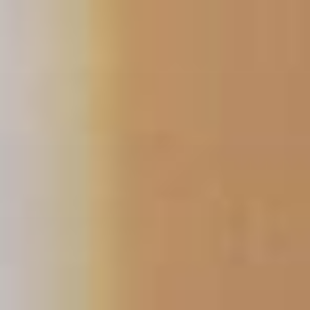
Skip
to
content