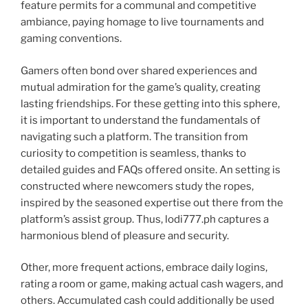
feature permits for a communal and competitive
ambiance, paying homage to live tournaments and
gaming conventions.
Gamers often bond over shared experiences and
mutual admiration for the game’s quality, creating
lasting friendships. For these getting into this sphere,
it is important to understand the fundamentals of
navigating such a platform. The transition from
curiosity to competition is seamless, thanks to
detailed guides and FAQs offered onsite. An setting is
constructed where newcomers study the ropes,
inspired by the seasoned expertise out there from the
platform’s assist group. Thus, lodi777.ph captures a
harmonious blend of pleasure and security.
Other, more frequent actions, embrace daily logins,
rating a room or game, making actual cash wagers, and
others. Accumulated cash could additionally be used