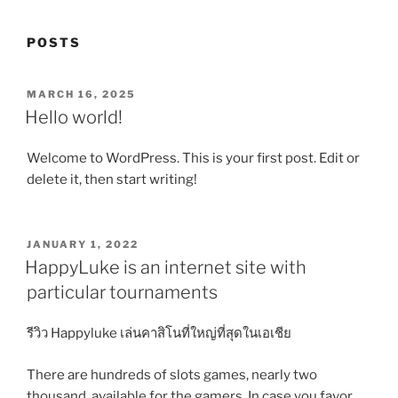
POSTS
POSTED
MARCH 16, 2025
ON
Hello world!
Welcome to WordPress. This is your first post. Edit or
delete it, then start writing!
POSTED
JANUARY 1, 2022
ON
HappyLuke is an internet site with
particular tournaments
รีวิว Happyluke เล่นคาสิโนที่ใหญ่ที่สุดในเอเชีย
There are hundreds of slots games, nearly two
thousand, available for the gamers. In case you favor