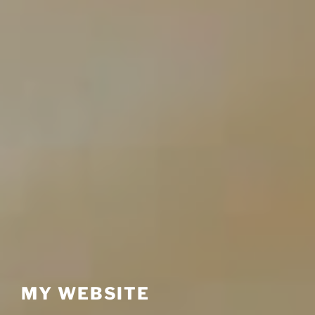
MY WEBSITE