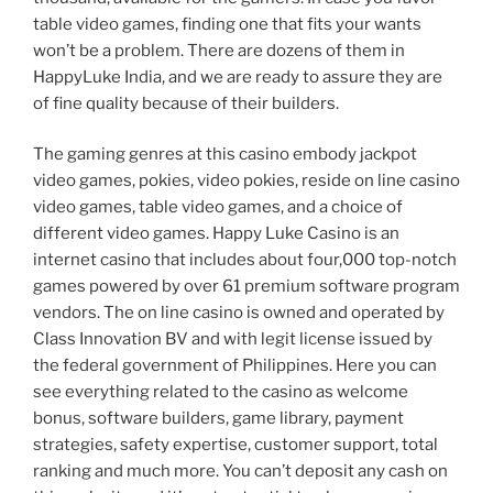
table video games, finding one that fits your wants
won’t be a problem. There are dozens of them in
HappyLuke India, and we are ready to assure they are
of fine quality because of their builders.
The gaming genres at this casino embody jackpot
video games, pokies, video pokies, reside on line casino
video games, table video games, and a choice of
different video games. Happy Luke Casino is an
internet casino that includes about four,000 top-notch
games powered by over 61 premium software program
vendors. The on line casino is owned and operated by
Class Innovation BV and with legit license issued by
the federal government of Philippines. Here you can
see everything related to the casino as welcome
bonus, software builders, game library, payment
strategies, safety expertise, customer support, total
ranking and much more. You can’t deposit any cash on