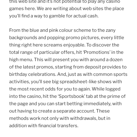
this web site and it’s not potential to play any casino
games here. We are writing about web sites the place
you’ll find a way to gamble for actual cash.
From the blue and pink colour scheme to the zany
backgrounds and popping promo pictures, every little
thing right here screams enjoyable. To discover the
total range of particular offers, hit ‘Promotions’ in the
high menu. This will present you with around a dozen
of the latest promos, starting from deposit provides to
birthday celebrations. And, just as with common sports
activities, you’ll see big spreadsheet-like shows with
the most recent odds for you to again. While logged
into the casino, hit the ‘Sportsbook’ tab at the prime of
the page and you can start betting immediately, with
out having to create a separate account. These
methods work not only with withdrawals, but in
addition with financial transfers.