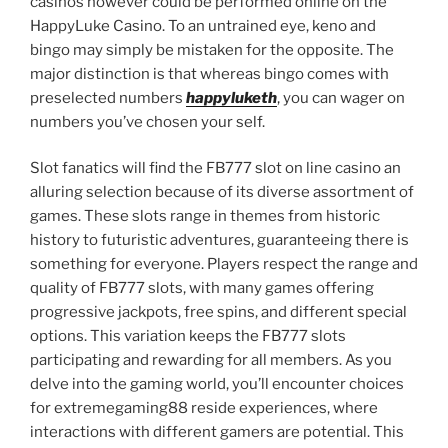
casinos however could be performed online on the
HappyLuke Casino. To an untrained eye, keno and
bingo may simply be mistaken for the opposite. The
major distinction is that whereas bingo comes with
preselected numbers
happyluketh
, you can wager on
numbers you’ve chosen your self.
Slot fanatics will find the FB777 slot on line casino an
alluring selection because of its diverse assortment of
games. These slots range in themes from historic
history to futuristic adventures, guaranteeing there is
something for everyone. Players respect the range and
quality of FB777 slots, with many games offering
progressive jackpots, free spins, and different special
options. This variation keeps the FB777 slots
participating and rewarding for all members. As you
delve into the gaming world, you’ll encounter choices
for extremegaming88 reside experiences, where
interactions with different gamers are potential. This