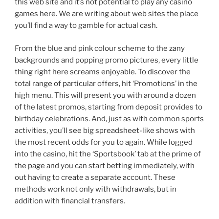
this web site and it’s not potential to play any casino
games here. We are writing about web sites the place
you’ll find a way to gamble for actual cash.
From the blue and pink colour scheme to the zany
backgrounds and popping promo pictures, every little
thing right here screams enjoyable. To discover the
total range of particular offers, hit ‘Promotions’ in the
high menu. This will present you with around a dozen
of the latest promos, starting from deposit provides to
birthday celebrations. And, just as with common sports
activities, you’ll see big spreadsheet-like shows with
the most recent odds for you to again. While logged
into the casino, hit the ‘Sportsbook’ tab at the prime of
the page and you can start betting immediately, with
out having to create a separate account. These
methods work not only with withdrawals, but in
addition with financial transfers.