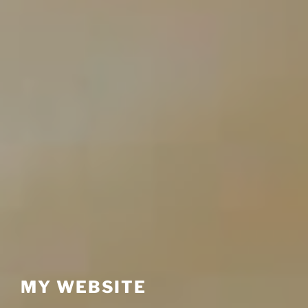
MY WEBSITE