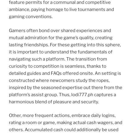
feature permits for a communal and competitive
ambiance, paying homage to live tournaments and
gaming conventions.
Gamers often bond over shared experiences and
mutual admiration for the game’s quality, creating
lasting friendships. For these getting into this sphere,
it is important to understand the fundamentals of
navigating such a platform. The transition from
curiosity to competition is seamless, thanks to
detailed guides and FAQs offered onsite. An setting is
constructed where newcomers study the ropes,
inspired by the seasoned expertise out there from the
platform’s assist group. Thus, lodi777.ph captures a
harmonious blend of pleasure and security.
Other, more frequent actions, embrace daily logins,
rating a room or game, making actual cash wagers, and
others. Accumulated cash could additionally be used