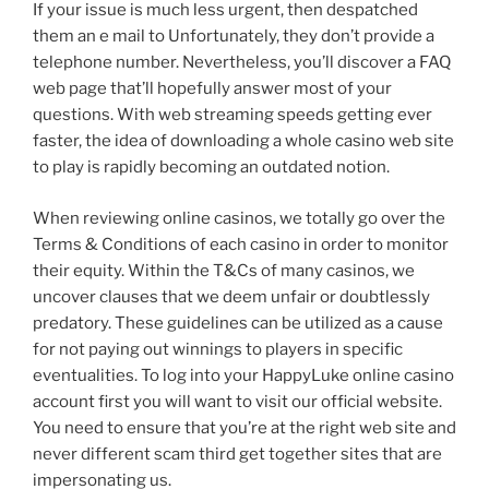
If your issue is much less urgent, then despatched
them an e mail to Unfortunately, they don’t provide a
telephone number. Nevertheless, you’ll discover a FAQ
web page that’ll hopefully answer most of your
questions. With web streaming speeds getting ever
faster, the idea of downloading a whole casino web site
to play is rapidly becoming an outdated notion.
When reviewing online casinos, we totally go over the
Terms & Conditions of each casino in order to monitor
their equity. Within the T&Cs of many casinos, we
uncover clauses that we deem unfair or doubtlessly
predatory. These guidelines can be utilized as a cause
for not paying out winnings to players in specific
eventualities. To log into your HappyLuke online casino
account first you will want to visit our official website.
You need to ensure that you’re at the right web site and
never different scam third get together sites that are
impersonating us.