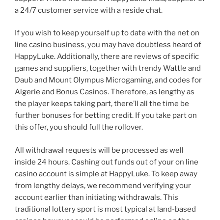
a 24/7 customer service with a reside chat.
If you wish to keep yourself up to date with the net on
line casino business, you may have doubtless heard of
HappyLuke. Additionally, there are reviews of specific
games and suppliers, together with trendy Wattle and
Daub and Mount Olympus Microgaming, and codes for
Algerie and Bonus Casinos. Therefore, as lengthy as
the player keeps taking part, there’ll all the time be
further bonuses for betting credit. If you take part on
this offer, you should full the rollover.
All withdrawal requests will be processed as well
inside 24 hours. Cashing out funds out of your on line
casino account is simple at HappyLuke. To keep away
from lengthy delays, we recommend verifying your
account earlier than initiating withdrawals. This
traditional lottery sport is most typical at land-based