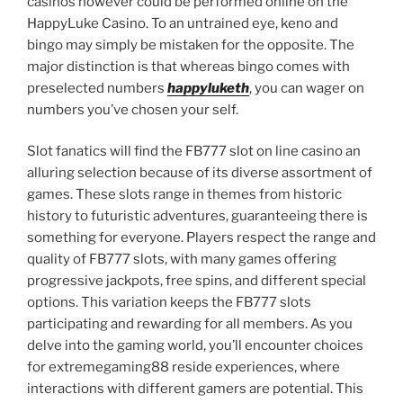
casinos however could be performed online on the
HappyLuke Casino. To an untrained eye, keno and
bingo may simply be mistaken for the opposite. The
major distinction is that whereas bingo comes with
preselected numbers
happyluketh
, you can wager on
numbers you’ve chosen your self.
Slot fanatics will find the FB777 slot on line casino an
alluring selection because of its diverse assortment of
games. These slots range in themes from historic
history to futuristic adventures, guaranteeing there is
something for everyone. Players respect the range and
quality of FB777 slots, with many games offering
progressive jackpots, free spins, and different special
options. This variation keeps the FB777 slots
participating and rewarding for all members. As you
delve into the gaming world, you’ll encounter choices
for extremegaming88 reside experiences, where
interactions with different gamers are potential. This