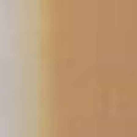
Skip
to
content