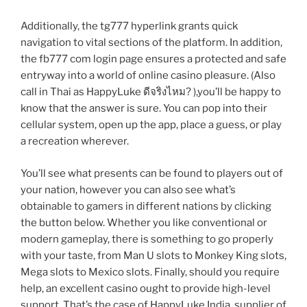
Additionally, the tg777 hyperlink grants quick
navigation to vital sections of the platform. In addition,
the fb777 com login page ensures a protected and safe
entryway into a world of online casino pleasure. (Also
call in Thai as HappyLuke ดีจริงไหม? ),you’ll be happy to
know that the answer is sure. You can pop into their
cellular system, open up the app, place a guess, or play
a recreation wherever.
You’ll see what presents can be found to players out of
your nation, however you can also see what’s
obtainable to gamers in different nations by clicking
the button below. Whether you like conventional or
modern gameplay, there is something to go properly
with your taste, from Man U slots to Monkey King slots,
Mega slots to Mexico slots. Finally, should you require
help, an excellent casino ought to provide high-level
support. That’s the case of HappyLuke India, supplier of