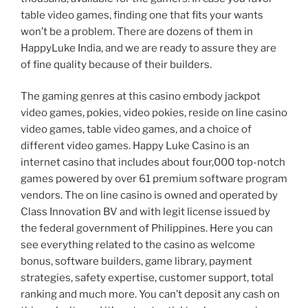
table video games, finding one that fits your wants
won’t be a problem. There are dozens of them in
HappyLuke India, and we are ready to assure they are
of fine quality because of their builders.
The gaming genres at this casino embody jackpot
video games, pokies, video pokies, reside on line casino
video games, table video games, and a choice of
different video games. Happy Luke Casino is an
internet casino that includes about four,000 top-notch
games powered by over 61 premium software program
vendors. The on line casino is owned and operated by
Class Innovation BV and with legit license issued by
the federal government of Philippines. Here you can
see everything related to the casino as welcome
bonus, software builders, game library, payment
strategies, safety expertise, customer support, total
ranking and much more. You can’t deposit any cash on