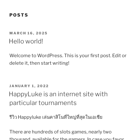
POSTS
POSTED
MARCH 16, 2025
ON
Hello world!
Welcome to WordPress. This is your first post. Edit or
delete it, then start writing!
POSTED
JANUARY 1, 2022
ON
HappyLuke is an internet site with
particular tournaments
รีวิว Happyluke เล่นคาสิโนที่ใหญ่ที่สุดในเอเชีย
There are hundreds of slots games, nearly two
thousand, available for the gamers. In case you favor