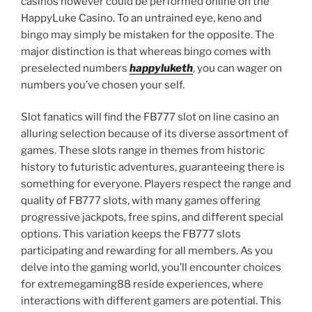
casinos however could be performed online on the
HappyLuke Casino. To an untrained eye, keno and
bingo may simply be mistaken for the opposite. The
major distinction is that whereas bingo comes with
preselected numbers
happyluketh
, you can wager on
numbers you’ve chosen your self.
Slot fanatics will find the FB777 slot on line casino an
alluring selection because of its diverse assortment of
games. These slots range in themes from historic
history to futuristic adventures, guaranteeing there is
something for everyone. Players respect the range and
quality of FB777 slots, with many games offering
progressive jackpots, free spins, and different special
options. This variation keeps the FB777 slots
participating and rewarding for all members. As you
delve into the gaming world, you’ll encounter choices
for extremegaming88 reside experiences, where
interactions with different gamers are potential. This