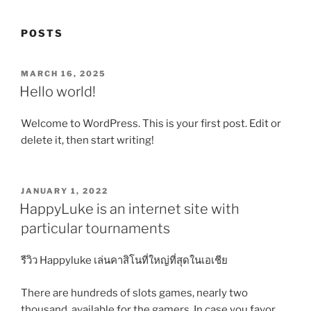
POSTS
POSTED
MARCH 16, 2025
ON
Hello world!
Welcome to WordPress. This is your first post. Edit or
delete it, then start writing!
POSTED
JANUARY 1, 2022
ON
HappyLuke is an internet site with
particular tournaments
รีวิว Happyluke เล่นคาสิโนที่ใหญ่ที่สุดในเอเชีย
There are hundreds of slots games, nearly two
thousand, available for the gamers. In case you favor