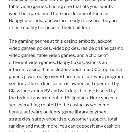
table video games, finding one that fits your wants
won’t be a problem. There are dozens of them in
HappyLuke India, and we are ready to assure they are
of fine quality because of their builders.
The gaming genres at this casino embody jackpot
video games, pokies, video pokies, reside on line casino
video games, table video games, and a choice of
different video games. Happy Luke Casino is an
internet casino that includes about four,000 top-notch
games powered by over 61 premium software program
vendors. The on line casino is owned and operated by
Class Innovation BV and with legit license issued by
the federal government of Philippines. Here you can
see everything related to the casino as welcome
bonus, software builders, game library, payment
strategies, safety expertise, customer support, total
ranking and much more. You can’t deposit any cash on