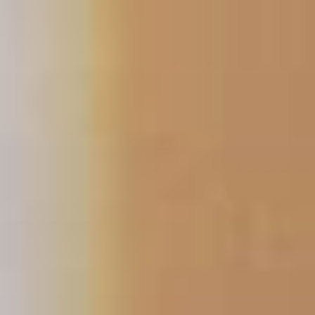
Skip
to
content