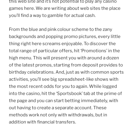
this web site and it’s not potential to play any casino
games here. We are writing about web sites the place
you’ll find a way to gamble for actual cash.
From the blue and pink colour scheme to the zany
backgrounds and popping promo pictures, every little
thing right here screams enjoyable. To discover the
total range of particular offers, hit ‘Promotions’ in the
high menu. This will present you with around a dozen
of the latest promos, starting from deposit provides to
birthday celebrations. And, just as with common sports
activities, you’ll see big spreadsheet-like shows with
the most recent odds for you to again. While logged
into the casino, hit the ‘Sportsbook’ tab at the prime of
the page and you can start betting immediately, with
out having to create a separate account. These
methods work not only with withdrawals, but in
addition with financial transfers.