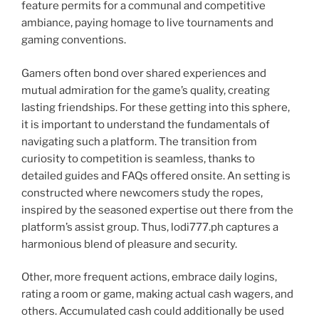
feature permits for a communal and competitive
ambiance, paying homage to live tournaments and
gaming conventions.
Gamers often bond over shared experiences and
mutual admiration for the game’s quality, creating
lasting friendships. For these getting into this sphere,
it is important to understand the fundamentals of
navigating such a platform. The transition from
curiosity to competition is seamless, thanks to
detailed guides and FAQs offered onsite. An setting is
constructed where newcomers study the ropes,
inspired by the seasoned expertise out there from the
platform’s assist group. Thus, lodi777.ph captures a
harmonious blend of pleasure and security.
Other, more frequent actions, embrace daily logins,
rating a room or game, making actual cash wagers, and
others. Accumulated cash could additionally be used