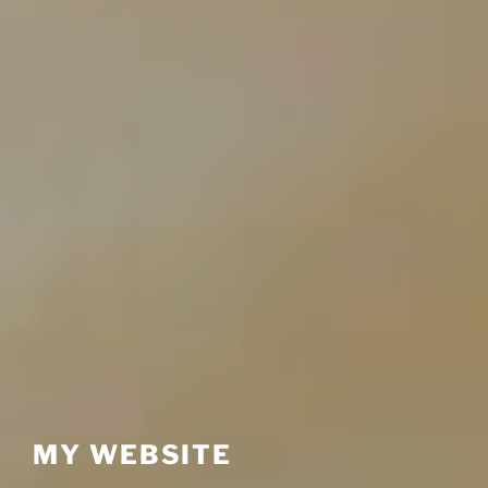
MY WEBSITE