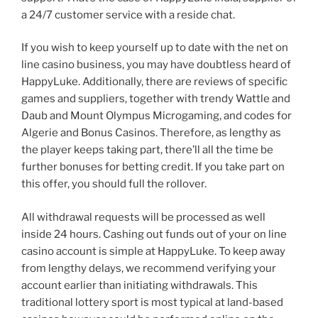
a 24/7 customer service with a reside chat.
If you wish to keep yourself up to date with the net on
line casino business, you may have doubtless heard of
HappyLuke. Additionally, there are reviews of specific
games and suppliers, together with trendy Wattle and
Daub and Mount Olympus Microgaming, and codes for
Algerie and Bonus Casinos. Therefore, as lengthy as
the player keeps taking part, there’ll all the time be
further bonuses for betting credit. If you take part on
this offer, you should full the rollover.
All withdrawal requests will be processed as well
inside 24 hours. Cashing out funds out of your on line
casino account is simple at HappyLuke. To keep away
from lengthy delays, we recommend verifying your
account earlier than initiating withdrawals. This
traditional lottery sport is most typical at land-based