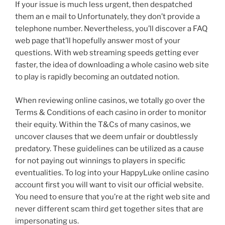
If your issue is much less urgent, then despatched
them an e mail to Unfortunately, they don’t provide a
telephone number. Nevertheless, you’ll discover a FAQ
web page that’ll hopefully answer most of your
questions. With web streaming speeds getting ever
faster, the idea of downloading a whole casino web site
to play is rapidly becoming an outdated notion.
When reviewing online casinos, we totally go over the
Terms & Conditions of each casino in order to monitor
their equity. Within the T&Cs of many casinos, we
uncover clauses that we deem unfair or doubtlessly
predatory. These guidelines can be utilized as a cause
for not paying out winnings to players in specific
eventualities. To log into your HappyLuke online casino
account first you will want to visit our official website.
You need to ensure that you’re at the right web site and
never different scam third get together sites that are
impersonating us.