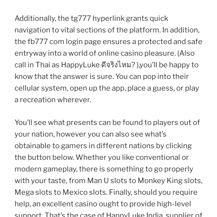
Additionally, the tg777 hyperlink grants quick
navigation to vital sections of the platform. In addition,
the fb777 com login page ensures a protected and safe
entryway into a world of online casino pleasure. (Also
call in Thai as HappyLuke ดีจริงไหม? ),you’ll be happy to
know that the answer is sure. You can pop into their
cellular system, open up the app, place a guess, or play
a recreation wherever.
You’ll see what presents can be found to players out of
your nation, however you can also see what’s
obtainable to gamers in different nations by clicking
the button below. Whether you like conventional or
modern gameplay, there is something to go properly
with your taste, from Man U slots to Monkey King slots,
Mega slots to Mexico slots. Finally, should you require
help, an excellent casino ought to provide high-level
support. That’s the case of HappyLuke India, supplier of