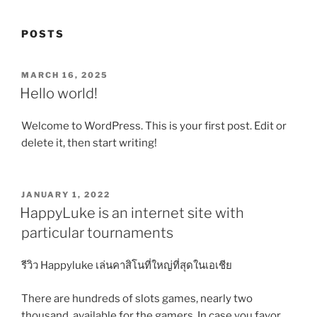
POSTS
POSTED
MARCH 16, 2025
ON
Hello world!
Welcome to WordPress. This is your first post. Edit or
delete it, then start writing!
POSTED
JANUARY 1, 2022
ON
HappyLuke is an internet site with
particular tournaments
รีวิว Happyluke เล่นคาสิโนที่ใหญ่ที่สุดในเอเชีย
There are hundreds of slots games, nearly two
thousand, available for the gamers. In case you favor