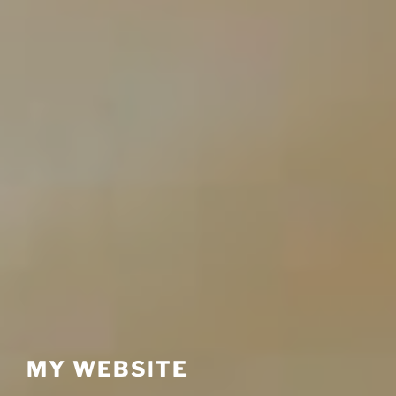
MY WEBSITE