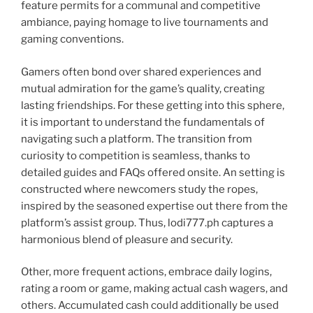
feature permits for a communal and competitive
ambiance, paying homage to live tournaments and
gaming conventions.
Gamers often bond over shared experiences and
mutual admiration for the game’s quality, creating
lasting friendships. For these getting into this sphere,
it is important to understand the fundamentals of
navigating such a platform. The transition from
curiosity to competition is seamless, thanks to
detailed guides and FAQs offered onsite. An setting is
constructed where newcomers study the ropes,
inspired by the seasoned expertise out there from the
platform’s assist group. Thus, lodi777.ph captures a
harmonious blend of pleasure and security.
Other, more frequent actions, embrace daily logins,
rating a room or game, making actual cash wagers, and
others. Accumulated cash could additionally be used