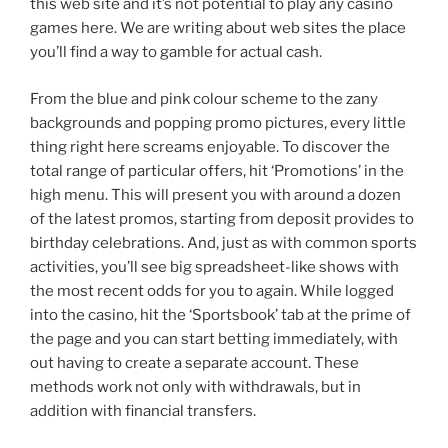
this web site and it’s not potential to play any casino
games here. We are writing about web sites the place
you’ll find a way to gamble for actual cash.
From the blue and pink colour scheme to the zany
backgrounds and popping promo pictures, every little
thing right here screams enjoyable. To discover the
total range of particular offers, hit ‘Promotions’ in the
high menu. This will present you with around a dozen
of the latest promos, starting from deposit provides to
birthday celebrations. And, just as with common sports
activities, you’ll see big spreadsheet-like shows with
the most recent odds for you to again. While logged
into the casino, hit the ‘Sportsbook’ tab at the prime of
the page and you can start betting immediately, with
out having to create a separate account. These
methods work not only with withdrawals, but in
addition with financial transfers.