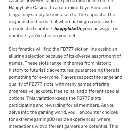
casinos however could be performed online on the
HappyLuke Casino. To an untrained eye, keno and
bingo may simply be mistaken for the opposite. The
major distinction is that whereas bingo comes with
preselected numbers
happyluketh
, you can wager on
numbers you’ve chosen your self.
Slot fanatics will find the FB777 slot on line casino an
alluring selection because of its diverse assortment of
games. These slots range in themes from historic
history to futuristic adventures, guaranteeing there is
something for everyone. Players respect the range and
quality of FB777 slots, with many games offering
progressive jackpots, free spins, and different special
options. This variation keeps the FB777 slots
participating and rewarding for all members. As you
delve into the gaming world, you’ll encounter choices
for extremegaming88 reside experiences, where
interactions with different gamers are potential. This