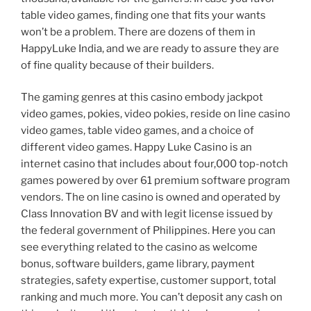
table video games, finding one that fits your wants
won’t be a problem. There are dozens of them in
HappyLuke India, and we are ready to assure they are
of fine quality because of their builders.
The gaming genres at this casino embody jackpot
video games, pokies, video pokies, reside on line casino
video games, table video games, and a choice of
different video games. Happy Luke Casino is an
internet casino that includes about four,000 top-notch
games powered by over 61 premium software program
vendors. The on line casino is owned and operated by
Class Innovation BV and with legit license issued by
the federal government of Philippines. Here you can
see everything related to the casino as welcome
bonus, software builders, game library, payment
strategies, safety expertise, customer support, total
ranking and much more. You can’t deposit any cash on