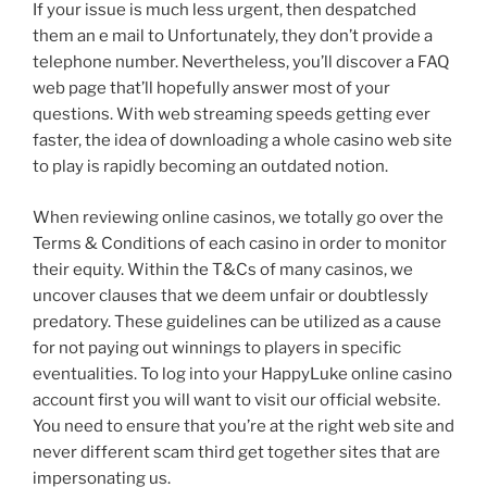
If your issue is much less urgent, then despatched
them an e mail to Unfortunately, they don’t provide a
telephone number. Nevertheless, you’ll discover a FAQ
web page that’ll hopefully answer most of your
questions. With web streaming speeds getting ever
faster, the idea of downloading a whole casino web site
to play is rapidly becoming an outdated notion.
When reviewing online casinos, we totally go over the
Terms & Conditions of each casino in order to monitor
their equity. Within the T&Cs of many casinos, we
uncover clauses that we deem unfair or doubtlessly
predatory. These guidelines can be utilized as a cause
for not paying out winnings to players in specific
eventualities. To log into your HappyLuke online casino
account first you will want to visit our official website.
You need to ensure that you’re at the right web site and
never different scam third get together sites that are
impersonating us.