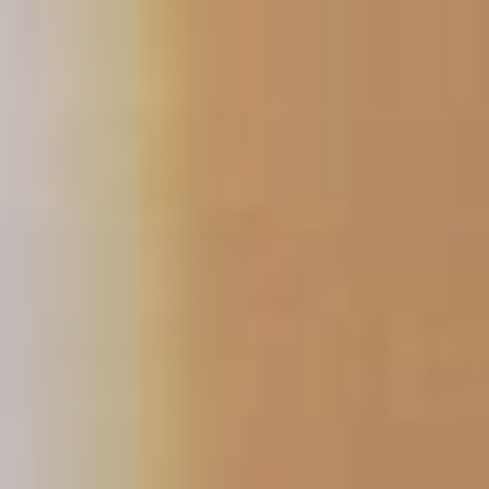
Skip
to
content