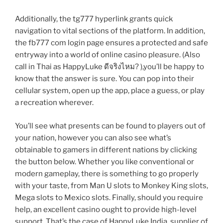
Additionally, the tg777 hyperlink grants quick
navigation to vital sections of the platform. In addition,
the fb777 com login page ensures a protected and safe
entryway into a world of online casino pleasure. (Also
call in Thai as HappyLuke ดีจริงไหม? ),you’ll be happy to
know that the answer is sure. You can pop into their
cellular system, open up the app, place a guess, or play
a recreation wherever.
You’ll see what presents can be found to players out of
your nation, however you can also see what’s
obtainable to gamers in different nations by clicking
the button below. Whether you like conventional or
modern gameplay, there is something to go properly
with your taste, from Man U slots to Monkey King slots,
Mega slots to Mexico slots. Finally, should you require
help, an excellent casino ought to provide high-level
support. That’s the case of HappyLuke India, supplier of