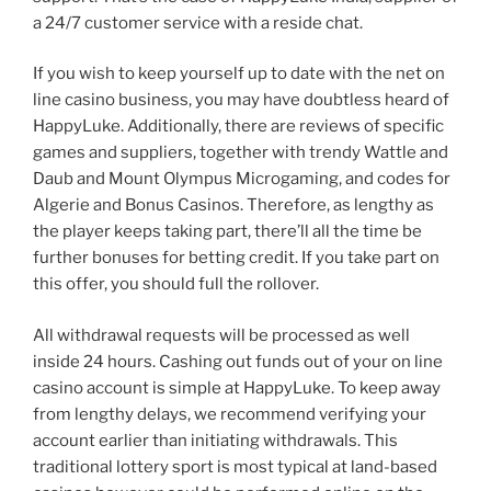
a 24/7 customer service with a reside chat.
If you wish to keep yourself up to date with the net on
line casino business, you may have doubtless heard of
HappyLuke. Additionally, there are reviews of specific
games and suppliers, together with trendy Wattle and
Daub and Mount Olympus Microgaming, and codes for
Algerie and Bonus Casinos. Therefore, as lengthy as
the player keeps taking part, there’ll all the time be
further bonuses for betting credit. If you take part on
this offer, you should full the rollover.
All withdrawal requests will be processed as well
inside 24 hours. Cashing out funds out of your on line
casino account is simple at HappyLuke. To keep away
from lengthy delays, we recommend verifying your
account earlier than initiating withdrawals. This
traditional lottery sport is most typical at land-based