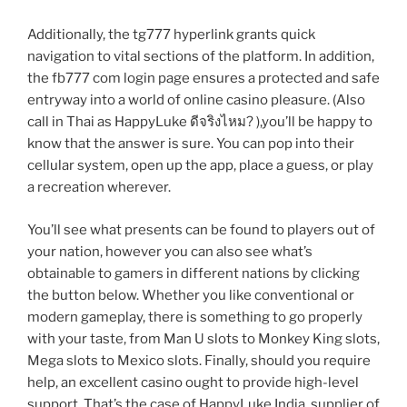
Additionally, the tg777 hyperlink grants quick
navigation to vital sections of the platform. In addition,
the fb777 com login page ensures a protected and safe
entryway into a world of online casino pleasure. (Also
call in Thai as HappyLuke ดีจริงไหม? ),you’ll be happy to
know that the answer is sure. You can pop into their
cellular system, open up the app, place a guess, or play
a recreation wherever.
You’ll see what presents can be found to players out of
your nation, however you can also see what’s
obtainable to gamers in different nations by clicking
the button below. Whether you like conventional or
modern gameplay, there is something to go properly
with your taste, from Man U slots to Monkey King slots,
Mega slots to Mexico slots. Finally, should you require
help, an excellent casino ought to provide high-level
support. That’s the case of HappyLuke India, supplier of