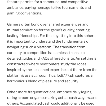
feature permits for a communal and competitive
ambiance, paying homage to live tournaments and
gaming conventions.
Gamers often bond over shared experiences and
mutual admiration for the game’s quality, creating
lasting friendships. For these getting into this sphere,
it is important to understand the fundamentals of
navigating such a platform. The transition from
curiosity to competition is seamless, thanks to
detailed guides and FAQs offered onsite. An setting is
constructed where newcomers study the ropes,
inspired by the seasoned expertise out there from the
platform’s assist group. Thus, lodi777.ph captures a
harmonious blend of pleasure and security.
Other, more frequent actions, embrace daily logins,
rating a room or game, making actual cash wagers, and
others. Accumulated cash could additionally be used