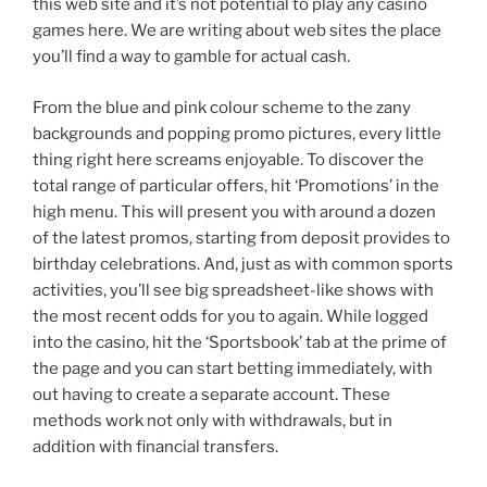
this web site and it’s not potential to play any casino
games here. We are writing about web sites the place
you’ll find a way to gamble for actual cash.
From the blue and pink colour scheme to the zany
backgrounds and popping promo pictures, every little
thing right here screams enjoyable. To discover the
total range of particular offers, hit ‘Promotions’ in the
high menu. This will present you with around a dozen
of the latest promos, starting from deposit provides to
birthday celebrations. And, just as with common sports
activities, you’ll see big spreadsheet-like shows with
the most recent odds for you to again. While logged
into the casino, hit the ‘Sportsbook’ tab at the prime of
the page and you can start betting immediately, with
out having to create a separate account. These
methods work not only with withdrawals, but in
addition with financial transfers.