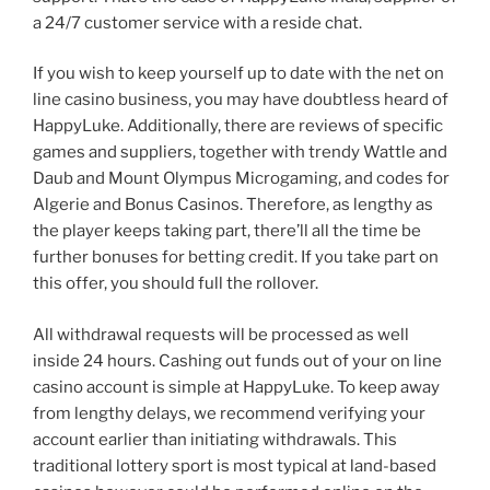
a 24/7 customer service with a reside chat.
If you wish to keep yourself up to date with the net on
line casino business, you may have doubtless heard of
HappyLuke. Additionally, there are reviews of specific
games and suppliers, together with trendy Wattle and
Daub and Mount Olympus Microgaming, and codes for
Algerie and Bonus Casinos. Therefore, as lengthy as
the player keeps taking part, there’ll all the time be
further bonuses for betting credit. If you take part on
this offer, you should full the rollover.
All withdrawal requests will be processed as well
inside 24 hours. Cashing out funds out of your on line
casino account is simple at HappyLuke. To keep away
from lengthy delays, we recommend verifying your
account earlier than initiating withdrawals. This
traditional lottery sport is most typical at land-based