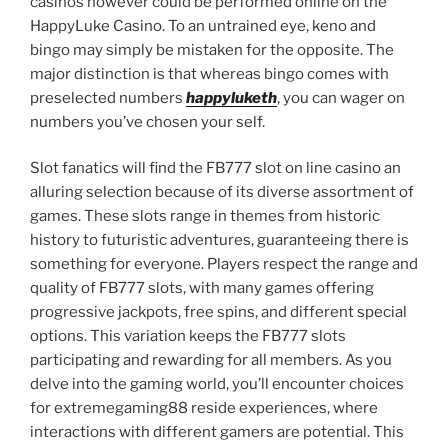
casinos however could be performed online on the
HappyLuke Casino. To an untrained eye, keno and
bingo may simply be mistaken for the opposite. The
major distinction is that whereas bingo comes with
preselected numbers
happyluketh
, you can wager on
numbers you’ve chosen your self.
Slot fanatics will find the FB777 slot on line casino an
alluring selection because of its diverse assortment of
games. These slots range in themes from historic
history to futuristic adventures, guaranteeing there is
something for everyone. Players respect the range and
quality of FB777 slots, with many games offering
progressive jackpots, free spins, and different special
options. This variation keeps the FB777 slots
participating and rewarding for all members. As you
delve into the gaming world, you’ll encounter choices
for extremegaming88 reside experiences, where
interactions with different gamers are potential. This