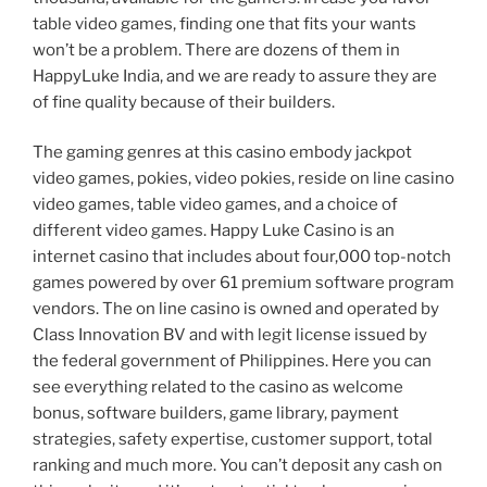
table video games, finding one that fits your wants
won’t be a problem. There are dozens of them in
HappyLuke India, and we are ready to assure they are
of fine quality because of their builders.
The gaming genres at this casino embody jackpot
video games, pokies, video pokies, reside on line casino
video games, table video games, and a choice of
different video games. Happy Luke Casino is an
internet casino that includes about four,000 top-notch
games powered by over 61 premium software program
vendors. The on line casino is owned and operated by
Class Innovation BV and with legit license issued by
the federal government of Philippines. Here you can
see everything related to the casino as welcome
bonus, software builders, game library, payment
strategies, safety expertise, customer support, total
ranking and much more. You can’t deposit any cash on