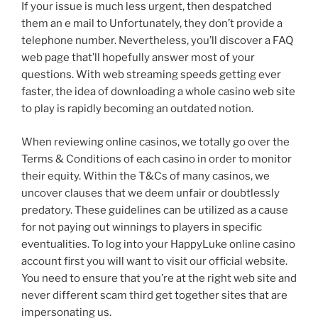
If your issue is much less urgent, then despatched
them an e mail to Unfortunately, they don’t provide a
telephone number. Nevertheless, you’ll discover a FAQ
web page that’ll hopefully answer most of your
questions. With web streaming speeds getting ever
faster, the idea of downloading a whole casino web site
to play is rapidly becoming an outdated notion.
When reviewing online casinos, we totally go over the
Terms & Conditions of each casino in order to monitor
their equity. Within the T&Cs of many casinos, we
uncover clauses that we deem unfair or doubtlessly
predatory. These guidelines can be utilized as a cause
for not paying out winnings to players in specific
eventualities. To log into your HappyLuke online casino
account first you will want to visit our official website.
You need to ensure that you’re at the right web site and
never different scam third get together sites that are
impersonating us.