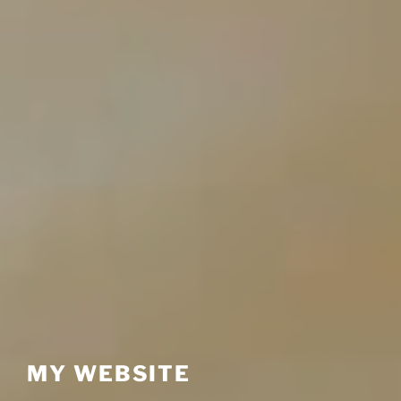
MY WEBSITE