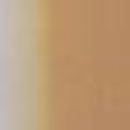
Skip
to
content