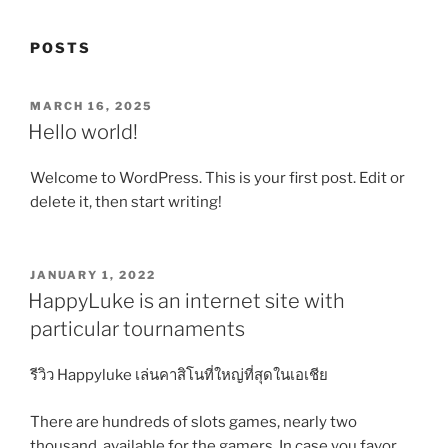
POSTS
POSTED
MARCH 16, 2025
ON
Hello world!
Welcome to WordPress. This is your first post. Edit or
delete it, then start writing!
POSTED
JANUARY 1, 2022
ON
HappyLuke is an internet site with
particular tournaments
รีวิว Happyluke เล่นคาสิโนที่ใหญ่ที่สุดในเอเชีย
There are hundreds of slots games, nearly two
thousand, available for the gamers. In case you favor