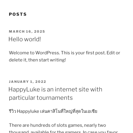
POSTS
POSTED
MARCH 16, 2025
ON
Hello world!
Welcome to WordPress. This is your first post. Edit or
delete it, then start writing!
POSTED
JANUARY 1, 2022
ON
HappyLuke is an internet site with
particular tournaments
รีวิว Happyluke เล่นคาสิโนที่ใหญ่ที่สุดในเอเชีย
There are hundreds of slots games, nearly two
thousand, available for the gamers. In case you favor