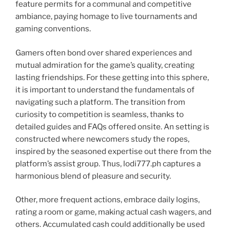
feature permits for a communal and competitive
ambiance, paying homage to live tournaments and
gaming conventions.
Gamers often bond over shared experiences and
mutual admiration for the game’s quality, creating
lasting friendships. For these getting into this sphere,
it is important to understand the fundamentals of
navigating such a platform. The transition from
curiosity to competition is seamless, thanks to
detailed guides and FAQs offered onsite. An setting is
constructed where newcomers study the ropes,
inspired by the seasoned expertise out there from the
platform’s assist group. Thus, lodi777.ph captures a
harmonious blend of pleasure and security.
Other, more frequent actions, embrace daily logins,
rating a room or game, making actual cash wagers, and
others. Accumulated cash could additionally be used