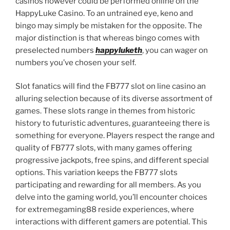
casinos however could be performed online on the
HappyLuke Casino. To an untrained eye, keno and
bingo may simply be mistaken for the opposite. The
major distinction is that whereas bingo comes with
preselected numbers
happyluketh
, you can wager on
numbers you’ve chosen your self.
Slot fanatics will find the FB777 slot on line casino an
alluring selection because of its diverse assortment of
games. These slots range in themes from historic
history to futuristic adventures, guaranteeing there is
something for everyone. Players respect the range and
quality of FB777 slots, with many games offering
progressive jackpots, free spins, and different special
options. This variation keeps the FB777 slots
participating and rewarding for all members. As you
delve into the gaming world, you’ll encounter choices
for extremegaming88 reside experiences, where
interactions with different gamers are potential. This