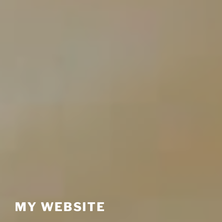
MY WEBSITE