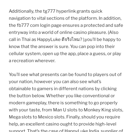
Additionally, the tg777 hyperlink grants quick
navigation to vital sections of the platform. In addition,
the fb777 com login page ensures a protected and safe
entryway into a world of online casino pleasure. (Also
call in Thai as HappyLuke ดีจริงไหม? ),you’ll be happy to
know that the answer is sure. You can pop into their
cellular system, open up the app, place a guess, or play
a recreation wherever.
You’ll see what presents can be found to players out of
your nation, however you can also see what’s
obtainable to gamers in different nations by clicking
the button below. Whether you like conventional or
modern gameplay, there is something to go properly
with your taste, from Man U slots to Monkey King slots,
Mega slots to Mexico slots. Finally, should you require
help, an excellent casino ought to provide high-level
support. That’s the case of HappyLuke India, supplier of