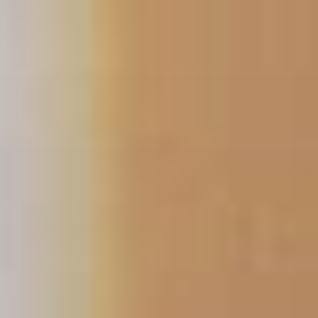
Skip
to
content