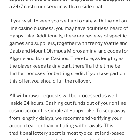
a 24/7 customer service with a reside chat.
If you wish to keep yourself up to date with the net on
line casino business, you may have doubtless heard of
HappyLuke. Additionally, there are reviews of specific
games and suppliers, together with trendy Wattle and
Daub and Mount Olympus Microgaming, and codes for
Algerie and Bonus Casinos. Therefore, as lengthy as
the player keeps taking part, there’ll all the time be
further bonuses for betting credit. If you take part on
this offer, you should full the rollover.
All withdrawal requests will be processed as well
inside 24 hours. Cashing out funds out of your on line
casino account is simple at HappyLuke. To keep away
from lengthy delays, we recommend verifying your
account earlier than initiating withdrawals. This
traditional lottery sport is most typical at land-based