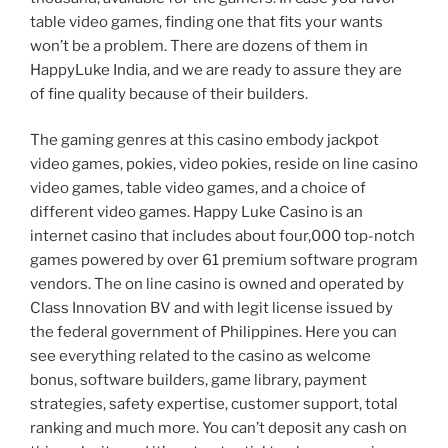
table video games, finding one that fits your wants
won’t be a problem. There are dozens of them in
HappyLuke India, and we are ready to assure they are
of fine quality because of their builders.
The gaming genres at this casino embody jackpot
video games, pokies, video pokies, reside on line casino
video games, table video games, and a choice of
different video games. Happy Luke Casino is an
internet casino that includes about four,000 top-notch
games powered by over 61 premium software program
vendors. The on line casino is owned and operated by
Class Innovation BV and with legit license issued by
the federal government of Philippines. Here you can
see everything related to the casino as welcome
bonus, software builders, game library, payment
strategies, safety expertise, customer support, total
ranking and much more. You can’t deposit any cash on