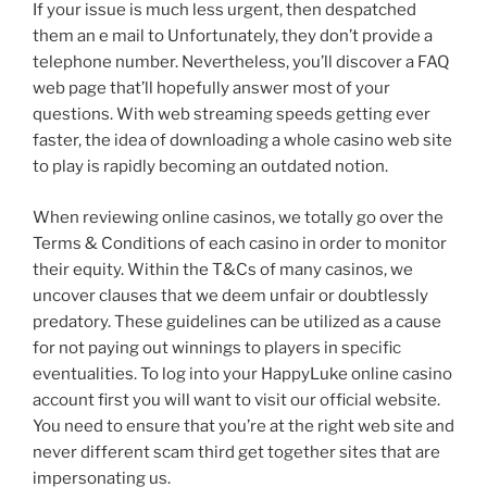
If your issue is much less urgent, then despatched
them an e mail to Unfortunately, they don’t provide a
telephone number. Nevertheless, you’ll discover a FAQ
web page that’ll hopefully answer most of your
questions. With web streaming speeds getting ever
faster, the idea of downloading a whole casino web site
to play is rapidly becoming an outdated notion.
When reviewing online casinos, we totally go over the
Terms & Conditions of each casino in order to monitor
their equity. Within the T&Cs of many casinos, we
uncover clauses that we deem unfair or doubtlessly
predatory. These guidelines can be utilized as a cause
for not paying out winnings to players in specific
eventualities. To log into your HappyLuke online casino
account first you will want to visit our official website.
You need to ensure that you’re at the right web site and
never different scam third get together sites that are
impersonating us.