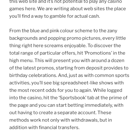
this web site and it’s not potential to play any casino
games here. We are writing about web sites the place
you’ll find a way to gamble for actual cash.
From the blue and pink colour scheme to the zany
backgrounds and popping promo pictures, every little
thing right here screams enjoyable. To discover the
total range of particular offers, hit ‘Promotions’ in the
high menu. This will present you with around a dozen
of the latest promos, starting from deposit provides to
birthday celebrations. And, just as with common sports
activities, you’ll see big spreadsheet-like shows with
the most recent odds for you to again. While logged
into the casino, hit the ‘Sportsbook’ tab at the prime of
the page and you can start betting immediately, with
out having to create a separate account. These
methods work not only with withdrawals, but in
addition with financial transfers.