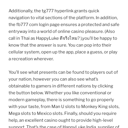
Additionally, the tg777 hyperlink grants quick
navigation to vital sections of the platform. In addition,
the fb777 com login page ensures a protected and safe
entryway into a world of online casino pleasure. (Also
call in Thai as HappyLuke ดีจริงไหม? ),you’ll be happy to
know that the answer is sure. You can pop into their
cellular system, open up the app, place a guess, or play
a recreation wherever.
You’ll see what presents can be found to players out of
your nation, however you can also see what’s
obtainable to gamers in different nations by clicking
the button below. Whether you like conventional or
modern gameplay, there is something to go properly
with your taste, from Man U slots to Monkey King slots,
Mega slots to Mexico slots. Finally, should you require
help, an excellent casino ought to provide high-level
support. That’s the case of HappyLuke India, supplier of