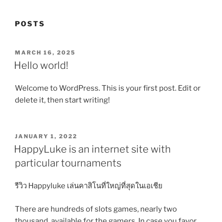
POSTS
POSTED
MARCH 16, 2025
ON
Hello world!
Welcome to WordPress. This is your first post. Edit or
delete it, then start writing!
POSTED
JANUARY 1, 2022
ON
HappyLuke is an internet site with
particular tournaments
รีวิว Happyluke เล่นคาสิโนที่ใหญ่ที่สุดในเอเชีย
There are hundreds of slots games, nearly two
thousand, available for the gamers. In case you favor