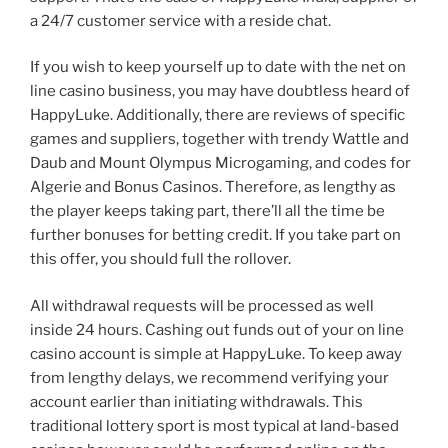
a 24/7 customer service with a reside chat.
If you wish to keep yourself up to date with the net on
line casino business, you may have doubtless heard of
HappyLuke. Additionally, there are reviews of specific
games and suppliers, together with trendy Wattle and
Daub and Mount Olympus Microgaming, and codes for
Algerie and Bonus Casinos. Therefore, as lengthy as
the player keeps taking part, there’ll all the time be
further bonuses for betting credit. If you take part on
this offer, you should full the rollover.
All withdrawal requests will be processed as well
inside 24 hours. Cashing out funds out of your on line
casino account is simple at HappyLuke. To keep away
from lengthy delays, we recommend verifying your
account earlier than initiating withdrawals. This
traditional lottery sport is most typical at land-based