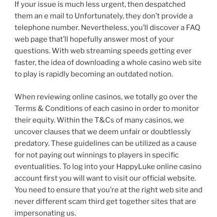
If your issue is much less urgent, then despatched
them an e mail to Unfortunately, they don’t provide a
telephone number. Nevertheless, you’ll discover a FAQ
web page that’ll hopefully answer most of your
questions. With web streaming speeds getting ever
faster, the idea of downloading a whole casino web site
to play is rapidly becoming an outdated notion.
When reviewing online casinos, we totally go over the
Terms & Conditions of each casino in order to monitor
their equity. Within the T&Cs of many casinos, we
uncover clauses that we deem unfair or doubtlessly
predatory. These guidelines can be utilized as a cause
for not paying out winnings to players in specific
eventualities. To log into your HappyLuke online casino
account first you will want to visit our official website.
You need to ensure that you’re at the right web site and
never different scam third get together sites that are
impersonating us.