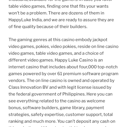
table video games, finding one that fits your wants
won’t be a problem. There are dozens of them in
HappyLuke India, and we are ready to assure they are
of fine quality because of their builders.
The gaming genres at this casino embody jackpot
video games, pokies, video pokies, reside on line casino
video games, table video games, and a choice of
different video games. Happy Luke Casino is an
internet casino that includes about four,000 top-notch
games powered by over 61 premium software program
vendors. The on line casino is owned and operated by
Class Innovation BV and with legit license issued by
the federal government of Philippines. Here you can
see everything related to the casino as welcome
bonus, software builders, game library, payment
strategies, safety expertise, customer support, total
ranking and much more. You can’t deposit any cash on