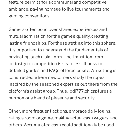
feature permits for a communal and competitive
ambiance, paying homage to live tournaments and
gaming conventions.
Gamers often bond over shared experiences and
mutual admiration for the game’s quality, creating
lasting friendships. For these getting into this sphere,
it is important to understand the fundamentals of
navigating such a platform. The transition from
curiosity to competition is seamless, thanks to
detailed guides and FAQs offered onsite. An setting is
constructed where newcomers study the ropes,
inspired by the seasoned expertise out there from the
platform’s assist group. Thus, lodi777.ph captures a
harmonious blend of pleasure and security.
Other, more frequent actions, embrace daily logins,
rating a room or game, making actual cash wagers, and
others. Accumulated cash could additionally be used