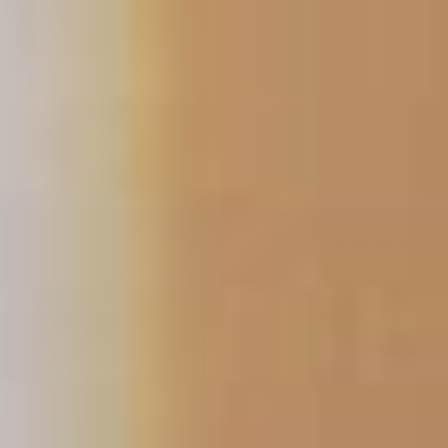
Skip
to
content