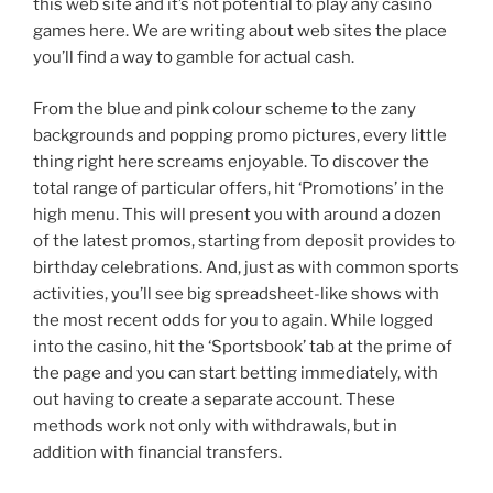
this web site and it’s not potential to play any casino
games here. We are writing about web sites the place
you’ll find a way to gamble for actual cash.
From the blue and pink colour scheme to the zany
backgrounds and popping promo pictures, every little
thing right here screams enjoyable. To discover the
total range of particular offers, hit ‘Promotions’ in the
high menu. This will present you with around a dozen
of the latest promos, starting from deposit provides to
birthday celebrations. And, just as with common sports
activities, you’ll see big spreadsheet-like shows with
the most recent odds for you to again. While logged
into the casino, hit the ‘Sportsbook’ tab at the prime of
the page and you can start betting immediately, with
out having to create a separate account. These
methods work not only with withdrawals, but in
addition with financial transfers.