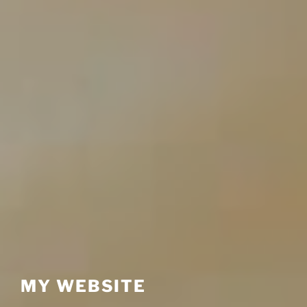
MY WEBSITE