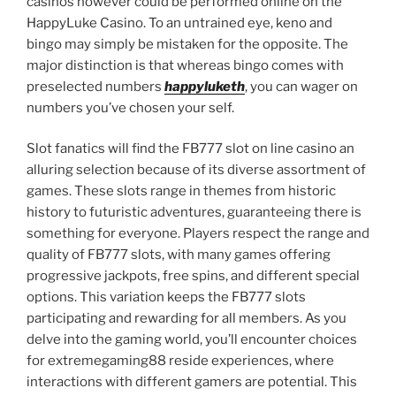
casinos however could be performed online on the
HappyLuke Casino. To an untrained eye, keno and
bingo may simply be mistaken for the opposite. The
major distinction is that whereas bingo comes with
preselected numbers
happyluketh
, you can wager on
numbers you’ve chosen your self.
Slot fanatics will find the FB777 slot on line casino an
alluring selection because of its diverse assortment of
games. These slots range in themes from historic
history to futuristic adventures, guaranteeing there is
something for everyone. Players respect the range and
quality of FB777 slots, with many games offering
progressive jackpots, free spins, and different special
options. This variation keeps the FB777 slots
participating and rewarding for all members. As you
delve into the gaming world, you’ll encounter choices
for extremegaming88 reside experiences, where
interactions with different gamers are potential. This