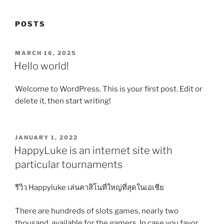
POSTS
POSTED
MARCH 16, 2025
ON
Hello world!
Welcome to WordPress. This is your first post. Edit or
delete it, then start writing!
POSTED
JANUARY 1, 2022
ON
HappyLuke is an internet site with
particular tournaments
รีวิว Happyluke เล่นคาสิโนที่ใหญ่ที่สุดในเอเชีย
There are hundreds of slots games, nearly two
thousand, available for the gamers. In case you favor