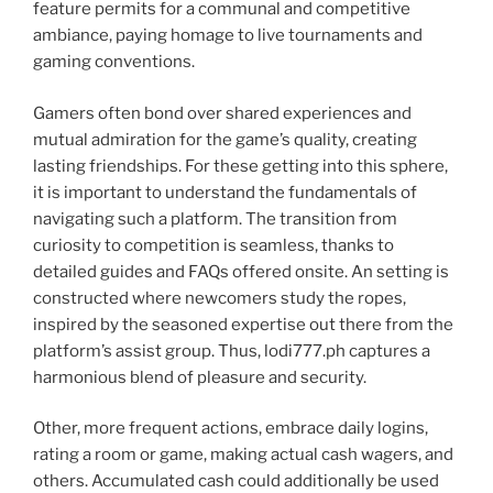
feature permits for a communal and competitive
ambiance, paying homage to live tournaments and
gaming conventions.
Gamers often bond over shared experiences and
mutual admiration for the game’s quality, creating
lasting friendships. For these getting into this sphere,
it is important to understand the fundamentals of
navigating such a platform. The transition from
curiosity to competition is seamless, thanks to
detailed guides and FAQs offered onsite. An setting is
constructed where newcomers study the ropes,
inspired by the seasoned expertise out there from the
platform’s assist group. Thus, lodi777.ph captures a
harmonious blend of pleasure and security.
Other, more frequent actions, embrace daily logins,
rating a room or game, making actual cash wagers, and
others. Accumulated cash could additionally be used