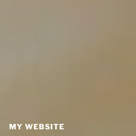
MY WEBSITE