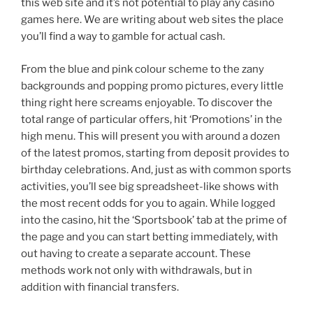
this web site and it’s not potential to play any casino
games here. We are writing about web sites the place
you’ll find a way to gamble for actual cash.
From the blue and pink colour scheme to the zany
backgrounds and popping promo pictures, every little
thing right here screams enjoyable. To discover the
total range of particular offers, hit ‘Promotions’ in the
high menu. This will present you with around a dozen
of the latest promos, starting from deposit provides to
birthday celebrations. And, just as with common sports
activities, you’ll see big spreadsheet-like shows with
the most recent odds for you to again. While logged
into the casino, hit the ‘Sportsbook’ tab at the prime of
the page and you can start betting immediately, with
out having to create a separate account. These
methods work not only with withdrawals, but in
addition with financial transfers.