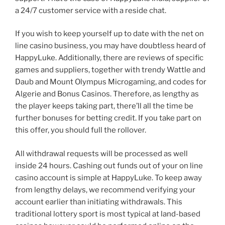
a 24/7 customer service with a reside chat.
If you wish to keep yourself up to date with the net on
line casino business, you may have doubtless heard of
HappyLuke. Additionally, there are reviews of specific
games and suppliers, together with trendy Wattle and
Daub and Mount Olympus Microgaming, and codes for
Algerie and Bonus Casinos. Therefore, as lengthy as
the player keeps taking part, there’ll all the time be
further bonuses for betting credit. If you take part on
this offer, you should full the rollover.
All withdrawal requests will be processed as well
inside 24 hours. Cashing out funds out of your on line
casino account is simple at HappyLuke. To keep away
from lengthy delays, we recommend verifying your
account earlier than initiating withdrawals. This
traditional lottery sport is most typical at land-based