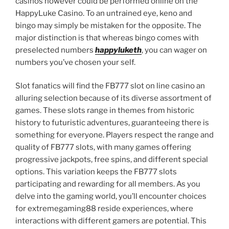
casinos however could be performed online on the
HappyLuke Casino. To an untrained eye, keno and
bingo may simply be mistaken for the opposite. The
major distinction is that whereas bingo comes with
preselected numbers
happyluketh
, you can wager on
numbers you’ve chosen your self.
Slot fanatics will find the FB777 slot on line casino an
alluring selection because of its diverse assortment of
games. These slots range in themes from historic
history to futuristic adventures, guaranteeing there is
something for everyone. Players respect the range and
quality of FB777 slots, with many games offering
progressive jackpots, free spins, and different special
options. This variation keeps the FB777 slots
participating and rewarding for all members. As you
delve into the gaming world, you’ll encounter choices
for extremegaming88 reside experiences, where
interactions with different gamers are potential. This