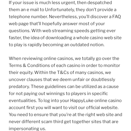
If your issue is much less urgent, then despatched
them an e mail to Unfortunately, they don’t provide a
telephone number. Nevertheless, you’ll discover a FAQ
web page that’ll hopefully answer most of your
questions. With web streaming speeds getting ever
faster, the idea of downloading a whole casino web site
to play is rapidly becoming an outdated notion.
When reviewing online casinos, we totally go over the
Terms & Conditions of each casino in order to monitor
their equity. Within the T&Cs of many casinos, we
uncover clauses that we deem unfair or doubtlessly
predatory. These guidelines can be utilized as a cause
for not paying out winnings to players in specific
eventualities. To log into your HappyLuke online casino
account first you will want to visit our official website.
You need to ensure that you’re at the right web site and
never different scam third get together sites that are
impersonating us.