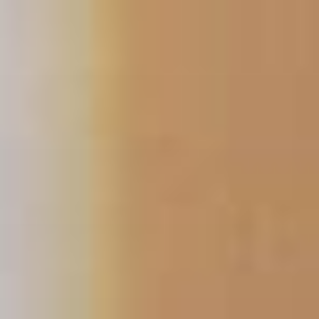
Skip
to
content