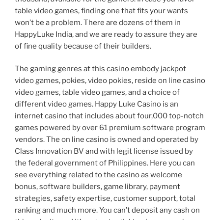
table video games, finding one that fits your wants
won’t be a problem. There are dozens of them in
HappyLuke India, and we are ready to assure they are
of fine quality because of their builders.
The gaming genres at this casino embody jackpot
video games, pokies, video pokies, reside on line casino
video games, table video games, and a choice of
different video games. Happy Luke Casino is an
internet casino that includes about four,000 top-notch
games powered by over 61 premium software program
vendors. The on line casino is owned and operated by
Class Innovation BV and with legit license issued by
the federal government of Philippines. Here you can
see everything related to the casino as welcome
bonus, software builders, game library, payment
strategies, safety expertise, customer support, total
ranking and much more. You can’t deposit any cash on