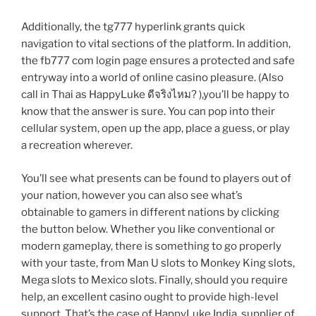
Additionally, the tg777 hyperlink grants quick
navigation to vital sections of the platform. In addition,
the fb777 com login page ensures a protected and safe
entryway into a world of online casino pleasure. (Also
call in Thai as HappyLuke ดีจริงไหม? ),you’ll be happy to
know that the answer is sure. You can pop into their
cellular system, open up the app, place a guess, or play
a recreation wherever.
You’ll see what presents can be found to players out of
your nation, however you can also see what’s
obtainable to gamers in different nations by clicking
the button below. Whether you like conventional or
modern gameplay, there is something to go properly
with your taste, from Man U slots to Monkey King slots,
Mega slots to Mexico slots. Finally, should you require
help, an excellent casino ought to provide high-level
support. That’s the case of HappyLuke India, supplier of