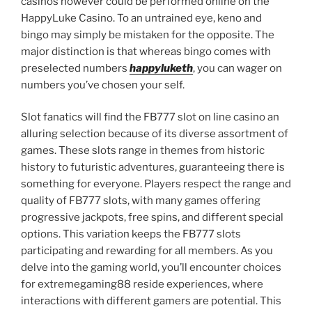
casinos however could be performed online on the
HappyLuke Casino. To an untrained eye, keno and
bingo may simply be mistaken for the opposite. The
major distinction is that whereas bingo comes with
preselected numbers
happyluketh
, you can wager on
numbers you’ve chosen your self.
Slot fanatics will find the FB777 slot on line casino an
alluring selection because of its diverse assortment of
games. These slots range in themes from historic
history to futuristic adventures, guaranteeing there is
something for everyone. Players respect the range and
quality of FB777 slots, with many games offering
progressive jackpots, free spins, and different special
options. This variation keeps the FB777 slots
participating and rewarding for all members. As you
delve into the gaming world, you’ll encounter choices
for extremegaming88 reside experiences, where
interactions with different gamers are potential. This