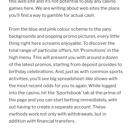
this web site and it’s not potential to play any casino
games here. We are writing about web sites the place
you’ll find a way to gamble for actual cash.
From the blue and pink colour scheme to the zany
backgrounds and popping promo pictures, every little
thing right here screams enjoyable. To discover the
total range of particular offers, hit ‘Promotions’ in the
high menu. This will present you with around a dozen
of the latest promos, starting from deposit provides to
birthday celebrations. And, just as with common sports
activities, you’ll see big spreadsheet-like shows with
the most recent odds for you to again. While logged
into the casino, hit the ‘Sportsbook’ tab at the prime of
the page and you can start betting immediately, with
out having to create a separate account. These
methods work not only with withdrawals, but in
addition with financial transfers.