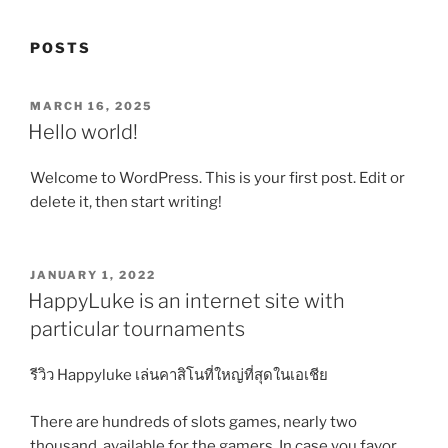
POSTS
POSTED
MARCH 16, 2025
ON
Hello world!
Welcome to WordPress. This is your first post. Edit or
delete it, then start writing!
POSTED
JANUARY 1, 2022
ON
HappyLuke is an internet site with
particular tournaments
รีวิว Happyluke เล่นคาสิโนที่ใหญ่ที่สุดในเอเชีย
There are hundreds of slots games, nearly two
thousand, available for the gamers. In case you favor