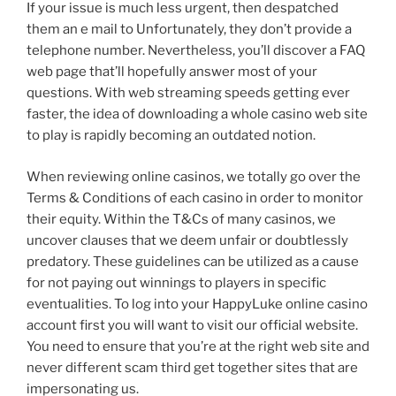
If your issue is much less urgent, then despatched
them an e mail to Unfortunately, they don’t provide a
telephone number. Nevertheless, you’ll discover a FAQ
web page that’ll hopefully answer most of your
questions. With web streaming speeds getting ever
faster, the idea of downloading a whole casino web site
to play is rapidly becoming an outdated notion.
When reviewing online casinos, we totally go over the
Terms & Conditions of each casino in order to monitor
their equity. Within the T&Cs of many casinos, we
uncover clauses that we deem unfair or doubtlessly
predatory. These guidelines can be utilized as a cause
for not paying out winnings to players in specific
eventualities. To log into your HappyLuke online casino
account first you will want to visit our official website.
You need to ensure that you’re at the right web site and
never different scam third get together sites that are
impersonating us.