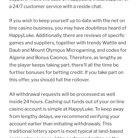
a 24/7 customer service with a reside chat.
If you wish to keep yourself up to date with the net on
line casino business, you may have doubtless heard of
HappyLuke. Additionally, there are reviews of specific
games and suppliers, together with trendy Wattle and
Daub and Mount Olympus Microgaming, and codes for
Algerie and Bonus Casinos. Therefore, as lengthy as
the player keeps taking part, there’ll all the time be
further bonuses for betting credit. If you take part on
this offer, you should full the rollover.
All withdrawal requests will be processed as well
inside 24 hours. Cashing out funds out of your on line
casino account is simple at HappyLuke. To keep away
from lengthy delays, we recommend verifying your
account earlier than initiating withdrawals. This
traditional lottery sport is most typical at land-based