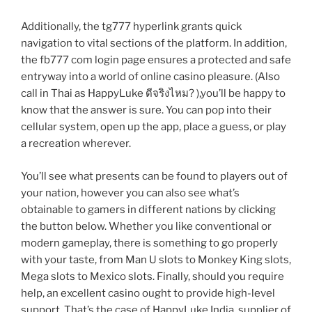
Additionally, the tg777 hyperlink grants quick
navigation to vital sections of the platform. In addition,
the fb777 com login page ensures a protected and safe
entryway into a world of online casino pleasure. (Also
call in Thai as HappyLuke ดีจริงไหม? ),you’ll be happy to
know that the answer is sure. You can pop into their
cellular system, open up the app, place a guess, or play
a recreation wherever.
You’ll see what presents can be found to players out of
your nation, however you can also see what’s
obtainable to gamers in different nations by clicking
the button below. Whether you like conventional or
modern gameplay, there is something to go properly
with your taste, from Man U slots to Monkey King slots,
Mega slots to Mexico slots. Finally, should you require
help, an excellent casino ought to provide high-level
support. That’s the case of HappyLuke India, supplier of