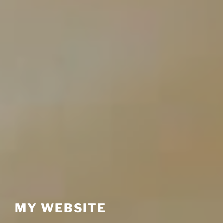
MY WEBSITE