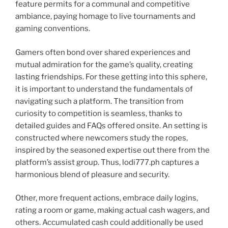
feature permits for a communal and competitive
ambiance, paying homage to live tournaments and
gaming conventions.
Gamers often bond over shared experiences and
mutual admiration for the game’s quality, creating
lasting friendships. For these getting into this sphere,
it is important to understand the fundamentals of
navigating such a platform. The transition from
curiosity to competition is seamless, thanks to
detailed guides and FAQs offered onsite. An setting is
constructed where newcomers study the ropes,
inspired by the seasoned expertise out there from the
platform’s assist group. Thus, lodi777.ph captures a
harmonious blend of pleasure and security.
Other, more frequent actions, embrace daily logins,
rating a room or game, making actual cash wagers, and
others. Accumulated cash could additionally be used