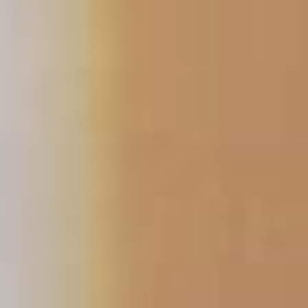
Skip
to
content