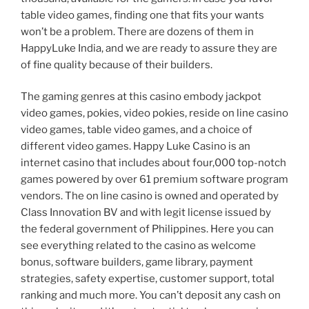
table video games, finding one that fits your wants
won’t be a problem. There are dozens of them in
HappyLuke India, and we are ready to assure they are
of fine quality because of their builders.
The gaming genres at this casino embody jackpot
video games, pokies, video pokies, reside on line casino
video games, table video games, and a choice of
different video games. Happy Luke Casino is an
internet casino that includes about four,000 top-notch
games powered by over 61 premium software program
vendors. The on line casino is owned and operated by
Class Innovation BV and with legit license issued by
the federal government of Philippines. Here you can
see everything related to the casino as welcome
bonus, software builders, game library, payment
strategies, safety expertise, customer support, total
ranking and much more. You can’t deposit any cash on