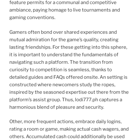
feature permits for a communal and competitive
ambiance, paying homage to live tournaments and
gaming conventions.
Gamers often bond over shared experiences and
mutual admiration for the game’s quality, creating
lasting friendships. For these getting into this sphere,
it is important to understand the fundamentals of
navigating such a platform. The transition from
curiosity to competition is seamless, thanks to
detailed guides and FAQs offered onsite. An setting is
constructed where newcomers study the ropes,
inspired by the seasoned expertise out there from the
platform’s assist group. Thus, lodi777.ph captures a
harmonious blend of pleasure and security.
Other, more frequent actions, embrace daily logins,
rating a room or game, making actual cash wagers, and
others. Accumulated cash could additionally be used