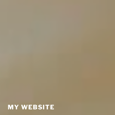
MY WEBSITE