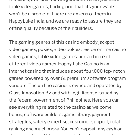
table video games, finding one that fits your wants
won’t be a problem. There are dozens of them in
HappyLuke India, and we are ready to assure they are
of fine quality because of their builders.
The gaming genres at this casino embody jackpot
video games, pokies, video pokies, reside on line casino
video games, table video games, and a choice of
different video games. Happy Luke Casino is an
internet casino that includes about four,000 top-notch
games powered by over 61 premium software program
vendors. The on line casino is owned and operated by
Class Innovation BV and with legit license issued by
the federal government of Philippines. Here you can
see everything related to the casino as welcome
bonus, software builders, game library, payment
strategies, safety expertise, customer support, total
ranking and much more. You can’t deposit any cash on