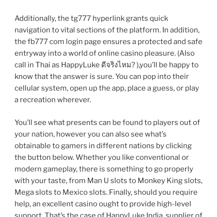
Additionally, the tg777 hyperlink grants quick
navigation to vital sections of the platform. In addition,
the fb777 com login page ensures a protected and safe
entryway into a world of online casino pleasure. (Also
call in Thai as HappyLuke ดีจริงไหม? ),you’ll be happy to
know that the answer is sure. You can pop into their
cellular system, open up the app, place a guess, or play
a recreation wherever.
You’ll see what presents can be found to players out of
your nation, however you can also see what’s
obtainable to gamers in different nations by clicking
the button below. Whether you like conventional or
modern gameplay, there is something to go properly
with your taste, from Man U slots to Monkey King slots,
Mega slots to Mexico slots. Finally, should you require
help, an excellent casino ought to provide high-level
support. That’s the case of HappyLuke India, supplier of