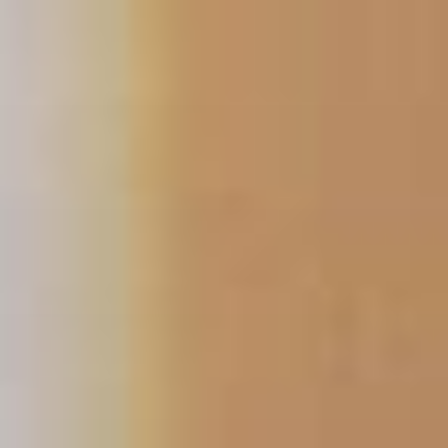
Skip
to
content