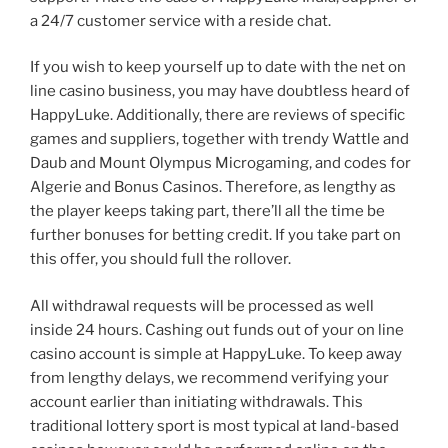
a 24/7 customer service with a reside chat.
If you wish to keep yourself up to date with the net on
line casino business, you may have doubtless heard of
HappyLuke. Additionally, there are reviews of specific
games and suppliers, together with trendy Wattle and
Daub and Mount Olympus Microgaming, and codes for
Algerie and Bonus Casinos. Therefore, as lengthy as
the player keeps taking part, there’ll all the time be
further bonuses for betting credit. If you take part on
this offer, you should full the rollover.
All withdrawal requests will be processed as well
inside 24 hours. Cashing out funds out of your on line
casino account is simple at HappyLuke. To keep away
from lengthy delays, we recommend verifying your
account earlier than initiating withdrawals. This
traditional lottery sport is most typical at land-based