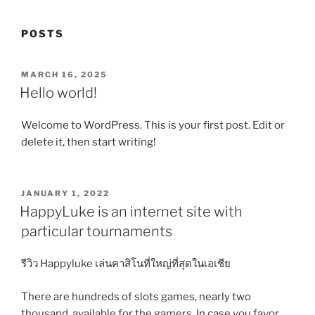
POSTS
POSTED
MARCH 16, 2025
ON
Hello world!
Welcome to WordPress. This is your first post. Edit or
delete it, then start writing!
POSTED
JANUARY 1, 2022
ON
HappyLuke is an internet site with
particular tournaments
รีวิว Happyluke เล่นคาสิโนที่ใหญ่ที่สุดในเอเชีย
There are hundreds of slots games, nearly two
thousand, available for the gamers. In case you favor