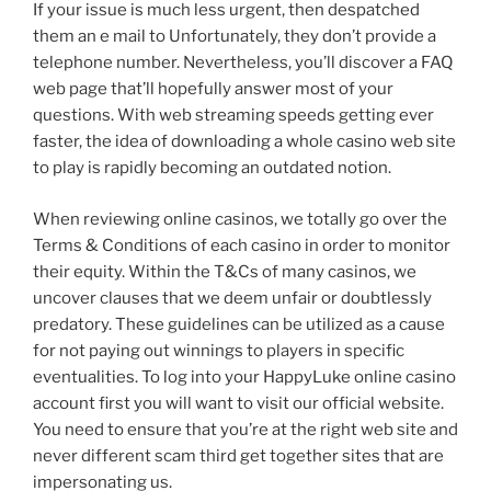
If your issue is much less urgent, then despatched
them an e mail to Unfortunately, they don’t provide a
telephone number. Nevertheless, you’ll discover a FAQ
web page that’ll hopefully answer most of your
questions. With web streaming speeds getting ever
faster, the idea of downloading a whole casino web site
to play is rapidly becoming an outdated notion.
When reviewing online casinos, we totally go over the
Terms & Conditions of each casino in order to monitor
their equity. Within the T&Cs of many casinos, we
uncover clauses that we deem unfair or doubtlessly
predatory. These guidelines can be utilized as a cause
for not paying out winnings to players in specific
eventualities. To log into your HappyLuke online casino
account first you will want to visit our official website.
You need to ensure that you’re at the right web site and
never different scam third get together sites that are
impersonating us.