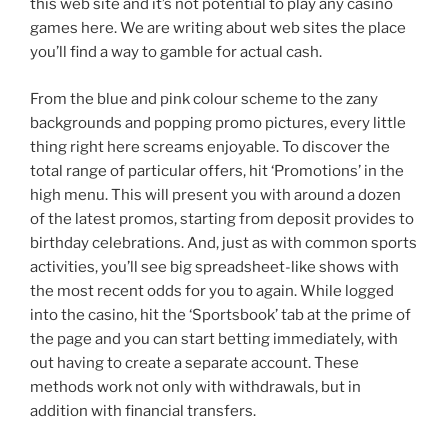
this web site and it’s not potential to play any casino
games here. We are writing about web sites the place
you’ll find a way to gamble for actual cash.
From the blue and pink colour scheme to the zany
backgrounds and popping promo pictures, every little
thing right here screams enjoyable. To discover the
total range of particular offers, hit ‘Promotions’ in the
high menu. This will present you with around a dozen
of the latest promos, starting from deposit provides to
birthday celebrations. And, just as with common sports
activities, you’ll see big spreadsheet-like shows with
the most recent odds for you to again. While logged
into the casino, hit the ‘Sportsbook’ tab at the prime of
the page and you can start betting immediately, with
out having to create a separate account. These
methods work not only with withdrawals, but in
addition with financial transfers.