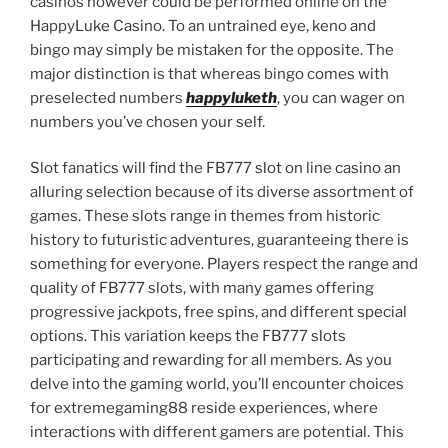
casinos however could be performed online on the
HappyLuke Casino. To an untrained eye, keno and
bingo may simply be mistaken for the opposite. The
major distinction is that whereas bingo comes with
preselected numbers
happyluketh
, you can wager on
numbers you’ve chosen your self.
Slot fanatics will find the FB777 slot on line casino an
alluring selection because of its diverse assortment of
games. These slots range in themes from historic
history to futuristic adventures, guaranteeing there is
something for everyone. Players respect the range and
quality of FB777 slots, with many games offering
progressive jackpots, free spins, and different special
options. This variation keeps the FB777 slots
participating and rewarding for all members. As you
delve into the gaming world, you’ll encounter choices
for extremegaming88 reside experiences, where
interactions with different gamers are potential. This