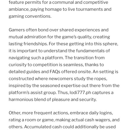
feature permits for a communal and competitive
ambiance, paying homage to live tournaments and
gaming conventions.
Gamers often bond over shared experiences and
mutual admiration for the game’s quality, creating
lasting friendships. For these getting into this sphere,
it is important to understand the fundamentals of
navigating such a platform. The transition from
curiosity to competition is seamless, thanks to
detailed guides and FAQs offered onsite. An setting is
constructed where newcomers study the ropes,
inspired by the seasoned expertise out there from the
platform’s assist group. Thus, lodi777.ph captures a
harmonious blend of pleasure and security.
Other, more frequent actions, embrace daily logins,
rating a room or game, making actual cash wagers, and
others. Accumulated cash could additionally be used