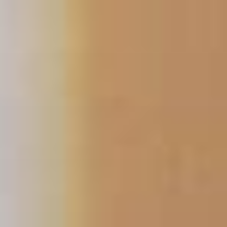
Skip
to
content