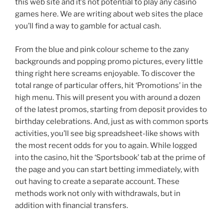
this web site and it’s not potential to play any casino
games here. We are writing about web sites the place
you’ll find a way to gamble for actual cash.
From the blue and pink colour scheme to the zany
backgrounds and popping promo pictures, every little
thing right here screams enjoyable. To discover the
total range of particular offers, hit ‘Promotions’ in the
high menu. This will present you with around a dozen
of the latest promos, starting from deposit provides to
birthday celebrations. And, just as with common sports
activities, you’ll see big spreadsheet-like shows with
the most recent odds for you to again. While logged
into the casino, hit the ‘Sportsbook’ tab at the prime of
the page and you can start betting immediately, with
out having to create a separate account. These
methods work not only with withdrawals, but in
addition with financial transfers.