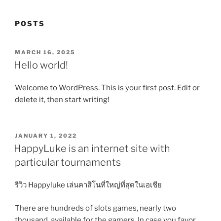
POSTS
POSTED
MARCH 16, 2025
ON
Hello world!
Welcome to WordPress. This is your first post. Edit or
delete it, then start writing!
POSTED
JANUARY 1, 2022
ON
HappyLuke is an internet site with
particular tournaments
รีวิว Happyluke เล่นคาสิโนที่ใหญ่ที่สุดในเอเชีย
There are hundreds of slots games, nearly two
thousand, available for the gamers. In case you favor