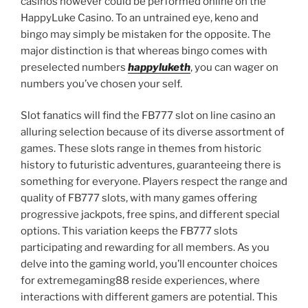
casinos however could be performed online on the
HappyLuke Casino. To an untrained eye, keno and
bingo may simply be mistaken for the opposite. The
major distinction is that whereas bingo comes with
preselected numbers
happyluketh
, you can wager on
numbers you’ve chosen your self.
Slot fanatics will find the FB777 slot on line casino an
alluring selection because of its diverse assortment of
games. These slots range in themes from historic
history to futuristic adventures, guaranteeing there is
something for everyone. Players respect the range and
quality of FB777 slots, with many games offering
progressive jackpots, free spins, and different special
options. This variation keeps the FB777 slots
participating and rewarding for all members. As you
delve into the gaming world, you’ll encounter choices
for extremegaming88 reside experiences, where
interactions with different gamers are potential. This