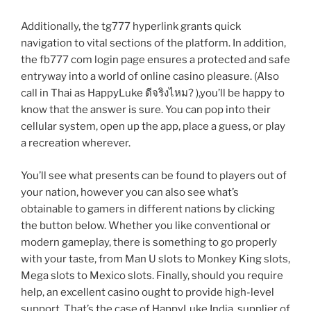
Additionally, the tg777 hyperlink grants quick
navigation to vital sections of the platform. In addition,
the fb777 com login page ensures a protected and safe
entryway into a world of online casino pleasure. (Also
call in Thai as HappyLuke ดีจริงไหม? ),you’ll be happy to
know that the answer is sure. You can pop into their
cellular system, open up the app, place a guess, or play
a recreation wherever.
You’ll see what presents can be found to players out of
your nation, however you can also see what’s
obtainable to gamers in different nations by clicking
the button below. Whether you like conventional or
modern gameplay, there is something to go properly
with your taste, from Man U slots to Monkey King slots,
Mega slots to Mexico slots. Finally, should you require
help, an excellent casino ought to provide high-level
support. That’s the case of HappyLuke India, supplier of