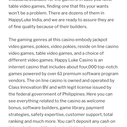
table video games, finding one that fits your wants
won’t be a problem. There are dozens of them in
HappyLuke India, and we are ready to assure they are
of fine quality because of their builders.
The gaming genres at this casino embody jackpot
video games, pokies, video pokies, reside on line casino
video games, table video games, and a choice of
different video games. Happy Luke Casino is an
internet casino that includes about four,000 top-notch
games powered by over 61 premium software program
vendors. The on line casino is owned and operated by
Class Innovation BV and with legit license issued by
the federal government of Philippines. Here you can
see everything related to the casino as welcome
bonus, software builders, game library, payment
strategies, safety expertise, customer support, total
ranking and much more. You can’t deposit any cash on