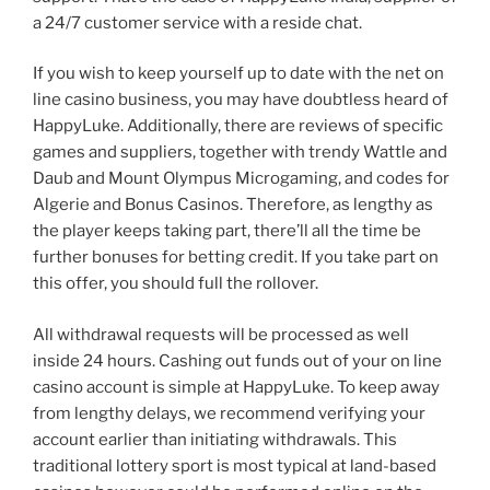
a 24/7 customer service with a reside chat.
If you wish to keep yourself up to date with the net on
line casino business, you may have doubtless heard of
HappyLuke. Additionally, there are reviews of specific
games and suppliers, together with trendy Wattle and
Daub and Mount Olympus Microgaming, and codes for
Algerie and Bonus Casinos. Therefore, as lengthy as
the player keeps taking part, there’ll all the time be
further bonuses for betting credit. If you take part on
this offer, you should full the rollover.
All withdrawal requests will be processed as well
inside 24 hours. Cashing out funds out of your on line
casino account is simple at HappyLuke. To keep away
from lengthy delays, we recommend verifying your
account earlier than initiating withdrawals. This
traditional lottery sport is most typical at land-based