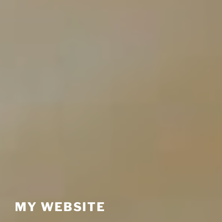
MY WEBSITE