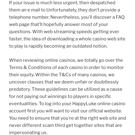
If your issue is much less urgent, then despatched
them an e mail to Unfortunately, they don’t provide a
telephone number. Nevertheless, you’ll discover a FAQ
web page that’ll hopefully answer most of your
questions. With web streaming speeds getting ever
faster, the idea of downloading a whole casino web site
to play is rapidly becoming an outdated notion.
When reviewing online casinos, we totally go over the
Terms & Conditions of each casino in order to monitor
their equity. Within the T&Cs of many casinos, we
uncover clauses that we deem unfair or doubtlessly
predatory. These guidelines can be utilized as a cause
for not paying out winnings to players in specific
eventualities. To log into your HappyLuke online casino
account first you will want to visit our official website.
You need to ensure that you’re at the right web site and
never different scam third get together sites that are
impersonating us.