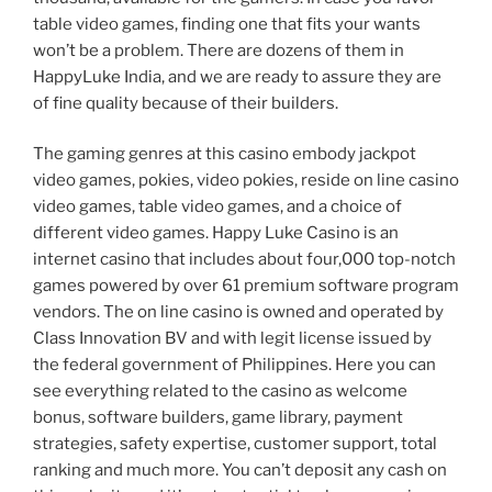
table video games, finding one that fits your wants
won’t be a problem. There are dozens of them in
HappyLuke India, and we are ready to assure they are
of fine quality because of their builders.
The gaming genres at this casino embody jackpot
video games, pokies, video pokies, reside on line casino
video games, table video games, and a choice of
different video games. Happy Luke Casino is an
internet casino that includes about four,000 top-notch
games powered by over 61 premium software program
vendors. The on line casino is owned and operated by
Class Innovation BV and with legit license issued by
the federal government of Philippines. Here you can
see everything related to the casino as welcome
bonus, software builders, game library, payment
strategies, safety expertise, customer support, total
ranking and much more. You can’t deposit any cash on