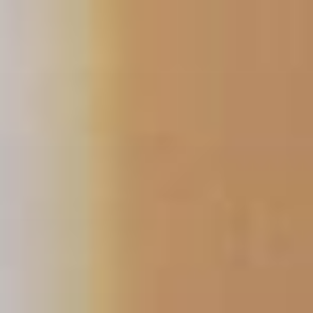
Skip
to
content