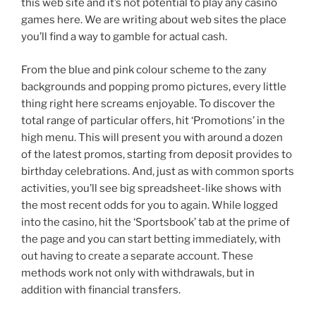
this web site and it’s not potential to play any casino
games here. We are writing about web sites the place
you’ll find a way to gamble for actual cash.
From the blue and pink colour scheme to the zany
backgrounds and popping promo pictures, every little
thing right here screams enjoyable. To discover the
total range of particular offers, hit ‘Promotions’ in the
high menu. This will present you with around a dozen
of the latest promos, starting from deposit provides to
birthday celebrations. And, just as with common sports
activities, you’ll see big spreadsheet-like shows with
the most recent odds for you to again. While logged
into the casino, hit the ‘Sportsbook’ tab at the prime of
the page and you can start betting immediately, with
out having to create a separate account. These
methods work not only with withdrawals, but in
addition with financial transfers.