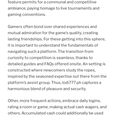
feature permits for a communal and competitive
ambiance, paying homage to live tournaments and
gaming conventions.
Gamers often bond over shared experiences and
mutual admiration for the game’s quality, creating
lasting friendships. For these getting into this sphere,
it is important to understand the fundamentals of
navigating such a platform. The transition from
curiosity to competition is seamless, thanks to
detailed guides and FAQs offered onsite. An setting is
constructed where newcomers study the ropes,
inspired by the seasoned expertise out there from the
platform’s assist group. Thus, lodi777.ph captures a
harmonious blend of pleasure and security.
Other, more frequent actions, embrace daily logins,
rating a room or game, making actual cash wagers, and
others. Accumulated cash could additionally be used