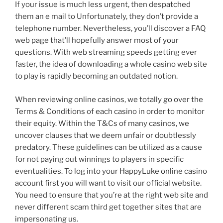
If your issue is much less urgent, then despatched
them an e mail to Unfortunately, they don’t provide a
telephone number. Nevertheless, you’ll discover a FAQ
web page that’ll hopefully answer most of your
questions. With web streaming speeds getting ever
faster, the idea of downloading a whole casino web site
to play is rapidly becoming an outdated notion.
When reviewing online casinos, we totally go over the
Terms & Conditions of each casino in order to monitor
their equity. Within the T&Cs of many casinos, we
uncover clauses that we deem unfair or doubtlessly
predatory. These guidelines can be utilized as a cause
for not paying out winnings to players in specific
eventualities. To log into your HappyLuke online casino
account first you will want to visit our official website.
You need to ensure that you’re at the right web site and
never different scam third get together sites that are
impersonating us.