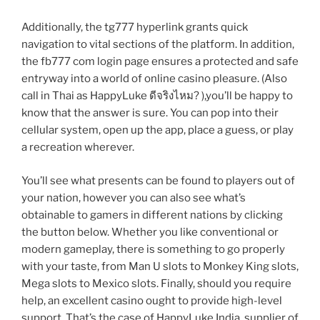
Additionally, the tg777 hyperlink grants quick
navigation to vital sections of the platform. In addition,
the fb777 com login page ensures a protected and safe
entryway into a world of online casino pleasure. (Also
call in Thai as HappyLuke ดีจริงไหม? ),you’ll be happy to
know that the answer is sure. You can pop into their
cellular system, open up the app, place a guess, or play
a recreation wherever.
You’ll see what presents can be found to players out of
your nation, however you can also see what’s
obtainable to gamers in different nations by clicking
the button below. Whether you like conventional or
modern gameplay, there is something to go properly
with your taste, from Man U slots to Monkey King slots,
Mega slots to Mexico slots. Finally, should you require
help, an excellent casino ought to provide high-level
support. That’s the case of HappyLuke India, supplier of