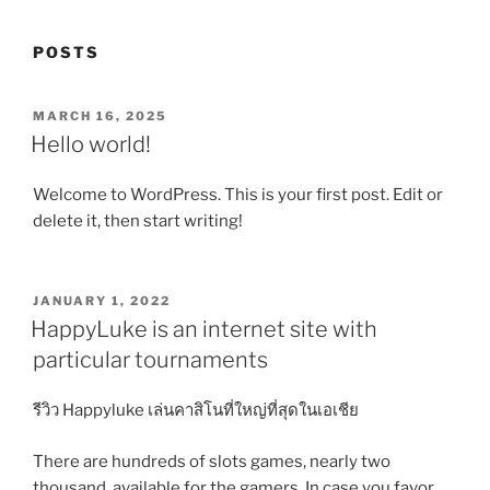
POSTS
POSTED
MARCH 16, 2025
ON
Hello world!
Welcome to WordPress. This is your first post. Edit or
delete it, then start writing!
POSTED
JANUARY 1, 2022
ON
HappyLuke is an internet site with
particular tournaments
รีวิว Happyluke เล่นคาสิโนที่ใหญ่ที่สุดในเอเชีย
There are hundreds of slots games, nearly two
thousand, available for the gamers. In case you favor