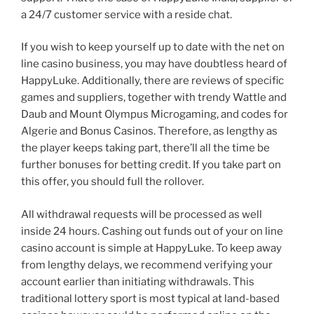
a 24/7 customer service with a reside chat.
If you wish to keep yourself up to date with the net on
line casino business, you may have doubtless heard of
HappyLuke. Additionally, there are reviews of specific
games and suppliers, together with trendy Wattle and
Daub and Mount Olympus Microgaming, and codes for
Algerie and Bonus Casinos. Therefore, as lengthy as
the player keeps taking part, there’ll all the time be
further bonuses for betting credit. If you take part on
this offer, you should full the rollover.
All withdrawal requests will be processed as well
inside 24 hours. Cashing out funds out of your on line
casino account is simple at HappyLuke. To keep away
from lengthy delays, we recommend verifying your
account earlier than initiating withdrawals. This
traditional lottery sport is most typical at land-based