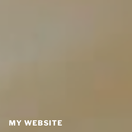
MY WEBSITE