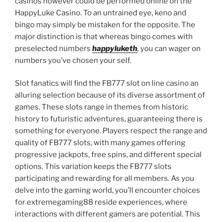
casinos however could be performed online on the
HappyLuke Casino. To an untrained eye, keno and
bingo may simply be mistaken for the opposite. The
major distinction is that whereas bingo comes with
preselected numbers
happyluketh
, you can wager on
numbers you’ve chosen your self.
Slot fanatics will find the FB777 slot on line casino an
alluring selection because of its diverse assortment of
games. These slots range in themes from historic
history to futuristic adventures, guaranteeing there is
something for everyone. Players respect the range and
quality of FB777 slots, with many games offering
progressive jackpots, free spins, and different special
options. This variation keeps the FB777 slots
participating and rewarding for all members. As you
delve into the gaming world, you’ll encounter choices
for extremegaming88 reside experiences, where
interactions with different gamers are potential. This