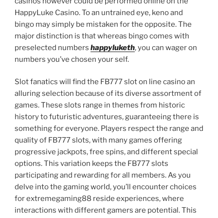
casinos however could be performed online on the
HappyLuke Casino. To an untrained eye, keno and
bingo may simply be mistaken for the opposite. The
major distinction is that whereas bingo comes with
preselected numbers
happyluketh
, you can wager on
numbers you’ve chosen your self.
Slot fanatics will find the FB777 slot on line casino an
alluring selection because of its diverse assortment of
games. These slots range in themes from historic
history to futuristic adventures, guaranteeing there is
something for everyone. Players respect the range and
quality of FB777 slots, with many games offering
progressive jackpots, free spins, and different special
options. This variation keeps the FB777 slots
participating and rewarding for all members. As you
delve into the gaming world, you’ll encounter choices
for extremegaming88 reside experiences, where
interactions with different gamers are potential. This