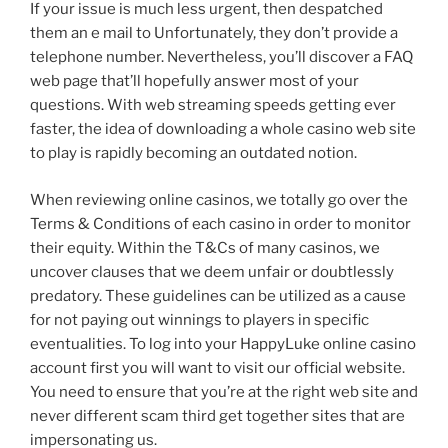
If your issue is much less urgent, then despatched
them an e mail to Unfortunately, they don’t provide a
telephone number. Nevertheless, you’ll discover a FAQ
web page that’ll hopefully answer most of your
questions. With web streaming speeds getting ever
faster, the idea of downloading a whole casino web site
to play is rapidly becoming an outdated notion.
When reviewing online casinos, we totally go over the
Terms & Conditions of each casino in order to monitor
their equity. Within the T&Cs of many casinos, we
uncover clauses that we deem unfair or doubtlessly
predatory. These guidelines can be utilized as a cause
for not paying out winnings to players in specific
eventualities. To log into your HappyLuke online casino
account first you will want to visit our official website.
You need to ensure that you’re at the right web site and
never different scam third get together sites that are
impersonating us.