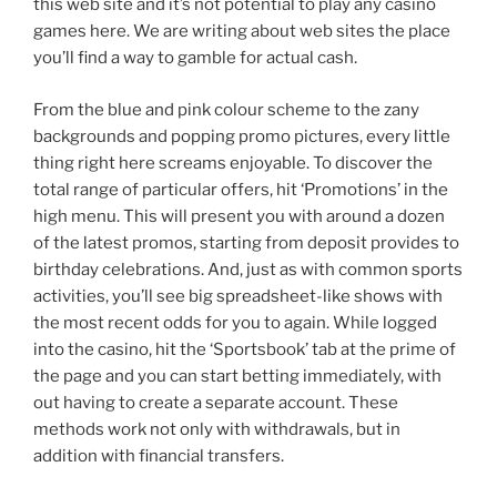
this web site and it’s not potential to play any casino
games here. We are writing about web sites the place
you’ll find a way to gamble for actual cash.
From the blue and pink colour scheme to the zany
backgrounds and popping promo pictures, every little
thing right here screams enjoyable. To discover the
total range of particular offers, hit ‘Promotions’ in the
high menu. This will present you with around a dozen
of the latest promos, starting from deposit provides to
birthday celebrations. And, just as with common sports
activities, you’ll see big spreadsheet-like shows with
the most recent odds for you to again. While logged
into the casino, hit the ‘Sportsbook’ tab at the prime of
the page and you can start betting immediately, with
out having to create a separate account. These
methods work not only with withdrawals, but in
addition with financial transfers.