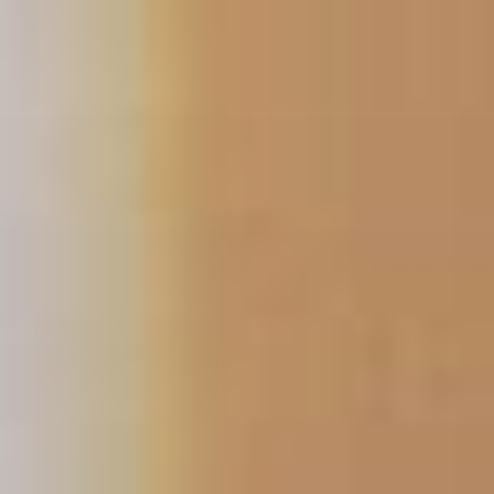
Skip
to
content