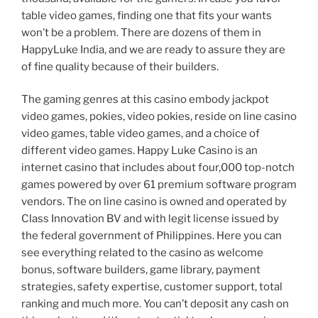
table video games, finding one that fits your wants
won’t be a problem. There are dozens of them in
HappyLuke India, and we are ready to assure they are
of fine quality because of their builders.
The gaming genres at this casino embody jackpot
video games, pokies, video pokies, reside on line casino
video games, table video games, and a choice of
different video games. Happy Luke Casino is an
internet casino that includes about four,000 top-notch
games powered by over 61 premium software program
vendors. The on line casino is owned and operated by
Class Innovation BV and with legit license issued by
the federal government of Philippines. Here you can
see everything related to the casino as welcome
bonus, software builders, game library, payment
strategies, safety expertise, customer support, total
ranking and much more. You can’t deposit any cash on