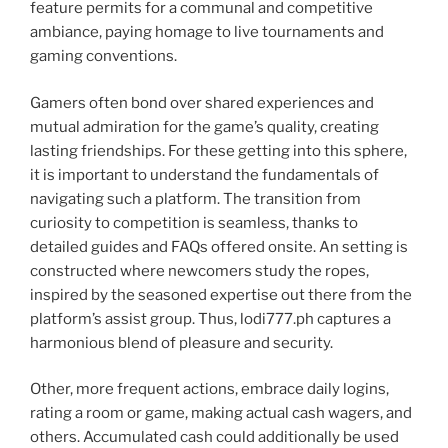
feature permits for a communal and competitive
ambiance, paying homage to live tournaments and
gaming conventions.
Gamers often bond over shared experiences and
mutual admiration for the game’s quality, creating
lasting friendships. For these getting into this sphere,
it is important to understand the fundamentals of
navigating such a platform. The transition from
curiosity to competition is seamless, thanks to
detailed guides and FAQs offered onsite. An setting is
constructed where newcomers study the ropes,
inspired by the seasoned expertise out there from the
platform’s assist group. Thus, lodi777.ph captures a
harmonious blend of pleasure and security.
Other, more frequent actions, embrace daily logins,
rating a room or game, making actual cash wagers, and
others. Accumulated cash could additionally be used