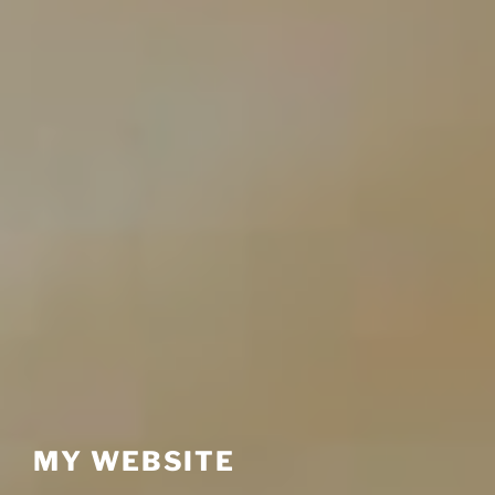
MY WEBSITE