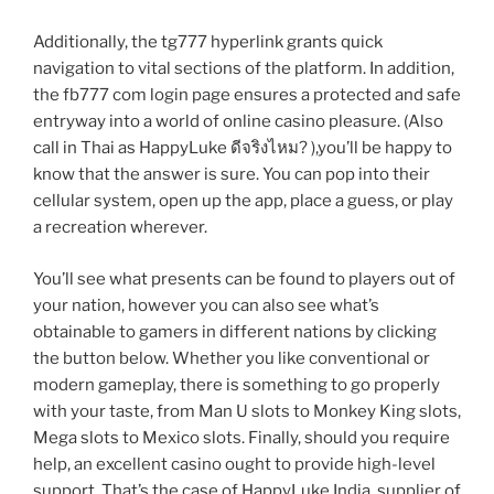
Additionally, the tg777 hyperlink grants quick
navigation to vital sections of the platform. In addition,
the fb777 com login page ensures a protected and safe
entryway into a world of online casino pleasure. (Also
call in Thai as HappyLuke ดีจริงไหม? ),you’ll be happy to
know that the answer is sure. You can pop into their
cellular system, open up the app, place a guess, or play
a recreation wherever.
You’ll see what presents can be found to players out of
your nation, however you can also see what’s
obtainable to gamers in different nations by clicking
the button below. Whether you like conventional or
modern gameplay, there is something to go properly
with your taste, from Man U slots to Monkey King slots,
Mega slots to Mexico slots. Finally, should you require
help, an excellent casino ought to provide high-level
support. That’s the case of HappyLuke India, supplier of