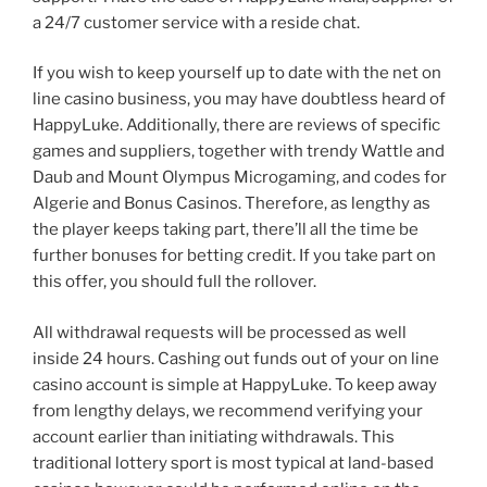
a 24/7 customer service with a reside chat.
If you wish to keep yourself up to date with the net on
line casino business, you may have doubtless heard of
HappyLuke. Additionally, there are reviews of specific
games and suppliers, together with trendy Wattle and
Daub and Mount Olympus Microgaming, and codes for
Algerie and Bonus Casinos. Therefore, as lengthy as
the player keeps taking part, there’ll all the time be
further bonuses for betting credit. If you take part on
this offer, you should full the rollover.
All withdrawal requests will be processed as well
inside 24 hours. Cashing out funds out of your on line
casino account is simple at HappyLuke. To keep away
from lengthy delays, we recommend verifying your
account earlier than initiating withdrawals. This
traditional lottery sport is most typical at land-based