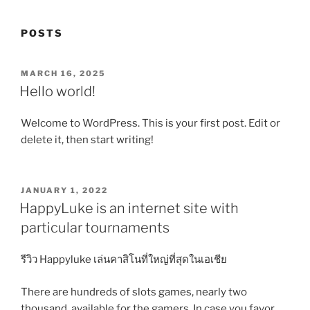
POSTS
POSTED
MARCH 16, 2025
ON
Hello world!
Welcome to WordPress. This is your first post. Edit or
delete it, then start writing!
POSTED
JANUARY 1, 2022
ON
HappyLuke is an internet site with
particular tournaments
รีวิว Happyluke เล่นคาสิโนที่ใหญ่ที่สุดในเอเชีย
There are hundreds of slots games, nearly two
thousand, available for the gamers. In case you favor