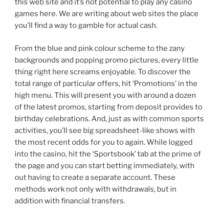
this web site and it’s not potential to play any casino
games here. We are writing about web sites the place
you’ll find a way to gamble for actual cash.
From the blue and pink colour scheme to the zany
backgrounds and popping promo pictures, every little
thing right here screams enjoyable. To discover the
total range of particular offers, hit ‘Promotions’ in the
high menu. This will present you with around a dozen
of the latest promos, starting from deposit provides to
birthday celebrations. And, just as with common sports
activities, you’ll see big spreadsheet-like shows with
the most recent odds for you to again. While logged
into the casino, hit the ‘Sportsbook’ tab at the prime of
the page and you can start betting immediately, with
out having to create a separate account. These
methods work not only with withdrawals, but in
addition with financial transfers.