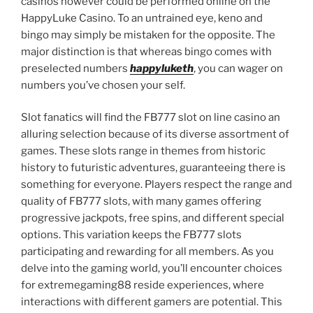
casinos however could be performed online on the
HappyLuke Casino. To an untrained eye, keno and
bingo may simply be mistaken for the opposite. The
major distinction is that whereas bingo comes with
preselected numbers
happyluketh
, you can wager on
numbers you’ve chosen your self.
Slot fanatics will find the FB777 slot on line casino an
alluring selection because of its diverse assortment of
games. These slots range in themes from historic
history to futuristic adventures, guaranteeing there is
something for everyone. Players respect the range and
quality of FB777 slots, with many games offering
progressive jackpots, free spins, and different special
options. This variation keeps the FB777 slots
participating and rewarding for all members. As you
delve into the gaming world, you’ll encounter choices
for extremegaming88 reside experiences, where
interactions with different gamers are potential. This