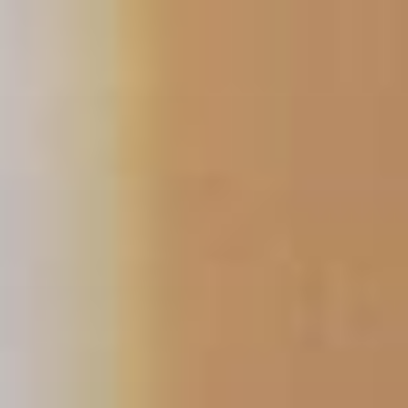
Skip
to
content