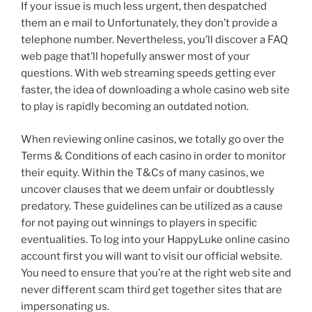
If your issue is much less urgent, then despatched
them an e mail to Unfortunately, they don’t provide a
telephone number. Nevertheless, you’ll discover a FAQ
web page that’ll hopefully answer most of your
questions. With web streaming speeds getting ever
faster, the idea of downloading a whole casino web site
to play is rapidly becoming an outdated notion.
When reviewing online casinos, we totally go over the
Terms & Conditions of each casino in order to monitor
their equity. Within the T&Cs of many casinos, we
uncover clauses that we deem unfair or doubtlessly
predatory. These guidelines can be utilized as a cause
for not paying out winnings to players in specific
eventualities. To log into your HappyLuke online casino
account first you will want to visit our official website.
You need to ensure that you’re at the right web site and
never different scam third get together sites that are
impersonating us.