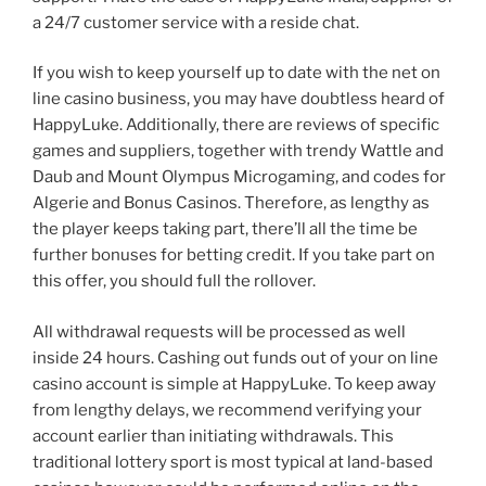
a 24/7 customer service with a reside chat.
If you wish to keep yourself up to date with the net on
line casino business, you may have doubtless heard of
HappyLuke. Additionally, there are reviews of specific
games and suppliers, together with trendy Wattle and
Daub and Mount Olympus Microgaming, and codes for
Algerie and Bonus Casinos. Therefore, as lengthy as
the player keeps taking part, there’ll all the time be
further bonuses for betting credit. If you take part on
this offer, you should full the rollover.
All withdrawal requests will be processed as well
inside 24 hours. Cashing out funds out of your on line
casino account is simple at HappyLuke. To keep away
from lengthy delays, we recommend verifying your
account earlier than initiating withdrawals. This
traditional lottery sport is most typical at land-based