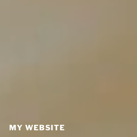
MY WEBSITE