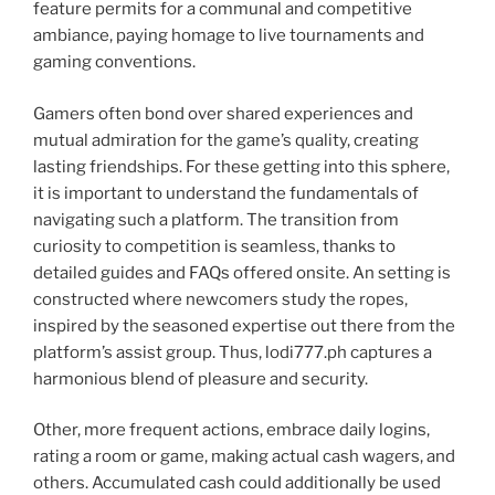
feature permits for a communal and competitive
ambiance, paying homage to live tournaments and
gaming conventions.
Gamers often bond over shared experiences and
mutual admiration for the game’s quality, creating
lasting friendships. For these getting into this sphere,
it is important to understand the fundamentals of
navigating such a platform. The transition from
curiosity to competition is seamless, thanks to
detailed guides and FAQs offered onsite. An setting is
constructed where newcomers study the ropes,
inspired by the seasoned expertise out there from the
platform’s assist group. Thus, lodi777.ph captures a
harmonious blend of pleasure and security.
Other, more frequent actions, embrace daily logins,
rating a room or game, making actual cash wagers, and
others. Accumulated cash could additionally be used