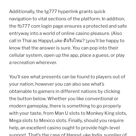
Additionally, the tg777 hyperlink grants quick
navigation to vital sections of the platform. In addition,
the fb777 com login page ensures a protected and safe
entryway into a world of online casino pleasure. (Also
call in Thai as HappyLuke ดีจริงไหม? ),you’ll be happy to
know that the answer is sure. You can pop into their
cellular system, open up the app, place a guess, or play
a recreation wherever.
You’ll see what presents can be found to players out of
your nation, however you can also see what’s
obtainable to gamers in different nations by clicking
the button below. Whether you like conventional or
modern gameplay, there is something to go properly
with your taste, from Man U slots to Monkey King slots,
Mega slots to Mexico slots. Finally, should you require
help, an excellent casino ought to provide high-level
support. That’s the case of HappyLuke India, supplier of