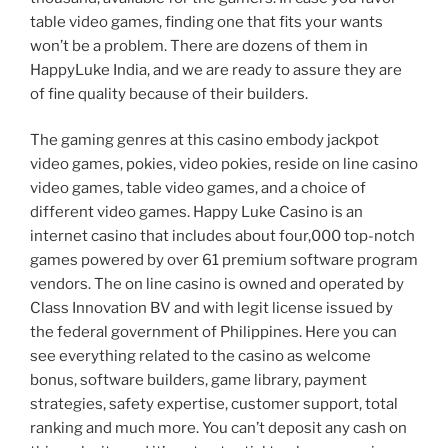
table video games, finding one that fits your wants
won’t be a problem. There are dozens of them in
HappyLuke India, and we are ready to assure they are
of fine quality because of their builders.
The gaming genres at this casino embody jackpot
video games, pokies, video pokies, reside on line casino
video games, table video games, and a choice of
different video games. Happy Luke Casino is an
internet casino that includes about four,000 top-notch
games powered by over 61 premium software program
vendors. The on line casino is owned and operated by
Class Innovation BV and with legit license issued by
the federal government of Philippines. Here you can
see everything related to the casino as welcome
bonus, software builders, game library, payment
strategies, safety expertise, customer support, total
ranking and much more. You can’t deposit any cash on