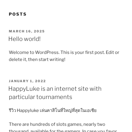
POSTS
POSTED
MARCH 16, 2025
ON
Hello world!
Welcome to WordPress. This is your first post. Edit or
delete it, then start writing!
POSTED
JANUARY 1, 2022
ON
HappyLuke is an internet site with
particular tournaments
รีวิว Happyluke เล่นคาสิโนที่ใหญ่ที่สุดในเอเชีย
There are hundreds of slots games, nearly two
thousand, available for the gamers. In case you favor