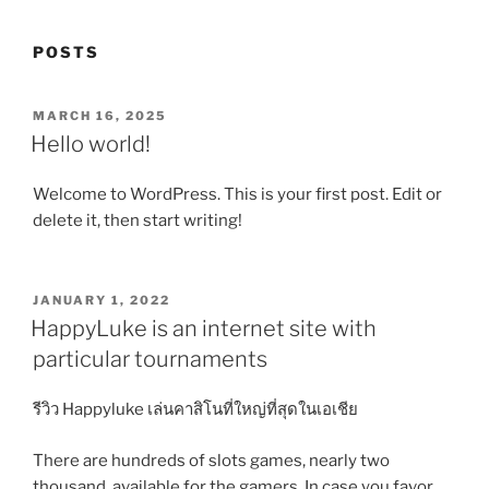
POSTS
POSTED
MARCH 16, 2025
ON
Hello world!
Welcome to WordPress. This is your first post. Edit or
delete it, then start writing!
POSTED
JANUARY 1, 2022
ON
HappyLuke is an internet site with
particular tournaments
รีวิว Happyluke เล่นคาสิโนที่ใหญ่ที่สุดในเอเชีย
There are hundreds of slots games, nearly two
thousand, available for the gamers. In case you favor