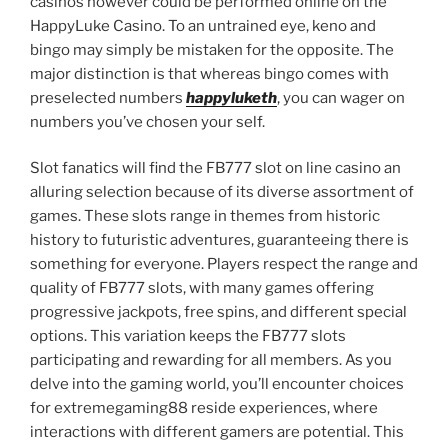
casinos however could be performed online on the
HappyLuke Casino. To an untrained eye, keno and
bingo may simply be mistaken for the opposite. The
major distinction is that whereas bingo comes with
preselected numbers
happyluketh
, you can wager on
numbers you’ve chosen your self.
Slot fanatics will find the FB777 slot on line casino an
alluring selection because of its diverse assortment of
games. These slots range in themes from historic
history to futuristic adventures, guaranteeing there is
something for everyone. Players respect the range and
quality of FB777 slots, with many games offering
progressive jackpots, free spins, and different special
options. This variation keeps the FB777 slots
participating and rewarding for all members. As you
delve into the gaming world, you’ll encounter choices
for extremegaming88 reside experiences, where
interactions with different gamers are potential. This