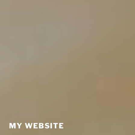
MY WEBSITE