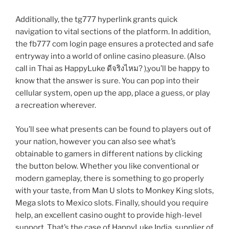
Additionally, the tg777 hyperlink grants quick
navigation to vital sections of the platform. In addition,
the fb777 com login page ensures a protected and safe
entryway into a world of online casino pleasure. (Also
call in Thai as HappyLuke ดีจริงไหม? ),you’ll be happy to
know that the answer is sure. You can pop into their
cellular system, open up the app, place a guess, or play
a recreation wherever.
You’ll see what presents can be found to players out of
your nation, however you can also see what’s
obtainable to gamers in different nations by clicking
the button below. Whether you like conventional or
modern gameplay, there is something to go properly
with your taste, from Man U slots to Monkey King slots,
Mega slots to Mexico slots. Finally, should you require
help, an excellent casino ought to provide high-level
support. That’s the case of HappyLuke India, supplier of