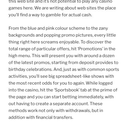
this web site and it’s not potential to play any casino
games here. We are writing about web sites the place
you’ll find a way to gamble for actual cash.
From the blue and pink colour scheme to the zany
backgrounds and popping promo pictures, every little
thing right here screams enjoyable. To discover the
total range of particular offers, hit ‘Promotions’ in the
high menu. This will present you with around a dozen
of the latest promos, starting from deposit provides to
birthday celebrations. And, just as with common sports
activities, you’ll see big spreadsheet-like shows with
the most recent odds for you to again. While logged
into the casino, hit the ‘Sportsbook’ tab at the prime of
the page and you can start betting immediately, with
out having to create a separate account. These
methods work not only with withdrawals, but in
addition with financial transfers.