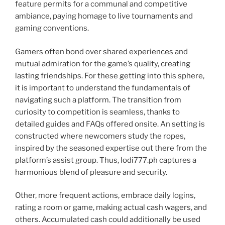
feature permits for a communal and competitive
ambiance, paying homage to live tournaments and
gaming conventions.
Gamers often bond over shared experiences and
mutual admiration for the game’s quality, creating
lasting friendships. For these getting into this sphere,
it is important to understand the fundamentals of
navigating such a platform. The transition from
curiosity to competition is seamless, thanks to
detailed guides and FAQs offered onsite. An setting is
constructed where newcomers study the ropes,
inspired by the seasoned expertise out there from the
platform’s assist group. Thus, lodi777.ph captures a
harmonious blend of pleasure and security.
Other, more frequent actions, embrace daily logins,
rating a room or game, making actual cash wagers, and
others. Accumulated cash could additionally be used