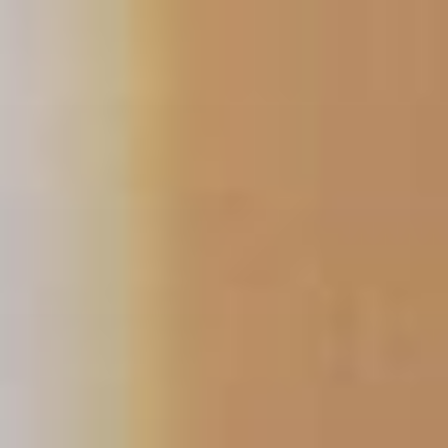
Skip
to
content