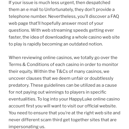
If your issue is much less urgent, then despatched
them an e mail to Unfortunately, they don’t provide a
telephone number. Nevertheless, you’ll discover a FAQ
web page that’ll hopefully answer most of your
questions. With web streaming speeds getting ever
faster, the idea of downloading a whole casino web site
to play is rapidly becoming an outdated notion.
When reviewing online casinos, we totally go over the
Terms & Conditions of each casino in order to monitor
their equity. Within the T&Cs of many casinos, we
uncover clauses that we deem unfair or doubtlessly
predatory. These guidelines can be utilized as a cause
for not paying out winnings to players in specific
eventualities. To log into your HappyLuke online casino
account first you will want to visit our official website.
You need to ensure that you’re at the right web site and
never different scam third get together sites that are
impersonating us.