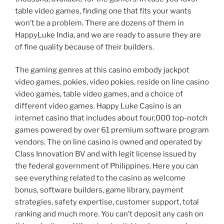
table video games, finding one that fits your wants
won’t be a problem. There are dozens of them in
HappyLuke India, and we are ready to assure they are
of fine quality because of their builders.
The gaming genres at this casino embody jackpot
video games, pokies, video pokies, reside on line casino
video games, table video games, and a choice of
different video games. Happy Luke Casino is an
internet casino that includes about four,000 top-notch
games powered by over 61 premium software program
vendors. The on line casino is owned and operated by
Class Innovation BV and with legit license issued by
the federal government of Philippines. Here you can
see everything related to the casino as welcome
bonus, software builders, game library, payment
strategies, safety expertise, customer support, total
ranking and much more. You can’t deposit any cash on