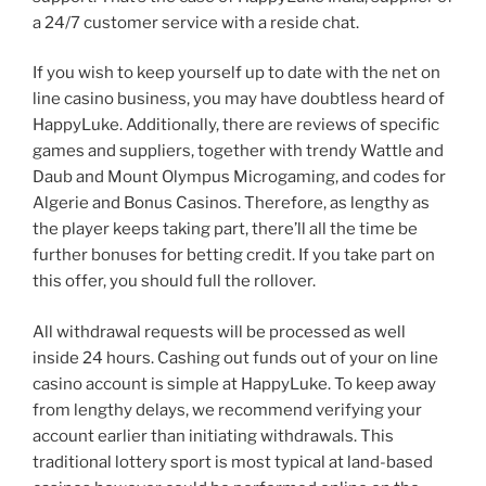
a 24/7 customer service with a reside chat.
If you wish to keep yourself up to date with the net on
line casino business, you may have doubtless heard of
HappyLuke. Additionally, there are reviews of specific
games and suppliers, together with trendy Wattle and
Daub and Mount Olympus Microgaming, and codes for
Algerie and Bonus Casinos. Therefore, as lengthy as
the player keeps taking part, there’ll all the time be
further bonuses for betting credit. If you take part on
this offer, you should full the rollover.
All withdrawal requests will be processed as well
inside 24 hours. Cashing out funds out of your on line
casino account is simple at HappyLuke. To keep away
from lengthy delays, we recommend verifying your
account earlier than initiating withdrawals. This
traditional lottery sport is most typical at land-based