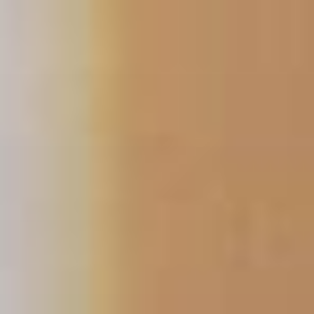
Skip
to
content