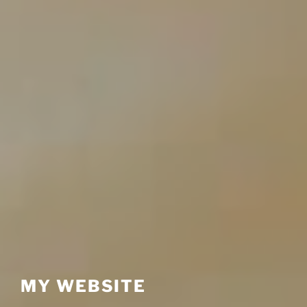
MY WEBSITE