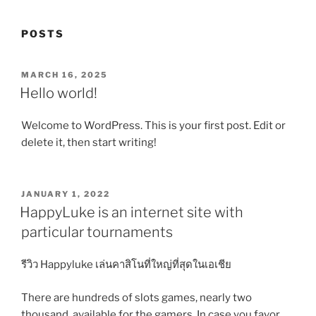
POSTS
POSTED
MARCH 16, 2025
ON
Hello world!
Welcome to WordPress. This is your first post. Edit or
delete it, then start writing!
POSTED
JANUARY 1, 2022
ON
HappyLuke is an internet site with
particular tournaments
รีวิว Happyluke เล่นคาสิโนที่ใหญ่ที่สุดในเอเชีย
There are hundreds of slots games, nearly two
thousand, available for the gamers. In case you favor