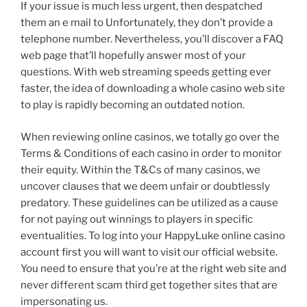
If your issue is much less urgent, then despatched
them an e mail to Unfortunately, they don’t provide a
telephone number. Nevertheless, you’ll discover a FAQ
web page that’ll hopefully answer most of your
questions. With web streaming speeds getting ever
faster, the idea of downloading a whole casino web site
to play is rapidly becoming an outdated notion.
When reviewing online casinos, we totally go over the
Terms & Conditions of each casino in order to monitor
their equity. Within the T&Cs of many casinos, we
uncover clauses that we deem unfair or doubtlessly
predatory. These guidelines can be utilized as a cause
for not paying out winnings to players in specific
eventualities. To log into your HappyLuke online casino
account first you will want to visit our official website.
You need to ensure that you’re at the right web site and
never different scam third get together sites that are
impersonating us.