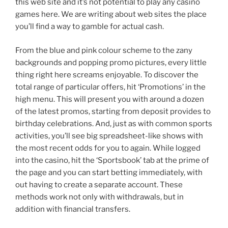
this web site and it’s not potential to play any casino
games here. We are writing about web sites the place
you’ll find a way to gamble for actual cash.
From the blue and pink colour scheme to the zany
backgrounds and popping promo pictures, every little
thing right here screams enjoyable. To discover the
total range of particular offers, hit ‘Promotions’ in the
high menu. This will present you with around a dozen
of the latest promos, starting from deposit provides to
birthday celebrations. And, just as with common sports
activities, you’ll see big spreadsheet-like shows with
the most recent odds for you to again. While logged
into the casino, hit the ‘Sportsbook’ tab at the prime of
the page and you can start betting immediately, with
out having to create a separate account. These
methods work not only with withdrawals, but in
addition with financial transfers.