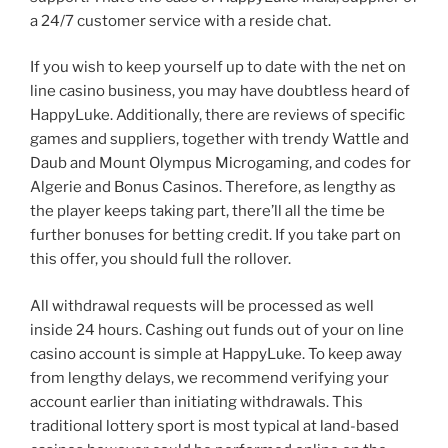
a 24/7 customer service with a reside chat.
If you wish to keep yourself up to date with the net on
line casino business, you may have doubtless heard of
HappyLuke. Additionally, there are reviews of specific
games and suppliers, together with trendy Wattle and
Daub and Mount Olympus Microgaming, and codes for
Algerie and Bonus Casinos. Therefore, as lengthy as
the player keeps taking part, there’ll all the time be
further bonuses for betting credit. If you take part on
this offer, you should full the rollover.
All withdrawal requests will be processed as well
inside 24 hours. Cashing out funds out of your on line
casino account is simple at HappyLuke. To keep away
from lengthy delays, we recommend verifying your
account earlier than initiating withdrawals. This
traditional lottery sport is most typical at land-based