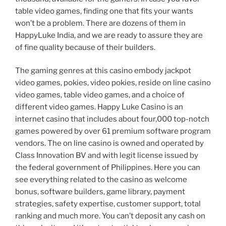
table video games, finding one that fits your wants
won’t be a problem. There are dozens of them in
HappyLuke India, and we are ready to assure they are
of fine quality because of their builders.
The gaming genres at this casino embody jackpot
video games, pokies, video pokies, reside on line casino
video games, table video games, and a choice of
different video games. Happy Luke Casino is an
internet casino that includes about four,000 top-notch
games powered by over 61 premium software program
vendors. The on line casino is owned and operated by
Class Innovation BV and with legit license issued by
the federal government of Philippines. Here you can
see everything related to the casino as welcome
bonus, software builders, game library, payment
strategies, safety expertise, customer support, total
ranking and much more. You can’t deposit any cash on