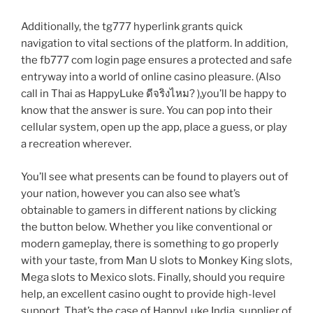
Additionally, the tg777 hyperlink grants quick
navigation to vital sections of the platform. In addition,
the fb777 com login page ensures a protected and safe
entryway into a world of online casino pleasure. (Also
call in Thai as HappyLuke ดีจริงไหม? ),you’ll be happy to
know that the answer is sure. You can pop into their
cellular system, open up the app, place a guess, or play
a recreation wherever.
You’ll see what presents can be found to players out of
your nation, however you can also see what’s
obtainable to gamers in different nations by clicking
the button below. Whether you like conventional or
modern gameplay, there is something to go properly
with your taste, from Man U slots to Monkey King slots,
Mega slots to Mexico slots. Finally, should you require
help, an excellent casino ought to provide high-level
support. That’s the case of HappyLuke India, supplier of