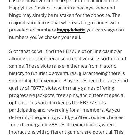
casinos however could be performed online on the
HappyLuke Casino. To an untrained eye, keno and
bingo may simply be mistaken for the opposite. The
major distinction is that whereas bingo comes with
preselected numbers
happyluketh
, you can wager on
numbers you’ve chosen your self.
Slot fanatics will find the FB777 slot on line casino an
alluring selection because of its diverse assortment of
games. These slots range in themes from historic
history to futuristic adventures, guaranteeing there is
something for everyone. Players respect the range and
quality of FB777 slots, with many games offering
progressive jackpots, free spins, and different special
options. This variation keeps the FB777 slots
participating and rewarding for all members. As you
delve into the gaming world, you’ll encounter choices
for extremegaming88 reside experiences, where
interactions with different gamers are potential. This