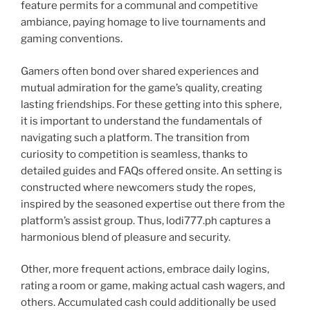
feature permits for a communal and competitive
ambiance, paying homage to live tournaments and
gaming conventions.
Gamers often bond over shared experiences and
mutual admiration for the game’s quality, creating
lasting friendships. For these getting into this sphere,
it is important to understand the fundamentals of
navigating such a platform. The transition from
curiosity to competition is seamless, thanks to
detailed guides and FAQs offered onsite. An setting is
constructed where newcomers study the ropes,
inspired by the seasoned expertise out there from the
platform’s assist group. Thus, lodi777.ph captures a
harmonious blend of pleasure and security.
Other, more frequent actions, embrace daily logins,
rating a room or game, making actual cash wagers, and
others. Accumulated cash could additionally be used