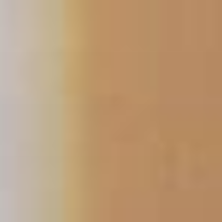
Skip
to
content