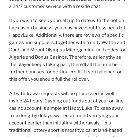
a 24/7 customer service with a reside chat.
If you wish to keep yourself up to date with the net on
line casino business, you may have doubtless heard of
HappyLuke. Additionally, there are reviews of specific
games and suppliers, together with trendy Wattle and
Daub and Mount Olympus Microgaming, and codes for
Algerie and Bonus Casinos. Therefore, as lengthy as
the player keeps taking part, there’ll all the time be
further bonuses for betting credit. If you take part on
this offer, you should full the rollover.
All withdrawal requests will be processed as well
inside 24 hours. Cashing out funds out of your on line
casino account is simple at HappyLuke. To keep away
from lengthy delays, we recommend verifying your
account earlier than initiating withdrawals. This
traditional lottery sport is most typical at land-based