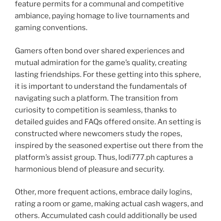
feature permits for a communal and competitive
ambiance, paying homage to live tournaments and
gaming conventions.
Gamers often bond over shared experiences and
mutual admiration for the game’s quality, creating
lasting friendships. For these getting into this sphere,
it is important to understand the fundamentals of
navigating such a platform. The transition from
curiosity to competition is seamless, thanks to
detailed guides and FAQs offered onsite. An setting is
constructed where newcomers study the ropes,
inspired by the seasoned expertise out there from the
platform’s assist group. Thus, lodi777.ph captures a
harmonious blend of pleasure and security.
Other, more frequent actions, embrace daily logins,
rating a room or game, making actual cash wagers, and
others. Accumulated cash could additionally be used