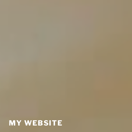
MY WEBSITE