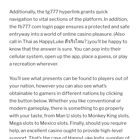
Additionally, the tg777 hyperlink grants quick
navigation to vital sections of the platform. In addition,
the fb777 com login page ensures a protected and safe
entryway into a world of online casino pleasure. (Also
call in Thai as HappyLuke ดีจริงไหม? ),you’ll be happy to
know that the answer is sure. You can pop into their
cellular system, open up the app, place a guess, or play
a recreation wherever.
You’ll see what presents can be found to players out of
your nation, however you can also see what’s
obtainable to gamers in different nations by clicking
the button below. Whether you like conventional or
modern gameplay, there is something to go properly
with your taste, from Man U slots to Monkey King slots,
Mega slots to Mexico slots. Finally, should you require
help, an excellent casino ought to provide high-level
support. That’s the case of HappyLuke India, supplier of