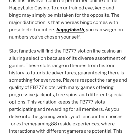
casinos however could be performed online on the
HappyLuke Casino. To an untrained eye, keno and
bingo may simply be mistaken for the opposite. The
major distinction is that whereas bingo comes with
preselected numbers
happyluketh
, you can wager on
numbers you’ve chosen your self.
Slot fanatics will find the FB777 slot on line casino an
alluring selection because of its diverse assortment of
games. These slots range in themes from historic
history to futuristic adventures, guaranteeing there is
something for everyone. Players respect the range and
quality of FB777 slots, with many games offering
progressive jackpots, free spins, and different special
options. This variation keeps the FB777 slots
participating and rewarding for all members. As you
delve into the gaming world, you’ll encounter choices
for extremegaming88 reside experiences, where
interactions with different gamers are potential. This