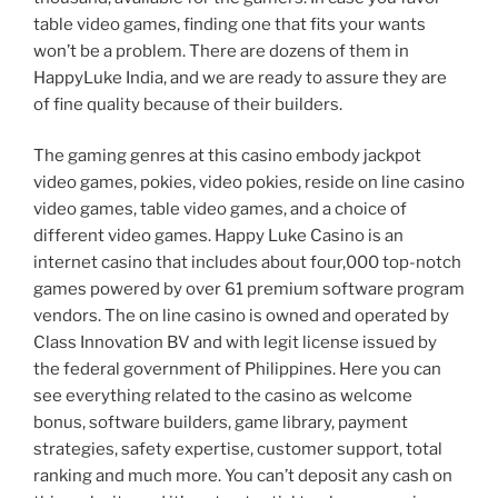
table video games, finding one that fits your wants
won’t be a problem. There are dozens of them in
HappyLuke India, and we are ready to assure they are
of fine quality because of their builders.
The gaming genres at this casino embody jackpot
video games, pokies, video pokies, reside on line casino
video games, table video games, and a choice of
different video games. Happy Luke Casino is an
internet casino that includes about four,000 top-notch
games powered by over 61 premium software program
vendors. The on line casino is owned and operated by
Class Innovation BV and with legit license issued by
the federal government of Philippines. Here you can
see everything related to the casino as welcome
bonus, software builders, game library, payment
strategies, safety expertise, customer support, total
ranking and much more. You can’t deposit any cash on