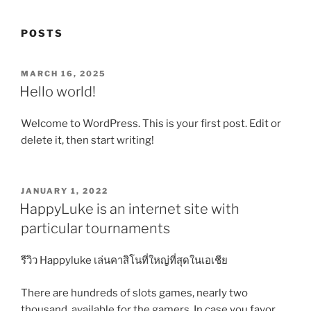
POSTS
POSTED
MARCH 16, 2025
ON
Hello world!
Welcome to WordPress. This is your first post. Edit or
delete it, then start writing!
POSTED
JANUARY 1, 2022
ON
HappyLuke is an internet site with
particular tournaments
รีวิว Happyluke เล่นคาสิโนที่ใหญ่ที่สุดในเอเชีย
There are hundreds of slots games, nearly two
thousand, available for the gamers. In case you favor