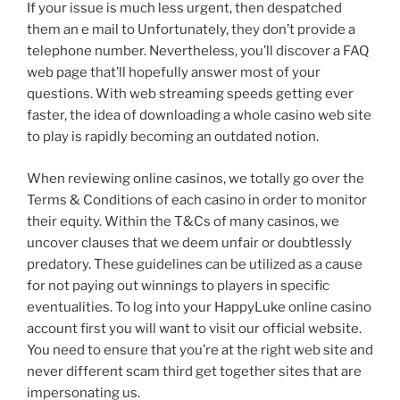
If your issue is much less urgent, then despatched
them an e mail to Unfortunately, they don’t provide a
telephone number. Nevertheless, you’ll discover a FAQ
web page that’ll hopefully answer most of your
questions. With web streaming speeds getting ever
faster, the idea of downloading a whole casino web site
to play is rapidly becoming an outdated notion.
When reviewing online casinos, we totally go over the
Terms & Conditions of each casino in order to monitor
their equity. Within the T&Cs of many casinos, we
uncover clauses that we deem unfair or doubtlessly
predatory. These guidelines can be utilized as a cause
for not paying out winnings to players in specific
eventualities. To log into your HappyLuke online casino
account first you will want to visit our official website.
You need to ensure that you’re at the right web site and
never different scam third get together sites that are
impersonating us.