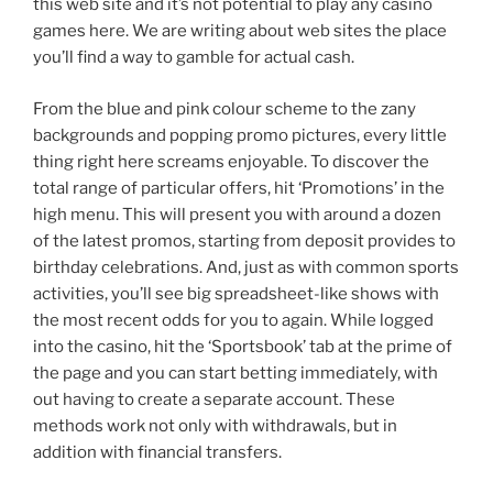
this web site and it’s not potential to play any casino
games here. We are writing about web sites the place
you’ll find a way to gamble for actual cash.
From the blue and pink colour scheme to the zany
backgrounds and popping promo pictures, every little
thing right here screams enjoyable. To discover the
total range of particular offers, hit ‘Promotions’ in the
high menu. This will present you with around a dozen
of the latest promos, starting from deposit provides to
birthday celebrations. And, just as with common sports
activities, you’ll see big spreadsheet-like shows with
the most recent odds for you to again. While logged
into the casino, hit the ‘Sportsbook’ tab at the prime of
the page and you can start betting immediately, with
out having to create a separate account. These
methods work not only with withdrawals, but in
addition with financial transfers.