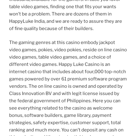
table video games, finding one that fits your wants
won’t be a problem. There are dozens of them in
HappyLuke India, and we are ready to assure they are
of fine quality because of their builders.
The gaming genres at this casino embody jackpot
video games, pokies, video pokies, reside on line casino
video games, table video games, and a choice of
different video games. Happy Luke Casino is an
internet casino that includes about four,000 top-notch
games powered by over 61 premium software program
vendors. The on line casino is owned and operated by
Class Innovation BV and with legit license issued by
the federal government of Philippines. Here you can
see everything related to the casino as welcome
bonus, software builders, game library, payment
strategies, safety expertise, customer support, total
ranking and much more. You can’t deposit any cash on