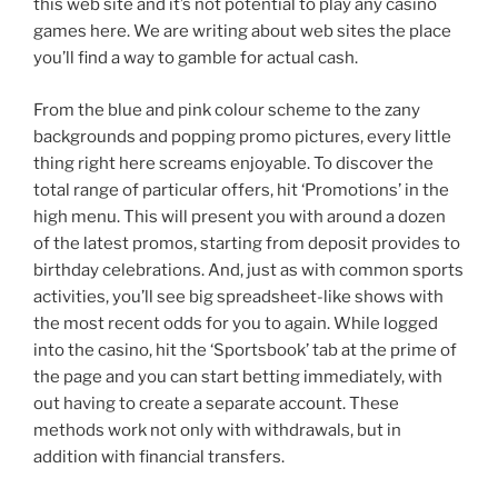
this web site and it’s not potential to play any casino
games here. We are writing about web sites the place
you’ll find a way to gamble for actual cash.
From the blue and pink colour scheme to the zany
backgrounds and popping promo pictures, every little
thing right here screams enjoyable. To discover the
total range of particular offers, hit ‘Promotions’ in the
high menu. This will present you with around a dozen
of the latest promos, starting from deposit provides to
birthday celebrations. And, just as with common sports
activities, you’ll see big spreadsheet-like shows with
the most recent odds for you to again. While logged
into the casino, hit the ‘Sportsbook’ tab at the prime of
the page and you can start betting immediately, with
out having to create a separate account. These
methods work not only with withdrawals, but in
addition with financial transfers.