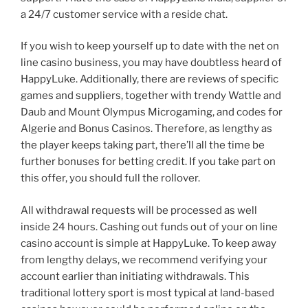
a 24/7 customer service with a reside chat.
If you wish to keep yourself up to date with the net on
line casino business, you may have doubtless heard of
HappyLuke. Additionally, there are reviews of specific
games and suppliers, together with trendy Wattle and
Daub and Mount Olympus Microgaming, and codes for
Algerie and Bonus Casinos. Therefore, as lengthy as
the player keeps taking part, there’ll all the time be
further bonuses for betting credit. If you take part on
this offer, you should full the rollover.
All withdrawal requests will be processed as well
inside 24 hours. Cashing out funds out of your on line
casino account is simple at HappyLuke. To keep away
from lengthy delays, we recommend verifying your
account earlier than initiating withdrawals. This
traditional lottery sport is most typical at land-based