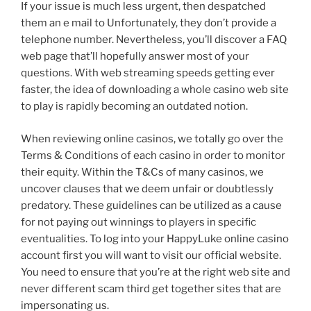
If your issue is much less urgent, then despatched
them an e mail to Unfortunately, they don’t provide a
telephone number. Nevertheless, you’ll discover a FAQ
web page that’ll hopefully answer most of your
questions. With web streaming speeds getting ever
faster, the idea of downloading a whole casino web site
to play is rapidly becoming an outdated notion.
When reviewing online casinos, we totally go over the
Terms & Conditions of each casino in order to monitor
their equity. Within the T&Cs of many casinos, we
uncover clauses that we deem unfair or doubtlessly
predatory. These guidelines can be utilized as a cause
for not paying out winnings to players in specific
eventualities. To log into your HappyLuke online casino
account first you will want to visit our official website.
You need to ensure that you’re at the right web site and
never different scam third get together sites that are
impersonating us.