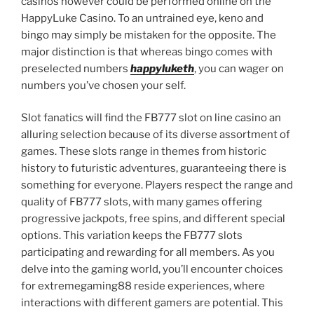
casinos however could be performed online on the
HappyLuke Casino. To an untrained eye, keno and
bingo may simply be mistaken for the opposite. The
major distinction is that whereas bingo comes with
preselected numbers
happyluketh
, you can wager on
numbers you’ve chosen your self.
Slot fanatics will find the FB777 slot on line casino an
alluring selection because of its diverse assortment of
games. These slots range in themes from historic
history to futuristic adventures, guaranteeing there is
something for everyone. Players respect the range and
quality of FB777 slots, with many games offering
progressive jackpots, free spins, and different special
options. This variation keeps the FB777 slots
participating and rewarding for all members. As you
delve into the gaming world, you’ll encounter choices
for extremegaming88 reside experiences, where
interactions with different gamers are potential. This