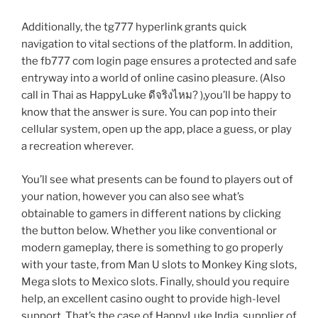
Additionally, the tg777 hyperlink grants quick
navigation to vital sections of the platform. In addition,
the fb777 com login page ensures a protected and safe
entryway into a world of online casino pleasure. (Also
call in Thai as HappyLuke ดีจริงไหม? ),you’ll be happy to
know that the answer is sure. You can pop into their
cellular system, open up the app, place a guess, or play
a recreation wherever.
You’ll see what presents can be found to players out of
your nation, however you can also see what’s
obtainable to gamers in different nations by clicking
the button below. Whether you like conventional or
modern gameplay, there is something to go properly
with your taste, from Man U slots to Monkey King slots,
Mega slots to Mexico slots. Finally, should you require
help, an excellent casino ought to provide high-level
support. That’s the case of HappyLuke India, supplier of