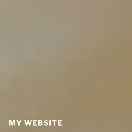
MY WEBSITE