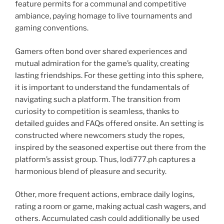
feature permits for a communal and competitive
ambiance, paying homage to live tournaments and
gaming conventions.
Gamers often bond over shared experiences and
mutual admiration for the game’s quality, creating
lasting friendships. For these getting into this sphere,
it is important to understand the fundamentals of
navigating such a platform. The transition from
curiosity to competition is seamless, thanks to
detailed guides and FAQs offered onsite. An setting is
constructed where newcomers study the ropes,
inspired by the seasoned expertise out there from the
platform’s assist group. Thus, lodi777.ph captures a
harmonious blend of pleasure and security.
Other, more frequent actions, embrace daily logins,
rating a room or game, making actual cash wagers, and
others. Accumulated cash could additionally be used