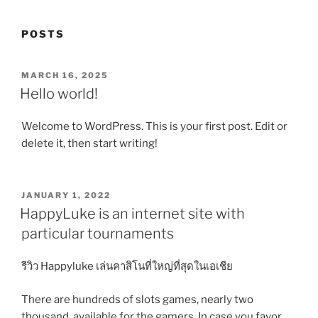
POSTS
POSTED
MARCH 16, 2025
ON
Hello world!
Welcome to WordPress. This is your first post. Edit or
delete it, then start writing!
POSTED
JANUARY 1, 2022
ON
HappyLuke is an internet site with
particular tournaments
รีวิว Happyluke เล่นคาสิโนที่ใหญ่ที่สุดในเอเชีย
There are hundreds of slots games, nearly two
thousand, available for the gamers. In case you favor