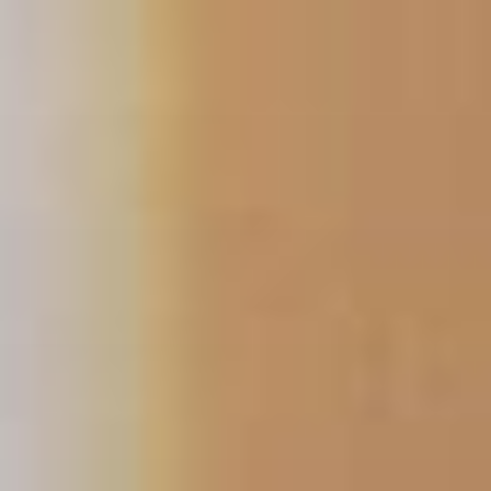
Skip
to
content