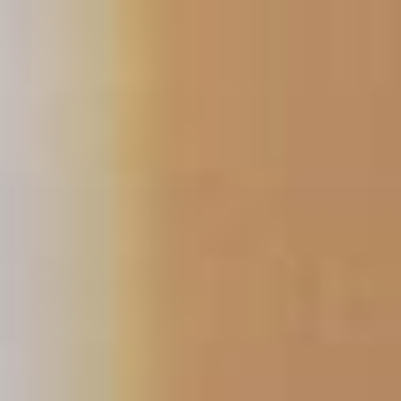
Skip
to
content