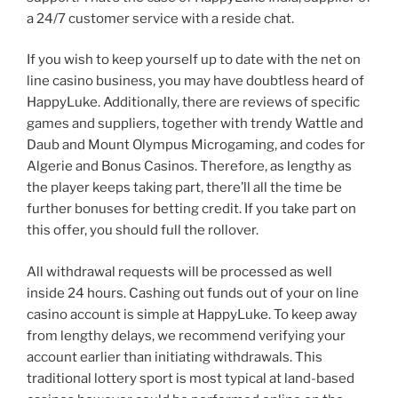
a 24/7 customer service with a reside chat.
If you wish to keep yourself up to date with the net on
line casino business, you may have doubtless heard of
HappyLuke. Additionally, there are reviews of specific
games and suppliers, together with trendy Wattle and
Daub and Mount Olympus Microgaming, and codes for
Algerie and Bonus Casinos. Therefore, as lengthy as
the player keeps taking part, there’ll all the time be
further bonuses for betting credit. If you take part on
this offer, you should full the rollover.
All withdrawal requests will be processed as well
inside 24 hours. Cashing out funds out of your on line
casino account is simple at HappyLuke. To keep away
from lengthy delays, we recommend verifying your
account earlier than initiating withdrawals. This
traditional lottery sport is most typical at land-based