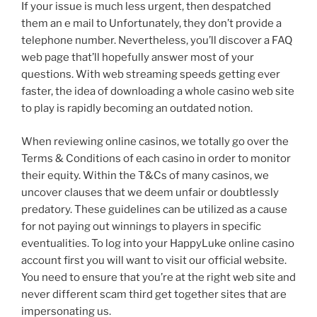
If your issue is much less urgent, then despatched
them an e mail to Unfortunately, they don’t provide a
telephone number. Nevertheless, you’ll discover a FAQ
web page that’ll hopefully answer most of your
questions. With web streaming speeds getting ever
faster, the idea of downloading a whole casino web site
to play is rapidly becoming an outdated notion.
When reviewing online casinos, we totally go over the
Terms & Conditions of each casino in order to monitor
their equity. Within the T&Cs of many casinos, we
uncover clauses that we deem unfair or doubtlessly
predatory. These guidelines can be utilized as a cause
for not paying out winnings to players in specific
eventualities. To log into your HappyLuke online casino
account first you will want to visit our official website.
You need to ensure that you’re at the right web site and
never different scam third get together sites that are
impersonating us.