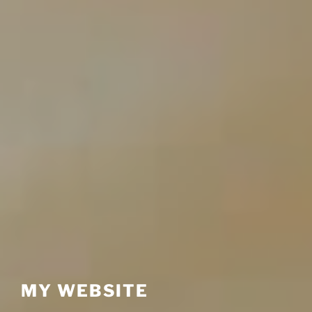
MY WEBSITE