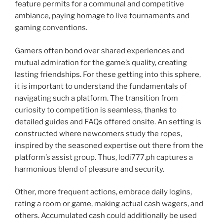
feature permits for a communal and competitive
ambiance, paying homage to live tournaments and
gaming conventions.
Gamers often bond over shared experiences and
mutual admiration for the game’s quality, creating
lasting friendships. For these getting into this sphere,
it is important to understand the fundamentals of
navigating such a platform. The transition from
curiosity to competition is seamless, thanks to
detailed guides and FAQs offered onsite. An setting is
constructed where newcomers study the ropes,
inspired by the seasoned expertise out there from the
platform’s assist group. Thus, lodi777.ph captures a
harmonious blend of pleasure and security.
Other, more frequent actions, embrace daily logins,
rating a room or game, making actual cash wagers, and
others. Accumulated cash could additionally be used