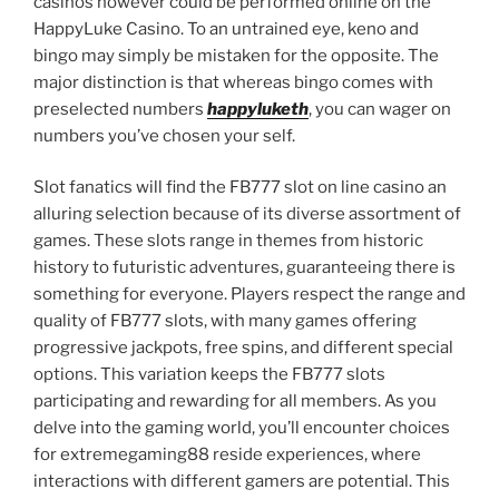
casinos however could be performed online on the
HappyLuke Casino. To an untrained eye, keno and
bingo may simply be mistaken for the opposite. The
major distinction is that whereas bingo comes with
preselected numbers
happyluketh
, you can wager on
numbers you’ve chosen your self.
Slot fanatics will find the FB777 slot on line casino an
alluring selection because of its diverse assortment of
games. These slots range in themes from historic
history to futuristic adventures, guaranteeing there is
something for everyone. Players respect the range and
quality of FB777 slots, with many games offering
progressive jackpots, free spins, and different special
options. This variation keeps the FB777 slots
participating and rewarding for all members. As you
delve into the gaming world, you’ll encounter choices
for extremegaming88 reside experiences, where
interactions with different gamers are potential. This