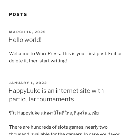
POSTS
POSTED
MARCH 16, 2025
ON
Hello world!
Welcome to WordPress. This is your first post. Edit or
delete it, then start writing!
POSTED
JANUARY 1, 2022
ON
HappyLuke is an internet site with
particular tournaments
รีวิว Happyluke เล่นคาสิโนที่ใหญ่ที่สุดในเอเชีย
There are hundreds of slots games, nearly two
thousand, available for the gamers. In case you favor