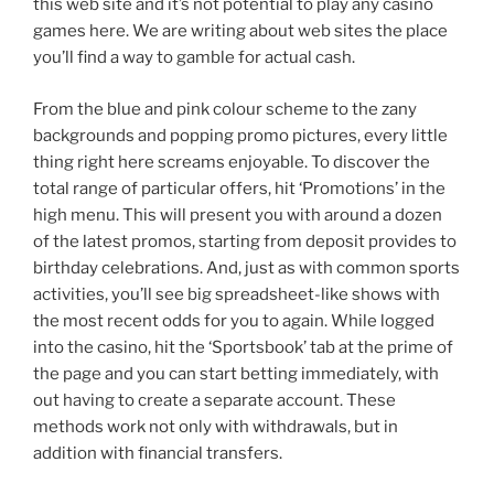
this web site and it’s not potential to play any casino
games here. We are writing about web sites the place
you’ll find a way to gamble for actual cash.
From the blue and pink colour scheme to the zany
backgrounds and popping promo pictures, every little
thing right here screams enjoyable. To discover the
total range of particular offers, hit ‘Promotions’ in the
high menu. This will present you with around a dozen
of the latest promos, starting from deposit provides to
birthday celebrations. And, just as with common sports
activities, you’ll see big spreadsheet-like shows with
the most recent odds for you to again. While logged
into the casino, hit the ‘Sportsbook’ tab at the prime of
the page and you can start betting immediately, with
out having to create a separate account. These
methods work not only with withdrawals, but in
addition with financial transfers.