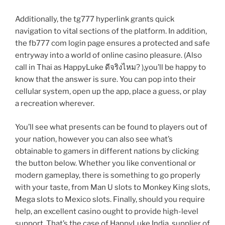
Additionally, the tg777 hyperlink grants quick
navigation to vital sections of the platform. In addition,
the fb777 com login page ensures a protected and safe
entryway into a world of online casino pleasure. (Also
call in Thai as HappyLuke ดีจริงไหม? ),you’ll be happy to
know that the answer is sure. You can pop into their
cellular system, open up the app, place a guess, or play
a recreation wherever.
You’ll see what presents can be found to players out of
your nation, however you can also see what’s
obtainable to gamers in different nations by clicking
the button below. Whether you like conventional or
modern gameplay, there is something to go properly
with your taste, from Man U slots to Monkey King slots,
Mega slots to Mexico slots. Finally, should you require
help, an excellent casino ought to provide high-level
support. That’s the case of HappyLuke India, supplier of