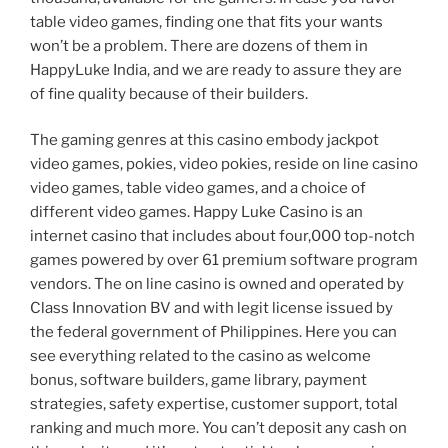
table video games, finding one that fits your wants
won’t be a problem. There are dozens of them in
HappyLuke India, and we are ready to assure they are
of fine quality because of their builders.
The gaming genres at this casino embody jackpot
video games, pokies, video pokies, reside on line casino
video games, table video games, and a choice of
different video games. Happy Luke Casino is an
internet casino that includes about four,000 top-notch
games powered by over 61 premium software program
vendors. The on line casino is owned and operated by
Class Innovation BV and with legit license issued by
the federal government of Philippines. Here you can
see everything related to the casino as welcome
bonus, software builders, game library, payment
strategies, safety expertise, customer support, total
ranking and much more. You can’t deposit any cash on