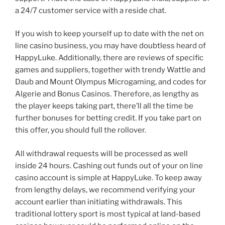
a 24/7 customer service with a reside chat.
If you wish to keep yourself up to date with the net on
line casino business, you may have doubtless heard of
HappyLuke. Additionally, there are reviews of specific
games and suppliers, together with trendy Wattle and
Daub and Mount Olympus Microgaming, and codes for
Algerie and Bonus Casinos. Therefore, as lengthy as
the player keeps taking part, there’ll all the time be
further bonuses for betting credit. If you take part on
this offer, you should full the rollover.
All withdrawal requests will be processed as well
inside 24 hours. Cashing out funds out of your on line
casino account is simple at HappyLuke. To keep away
from lengthy delays, we recommend verifying your
account earlier than initiating withdrawals. This
traditional lottery sport is most typical at land-based