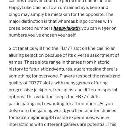
casinos however could be performed online on the
HappyLuke Casino. To an untrained eye, keno and
bingo may simply be mistaken for the opposite. The
major distinction is that whereas bingo comes with
preselected numbers
happyluketh
, you can wager on
numbers you’ve chosen your self.
Slot fanatics will find the FB777 slot on line casino an
alluring selection because of its diverse assortment of
games. These slots range in themes from historic
history to futuristic adventures, guaranteeing there is
something for everyone. Players respect the range and
quality of FB777 slots, with many games offering
progressive jackpots, free spins, and different special
options. This variation keeps the FB777 slots
participating and rewarding for all members. As you
delve into the gaming world, you’ll encounter choices
for extremegaming88 reside experiences, where
interactions with different gamers are potential. This