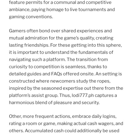
feature permits for a communal and competitive
ambiance, paying homage to live tournaments and
gaming conventions.
Gamers often bond over shared experiences and
mutual admiration for the game’s quality, creating
lasting friendships. For these getting into this sphere,
it is important to understand the fundamentals of
navigating such a platform. The transition from
curiosity to competition is seamless, thanks to
detailed guides and FAQs offered onsite. An setting is
constructed where newcomers study the ropes,
inspired by the seasoned expertise out there from the
platform’s assist group. Thus, lodi777.ph captures a
harmonious blend of pleasure and security.
Other, more frequent actions, embrace daily logins,
rating a room or game, making actual cash wagers, and
others. Accumulated cash could additionally be used