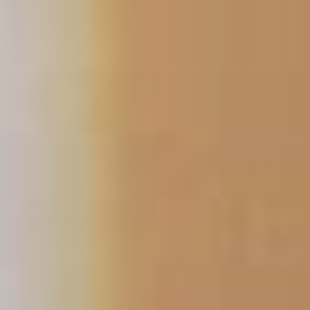
Skip
to
content