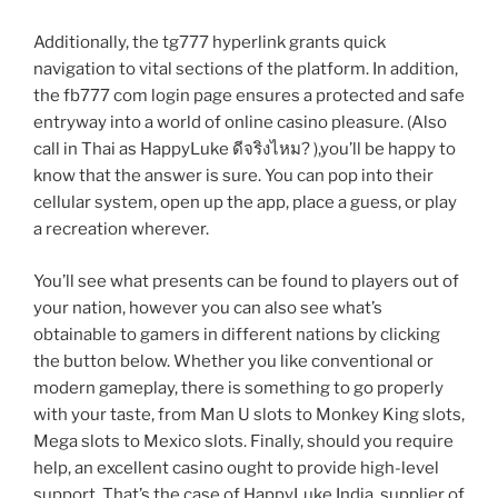
Additionally, the tg777 hyperlink grants quick
navigation to vital sections of the platform. In addition,
the fb777 com login page ensures a protected and safe
entryway into a world of online casino pleasure. (Also
call in Thai as HappyLuke ดีจริงไหม? ),you’ll be happy to
know that the answer is sure. You can pop into their
cellular system, open up the app, place a guess, or play
a recreation wherever.
You’ll see what presents can be found to players out of
your nation, however you can also see what’s
obtainable to gamers in different nations by clicking
the button below. Whether you like conventional or
modern gameplay, there is something to go properly
with your taste, from Man U slots to Monkey King slots,
Mega slots to Mexico slots. Finally, should you require
help, an excellent casino ought to provide high-level
support. That’s the case of HappyLuke India, supplier of