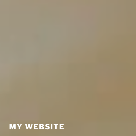
MY WEBSITE