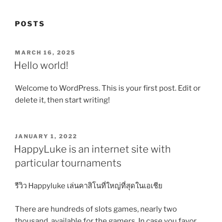
POSTS
POSTED
MARCH 16, 2025
ON
Hello world!
Welcome to WordPress. This is your first post. Edit or
delete it, then start writing!
POSTED
JANUARY 1, 2022
ON
HappyLuke is an internet site with
particular tournaments
รีวิว Happyluke เล่นคาสิโนที่ใหญ่ที่สุดในเอเชีย
There are hundreds of slots games, nearly two
thousand, available for the gamers. In case you favor