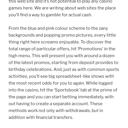
this web site and it’s not potential to play any casino
games here. We are writing about web sites the place
you’ll find a way to gamble for actual cash.
From the blue and pink colour scheme to the zany
backgrounds and popping promo pictures, every little
thing right here screams enjoyable. To discover the
total range of particular offers, hit ‘Promotions’ in the
high menu. This will present you with around a dozen
of the latest promos, starting from deposit provides to
birthday celebrations. And, just as with common sports
activities, you’ll see big spreadsheet-like shows with
the most recent odds for you to again. While logged
into the casino, hit the ‘Sportsbook’ tab at the prime of
the page and you can start betting immediately, with
out having to create a separate account. These
methods work not only with withdrawals, but in
addition with financial transfers.