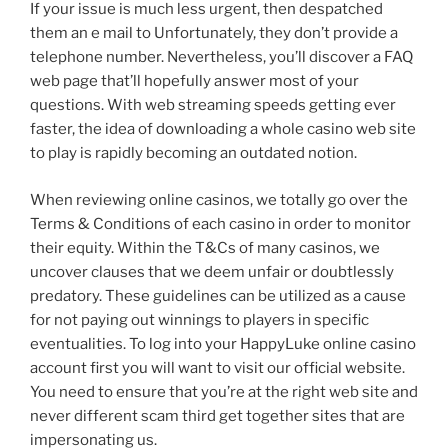
If your issue is much less urgent, then despatched
them an e mail to Unfortunately, they don’t provide a
telephone number. Nevertheless, you’ll discover a FAQ
web page that’ll hopefully answer most of your
questions. With web streaming speeds getting ever
faster, the idea of downloading a whole casino web site
to play is rapidly becoming an outdated notion.
When reviewing online casinos, we totally go over the
Terms & Conditions of each casino in order to monitor
their equity. Within the T&Cs of many casinos, we
uncover clauses that we deem unfair or doubtlessly
predatory. These guidelines can be utilized as a cause
for not paying out winnings to players in specific
eventualities. To log into your HappyLuke online casino
account first you will want to visit our official website.
You need to ensure that you’re at the right web site and
never different scam third get together sites that are
impersonating us.