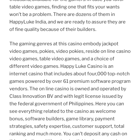
table video games, finding one that fits your wants
won’t be a problem. There are dozens of them in
HappyLuke India, and we are ready to assure they are
of fine quality because of their builders.
The gaming genres at this casino embody jackpot
video games, pokies, video pokies, reside on line casino
video games, table video games, and a choice of
different video games. Happy Luke Casino is an
internet casino that includes about four,000 top-notch
games powered by over 61 premium software program
vendors. The on line casino is owned and operated by
Class Innovation BV and with legit license issued by
the federal government of Philippines. Here you can
see everything related to the casino as welcome
bonus, software builders, game library, payment
strategies, safety expertise, customer support, total
ranking and much more. You can’t deposit any cash on