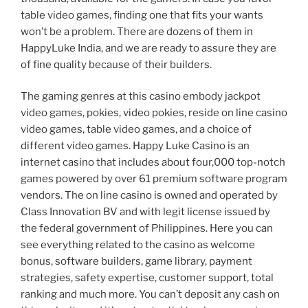
table video games, finding one that fits your wants
won’t be a problem. There are dozens of them in
HappyLuke India, and we are ready to assure they are
of fine quality because of their builders.
The gaming genres at this casino embody jackpot
video games, pokies, video pokies, reside on line casino
video games, table video games, and a choice of
different video games. Happy Luke Casino is an
internet casino that includes about four,000 top-notch
games powered by over 61 premium software program
vendors. The on line casino is owned and operated by
Class Innovation BV and with legit license issued by
the federal government of Philippines. Here you can
see everything related to the casino as welcome
bonus, software builders, game library, payment
strategies, safety expertise, customer support, total
ranking and much more. You can’t deposit any cash on