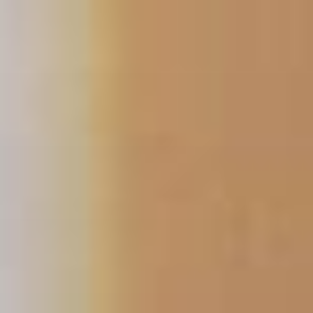
Skip
to
content