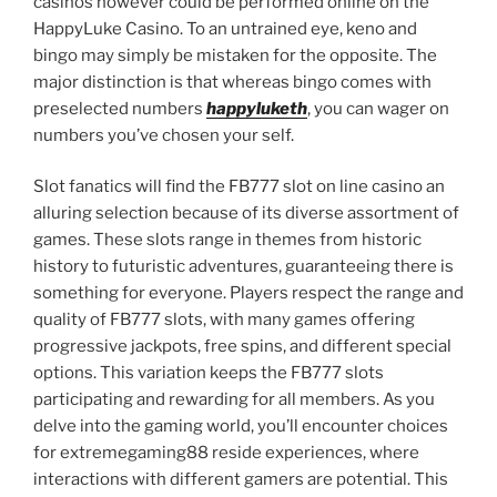
casinos however could be performed online on the
HappyLuke Casino. To an untrained eye, keno and
bingo may simply be mistaken for the opposite. The
major distinction is that whereas bingo comes with
preselected numbers
happyluketh
, you can wager on
numbers you’ve chosen your self.
Slot fanatics will find the FB777 slot on line casino an
alluring selection because of its diverse assortment of
games. These slots range in themes from historic
history to futuristic adventures, guaranteeing there is
something for everyone. Players respect the range and
quality of FB777 slots, with many games offering
progressive jackpots, free spins, and different special
options. This variation keeps the FB777 slots
participating and rewarding for all members. As you
delve into the gaming world, you’ll encounter choices
for extremegaming88 reside experiences, where
interactions with different gamers are potential. This