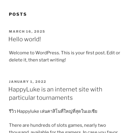
POSTS
POSTED
MARCH 16, 2025
ON
Hello world!
Welcome to WordPress. This is your first post. Edit or
delete it, then start writing!
POSTED
JANUARY 1, 2022
ON
HappyLuke is an internet site with
particular tournaments
รีวิว Happyluke เล่นคาสิโนที่ใหญ่ที่สุดในเอเชีย
There are hundreds of slots games, nearly two
thousand, available for the gamers. In case you favor