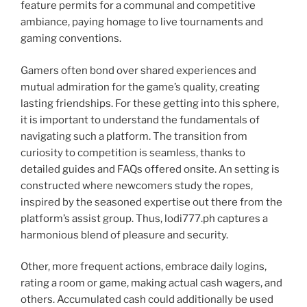
feature permits for a communal and competitive
ambiance, paying homage to live tournaments and
gaming conventions.
Gamers often bond over shared experiences and
mutual admiration for the game’s quality, creating
lasting friendships. For these getting into this sphere,
it is important to understand the fundamentals of
navigating such a platform. The transition from
curiosity to competition is seamless, thanks to
detailed guides and FAQs offered onsite. An setting is
constructed where newcomers study the ropes,
inspired by the seasoned expertise out there from the
platform’s assist group. Thus, lodi777.ph captures a
harmonious blend of pleasure and security.
Other, more frequent actions, embrace daily logins,
rating a room or game, making actual cash wagers, and
others. Accumulated cash could additionally be used