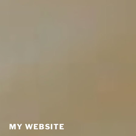
MY WEBSITE