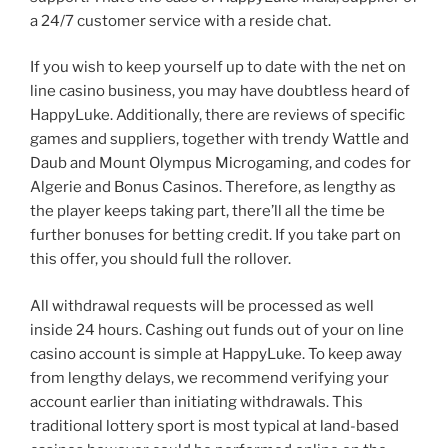
a 24/7 customer service with a reside chat.
If you wish to keep yourself up to date with the net on
line casino business, you may have doubtless heard of
HappyLuke. Additionally, there are reviews of specific
games and suppliers, together with trendy Wattle and
Daub and Mount Olympus Microgaming, and codes for
Algerie and Bonus Casinos. Therefore, as lengthy as
the player keeps taking part, there’ll all the time be
further bonuses for betting credit. If you take part on
this offer, you should full the rollover.
All withdrawal requests will be processed as well
inside 24 hours. Cashing out funds out of your on line
casino account is simple at HappyLuke. To keep away
from lengthy delays, we recommend verifying your
account earlier than initiating withdrawals. This
traditional lottery sport is most typical at land-based