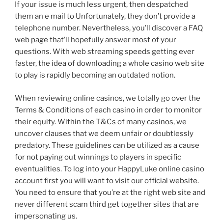
If your issue is much less urgent, then despatched
them an e mail to Unfortunately, they don’t provide a
telephone number. Nevertheless, you’ll discover a FAQ
web page that’ll hopefully answer most of your
questions. With web streaming speeds getting ever
faster, the idea of downloading a whole casino web site
to play is rapidly becoming an outdated notion.
When reviewing online casinos, we totally go over the
Terms & Conditions of each casino in order to monitor
their equity. Within the T&Cs of many casinos, we
uncover clauses that we deem unfair or doubtlessly
predatory. These guidelines can be utilized as a cause
for not paying out winnings to players in specific
eventualities. To log into your HappyLuke online casino
account first you will want to visit our official website.
You need to ensure that you’re at the right web site and
never different scam third get together sites that are
impersonating us.