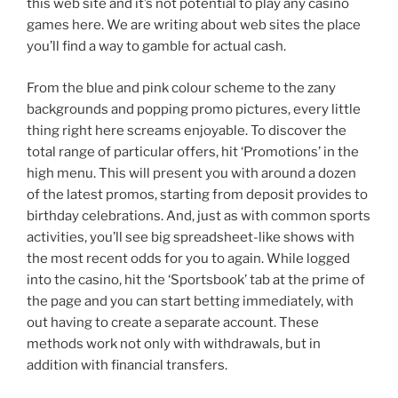
this web site and it’s not potential to play any casino
games here. We are writing about web sites the place
you’ll find a way to gamble for actual cash.
From the blue and pink colour scheme to the zany
backgrounds and popping promo pictures, every little
thing right here screams enjoyable. To discover the
total range of particular offers, hit ‘Promotions’ in the
high menu. This will present you with around a dozen
of the latest promos, starting from deposit provides to
birthday celebrations. And, just as with common sports
activities, you’ll see big spreadsheet-like shows with
the most recent odds for you to again. While logged
into the casino, hit the ‘Sportsbook’ tab at the prime of
the page and you can start betting immediately, with
out having to create a separate account. These
methods work not only with withdrawals, but in
addition with financial transfers.