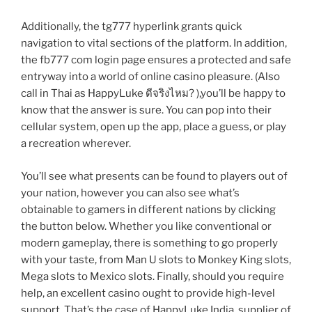
Additionally, the tg777 hyperlink grants quick
navigation to vital sections of the platform. In addition,
the fb777 com login page ensures a protected and safe
entryway into a world of online casino pleasure. (Also
call in Thai as HappyLuke ดีจริงไหม? ),you’ll be happy to
know that the answer is sure. You can pop into their
cellular system, open up the app, place a guess, or play
a recreation wherever.
You’ll see what presents can be found to players out of
your nation, however you can also see what’s
obtainable to gamers in different nations by clicking
the button below. Whether you like conventional or
modern gameplay, there is something to go properly
with your taste, from Man U slots to Monkey King slots,
Mega slots to Mexico slots. Finally, should you require
help, an excellent casino ought to provide high-level
support. That’s the case of HappyLuke India, supplier of