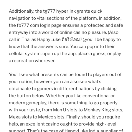
Additionally, the tg777 hyperlink grants quick
navigation to vital sections of the platform. In addition,
the fb777 com login page ensures a protected and safe
entryway into a world of online casino pleasure. (Also
call in Thai as HappyLuke ดีจริงไหม? ),you’ll be happy to
know that the answer is sure. You can pop into their
cellular system, open up the app, place a guess, or play
a recreation wherever.
You’ll see what presents can be found to players out of
your nation, however you can also see what’s
obtainable to gamers in different nations by clicking
the button below. Whether you like conventional or
modern gameplay, there is something to go properly
with your taste, from Man U slots to Monkey King slots,
Mega slots to Mexico slots. Finally, should you require
help, an excellent casino ought to provide high-level
support. That’s the case of HappyLuke India, supplier of