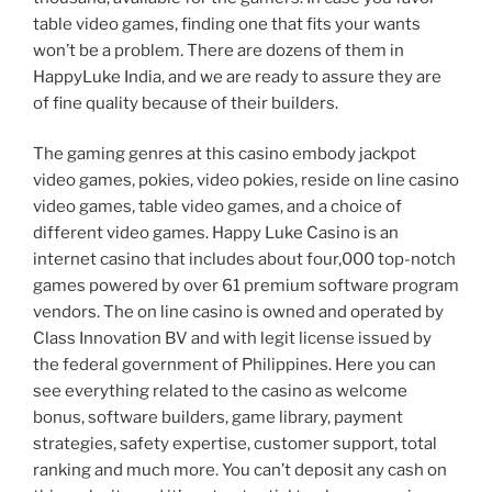
table video games, finding one that fits your wants
won’t be a problem. There are dozens of them in
HappyLuke India, and we are ready to assure they are
of fine quality because of their builders.
The gaming genres at this casino embody jackpot
video games, pokies, video pokies, reside on line casino
video games, table video games, and a choice of
different video games. Happy Luke Casino is an
internet casino that includes about four,000 top-notch
games powered by over 61 premium software program
vendors. The on line casino is owned and operated by
Class Innovation BV and with legit license issued by
the federal government of Philippines. Here you can
see everything related to the casino as welcome
bonus, software builders, game library, payment
strategies, safety expertise, customer support, total
ranking and much more. You can’t deposit any cash on