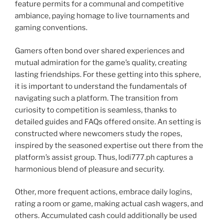
feature permits for a communal and competitive
ambiance, paying homage to live tournaments and
gaming conventions.
Gamers often bond over shared experiences and
mutual admiration for the game’s quality, creating
lasting friendships. For these getting into this sphere,
it is important to understand the fundamentals of
navigating such a platform. The transition from
curiosity to competition is seamless, thanks to
detailed guides and FAQs offered onsite. An setting is
constructed where newcomers study the ropes,
inspired by the seasoned expertise out there from the
platform’s assist group. Thus, lodi777.ph captures a
harmonious blend of pleasure and security.
Other, more frequent actions, embrace daily logins,
rating a room or game, making actual cash wagers, and
others. Accumulated cash could additionally be used