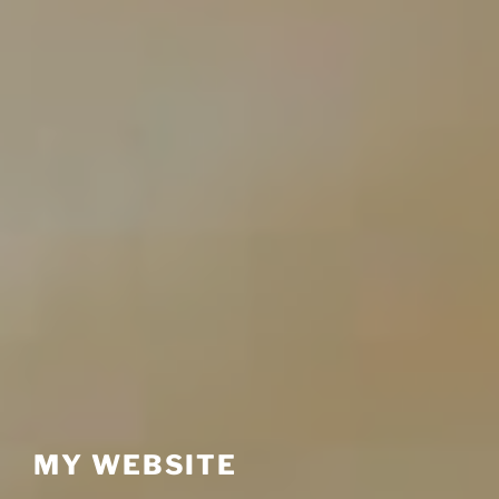
MY WEBSITE