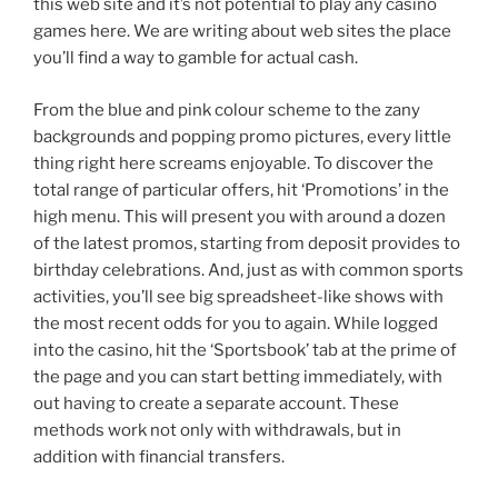
this web site and it’s not potential to play any casino
games here. We are writing about web sites the place
you’ll find a way to gamble for actual cash.
From the blue and pink colour scheme to the zany
backgrounds and popping promo pictures, every little
thing right here screams enjoyable. To discover the
total range of particular offers, hit ‘Promotions’ in the
high menu. This will present you with around a dozen
of the latest promos, starting from deposit provides to
birthday celebrations. And, just as with common sports
activities, you’ll see big spreadsheet-like shows with
the most recent odds for you to again. While logged
into the casino, hit the ‘Sportsbook’ tab at the prime of
the page and you can start betting immediately, with
out having to create a separate account. These
methods work not only with withdrawals, but in
addition with financial transfers.