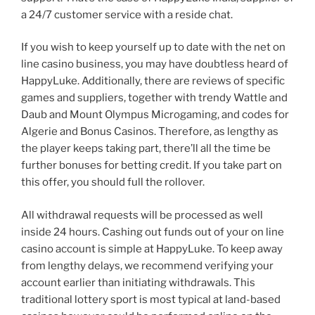
a 24/7 customer service with a reside chat.
If you wish to keep yourself up to date with the net on
line casino business, you may have doubtless heard of
HappyLuke. Additionally, there are reviews of specific
games and suppliers, together with trendy Wattle and
Daub and Mount Olympus Microgaming, and codes for
Algerie and Bonus Casinos. Therefore, as lengthy as
the player keeps taking part, there’ll all the time be
further bonuses for betting credit. If you take part on
this offer, you should full the rollover.
All withdrawal requests will be processed as well
inside 24 hours. Cashing out funds out of your on line
casino account is simple at HappyLuke. To keep away
from lengthy delays, we recommend verifying your
account earlier than initiating withdrawals. This
traditional lottery sport is most typical at land-based