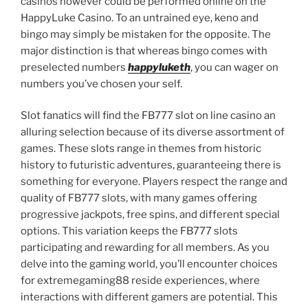
casinos however could be performed online on the
HappyLuke Casino. To an untrained eye, keno and
bingo may simply be mistaken for the opposite. The
major distinction is that whereas bingo comes with
preselected numbers
happyluketh
, you can wager on
numbers you’ve chosen your self.
Slot fanatics will find the FB777 slot on line casino an
alluring selection because of its diverse assortment of
games. These slots range in themes from historic
history to futuristic adventures, guaranteeing there is
something for everyone. Players respect the range and
quality of FB777 slots, with many games offering
progressive jackpots, free spins, and different special
options. This variation keeps the FB777 slots
participating and rewarding for all members. As you
delve into the gaming world, you’ll encounter choices
for extremegaming88 reside experiences, where
interactions with different gamers are potential. This