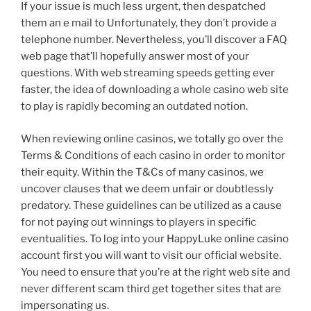
If your issue is much less urgent, then despatched
them an e mail to Unfortunately, they don’t provide a
telephone number. Nevertheless, you’ll discover a FAQ
web page that’ll hopefully answer most of your
questions. With web streaming speeds getting ever
faster, the idea of downloading a whole casino web site
to play is rapidly becoming an outdated notion.
When reviewing online casinos, we totally go over the
Terms & Conditions of each casino in order to monitor
their equity. Within the T&Cs of many casinos, we
uncover clauses that we deem unfair or doubtlessly
predatory. These guidelines can be utilized as a cause
for not paying out winnings to players in specific
eventualities. To log into your HappyLuke online casino
account first you will want to visit our official website.
You need to ensure that you’re at the right web site and
never different scam third get together sites that are
impersonating us.