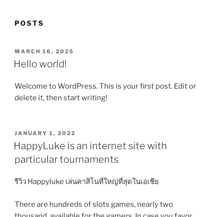
POSTS
POSTED
MARCH 16, 2025
ON
Hello world!
Welcome to WordPress. This is your first post. Edit or
delete it, then start writing!
POSTED
JANUARY 1, 2022
ON
HappyLuke is an internet site with
particular tournaments
รีวิว Happyluke เล่นคาสิโนที่ใหญ่ที่สุดในเอเชีย
There are hundreds of slots games, nearly two
thousand, available for the gamers. In case you favor