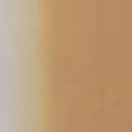
Skip
to
content