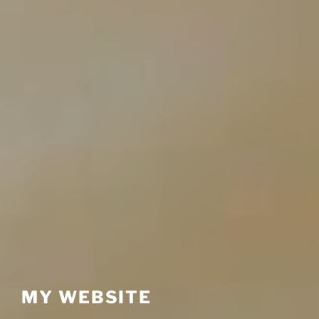
MY WEBSITE