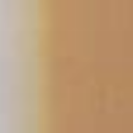
Skip
to
content