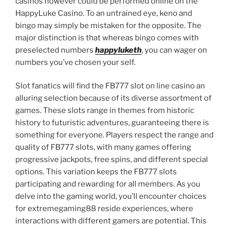
casinos however could be performed online on the
HappyLuke Casino. To an untrained eye, keno and
bingo may simply be mistaken for the opposite. The
major distinction is that whereas bingo comes with
preselected numbers
happyluketh
, you can wager on
numbers you’ve chosen your self.
Slot fanatics will find the FB777 slot on line casino an
alluring selection because of its diverse assortment of
games. These slots range in themes from historic
history to futuristic adventures, guaranteeing there is
something for everyone. Players respect the range and
quality of FB777 slots, with many games offering
progressive jackpots, free spins, and different special
options. This variation keeps the FB777 slots
participating and rewarding for all members. As you
delve into the gaming world, you’ll encounter choices
for extremegaming88 reside experiences, where
interactions with different gamers are potential. This