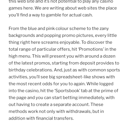
this web site and it’s not potential to play any casino
games here. We are writing about web sites the place
you’ll find a way to gamble for actual cash.
From the blue and pink colour scheme to the zany
backgrounds and popping promo pictures, every little
thing right here screams enjoyable. To discover the
total range of particular offers, hit ‘Promotions’ in the
high menu. This will present you with around a dozen
of the latest promos, starting from deposit provides to
birthday celebrations. And, just as with common sports
activities, you’ll see big spreadsheet-like shows with
the most recent odds for you to again. While logged
into the casino, hit the ‘Sportsbook’ tab at the prime of
the page and you can start betting immediately, with
out having to create a separate account. These
methods work not only with withdrawals, but in
addition with financial transfers.