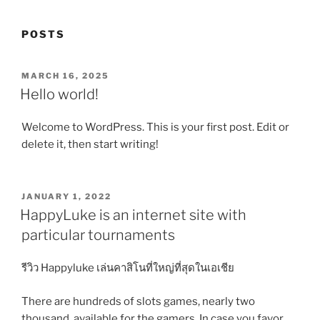
POSTS
POSTED
MARCH 16, 2025
ON
Hello world!
Welcome to WordPress. This is your first post. Edit or
delete it, then start writing!
POSTED
JANUARY 1, 2022
ON
HappyLuke is an internet site with
particular tournaments
รีวิว Happyluke เล่นคาสิโนที่ใหญ่ที่สุดในเอเชีย
There are hundreds of slots games, nearly two
thousand, available for the gamers. In case you favor