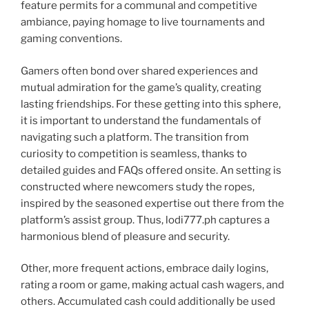
feature permits for a communal and competitive
ambiance, paying homage to live tournaments and
gaming conventions.
Gamers often bond over shared experiences and
mutual admiration for the game’s quality, creating
lasting friendships. For these getting into this sphere,
it is important to understand the fundamentals of
navigating such a platform. The transition from
curiosity to competition is seamless, thanks to
detailed guides and FAQs offered onsite. An setting is
constructed where newcomers study the ropes,
inspired by the seasoned expertise out there from the
platform’s assist group. Thus, lodi777.ph captures a
harmonious blend of pleasure and security.
Other, more frequent actions, embrace daily logins,
rating a room or game, making actual cash wagers, and
others. Accumulated cash could additionally be used