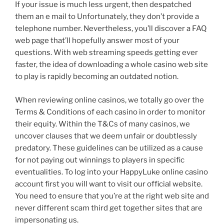
If your issue is much less urgent, then despatched
them an e mail to Unfortunately, they don’t provide a
telephone number. Nevertheless, you’ll discover a FAQ
web page that’ll hopefully answer most of your
questions. With web streaming speeds getting ever
faster, the idea of downloading a whole casino web site
to play is rapidly becoming an outdated notion.
When reviewing online casinos, we totally go over the
Terms & Conditions of each casino in order to monitor
their equity. Within the T&Cs of many casinos, we
uncover clauses that we deem unfair or doubtlessly
predatory. These guidelines can be utilized as a cause
for not paying out winnings to players in specific
eventualities. To log into your HappyLuke online casino
account first you will want to visit our official website.
You need to ensure that you’re at the right web site and
never different scam third get together sites that are
impersonating us.