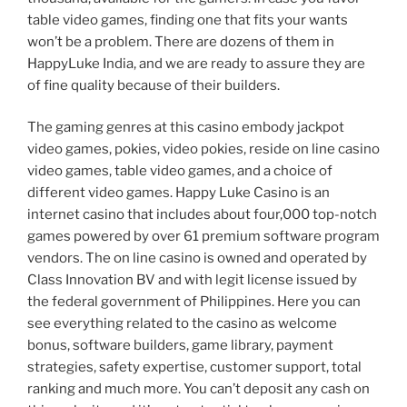
table video games, finding one that fits your wants
won’t be a problem. There are dozens of them in
HappyLuke India, and we are ready to assure they are
of fine quality because of their builders.
The gaming genres at this casino embody jackpot
video games, pokies, video pokies, reside on line casino
video games, table video games, and a choice of
different video games. Happy Luke Casino is an
internet casino that includes about four,000 top-notch
games powered by over 61 premium software program
vendors. The on line casino is owned and operated by
Class Innovation BV and with legit license issued by
the federal government of Philippines. Here you can
see everything related to the casino as welcome
bonus, software builders, game library, payment
strategies, safety expertise, customer support, total
ranking and much more. You can’t deposit any cash on