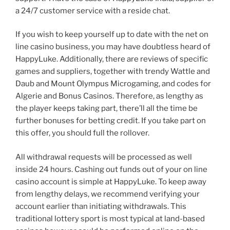
a 24/7 customer service with a reside chat.
If you wish to keep yourself up to date with the net on
line casino business, you may have doubtless heard of
HappyLuke. Additionally, there are reviews of specific
games and suppliers, together with trendy Wattle and
Daub and Mount Olympus Microgaming, and codes for
Algerie and Bonus Casinos. Therefore, as lengthy as
the player keeps taking part, there’ll all the time be
further bonuses for betting credit. If you take part on
this offer, you should full the rollover.
All withdrawal requests will be processed as well
inside 24 hours. Cashing out funds out of your on line
casino account is simple at HappyLuke. To keep away
from lengthy delays, we recommend verifying your
account earlier than initiating withdrawals. This
traditional lottery sport is most typical at land-based