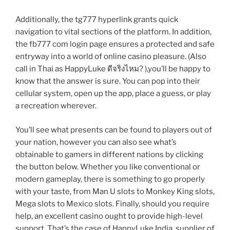
Additionally, the tg777 hyperlink grants quick
navigation to vital sections of the platform. In addition,
the fb777 com login page ensures a protected and safe
entryway into a world of online casino pleasure. (Also
call in Thai as HappyLuke ดีจริงไหม? ),you’ll be happy to
know that the answer is sure. You can pop into their
cellular system, open up the app, place a guess, or play
a recreation wherever.
You’ll see what presents can be found to players out of
your nation, however you can also see what’s
obtainable to gamers in different nations by clicking
the button below. Whether you like conventional or
modern gameplay, there is something to go properly
with your taste, from Man U slots to Monkey King slots,
Mega slots to Mexico slots. Finally, should you require
help, an excellent casino ought to provide high-level
support. That’s the case of HappyLuke India, supplier of