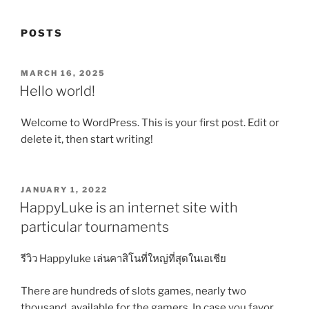
POSTS
POSTED
MARCH 16, 2025
ON
Hello world!
Welcome to WordPress. This is your first post. Edit or
delete it, then start writing!
POSTED
JANUARY 1, 2022
ON
HappyLuke is an internet site with
particular tournaments
รีวิว Happyluke เล่นคาสิโนที่ใหญ่ที่สุดในเอเชีย
There are hundreds of slots games, nearly two
thousand, available for the gamers. In case you favor