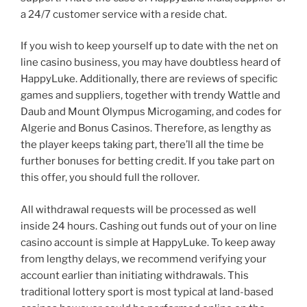
a 24/7 customer service with a reside chat.
If you wish to keep yourself up to date with the net on
line casino business, you may have doubtless heard of
HappyLuke. Additionally, there are reviews of specific
games and suppliers, together with trendy Wattle and
Daub and Mount Olympus Microgaming, and codes for
Algerie and Bonus Casinos. Therefore, as lengthy as
the player keeps taking part, there’ll all the time be
further bonuses for betting credit. If you take part on
this offer, you should full the rollover.
All withdrawal requests will be processed as well
inside 24 hours. Cashing out funds out of your on line
casino account is simple at HappyLuke. To keep away
from lengthy delays, we recommend verifying your
account earlier than initiating withdrawals. This
traditional lottery sport is most typical at land-based