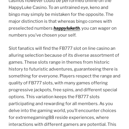
casinos however could be performed online on the
HappyLuke Casino. To an untrained eye, keno and
bingo may simply be mistaken for the opposite. The
major distinction is that whereas bingo comes with
preselected numbers
happyluketh
, you can wager on
numbers you’ve chosen your self.
Slot fanatics will find the FB777 slot on line casino an
alluring selection because of its diverse assortment of
games. These slots range in themes from historic
history to futuristic adventures, guaranteeing there is
something for everyone. Players respect the range and
quality of FB777 slots, with many games offering
progressive jackpots, free spins, and different special
options. This variation keeps the FB777 slots
participating and rewarding for all members. As you
delve into the gaming world, you’ll encounter choices
for extremegaming88 reside experiences, where
interactions with different gamers are potential. This