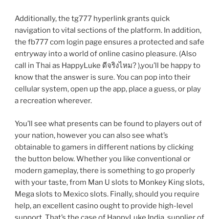
Additionally, the tg777 hyperlink grants quick
navigation to vital sections of the platform. In addition,
the fb777 com login page ensures a protected and safe
entryway into a world of online casino pleasure. (Also
call in Thai as HappyLuke ดีจริงไหม? ),you’ll be happy to
know that the answer is sure. You can pop into their
cellular system, open up the app, place a guess, or play
a recreation wherever.
You’ll see what presents can be found to players out of
your nation, however you can also see what’s
obtainable to gamers in different nations by clicking
the button below. Whether you like conventional or
modern gameplay, there is something to go properly
with your taste, from Man U slots to Monkey King slots,
Mega slots to Mexico slots. Finally, should you require
help, an excellent casino ought to provide high-level
support. That’s the case of HappyLuke India, supplier of