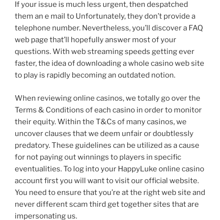
If your issue is much less urgent, then despatched
them an e mail to Unfortunately, they don’t provide a
telephone number. Nevertheless, you’ll discover a FAQ
web page that’ll hopefully answer most of your
questions. With web streaming speeds getting ever
faster, the idea of downloading a whole casino web site
to play is rapidly becoming an outdated notion.
When reviewing online casinos, we totally go over the
Terms & Conditions of each casino in order to monitor
their equity. Within the T&Cs of many casinos, we
uncover clauses that we deem unfair or doubtlessly
predatory. These guidelines can be utilized as a cause
for not paying out winnings to players in specific
eventualities. To log into your HappyLuke online casino
account first you will want to visit our official website.
You need to ensure that you’re at the right web site and
never different scam third get together sites that are
impersonating us.