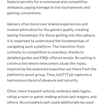
feature permits for a communal and competitive
ambiance, paying homage to live tournaments and
gaming conventions.
Gamers often bond over shared experiences and
mutual admiration for the game’s quality, creating
lasting friendships. For these getting into this sphere,
it is important to understand the fundamentals of
navigating such a platform. The transition from
curiosity to competition is seamless, thanks to
detailed guides and FAQs offered onsite. An setting is
constructed where newcomers study the ropes,
inspired by the seasoned expertise out there from the
platform’s assist group. Thus, lodi777.ph captures a
harmonious blend of pleasure and security.
Other, more frequent actions, embrace daily logins,
rating a room or game, making actual cash wagers, and
others. Accumulated cash could additionally be used