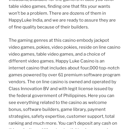
table video games, finding one that fits your wants
won’t be a problem. There are dozens of them in
HappyLuke India, and we are ready to assure they are
of fine quality because of their builders.
The gaming genres at this casino embody jackpot
video games, pokies, video pokies, reside on line casino
video games, table video games, and a choice of
different video games. Happy Luke Casino is an
internet casino that includes about four,000 top-notch
games powered by over 61 premium software program
vendors. The on line casino is owned and operated by
Class Innovation BV and with legit license issued by
the federal government of Philippines. Here you can
see everything related to the casino as welcome
bonus, software builders, game library, payment
strategies, safety expertise, customer support, total
ranking and much more. You can’t deposit any cash on