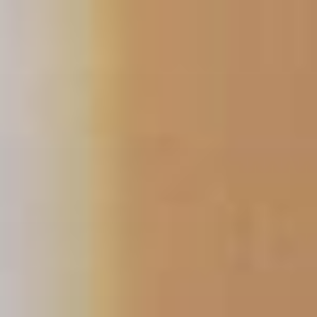
Skip
to
content