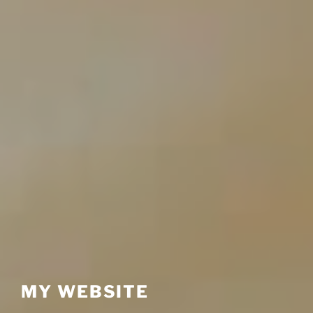
MY WEBSITE