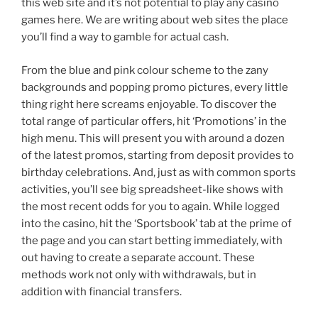
this web site and it’s not potential to play any casino
games here. We are writing about web sites the place
you’ll find a way to gamble for actual cash.
From the blue and pink colour scheme to the zany
backgrounds and popping promo pictures, every little
thing right here screams enjoyable. To discover the
total range of particular offers, hit ‘Promotions’ in the
high menu. This will present you with around a dozen
of the latest promos, starting from deposit provides to
birthday celebrations. And, just as with common sports
activities, you’ll see big spreadsheet-like shows with
the most recent odds for you to again. While logged
into the casino, hit the ‘Sportsbook’ tab at the prime of
the page and you can start betting immediately, with
out having to create a separate account. These
methods work not only with withdrawals, but in
addition with financial transfers.