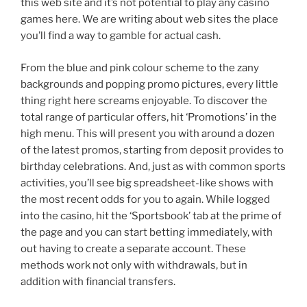
this web site and it’s not potential to play any casino
games here. We are writing about web sites the place
you’ll find a way to gamble for actual cash.
From the blue and pink colour scheme to the zany
backgrounds and popping promo pictures, every little
thing right here screams enjoyable. To discover the
total range of particular offers, hit ‘Promotions’ in the
high menu. This will present you with around a dozen
of the latest promos, starting from deposit provides to
birthday celebrations. And, just as with common sports
activities, you’ll see big spreadsheet-like shows with
the most recent odds for you to again. While logged
into the casino, hit the ‘Sportsbook’ tab at the prime of
the page and you can start betting immediately, with
out having to create a separate account. These
methods work not only with withdrawals, but in
addition with financial transfers.