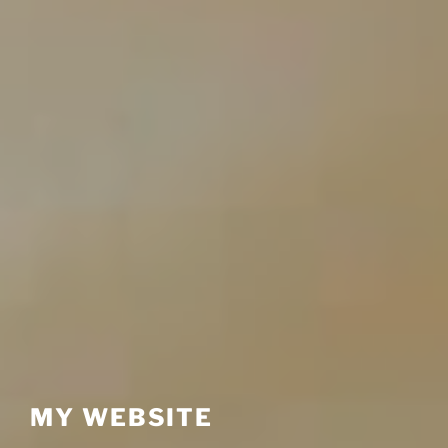
MY WEBSITE