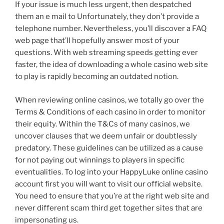
If your issue is much less urgent, then despatched
them an e mail to Unfortunately, they don’t provide a
telephone number. Nevertheless, you’ll discover a FAQ
web page that’ll hopefully answer most of your
questions. With web streaming speeds getting ever
faster, the idea of downloading a whole casino web site
to play is rapidly becoming an outdated notion.
When reviewing online casinos, we totally go over the
Terms & Conditions of each casino in order to monitor
their equity. Within the T&Cs of many casinos, we
uncover clauses that we deem unfair or doubtlessly
predatory. These guidelines can be utilized as a cause
for not paying out winnings to players in specific
eventualities. To log into your HappyLuke online casino
account first you will want to visit our official website.
You need to ensure that you’re at the right web site and
never different scam third get together sites that are
impersonating us.