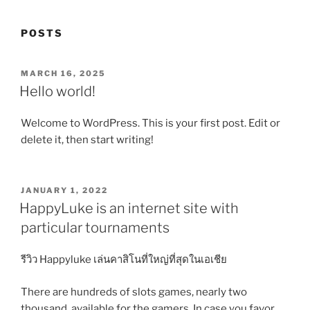
POSTS
POSTED
MARCH 16, 2025
ON
Hello world!
Welcome to WordPress. This is your first post. Edit or
delete it, then start writing!
POSTED
JANUARY 1, 2022
ON
HappyLuke is an internet site with
particular tournaments
รีวิว Happyluke เล่นคาสิโนที่ใหญ่ที่สุดในเอเชีย
There are hundreds of slots games, nearly two
thousand, available for the gamers. In case you favor