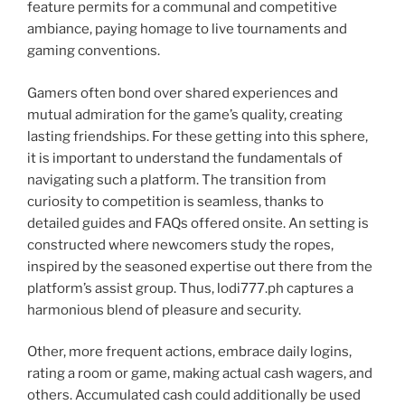
feature permits for a communal and competitive
ambiance, paying homage to live tournaments and
gaming conventions.
Gamers often bond over shared experiences and
mutual admiration for the game’s quality, creating
lasting friendships. For these getting into this sphere,
it is important to understand the fundamentals of
navigating such a platform. The transition from
curiosity to competition is seamless, thanks to
detailed guides and FAQs offered onsite. An setting is
constructed where newcomers study the ropes,
inspired by the seasoned expertise out there from the
platform’s assist group. Thus, lodi777.ph captures a
harmonious blend of pleasure and security.
Other, more frequent actions, embrace daily logins,
rating a room or game, making actual cash wagers, and
others. Accumulated cash could additionally be used