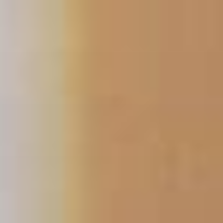
Skip
to
content