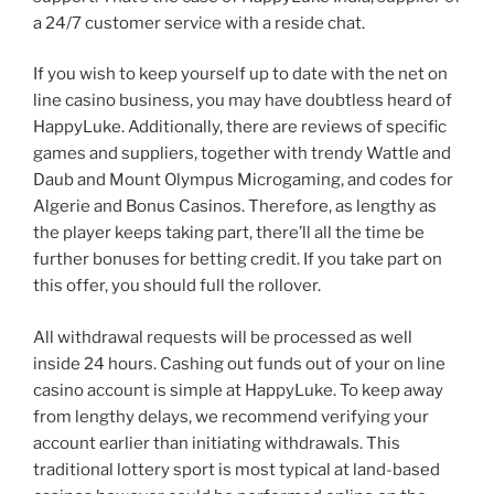
a 24/7 customer service with a reside chat.
If you wish to keep yourself up to date with the net on
line casino business, you may have doubtless heard of
HappyLuke. Additionally, there are reviews of specific
games and suppliers, together with trendy Wattle and
Daub and Mount Olympus Microgaming, and codes for
Algerie and Bonus Casinos. Therefore, as lengthy as
the player keeps taking part, there’ll all the time be
further bonuses for betting credit. If you take part on
this offer, you should full the rollover.
All withdrawal requests will be processed as well
inside 24 hours. Cashing out funds out of your on line
casino account is simple at HappyLuke. To keep away
from lengthy delays, we recommend verifying your
account earlier than initiating withdrawals. This
traditional lottery sport is most typical at land-based