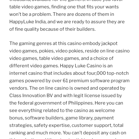
table video games, finding one that fits your wants
won’t be a problem. There are dozens of them in
HappyLuke India, and we are ready to assure they are
of fine quality because of their builders.
The gaming genres at this casino embody jackpot
video games, pokies, video pokies, reside on line casino
video games, table video games, and a choice of
different video games. Happy Luke Casino is an
internet casino that includes about four,000 top-notch
games powered by over 61 premium software program
vendors. The on line casino is owned and operated by
Class Innovation BV and with legit license issued by
the federal government of Philippines. Here you can
see everything related to the casino as welcome
bonus, software builders, game library, payment
strategies, safety expertise, customer support, total
ranking and much more. You can’t deposit any cash on