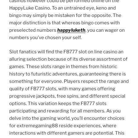
casinos however could be performed online on the
HappyLuke Casino. To an untrained eye, keno and
bingo may simply be mistaken for the opposite. The
major distinction is that whereas bingo comes with
preselected numbers
happyluketh
, you can wager on
numbers you’ve chosen your self.
Slot fanatics will find the FB777 slot on line casino an
alluring selection because of its diverse assortment of
games. These slots range in themes from historic
history to futuristic adventures, guaranteeing there is
something for everyone. Players respect the range and
quality of FB777 slots, with many games offering
progressive jackpots, free spins, and different special
options. This variation keeps the FB777 slots
participating and rewarding for all members. As you
delve into the gaming world, you’ll encounter choices
for extremegaming88 reside experiences, where
interactions with different gamers are potential. This