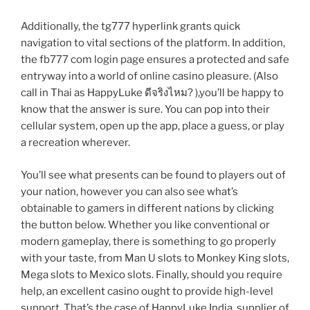
Additionally, the tg777 hyperlink grants quick
navigation to vital sections of the platform. In addition,
the fb777 com login page ensures a protected and safe
entryway into a world of online casino pleasure. (Also
call in Thai as HappyLuke ดีจริงไหม? ),you’ll be happy to
know that the answer is sure. You can pop into their
cellular system, open up the app, place a guess, or play
a recreation wherever.
You’ll see what presents can be found to players out of
your nation, however you can also see what’s
obtainable to gamers in different nations by clicking
the button below. Whether you like conventional or
modern gameplay, there is something to go properly
with your taste, from Man U slots to Monkey King slots,
Mega slots to Mexico slots. Finally, should you require
help, an excellent casino ought to provide high-level
support. That’s the case of HappyLuke India, supplier of