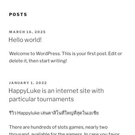
POSTS
POSTED
MARCH 16, 2025
ON
Hello world!
Welcome to WordPress. This is your first post. Edit or
delete it, then start writing!
POSTED
JANUARY 1, 2022
ON
HappyLuke is an internet site with
particular tournaments
รีวิว Happyluke เล่นคาสิโนที่ใหญ่ที่สุดในเอเชีย
There are hundreds of slots games, nearly two
thousand, available for the gamers. In case you favor