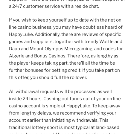
a 24/7 customer service with a reside chat.
If you wish to keep yourself up to date with the net on
line casino business, you may have doubtless heard of
HappyLuke. Additionally, there are reviews of specific
games and suppliers, together with trendy Wattle and
Daub and Mount Olympus Microgaming, and codes for
Algerie and Bonus Casinos. Therefore, as lengthy as
the player keeps taking part, there’ll all the time be
further bonuses for betting credit. If you take part on
this offer, you should full the rollover.
All withdrawal requests will be processed as well
inside 24 hours. Cashing out funds out of your on line
casino account is simple at HappyLuke. To keep away
from lengthy delays, we recommend verifying your
account earlier than initiating withdrawals. This
traditional lottery sport is most typical at land-based