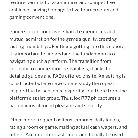
feature permits for a communal and competitive
ambiance, paying homage to live tournaments and
gaming conventions.
Gamers often bond over shared experiences and
mutual admiration for the game’s quality, creating
lasting friendships. For these getting into this sphere,
it is important to understand the fundamentals of
navigating such a platform. The transition from
curiosity to competition is seamless, thanks to
detailed guides and FAQs offered onsite. An setting is
constructed where newcomers study the ropes,
inspired by the seasoned expertise out there from the
platform’s assist group. Thus, lodi777.ph captures a
harmonious blend of pleasure and security.
Other, more frequent actions, embrace daily logins,
rating a room or game, making actual cash wagers, and
others. Accumulated cash could additionally be used