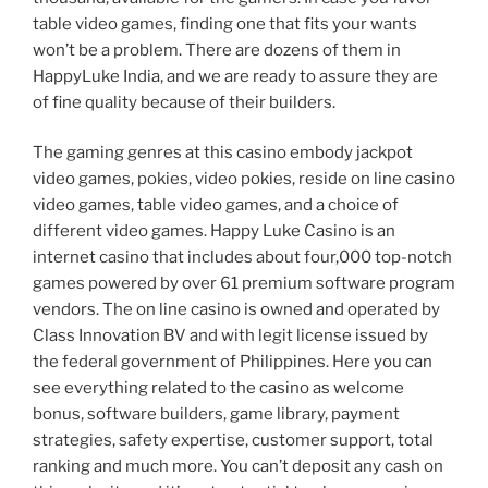
table video games, finding one that fits your wants
won’t be a problem. There are dozens of them in
HappyLuke India, and we are ready to assure they are
of fine quality because of their builders.
The gaming genres at this casino embody jackpot
video games, pokies, video pokies, reside on line casino
video games, table video games, and a choice of
different video games. Happy Luke Casino is an
internet casino that includes about four,000 top-notch
games powered by over 61 premium software program
vendors. The on line casino is owned and operated by
Class Innovation BV and with legit license issued by
the federal government of Philippines. Here you can
see everything related to the casino as welcome
bonus, software builders, game library, payment
strategies, safety expertise, customer support, total
ranking and much more. You can’t deposit any cash on