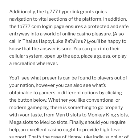
Additionally, the tg777 hyperlink grants quick
navigation to vital sections of the platform. In addition,
the fb777 com login page ensures a protected and safe
entryway into a world of online casino pleasure. (Also
call in Thai as HappyLuke ดีจริงไหม? ),you’ll be happy to
know that the answer is sure. You can pop into their
cellular system, open up the app, place a guess, or play
a recreation wherever.
You’ll see what presents can be found to players out of
your nation, however you can also see what’s
obtainable to gamers in different nations by clicking
the button below. Whether you like conventional or
modern gameplay, there is something to go properly
with your taste, from Man U slots to Monkey King slots,
Mega slots to Mexico slots. Finally, should you require
help, an excellent casino ought to provide high-level
support. That’s the case of HappyLuke India, supplier of