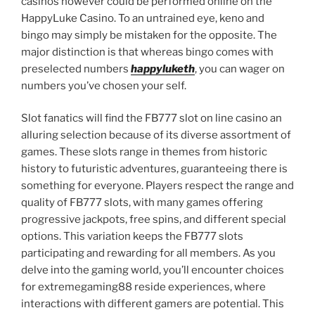
casinos however could be performed online on the
HappyLuke Casino. To an untrained eye, keno and
bingo may simply be mistaken for the opposite. The
major distinction is that whereas bingo comes with
preselected numbers
happyluketh
, you can wager on
numbers you’ve chosen your self.
Slot fanatics will find the FB777 slot on line casino an
alluring selection because of its diverse assortment of
games. These slots range in themes from historic
history to futuristic adventures, guaranteeing there is
something for everyone. Players respect the range and
quality of FB777 slots, with many games offering
progressive jackpots, free spins, and different special
options. This variation keeps the FB777 slots
participating and rewarding for all members. As you
delve into the gaming world, you’ll encounter choices
for extremegaming88 reside experiences, where
interactions with different gamers are potential. This