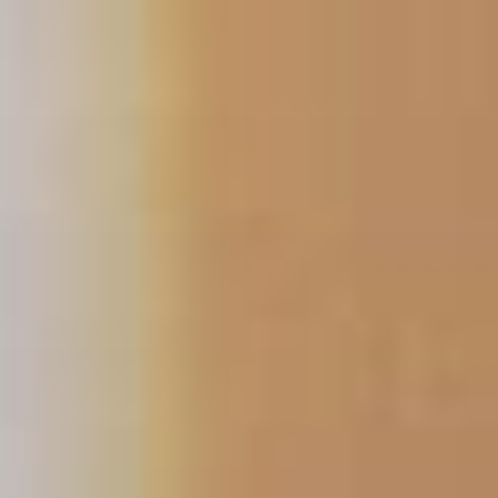
Skip
to
content