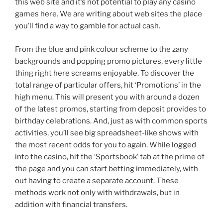
this web site and it’s not potential to play any casino
games here. We are writing about web sites the place
you’ll find a way to gamble for actual cash.
From the blue and pink colour scheme to the zany
backgrounds and popping promo pictures, every little
thing right here screams enjoyable. To discover the
total range of particular offers, hit ‘Promotions’ in the
high menu. This will present you with around a dozen
of the latest promos, starting from deposit provides to
birthday celebrations. And, just as with common sports
activities, you’ll see big spreadsheet-like shows with
the most recent odds for you to again. While logged
into the casino, hit the ‘Sportsbook’ tab at the prime of
the page and you can start betting immediately, with
out having to create a separate account. These
methods work not only with withdrawals, but in
addition with financial transfers.