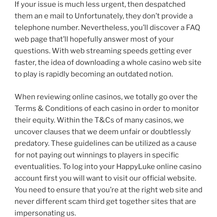
If your issue is much less urgent, then despatched
them an e mail to Unfortunately, they don’t provide a
telephone number. Nevertheless, you’ll discover a FAQ
web page that’ll hopefully answer most of your
questions. With web streaming speeds getting ever
faster, the idea of downloading a whole casino web site
to play is rapidly becoming an outdated notion.
When reviewing online casinos, we totally go over the
Terms & Conditions of each casino in order to monitor
their equity. Within the T&Cs of many casinos, we
uncover clauses that we deem unfair or doubtlessly
predatory. These guidelines can be utilized as a cause
for not paying out winnings to players in specific
eventualities. To log into your HappyLuke online casino
account first you will want to visit our official website.
You need to ensure that you’re at the right web site and
never different scam third get together sites that are
impersonating us.