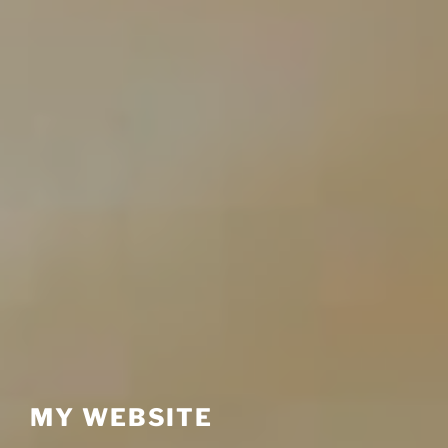
MY WEBSITE