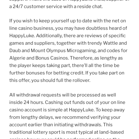
a 24/7 customer service with a reside chat.
If you wish to keep yourself up to date with the net on
line casino business, you may have doubtless heard of
HappyLuke. Additionally, there are reviews of specific
games and suppliers, together with trendy Wattle and
Daub and Mount Olympus Microgaming, and codes for
Algerie and Bonus Casinos. Therefore, as lengthy as
the player keeps taking part, there’ll all the time be
further bonuses for betting credit. If you take part on
this offer, you should full the rollover.
All withdrawal requests will be processed as well
inside 24 hours. Cashing out funds out of your on line
casino account is simple at HappyLuke. To keep away
from lengthy delays, we recommend verifying your
account earlier than initiating withdrawals. This
traditional lottery sport is most typical at land-based