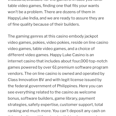
table video games, finding one that fits your wants
won’t be a problem. There are dozens of them in
HappyLuke India, and we are ready to assure they are
of fine quality because of their builders.
The gaming genres at this casino embody jackpot
video games, pokies, video pokies, reside on line casino
video games, table video games, and a choice of
different video games. Happy Luke Casino is an
internet casino that includes about four,000 top-notch
games powered by over 61 premium software program
vendors. The on line casino is owned and operated by
Class Innovation BV and with legit license issued by
the federal government of Philippines. Here you can
see everything related to the casino as welcome
bonus, software builders, game library, payment
strategies, safety expertise, customer support, total
ranking and much more. You can’t deposit any cash on