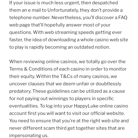
If your issue is much less urgent, then despatched
them an e mail to Unfortunately, they don’t provide a
telephone number. Nevertheless, you’ll discover a FAQ
web page that’ll hopefully answer most of your
questions. With web streaming speeds getting ever
faster, the idea of downloading a whole casino web site
to play is rapidly becoming an outdated notion.
When reviewing online casinos, we totally go over the
Terms & Conditions of each casino in order to monitor
their equity. Within the T&Cs of many casinos, we
uncover clauses that we deem unfair or doubtlessly
predatory. These guidelines can be utilized as a cause
for not paying out winnings to players in specific
eventualities. To log into your HappyLuke online casino
account first you will want to visit our official website.
You need to ensure that you’re at the right web site and
never different scam third get together sites that are
impersonating us.