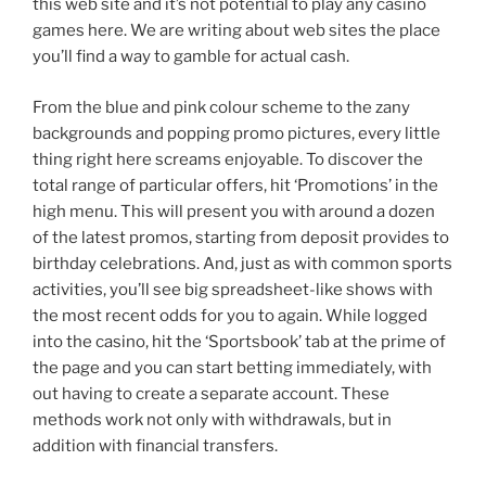
this web site and it’s not potential to play any casino
games here. We are writing about web sites the place
you’ll find a way to gamble for actual cash.
From the blue and pink colour scheme to the zany
backgrounds and popping promo pictures, every little
thing right here screams enjoyable. To discover the
total range of particular offers, hit ‘Promotions’ in the
high menu. This will present you with around a dozen
of the latest promos, starting from deposit provides to
birthday celebrations. And, just as with common sports
activities, you’ll see big spreadsheet-like shows with
the most recent odds for you to again. While logged
into the casino, hit the ‘Sportsbook’ tab at the prime of
the page and you can start betting immediately, with
out having to create a separate account. These
methods work not only with withdrawals, but in
addition with financial transfers.