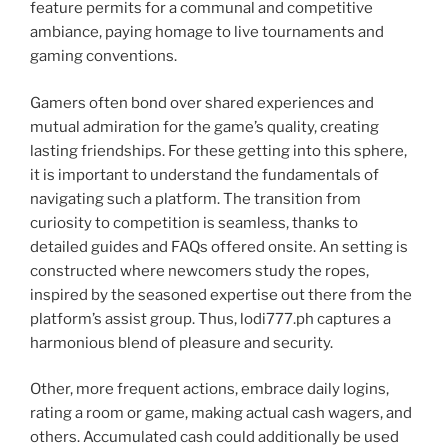
feature permits for a communal and competitive
ambiance, paying homage to live tournaments and
gaming conventions.
Gamers often bond over shared experiences and
mutual admiration for the game’s quality, creating
lasting friendships. For these getting into this sphere,
it is important to understand the fundamentals of
navigating such a platform. The transition from
curiosity to competition is seamless, thanks to
detailed guides and FAQs offered onsite. An setting is
constructed where newcomers study the ropes,
inspired by the seasoned expertise out there from the
platform’s assist group. Thus, lodi777.ph captures a
harmonious blend of pleasure and security.
Other, more frequent actions, embrace daily logins,
rating a room or game, making actual cash wagers, and
others. Accumulated cash could additionally be used