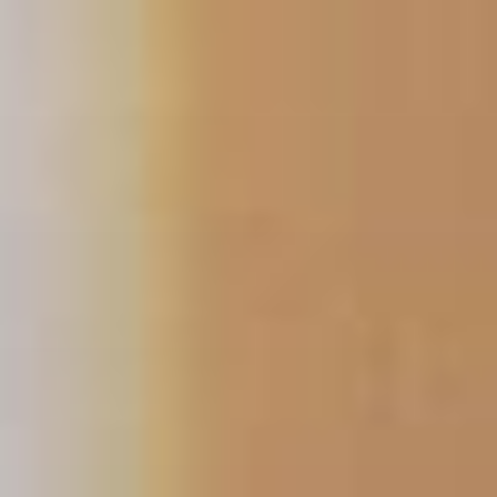
Skip
to
content