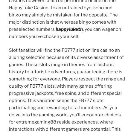
casinos however could be performed online on the
HappyLuke Casino. To an untrained eye, keno and
bingo may simply be mistaken for the opposite. The
major distinction is that whereas bingo comes with
preselected numbers
happyluketh
, you can wager on
numbers you’ve chosen your self.
Slot fanatics will find the FB777 slot on line casino an
alluring selection because of its diverse assortment of
games. These slots range in themes from historic
history to futuristic adventures, guaranteeing there is
something for everyone. Players respect the range and
quality of FB777 slots, with many games offering
progressive jackpots, free spins, and different special
options. This variation keeps the FB777 slots
participating and rewarding for all members. As you
delve into the gaming world, you’ll encounter choices
for extremegaming88 reside experiences, where
interactions with different gamers are potential. This