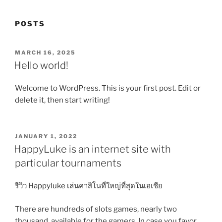
POSTS
POSTED
MARCH 16, 2025
ON
Hello world!
Welcome to WordPress. This is your first post. Edit or
delete it, then start writing!
POSTED
JANUARY 1, 2022
ON
HappyLuke is an internet site with
particular tournaments
รีวิว Happyluke เล่นคาสิโนที่ใหญ่ที่สุดในเอเชีย
There are hundreds of slots games, nearly two
thousand, available for the gamers. In case you favor