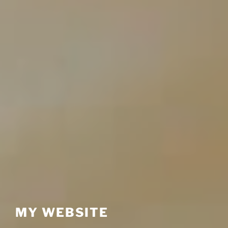
MY WEBSITE