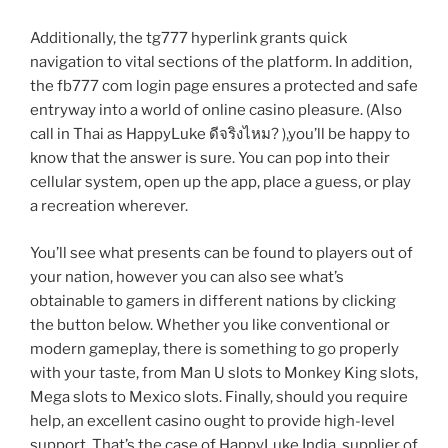
Additionally, the tg777 hyperlink grants quick
navigation to vital sections of the platform. In addition,
the fb777 com login page ensures a protected and safe
entryway into a world of online casino pleasure. (Also
call in Thai as HappyLuke ดีจริงไหม? ),you’ll be happy to
know that the answer is sure. You can pop into their
cellular system, open up the app, place a guess, or play
a recreation wherever.
You’ll see what presents can be found to players out of
your nation, however you can also see what’s
obtainable to gamers in different nations by clicking
the button below. Whether you like conventional or
modern gameplay, there is something to go properly
with your taste, from Man U slots to Monkey King slots,
Mega slots to Mexico slots. Finally, should you require
help, an excellent casino ought to provide high-level
support. That’s the case of HappyLuke India, supplier of