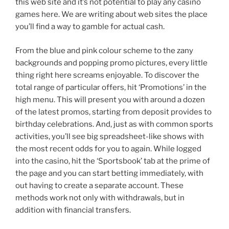
this web site and it’s not potential to play any casino
games here. We are writing about web sites the place
you’ll find a way to gamble for actual cash.
From the blue and pink colour scheme to the zany
backgrounds and popping promo pictures, every little
thing right here screams enjoyable. To discover the
total range of particular offers, hit ‘Promotions’ in the
high menu. This will present you with around a dozen
of the latest promos, starting from deposit provides to
birthday celebrations. And, just as with common sports
activities, you’ll see big spreadsheet-like shows with
the most recent odds for you to again. While logged
into the casino, hit the ‘Sportsbook’ tab at the prime of
the page and you can start betting immediately, with
out having to create a separate account. These
methods work not only with withdrawals, but in
addition with financial transfers.