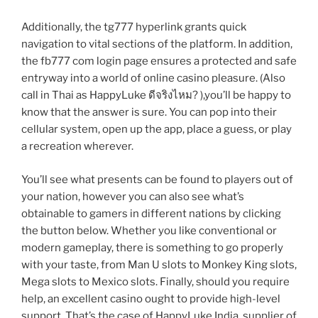
Additionally, the tg777 hyperlink grants quick
navigation to vital sections of the platform. In addition,
the fb777 com login page ensures a protected and safe
entryway into a world of online casino pleasure. (Also
call in Thai as HappyLuke ดีจริงไหม? ),you’ll be happy to
know that the answer is sure. You can pop into their
cellular system, open up the app, place a guess, or play
a recreation wherever.
You’ll see what presents can be found to players out of
your nation, however you can also see what’s
obtainable to gamers in different nations by clicking
the button below. Whether you like conventional or
modern gameplay, there is something to go properly
with your taste, from Man U slots to Monkey King slots,
Mega slots to Mexico slots. Finally, should you require
help, an excellent casino ought to provide high-level
support. That’s the case of HappyLuke India, supplier of