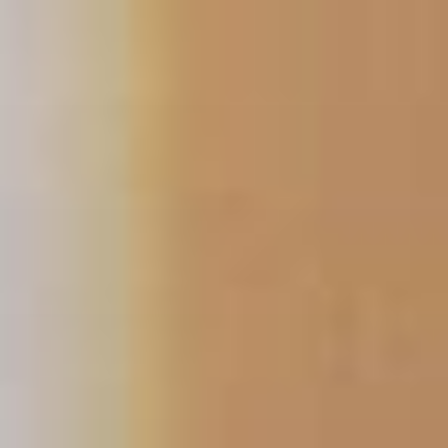
Skip
to
content