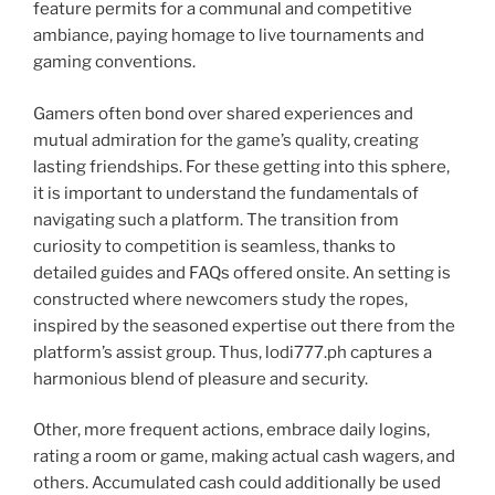
feature permits for a communal and competitive
ambiance, paying homage to live tournaments and
gaming conventions.
Gamers often bond over shared experiences and
mutual admiration for the game’s quality, creating
lasting friendships. For these getting into this sphere,
it is important to understand the fundamentals of
navigating such a platform. The transition from
curiosity to competition is seamless, thanks to
detailed guides and FAQs offered onsite. An setting is
constructed where newcomers study the ropes,
inspired by the seasoned expertise out there from the
platform’s assist group. Thus, lodi777.ph captures a
harmonious blend of pleasure and security.
Other, more frequent actions, embrace daily logins,
rating a room or game, making actual cash wagers, and
others. Accumulated cash could additionally be used