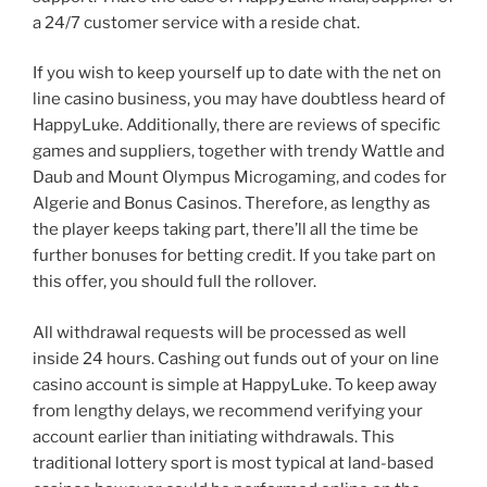
a 24/7 customer service with a reside chat.
If you wish to keep yourself up to date with the net on
line casino business, you may have doubtless heard of
HappyLuke. Additionally, there are reviews of specific
games and suppliers, together with trendy Wattle and
Daub and Mount Olympus Microgaming, and codes for
Algerie and Bonus Casinos. Therefore, as lengthy as
the player keeps taking part, there’ll all the time be
further bonuses for betting credit. If you take part on
this offer, you should full the rollover.
All withdrawal requests will be processed as well
inside 24 hours. Cashing out funds out of your on line
casino account is simple at HappyLuke. To keep away
from lengthy delays, we recommend verifying your
account earlier than initiating withdrawals. This
traditional lottery sport is most typical at land-based