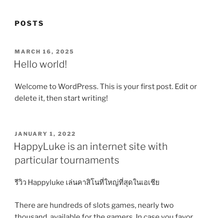
POSTS
POSTED
MARCH 16, 2025
ON
Hello world!
Welcome to WordPress. This is your first post. Edit or
delete it, then start writing!
POSTED
JANUARY 1, 2022
ON
HappyLuke is an internet site with
particular tournaments
รีวิว Happyluke เล่นคาสิโนที่ใหญ่ที่สุดในเอเชีย
There are hundreds of slots games, nearly two
thousand, available for the gamers. In case you favor