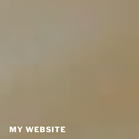
MY WEBSITE