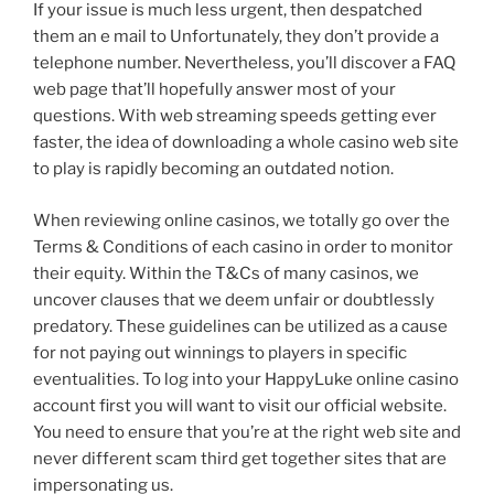
If your issue is much less urgent, then despatched
them an e mail to Unfortunately, they don’t provide a
telephone number. Nevertheless, you’ll discover a FAQ
web page that’ll hopefully answer most of your
questions. With web streaming speeds getting ever
faster, the idea of downloading a whole casino web site
to play is rapidly becoming an outdated notion.
When reviewing online casinos, we totally go over the
Terms & Conditions of each casino in order to monitor
their equity. Within the T&Cs of many casinos, we
uncover clauses that we deem unfair or doubtlessly
predatory. These guidelines can be utilized as a cause
for not paying out winnings to players in specific
eventualities. To log into your HappyLuke online casino
account first you will want to visit our official website.
You need to ensure that you’re at the right web site and
never different scam third get together sites that are
impersonating us.