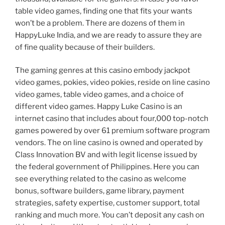
table video games, finding one that fits your wants
won’t be a problem. There are dozens of them in
HappyLuke India, and we are ready to assure they are
of fine quality because of their builders.
The gaming genres at this casino embody jackpot
video games, pokies, video pokies, reside on line casino
video games, table video games, and a choice of
different video games. Happy Luke Casino is an
internet casino that includes about four,000 top-notch
games powered by over 61 premium software program
vendors. The on line casino is owned and operated by
Class Innovation BV and with legit license issued by
the federal government of Philippines. Here you can
see everything related to the casino as welcome
bonus, software builders, game library, payment
strategies, safety expertise, customer support, total
ranking and much more. You can’t deposit any cash on