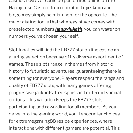
casinos however could be performed online on the
HappyLuke Casino. To an untrained eye, keno and
bingo may simply be mistaken for the opposite. The
major distinction is that whereas bingo comes with
preselected numbers
happyluketh
, you can wager on
numbers you’ve chosen your self.
Slot fanatics will find the FB777 slot on line casino an
alluring selection because of its diverse assortment of
games. These slots range in themes from historic
history to futuristic adventures, guaranteeing there is
something for everyone. Players respect the range and
quality of FB777 slots, with many games offering
progressive jackpots, free spins, and different special
options. This variation keeps the FB777 slots
participating and rewarding for all members. As you
delve into the gaming world, you’ll encounter choices
for extremegaming88 reside experiences, where
interactions with different gamers are potential. This