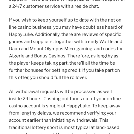
a 24/7 customer service with a reside chat.
If you wish to keep yourself up to date with the net on
line casino business, you may have doubtless heard of
HappyLuke. Additionally, there are reviews of specific
games and suppliers, together with trendy Wattle and
Daub and Mount Olympus Microgaming, and codes for
Algerie and Bonus Casinos. Therefore, as lengthy as
the player keeps taking part, there’ll all the time be
further bonuses for betting credit. If you take part on
this offer, you should full the rollover.
All withdrawal requests will be processed as well
inside 24 hours. Cashing out funds out of your on line
casino account is simple at HappyLuke. To keep away
from lengthy delays, we recommend verifying your
account earlier than initiating withdrawals. This
traditional lottery sport is most typical at land-based