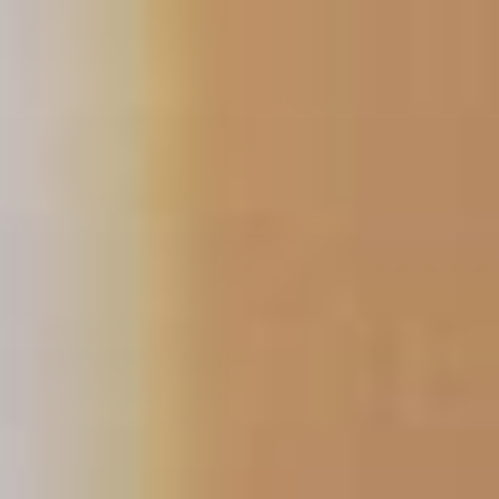
Skip
to
content