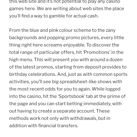
this web site and it’s not potential to play any casino
games here. We are writing about web sites the place
you’ll find a way to gamble for actual cash.
From the blue and pink colour scheme to the zany
backgrounds and popping promo pictures, every little
thing right here screams enjoyable. To discover the
total range of particular offers, hit ‘Promotions’ in the
high menu. This will present you with around a dozen
of the latest promos, starting from deposit provides to
birthday celebrations. And, just as with common sports
activities, you’ll see big spreadsheet-like shows with
the most recent odds for you to again. While logged
into the casino, hit the ‘Sportsbook’ tab at the prime of
the page and you can start betting immediately, with
out having to create a separate account. These
methods work not only with withdrawals, but in
addition with financial transfers.