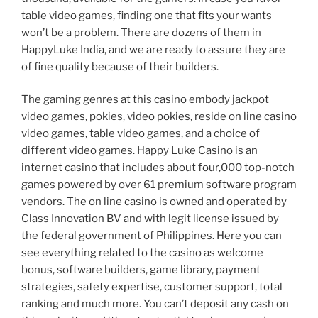
table video games, finding one that fits your wants
won’t be a problem. There are dozens of them in
HappyLuke India, and we are ready to assure they are
of fine quality because of their builders.
The gaming genres at this casino embody jackpot
video games, pokies, video pokies, reside on line casino
video games, table video games, and a choice of
different video games. Happy Luke Casino is an
internet casino that includes about four,000 top-notch
games powered by over 61 premium software program
vendors. The on line casino is owned and operated by
Class Innovation BV and with legit license issued by
the federal government of Philippines. Here you can
see everything related to the casino as welcome
bonus, software builders, game library, payment
strategies, safety expertise, customer support, total
ranking and much more. You can’t deposit any cash on