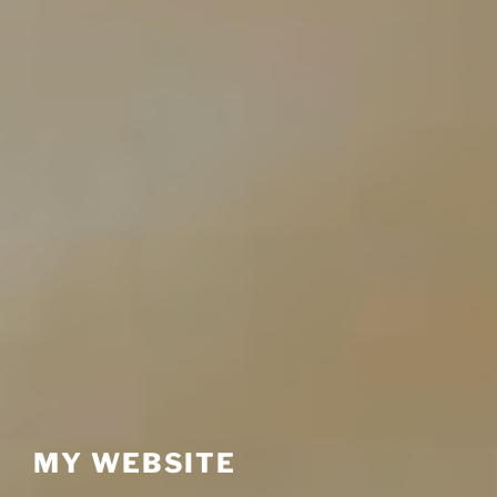
MY WEBSITE