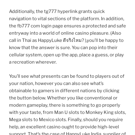
Additionally, the tg777 hyperlink grants quick
navigation to vital sections of the platform. In addition,
the fb777 com login page ensures a protected and safe
entryway into a world of online casino pleasure. (Also
call in Thai as HappyLuke ดีจริงไหม? ),you’ll be happy to
know that the answer is sure. You can pop into their
cellular system, open up the app, place a guess, or play
a recreation wherever.
You’ll see what presents can be found to players out of
your nation, however you can also see what’s
obtainable to gamers in different nations by clicking
the button below. Whether you like conventional or
modern gameplay, there is something to go properly
with your taste, from Man U slots to Monkey King slots,
Mega slots to Mexico slots. Finally, should you require
help, an excellent casino ought to provide high-level
support. That’s the case of HappyLuke India, supplier of