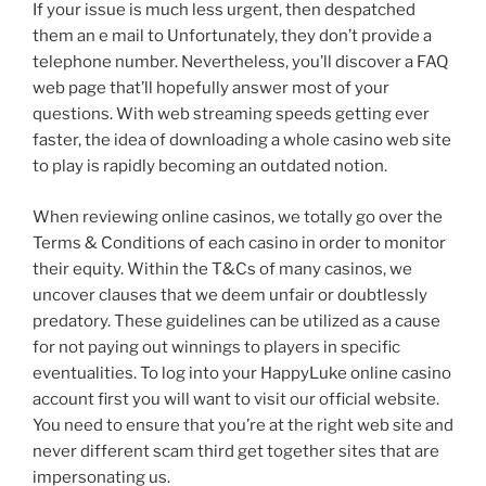
If your issue is much less urgent, then despatched
them an e mail to Unfortunately, they don’t provide a
telephone number. Nevertheless, you’ll discover a FAQ
web page that’ll hopefully answer most of your
questions. With web streaming speeds getting ever
faster, the idea of downloading a whole casino web site
to play is rapidly becoming an outdated notion.
When reviewing online casinos, we totally go over the
Terms & Conditions of each casino in order to monitor
their equity. Within the T&Cs of many casinos, we
uncover clauses that we deem unfair or doubtlessly
predatory. These guidelines can be utilized as a cause
for not paying out winnings to players in specific
eventualities. To log into your HappyLuke online casino
account first you will want to visit our official website.
You need to ensure that you’re at the right web site and
never different scam third get together sites that are
impersonating us.