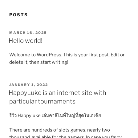
POSTS
POSTED
MARCH 16, 2025
ON
Hello world!
Welcome to WordPress. This is your first post. Edit or
delete it, then start writing!
POSTED
JANUARY 1, 2022
ON
HappyLuke is an internet site with
particular tournaments
รีวิว Happyluke เล่นคาสิโนที่ใหญ่ที่สุดในเอเชีย
There are hundreds of slots games, nearly two
thousand, available for the gamers. In case you favor