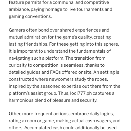
feature permits for a communal and competitive
ambiance, paying homage to live tournaments and
gaming conventions.
Gamers often bond over shared experiences and
mutual admiration for the game’s quality, creating
lasting friendships. For these getting into this sphere,
it is important to understand the fundamentals of
navigating such a platform. The transition from
curiosity to competition is seamless, thanks to
detailed guides and FAQs offered onsite. An setting is
constructed where newcomers study the ropes,
inspired by the seasoned expertise out there from the
platform’s assist group. Thus, lodi777.ph captures a
harmonious blend of pleasure and security.
Other, more frequent actions, embrace daily logins,
rating a room or game, making actual cash wagers, and
others. Accumulated cash could additionally be used