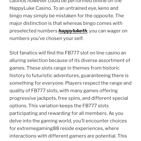
casinos however could be performed online on the
HappyLuke Casino. To an untrained eye, keno and
bingo may simply be mistaken for the opposite. The
major distinction is that whereas bingo comes with
preselected numbers
happyluketh
, you can wager on
numbers you’ve chosen your self.
Slot fanatics will find the FB777 slot on line casino an
alluring selection because of its diverse assortment of
games. These slots range in themes from historic
history to futuristic adventures, guaranteeing there is
something for everyone. Players respect the range and
quality of FB777 slots, with many games offering
progressive jackpots, free spins, and different special
options. This variation keeps the FB777 slots
participating and rewarding for all members. As you
delve into the gaming world, you’ll encounter choices
for extremegaming88 reside experiences, where
interactions with different gamers are potential. This