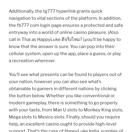
Additionally, the tg777 hyperlink grants quick
navigation to vital sections of the platform. In addition,
the fb777 com login page ensures a protected and safe
entryway into a world of online casino pleasure. (Also
call in Thai as HappyLuke ดีจริงไหม? ),you’ll be happy to
know that the answer is sure. You can pop into their
cellular system, open up the app, place a guess, or play
a recreation wherever.
You’ll see what presents can be found to players out of
your nation, however you can also see what’s
obtainable to gamers in different nations by clicking
the button below. Whether you like conventional or
modern gameplay, there is something to go properly
with your taste, from Man U slots to Monkey King slots,
Mega slots to Mexico slots. Finally, should you require
help, an excellent casino ought to provide high-level
support. That’s the case of HappyLuke India, supplier of