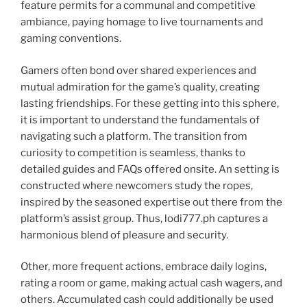
feature permits for a communal and competitive
ambiance, paying homage to live tournaments and
gaming conventions.
Gamers often bond over shared experiences and
mutual admiration for the game’s quality, creating
lasting friendships. For these getting into this sphere,
it is important to understand the fundamentals of
navigating such a platform. The transition from
curiosity to competition is seamless, thanks to
detailed guides and FAQs offered onsite. An setting is
constructed where newcomers study the ropes,
inspired by the seasoned expertise out there from the
platform’s assist group. Thus, lodi777.ph captures a
harmonious blend of pleasure and security.
Other, more frequent actions, embrace daily logins,
rating a room or game, making actual cash wagers, and
others. Accumulated cash could additionally be used