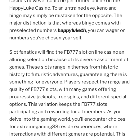
casinos however could be performed online on the
HappyLuke Casino. To an untrained eye, keno and
bingo may simply be mistaken for the opposite. The
major distinction is that whereas bingo comes with
preselected numbers
happyluketh
, you can wager on
numbers you’ve chosen your self.
Slot fanatics will find the FB777 slot on line casino an
alluring selection because of its diverse assortment of
games. These slots range in themes from historic
history to futuristic adventures, guaranteeing there is
something for everyone. Players respect the range and
quality of FB777 slots, with many games offering
progressive jackpots, free spins, and different special
options. This variation keeps the FB777 slots
participating and rewarding for all members. As you
delve into the gaming world, you’ll encounter choices
for extremegaming88 reside experiences, where
interactions with different gamers are potential. This