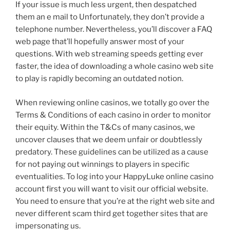
If your issue is much less urgent, then despatched
them an e mail to Unfortunately, they don’t provide a
telephone number. Nevertheless, you’ll discover a FAQ
web page that’ll hopefully answer most of your
questions. With web streaming speeds getting ever
faster, the idea of downloading a whole casino web site
to play is rapidly becoming an outdated notion.
When reviewing online casinos, we totally go over the
Terms & Conditions of each casino in order to monitor
their equity. Within the T&Cs of many casinos, we
uncover clauses that we deem unfair or doubtlessly
predatory. These guidelines can be utilized as a cause
for not paying out winnings to players in specific
eventualities. To log into your HappyLuke online casino
account first you will want to visit our official website.
You need to ensure that you’re at the right web site and
never different scam third get together sites that are
impersonating us.