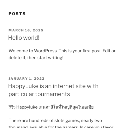
POSTS
POSTED
MARCH 16, 2025
ON
Hello world!
Welcome to WordPress. This is your first post. Edit or
delete it, then start writing!
POSTED
JANUARY 1, 2022
ON
HappyLuke is an internet site with
particular tournaments
รีวิว Happyluke เล่นคาสิโนที่ใหญ่ที่สุดในเอเชีย
There are hundreds of slots games, nearly two
thousand, available for the gamers. In case you favor