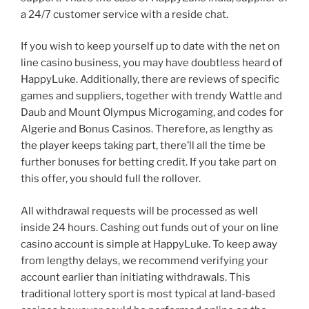
a 24/7 customer service with a reside chat.
If you wish to keep yourself up to date with the net on
line casino business, you may have doubtless heard of
HappyLuke. Additionally, there are reviews of specific
games and suppliers, together with trendy Wattle and
Daub and Mount Olympus Microgaming, and codes for
Algerie and Bonus Casinos. Therefore, as lengthy as
the player keeps taking part, there’ll all the time be
further bonuses for betting credit. If you take part on
this offer, you should full the rollover.
All withdrawal requests will be processed as well
inside 24 hours. Cashing out funds out of your on line
casino account is simple at HappyLuke. To keep away
from lengthy delays, we recommend verifying your
account earlier than initiating withdrawals. This
traditional lottery sport is most typical at land-based