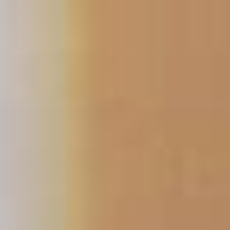
Skip
to
content