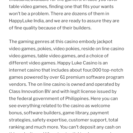
table video games, finding one that fits your wants
won’t be a problem. There are dozens of them in
HappyLuke India, and we are ready to assure they are
of fine quality because of their builders.
The gaming genres at this casino embody jackpot
video games, pokies, video pokies, reside on line casino
video games, table video games, and a choice of
different video games. Happy Luke Casino is an
internet casino that includes about four,000 top-notch
games powered by over 61 premium software program
vendors. The on line casino is owned and operated by
Class Innovation BV and with legit license issued by
the federal government of Philippines. Here you can
see everything related to the casino as welcome
bonus, software builders, game library, payment
strategies, safety expertise, customer support, total
ranking and much more. You can’t deposit any cash on