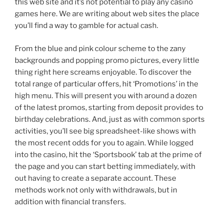
this web site and it’s not potential to play any casino
games here. We are writing about web sites the place
you’ll find a way to gamble for actual cash.
From the blue and pink colour scheme to the zany
backgrounds and popping promo pictures, every little
thing right here screams enjoyable. To discover the
total range of particular offers, hit ‘Promotions’ in the
high menu. This will present you with around a dozen
of the latest promos, starting from deposit provides to
birthday celebrations. And, just as with common sports
activities, you’ll see big spreadsheet-like shows with
the most recent odds for you to again. While logged
into the casino, hit the ‘Sportsbook’ tab at the prime of
the page and you can start betting immediately, with
out having to create a separate account. These
methods work not only with withdrawals, but in
addition with financial transfers.