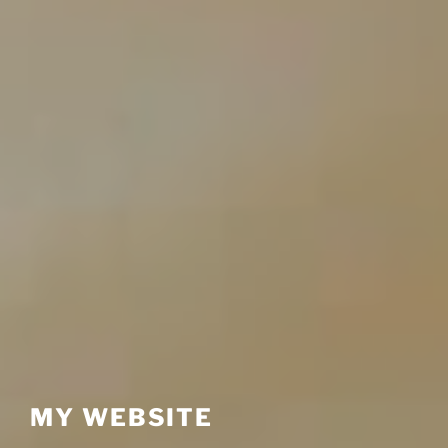
MY WEBSITE