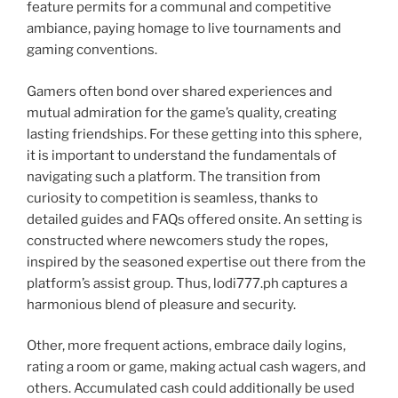
feature permits for a communal and competitive
ambiance, paying homage to live tournaments and
gaming conventions.
Gamers often bond over shared experiences and
mutual admiration for the game’s quality, creating
lasting friendships. For these getting into this sphere,
it is important to understand the fundamentals of
navigating such a platform. The transition from
curiosity to competition is seamless, thanks to
detailed guides and FAQs offered onsite. An setting is
constructed where newcomers study the ropes,
inspired by the seasoned expertise out there from the
platform’s assist group. Thus, lodi777.ph captures a
harmonious blend of pleasure and security.
Other, more frequent actions, embrace daily logins,
rating a room or game, making actual cash wagers, and
others. Accumulated cash could additionally be used