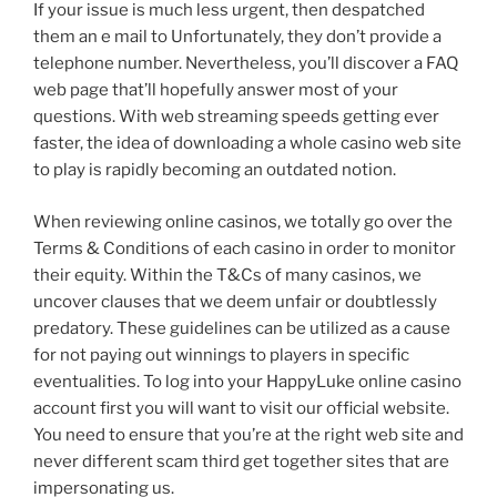
If your issue is much less urgent, then despatched
them an e mail to Unfortunately, they don’t provide a
telephone number. Nevertheless, you’ll discover a FAQ
web page that’ll hopefully answer most of your
questions. With web streaming speeds getting ever
faster, the idea of downloading a whole casino web site
to play is rapidly becoming an outdated notion.
When reviewing online casinos, we totally go over the
Terms & Conditions of each casino in order to monitor
their equity. Within the T&Cs of many casinos, we
uncover clauses that we deem unfair or doubtlessly
predatory. These guidelines can be utilized as a cause
for not paying out winnings to players in specific
eventualities. To log into your HappyLuke online casino
account first you will want to visit our official website.
You need to ensure that you’re at the right web site and
never different scam third get together sites that are
impersonating us.