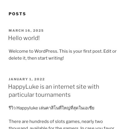
POSTS
POSTED
MARCH 16, 2025
ON
Hello world!
Welcome to WordPress. This is your first post. Edit or
delete it, then start writing!
POSTED
JANUARY 1, 2022
ON
HappyLuke is an internet site with
particular tournaments
รีวิว Happyluke เล่นคาสิโนที่ใหญ่ที่สุดในเอเชีย
There are hundreds of slots games, nearly two
thousand, available for the gamers. In case you favor