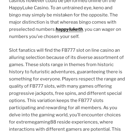
casinos however could be performed online on the
HappyLuke Casino. To an untrained eye, keno and
bingo may simply be mistaken for the opposite. The
major distinction is that whereas bingo comes with
preselected numbers
happyluketh
, you can wager on
numbers you’ve chosen your self.
Slot fanatics will find the FB777 slot on line casino an
alluring selection because of its diverse assortment of
games. These slots range in themes from historic
history to futuristic adventures, guaranteeing there is
something for everyone. Players respect the range and
quality of FB777 slots, with many games offering
progressive jackpots, free spins, and different special
options. This variation keeps the FB777 slots
participating and rewarding for all members. As you
delve into the gaming world, you’ll encounter choices
for extremegaming88 reside experiences, where
interactions with different gamers are potential. This