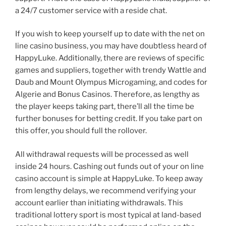
a 24/7 customer service with a reside chat.
If you wish to keep yourself up to date with the net on
line casino business, you may have doubtless heard of
HappyLuke. Additionally, there are reviews of specific
games and suppliers, together with trendy Wattle and
Daub and Mount Olympus Microgaming, and codes for
Algerie and Bonus Casinos. Therefore, as lengthy as
the player keeps taking part, there’ll all the time be
further bonuses for betting credit. If you take part on
this offer, you should full the rollover.
All withdrawal requests will be processed as well
inside 24 hours. Cashing out funds out of your on line
casino account is simple at HappyLuke. To keep away
from lengthy delays, we recommend verifying your
account earlier than initiating withdrawals. This
traditional lottery sport is most typical at land-based