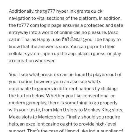
Additionally, the tg777 hyperlink grants quick
navigation to vital sections of the platform. In addition,
the fb777 com login page ensures a protected and safe
entryway into a world of online casino pleasure. (Also
call in Thai as HappyLuke ดีจริงไหม? ),you’ll be happy to
know that the answer is sure. You can pop into their
cellular system, open up the app, place a guess, or play
a recreation wherever.
You’ll see what presents can be found to players out of
your nation, however you can also see what’s
obtainable to gamers in different nations by clicking
the button below. Whether you like conventional or
modern gameplay, there is something to go properly
with your taste, from Man U slots to Monkey King slots,
Mega slots to Mexico slots. Finally, should you require
help, an excellent casino ought to provide high-level
support. That’s the case of HappyLuke India, supplier of