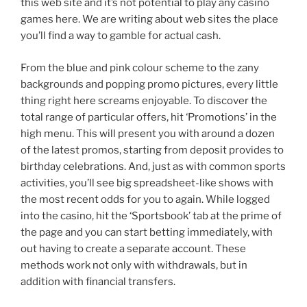
this web site and it’s not potential to play any casino
games here. We are writing about web sites the place
you’ll find a way to gamble for actual cash.
From the blue and pink colour scheme to the zany
backgrounds and popping promo pictures, every little
thing right here screams enjoyable. To discover the
total range of particular offers, hit ‘Promotions’ in the
high menu. This will present you with around a dozen
of the latest promos, starting from deposit provides to
birthday celebrations. And, just as with common sports
activities, you’ll see big spreadsheet-like shows with
the most recent odds for you to again. While logged
into the casino, hit the ‘Sportsbook’ tab at the prime of
the page and you can start betting immediately, with
out having to create a separate account. These
methods work not only with withdrawals, but in
addition with financial transfers.