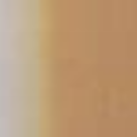
Skip
to
content