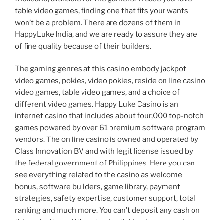
table video games, finding one that fits your wants
won’t be a problem. There are dozens of them in
HappyLuke India, and we are ready to assure they are
of fine quality because of their builders.
The gaming genres at this casino embody jackpot
video games, pokies, video pokies, reside on line casino
video games, table video games, and a choice of
different video games. Happy Luke Casino is an
internet casino that includes about four,000 top-notch
games powered by over 61 premium software program
vendors. The on line casino is owned and operated by
Class Innovation BV and with legit license issued by
the federal government of Philippines. Here you can
see everything related to the casino as welcome
bonus, software builders, game library, payment
strategies, safety expertise, customer support, total
ranking and much more. You can’t deposit any cash on