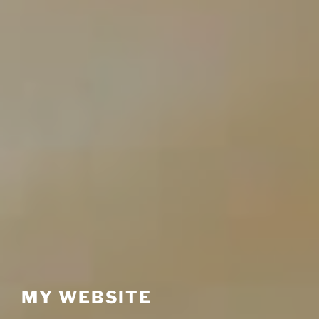
MY WEBSITE