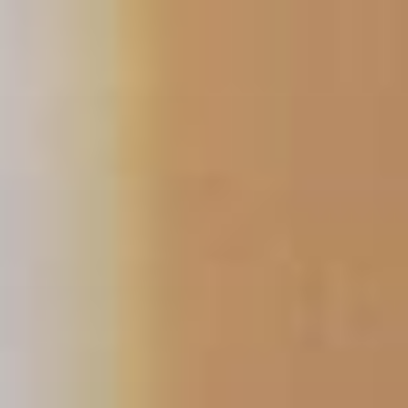
Skip
to
content