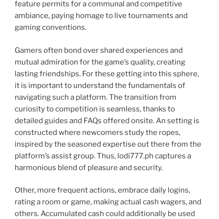
feature permits for a communal and competitive
ambiance, paying homage to live tournaments and
gaming conventions.
Gamers often bond over shared experiences and
mutual admiration for the game’s quality, creating
lasting friendships. For these getting into this sphere,
it is important to understand the fundamentals of
navigating such a platform. The transition from
curiosity to competition is seamless, thanks to
detailed guides and FAQs offered onsite. An setting is
constructed where newcomers study the ropes,
inspired by the seasoned expertise out there from the
platform’s assist group. Thus, lodi777.ph captures a
harmonious blend of pleasure and security.
Other, more frequent actions, embrace daily logins,
rating a room or game, making actual cash wagers, and
others. Accumulated cash could additionally be used