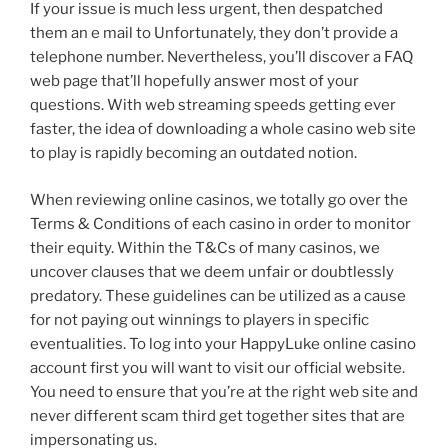
If your issue is much less urgent, then despatched
them an e mail to Unfortunately, they don’t provide a
telephone number. Nevertheless, you’ll discover a FAQ
web page that’ll hopefully answer most of your
questions. With web streaming speeds getting ever
faster, the idea of downloading a whole casino web site
to play is rapidly becoming an outdated notion.
When reviewing online casinos, we totally go over the
Terms & Conditions of each casino in order to monitor
their equity. Within the T&Cs of many casinos, we
uncover clauses that we deem unfair or doubtlessly
predatory. These guidelines can be utilized as a cause
for not paying out winnings to players in specific
eventualities. To log into your HappyLuke online casino
account first you will want to visit our official website.
You need to ensure that you’re at the right web site and
never different scam third get together sites that are
impersonating us.