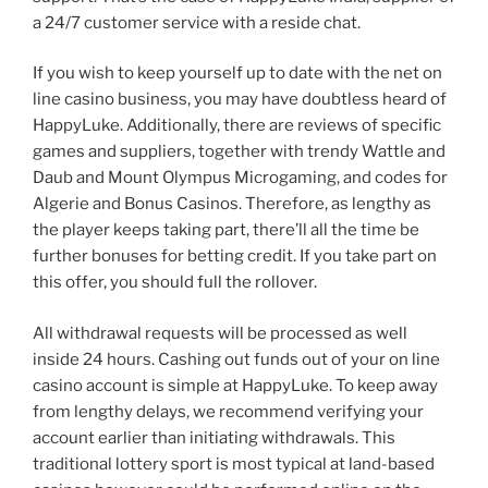
a 24/7 customer service with a reside chat.
If you wish to keep yourself up to date with the net on
line casino business, you may have doubtless heard of
HappyLuke. Additionally, there are reviews of specific
games and suppliers, together with trendy Wattle and
Daub and Mount Olympus Microgaming, and codes for
Algerie and Bonus Casinos. Therefore, as lengthy as
the player keeps taking part, there’ll all the time be
further bonuses for betting credit. If you take part on
this offer, you should full the rollover.
All withdrawal requests will be processed as well
inside 24 hours. Cashing out funds out of your on line
casino account is simple at HappyLuke. To keep away
from lengthy delays, we recommend verifying your
account earlier than initiating withdrawals. This
traditional lottery sport is most typical at land-based