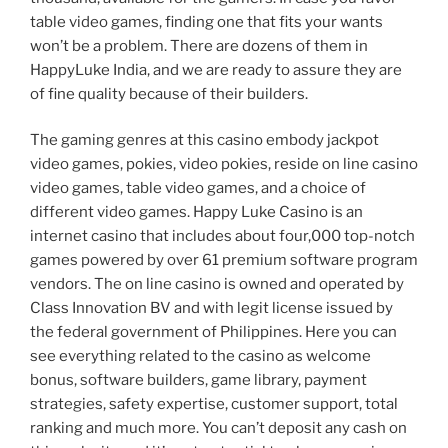
table video games, finding one that fits your wants
won’t be a problem. There are dozens of them in
HappyLuke India, and we are ready to assure they are
of fine quality because of their builders.
The gaming genres at this casino embody jackpot
video games, pokies, video pokies, reside on line casino
video games, table video games, and a choice of
different video games. Happy Luke Casino is an
internet casino that includes about four,000 top-notch
games powered by over 61 premium software program
vendors. The on line casino is owned and operated by
Class Innovation BV and with legit license issued by
the federal government of Philippines. Here you can
see everything related to the casino as welcome
bonus, software builders, game library, payment
strategies, safety expertise, customer support, total
ranking and much more. You can’t deposit any cash on