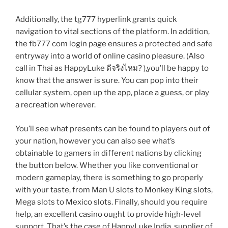
Additionally, the tg777 hyperlink grants quick
navigation to vital sections of the platform. In addition,
the fb777 com login page ensures a protected and safe
entryway into a world of online casino pleasure. (Also
call in Thai as HappyLuke ดีจริงไหม? ),you’ll be happy to
know that the answer is sure. You can pop into their
cellular system, open up the app, place a guess, or play
a recreation wherever.
You’ll see what presents can be found to players out of
your nation, however you can also see what’s
obtainable to gamers in different nations by clicking
the button below. Whether you like conventional or
modern gameplay, there is something to go properly
with your taste, from Man U slots to Monkey King slots,
Mega slots to Mexico slots. Finally, should you require
help, an excellent casino ought to provide high-level
support. That’s the case of HappyLuke India, supplier of