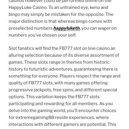
casinos however could be performed online on the
HappyLuke Casino. To an untrained eye, keno and
bingo may simply be mistaken for the opposite. The
major distinction is that whereas bingo comes with
preselected numbers
happyluketh
, you can wager on
numbers you’ve chosen your self.
Slot fanatics will find the FB777 slot on line casino an
alluring selection because of its diverse assortment of
games. These slots range in themes from historic
history to futuristic adventures, guaranteeing there is
something for everyone. Players respect the range and
quality of FB777 slots, with many games offering
progressive jackpots, free spins, and different special
options. This variation keeps the FB777 slots
participating and rewarding for all members. As you
delve into the gaming world, you’ll encounter choices
for extremegaming88 reside experiences, where
interactions with different gamers are potential. This