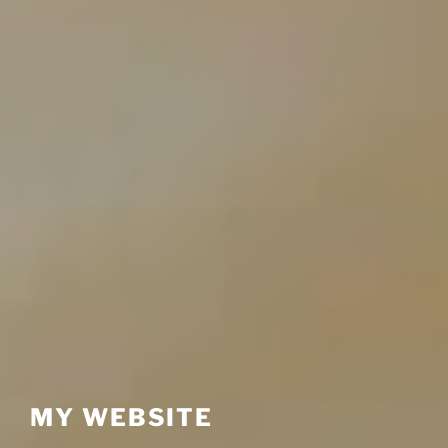
MY WEBSITE