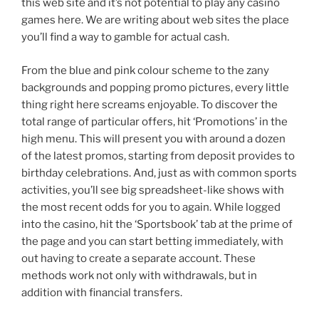
this web site and it’s not potential to play any casino
games here. We are writing about web sites the place
you’ll find a way to gamble for actual cash.
From the blue and pink colour scheme to the zany
backgrounds and popping promo pictures, every little
thing right here screams enjoyable. To discover the
total range of particular offers, hit ‘Promotions’ in the
high menu. This will present you with around a dozen
of the latest promos, starting from deposit provides to
birthday celebrations. And, just as with common sports
activities, you’ll see big spreadsheet-like shows with
the most recent odds for you to again. While logged
into the casino, hit the ‘Sportsbook’ tab at the prime of
the page and you can start betting immediately, with
out having to create a separate account. These
methods work not only with withdrawals, but in
addition with financial transfers.