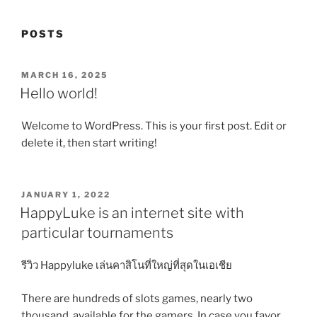
POSTS
POSTED
MARCH 16, 2025
ON
Hello world!
Welcome to WordPress. This is your first post. Edit or
delete it, then start writing!
POSTED
JANUARY 1, 2022
ON
HappyLuke is an internet site with
particular tournaments
รีวิว Happyluke เล่นคาสิโนที่ใหญ่ที่สุดในเอเชีย
There are hundreds of slots games, nearly two
thousand, available for the gamers. In case you favor